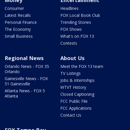
Money
Entertainment
Consumer
Headlines
Latest Recalls
FOX Local Book Club
Personal Finance
Trending Stories
The Economy
FOX Shows
Small Business
What's on FOX 13
Contests
Regional News
About Us
Orlando News - FOX 35
Meet the FOX 13 team
Orlando
TV Listings
Gainesville News - FOX
Jobs & Internships
51 Gainesville
WTVT History
Atlanta News - FOX 5
Closed Captioning
Atlanta
FCC Public File
FCC Applications
Contact Us