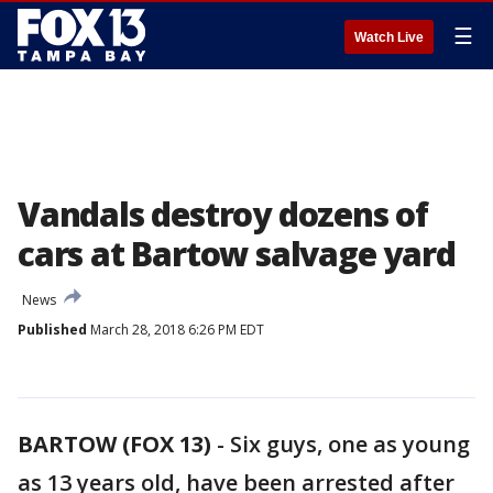
☰
Watch Live
Vandals destroy dozens of
cars at Bartow salvage yard
News
Published
March 28, 2018 6:26 PM EDT
BARTOW (FOX 13)
-
Six guys, one as young
as 13 years old, have been arrested after