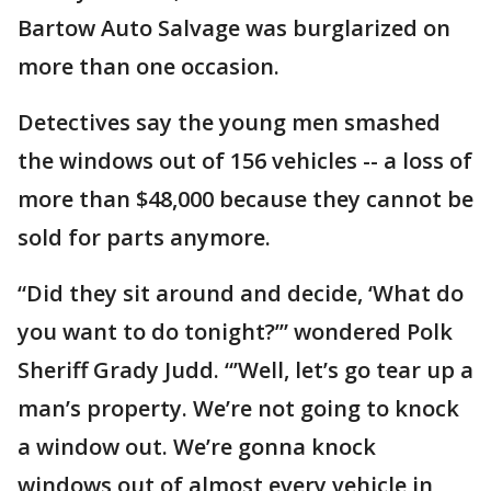
Bartow Auto Salvage was burglarized on
more than one occasion.
Detectives say the young men smashed
the windows out of 156 vehicles -- a loss of
more than $48,000 because they cannot be
sold for parts anymore.
“Did they sit around and decide, ‘What do
you want to do tonight?’” wondered Polk
Sheriff Grady Judd. “’Well, let’s go tear up a
man’s property. We’re not going to knock
a window out. We’re gonna knock
windows out of almost every vehicle in