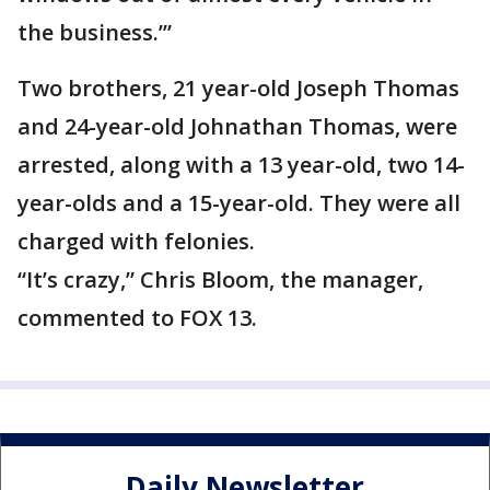
the business.’”
Two brothers, 21 year-old Joseph Thomas
and 24-year-old Johnathan Thomas, were
arrested, along with a 13 year-old, two 14-
year-olds and a 15-year-old. They were all
charged with felonies.
“It’s crazy,” Chris Bloom, the manager,
commented to FOX 13.
Daily Newsletter