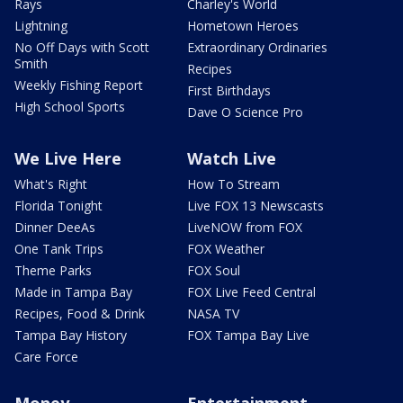
Rays
Charley's World
Lightning
Hometown Heroes
No Off Days with Scott
Extraordinary Ordinaries
Smith
Recipes
Weekly Fishing Report
First Birthdays
High School Sports
Dave O Science Pro
We Live Here
Watch Live
What's Right
How To Stream
Florida Tonight
Live FOX 13 Newscasts
Dinner DeeAs
LiveNOW from FOX
One Tank Trips
FOX Weather
Theme Parks
FOX Soul
Made in Tampa Bay
FOX Live Feed Central
Recipes, Food & Drink
NASA TV
Tampa Bay History
FOX Tampa Bay Live
Care Force