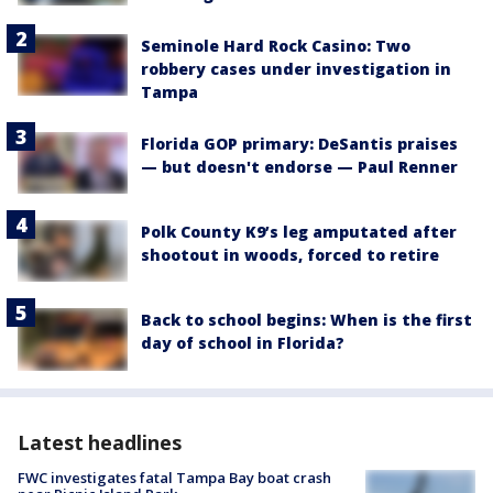
Seminole Hard Rock Casino: Two
robbery cases under investigation in
Tampa
Florida GOP primary: DeSantis praises
— but doesn't endorse — Paul Renner
Polk County K9’s leg amputated after
shootout in woods, forced to retire
Back to school begins: When is the first
day of school in Florida?
Latest headlines
FWC investigates fatal Tampa Bay boat crash