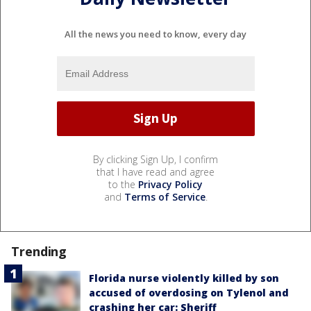
All the news you need to know, every day
By clicking Sign Up, I confirm
that I have read and agree
to the
Privacy Policy
and
Terms of Service
.
Trending
Florida nurse violently killed by son
accused of overdosing on Tylenol and
crashing her car: Sheriff