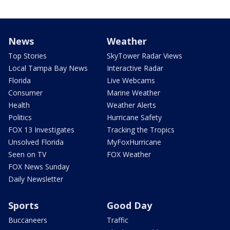
News
Weather
Top Stories
SkyTower Radar Views
Local Tampa Bay News
Interactive Radar
Florida
Live Webcams
Consumer
Marine Weather
Health
Weather Alerts
Politics
Hurricane Safety
FOX 13 Investigates
Tracking the Tropics
Unsolved Florida
MyFoxHurricane
Seen on TV
FOX Weather
FOX News Sunday
Daily Newsletter
Sports
Good Day
Buccaneers
Traffic