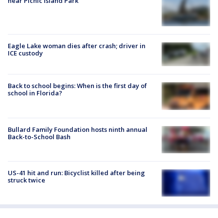
near Picnic Island Park
Eagle Lake woman dies after crash; driver in
ICE custody
Back to school begins: When is the first day of
school in Florida?
Bullard Family Foundation hosts ninth annual
Back-to-School Bash
US-41 hit and run: Bicyclist killed after being
struck twice