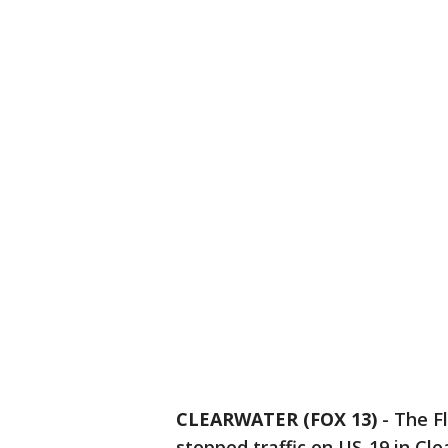
CLEARWATER (FOX 13)
-
The Fl
stopped traffic on US-19 in Cl