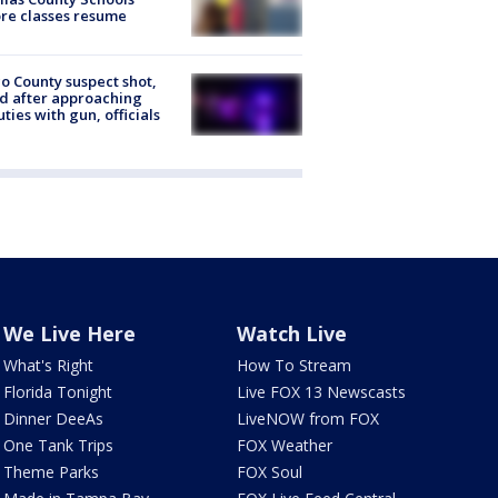
re classes resume
o County suspect shot,
ed after approaching
ties with gun, officials
We Live Here
Watch Live
What's Right
How To Stream
Florida Tonight
Live FOX 13 Newscasts
Dinner DeeAs
LiveNOW from FOX
One Tank Trips
FOX Weather
Theme Parks
FOX Soul