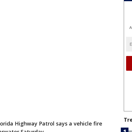
A
Tr
orida Highway Patrol says a vehicle fire
earwater Saturday.