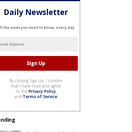
Daily Newsletter
ll the news you need to know, every day
By clicking Sign Up, I confirm
that I have read and agree
to the
Privacy Policy
and
Terms of Service
.
ending