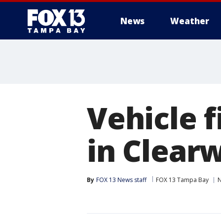
News
Weather
Vehicle f
in Clear
By
FOX 13 News staff
FOX 13 Tampa Bay