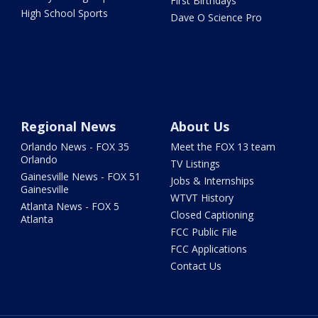
First Birthdays
High School Sports
Dave O Science Pro
Regional News
About Us
Orlando News - FOX 35
Meet the FOX 13 team
Orlando
TV Listings
Gainesville News - FOX 51
Jobs & Internships
Gainesville
WTVT History
Atlanta News - FOX 5
Closed Captioning
Atlanta
FCC Public File
FCC Applications
Contact Us