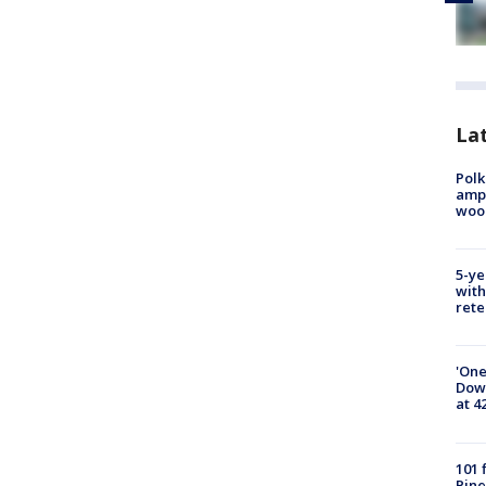
Lat
Polk
ampu
wood
5-ye
with
rete
'One
Down
at 4
101 
Pine