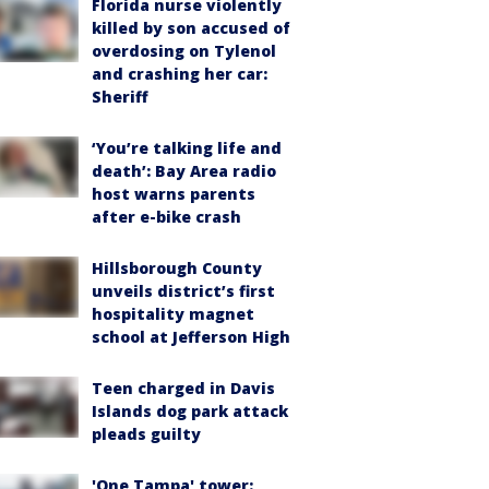
Florida nurse violently
killed by son accused of
overdosing on Tylenol
and crashing her car:
Sheriff
‘You’re talking life and
death’: Bay Area radio
host warns parents
after e-bike crash
Hillsborough County
unveils district’s first
hospitality magnet
school at Jefferson High
Teen charged in Davis
Islands dog park attack
pleads guilty
'One Tampa' tower: