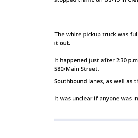
The white pickup truck was ful
it out.
It happened just after 2:30 p.m
580/Main Street.
Southbound lanes, as well as 
It was unclear if anyone was in