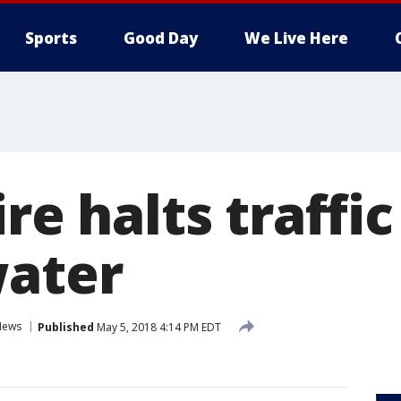
Sports
Good Day
We Live Here
ire halts traffi
water
News
Published
May 5, 2018 4:14 PM EDT