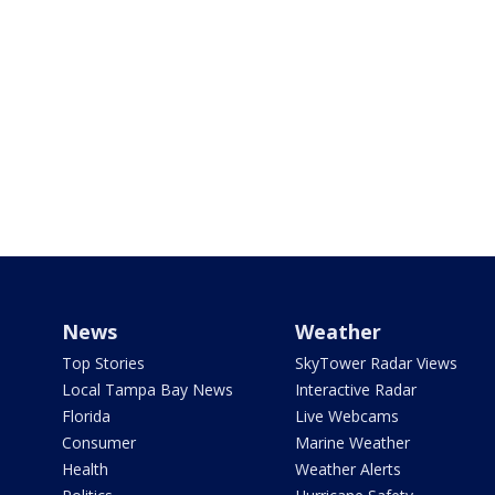
News
Weather
Top Stories
SkyTower Radar Views
Local Tampa Bay News
Interactive Radar
Florida
Live Webcams
Consumer
Marine Weather
Health
Weather Alerts