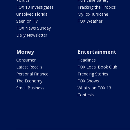
Politics
Hurricane Safety
FOX 13 Investigates
Tracking the Tropics
Unsolved Florida
MyFoxHurricane
Seen on TV
FOX Weather
FOX News Sunday
Daily Newsletter
Money
Entertainment
Consumer
Headlines
Latest Recalls
FOX Local Book Club
Personal Finance
Trending Stories
The Economy
FOX Shows
Small Business
What's on FOX 13
Contests