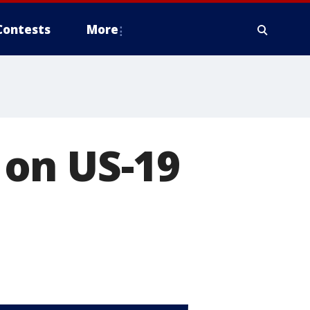
Contests
More
c on US-19