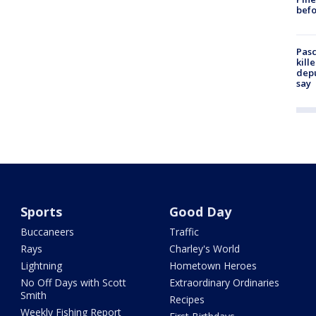
befo
Pasc
kill
depu
say
Sports
Good Day
Buccaneers
Traffic
Rays
Charley's World
Lightning
Hometown Heroes
No Off Days with Scott
Extraordinary Ordinaries
Smith
Recipes
Weekly Fishing Report