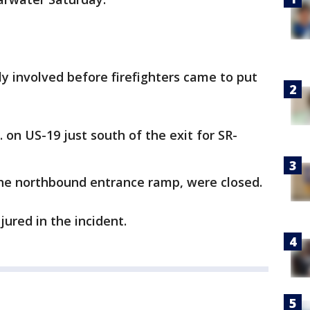
ly involved before firefighters came to put
. on US-19 just south of the exit for SR-
the northbound entrance ramp, were closed.
jured in the incident.