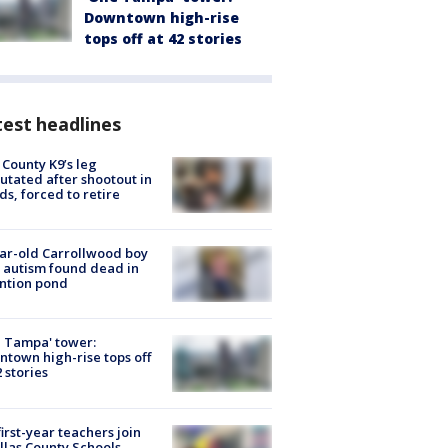
Downtown high-rise
tops off at 42 stories
est headlines
 County K9’s leg
tated after shootout in
s, forced to retire
ar-old Carrollwood boy
 autism found dead in
ntion pond
 Tampa' tower:
town high-rise tops off
2 stories
first-year teachers join
llas County Schools