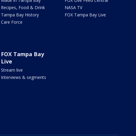
Made in Tampa Bay
FOX Live Feed Central
Recipes, Food & Drink
NASA TV
Tampa Bay History
FOX Tampa Bay Live
Care Force
FOX Tampa Bay
Live
Stream live
Interviews & segments