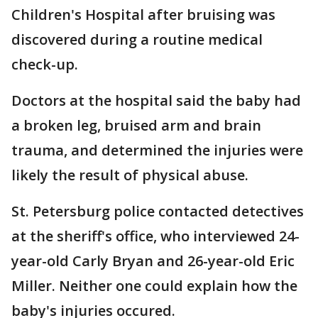
Children's Hospital after bruising was
discovered during a routine medical
check-up.
Doctors at the hospital said the baby had
a broken leg, bruised arm and brain
trauma, and determined the injuries were
likely the result of physical abuse.
St. Petersburg police contacted detectives
at the sheriff's office, who interviewed 24-
year-old Carly Bryan and 26-year-old Eric
Miller. Neither one could explain how the
baby's injuries occured.