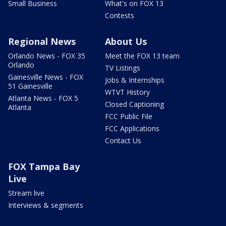
Small Business
What's on FOX 13
Contests
Regional News
About Us
Orlando News - FOX 35
Meet the FOX 13 team
Orlando
TV Listings
Gainesville News - FOX
Jobs & Internships
51 Gainesville
WTVT History
Atlanta News - FOX 5
Closed Captioning
Atlanta
FCC Public File
FCC Applications
Contact Us
FOX Tampa Bay
Live
Stream live
Interviews & segments