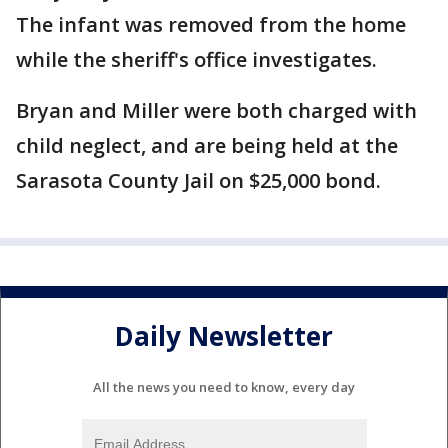
The infant was removed from the home
while the sheriff's office investigates.
Bryan and Miller were both charged with
child neglect, and are being held at the
Sarasota County Jail on $25,000 bond.
Daily Newsletter
All the news you need to know, every day