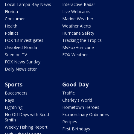
Local Tampa Bay News
Interactive Radar
Florida
Live Webcams
Consumer
Marine Weather
Health
Weather Alerts
Politics
Hurricane Safety
FOX 13 Investigates
Tracking the Tropics
Unsolved Florida
MyFoxHurricane
Seen on TV
FOX Weather
FOX News Sunday
Daily Newsletter
Sports
Good Day
Buccaneers
Traffic
Rays
Charley's World
Lightning
Hometown Heroes
No Off Days with Scott
Extraordinary Ordinaries
Smith
Recipes
Weekly Fishing Report
First Birthdays