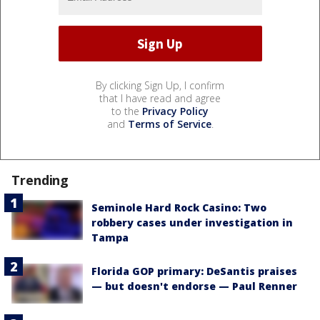
By clicking Sign Up, I confirm
that I have read and agree
to the
Privacy Policy
and
Terms of Service
.
Trending
Seminole Hard Rock Casino: Two
robbery cases under investigation in
Tampa
Florida GOP primary: DeSantis praises
— but doesn't endorse — Paul Renner