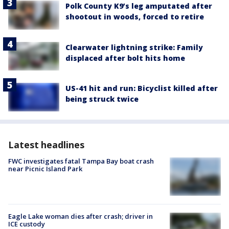
Polk County K9’s leg amputated after
shootout in woods, forced to retire
Clearwater lightning strike: Family
displaced after bolt hits home
US-41 hit and run: Bicyclist killed after
being struck twice
Latest headlines
FWC investigates fatal Tampa Bay boat crash
near Picnic Island Park
Eagle Lake woman dies after crash; driver in
ICE custody