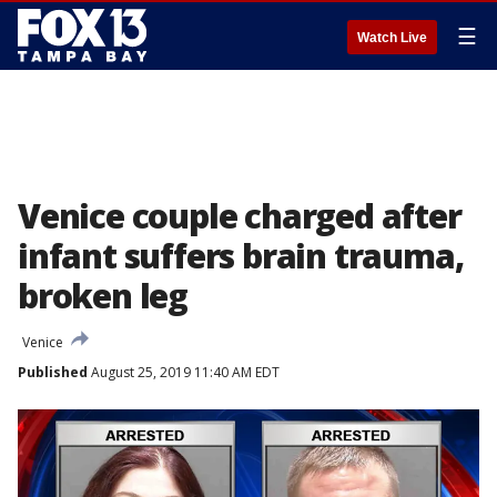
☰
Watch Live
Venice couple charged after
infant suffers brain trauma,
broken leg
Venice
Published
August 25, 2019 11:40 AM EDT