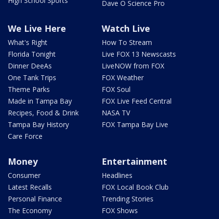
High School Sports
Dave O Science Pro
We Live Here
Watch Live
What's Right
How To Stream
Florida Tonight
Live FOX 13 Newscasts
Dinner DeeAs
LiveNOW from FOX
One Tank Trips
FOX Weather
Theme Parks
FOX Soul
Made in Tampa Bay
FOX Live Feed Central
Recipes, Food & Drink
NASA TV
Tampa Bay History
FOX Tampa Bay Live
Care Force
Money
Entertainment
Consumer
Headlines
Latest Recalls
FOX Local Book Club
Personal Finance
Trending Stories
The Economy
FOX Shows