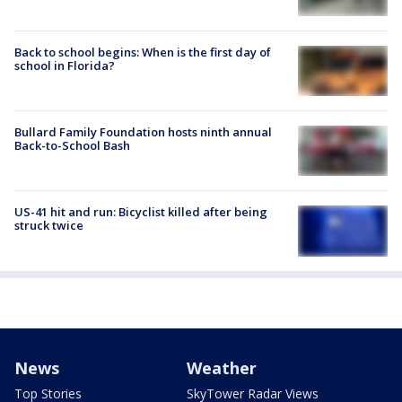
Back to school begins: When is the first day of
school in Florida?
Bullard Family Foundation hosts ninth annual
Back-to-School Bash
US-41 hit and run: Bicyclist killed after being
struck twice
News
Weather
Top Stories
SkyTower Radar Views