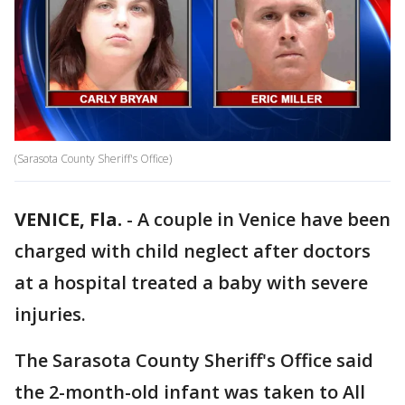
(Sarasota County Sheriff's Office)
VENICE, Fla.
-
A couple in Venice have been
charged with child neglect after doctors
at a hospital treated a baby with severe
injuries.
The Sarasota County Sheriff's Office said
the 2-month-old infant was taken to All