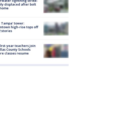
rwater lightning strike:
ly displaced after bolt
 home
 Tampa' tower:
town high-rise tops off
2 stories
first-year teachers join
llas County Schools
re classes resume