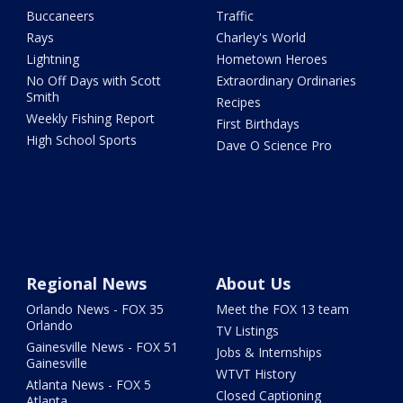
Buccaneers
Traffic
Rays
Charley's World
Lightning
Hometown Heroes
No Off Days with Scott
Extraordinary Ordinaries
Smith
Recipes
Weekly Fishing Report
First Birthdays
High School Sports
Dave O Science Pro
Regional News
About Us
Orlando News - FOX 35
Meet the FOX 13 team
Orlando
TV Listings
Gainesville News - FOX 51
Jobs & Internships
Gainesville
WTVT History
Atlanta News - FOX 5
Closed Captioning
Atlanta