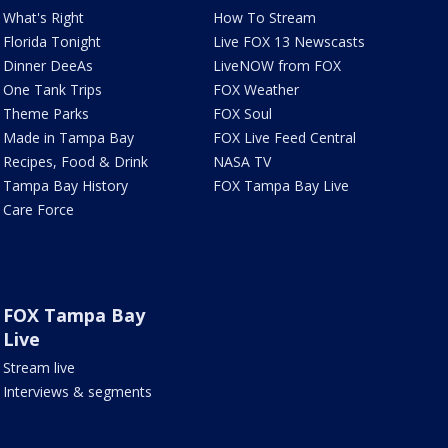
What's Right
How To Stream
Florida Tonight
Live FOX 13 Newscasts
Dinner DeeAs
LiveNOW from FOX
One Tank Trips
FOX Weather
Theme Parks
FOX Soul
Made in Tampa Bay
FOX Live Feed Central
Recipes, Food & Drink
NASA TV
Tampa Bay History
FOX Tampa Bay Live
Care Force
FOX Tampa Bay
Live
Stream live
Interviews & segments