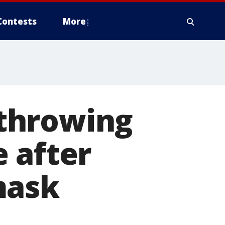
Contests
More
throwing
 after
mask