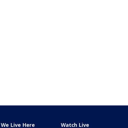
We Live Here
Watch Live