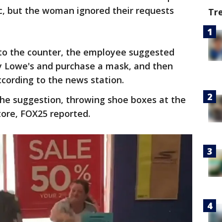
, but the woman ignored their requests
Tr
to the counter, the employee suggested
y Lowe's and purchase a mask, and then
cording to the news station.
e suggestion, throwing shoe boxes at the
tore, FOX25 reported.