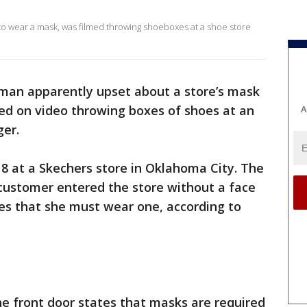
to wear a mask, was filmed throwing shoeboxes at a shoe store
man apparently upset about a store’s mask
ed on video throwing boxes of shoes at an
A
ger.
 8 at a Skechers store in Oklahoma City. The
 customer entered the store without a face
es that she must wear one, according to
e front door states that masks are required