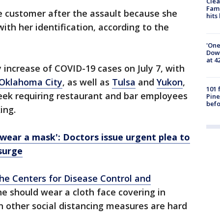
Clea
Fami
he customer after the assault because she
hits
with her identification, according to the
'One
Down
at 4
 increase of COVID-19 cases on July 7, with
Oklahoma City
, as well as
Tulsa
and
Yukon
,
101 
week requiring restaurant and bar employees
Pine
befo
ing.
wear a mask': Doctors issue urgent plea to
surge
the Centers for Disease Control and
e should wear a cloth face covering in
en other social distancing measures are hard