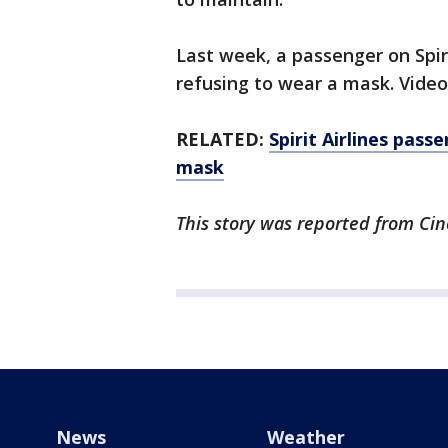
Last week, a passenger on Spir
refusing to wear a mask. Video
RELATED:
Spirit Airlines pas
mask
This story was reported from Cin
News
Weather