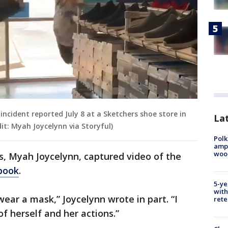
ncident reported July 8 at a Sketchers shoe store in
Lat
t: Myah Joycelynn via Storyful)
Polk
ampu
wood
, Myah Joycelynn, captured video of the
book
.
5-ye
with
ear a mask,” Joycelynn wrote in part. “I
rete
f herself and her actions.”