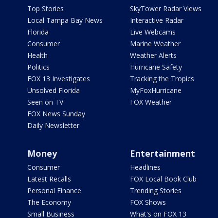
Top Stories
SkyTower Radar Views
Local Tampa Bay News
Interactive Radar
Florida
Live Webcams
Consumer
Marine Weather
Health
Weather Alerts
Politics
Hurricane Safety
FOX 13 Investigates
Tracking the Tropics
Unsolved Florida
MyFoxHurricane
Seen on TV
FOX Weather
FOX News Sunday
Daily Newsletter
Money
Entertainment
Consumer
Headlines
Latest Recalls
FOX Local Book Club
Personal Finance
Trending Stories
The Economy
FOX Shows
Small Business
What's on FOX 13