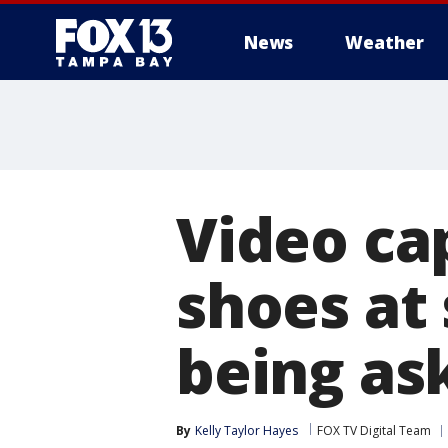
News
Weather
Video ca
shoes at
being as
By
Kelly Taylor Hayes
FOX TV Digital Team