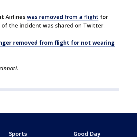
it Airlines
was removed from a flight
for
 of the incident was shared on Twitter.
senger removed from flight for not wearing
cinnati.
Sports
Good Day