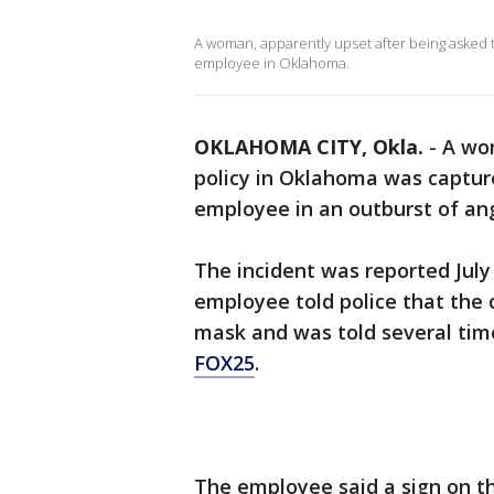
A woman, apparently upset after being asked 
employee in Oklahoma.
OKLAHOMA CITY, Okla.
-
A wo
policy in Oklahoma was captur
employee in an outburst of an
The incident was reported July
employee told police that the
mask and was told several tim
FOX25
.
The employee said a sign on th