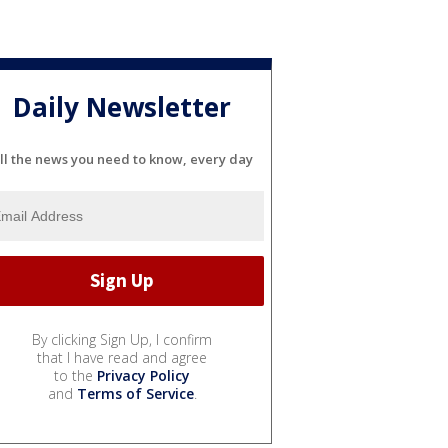
Daily Newsletter
ll the news you need to know, every day
By clicking Sign Up, I confirm
that I have read and agree
to the
Privacy Policy
and
Terms of Service
.