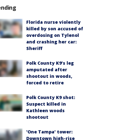
ending
Florida nurse violently
killed by son accused of
overdosing on Tylenol
and crashing her car:
Sheriff
Polk County K9’s leg
amputated after
shootout in woods,
forced to retire
Polk County K9 shot:
Suspect killed in
Kathleen woods
shootout
'One Tampa' tower:
Downtown high-rise