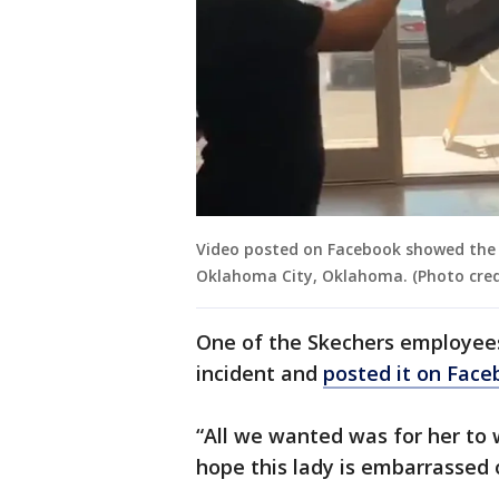
Video posted on Facebook showed the i
Oklahoma City, Oklahoma. (Photo credi
One of the Skechers employees
incident and
posted it on Face
“All we wanted was for her to w
hope this lady is embarrassed o