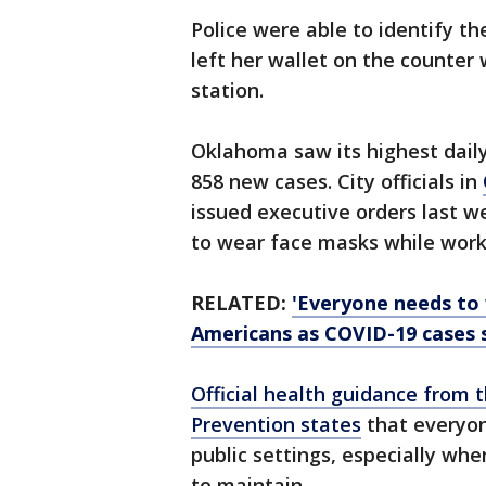
Police were able to identify t
left her wallet on the counter 
station.
Oklahoma saw its highest daily
858 new cases. City officials in
issued executive orders last 
to wear face masks while work
RELATED:
'Everyone needs to 
Americans as COVID-19 cases 
Official health guidance from 
Prevention states
that everyon
public settings, especially wh
to maintain.