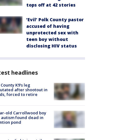
tops off at 42 stories
‘Evil’ Polk County pastor
accused of having
unprotected sex with
teen boy without
disclosing HIV status
est headlines
 County K9’s leg
tated after shootout in
s, forced to retire
ar-old Carrollwood boy
 autism found dead in
ntion pond