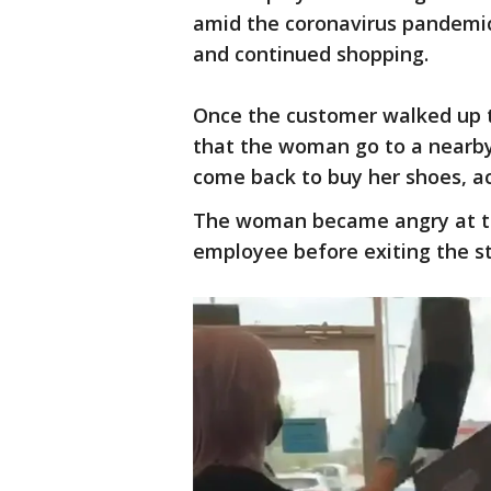
amid the coronavirus pandemic
and continued shopping.
Once the customer walked up 
that the woman go to a nearb
come back to buy her shoes, ac
The woman became angry at th
employee before exiting the s