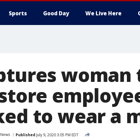
Sports
Good Day
We Live Here
ptures woman 
 store employee
ked to wear a 
News
Published
July 9, 2020 3:05 PM EDT