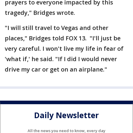
prayers to everyone impacted by this
tragedy," Bridges wrote.
"I will still travel to Vegas and other
places," Bridges told FOX 13. "I'll just be
very careful. I won't live my life in fear of
'what if,' he said. "If I did I would never
drive my car or get on an airplane."
Daily Newsletter
All the news you need to know, every day