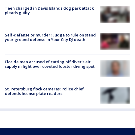
Teen charged in Davis Islands dog park attack
pleads guilty
Self-defense or murder? Judge to rule on stand
your ground defense in Ybor City DJ death
Florida man accused of cutting off diver's air
supply in fight over coveted lobster diving spot
St. Petersburg flock cameras: Police chief
defends license plate readers