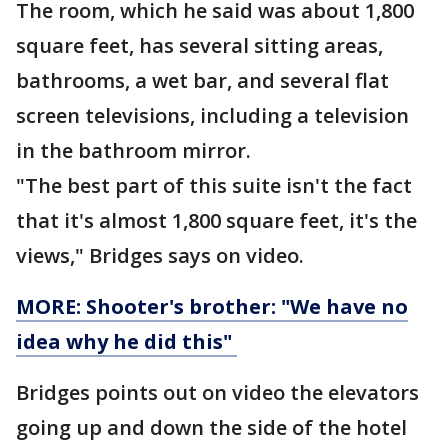
The room, which he said was about 1,800
square feet, has several sitting areas,
bathrooms, a wet bar, and several flat
screen televisions, including a television
in the bathroom mirror.
"The best part of this suite isn't the fact
that it's almost 1,800 square feet, it's the
views," Bridges says on video.
MORE: Shooter's brother: "We have no
idea why he did this"
Bridges points out on video the elevators
going up and down the side of the hotel