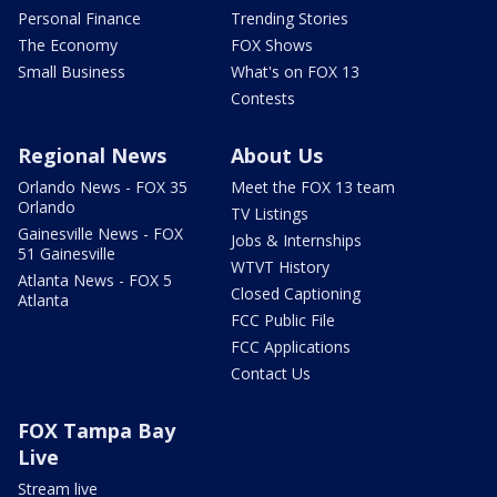
Personal Finance
Trending Stories
The Economy
FOX Shows
Small Business
What's on FOX 13
Contests
Regional News
About Us
Orlando News - FOX 35
Meet the FOX 13 team
Orlando
TV Listings
Gainesville News - FOX
Jobs & Internships
51 Gainesville
WTVT History
Atlanta News - FOX 5
Closed Captioning
Atlanta
FCC Public File
FCC Applications
Contact Us
FOX Tampa Bay
Live
Stream live