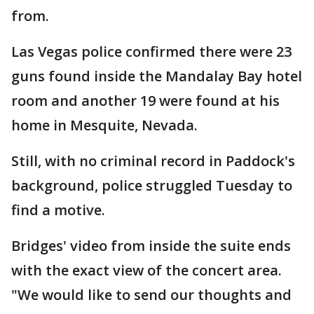
from.
Las Vegas police confirmed there were 23
guns found inside the Mandalay Bay hotel
room and another 19 were found at his
home in Mesquite, Nevada.
Still, with no criminal record in Paddock's
background, police struggled Tuesday to
find a motive.
Bridges' video from inside the suite ends
with the exact view of the concert area.
"We would like to send our thoughts and