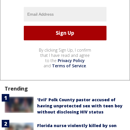
By clicking Sign Up, I confirm
that I have read and agree
to the
Privacy Policy
and
Terms of Service
.
Trending
‘Evil’ Polk County pastor accused of
having unprotected sex with teen boy
without disclosing HIV status
Florida nurse violently killed by son