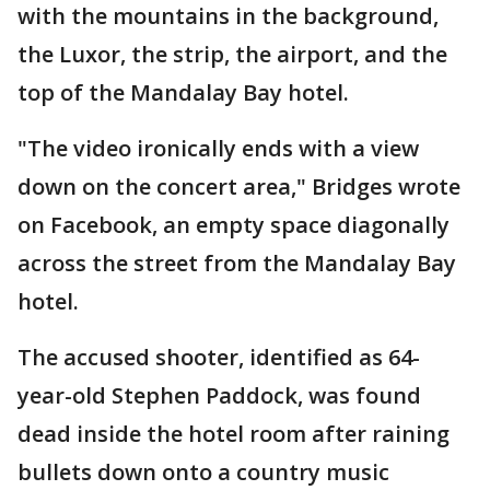
with the mountains in the background,
the Luxor, the strip, the airport, and the
top of the Mandalay Bay hotel.
"The video ironically ends with a view
down on the concert area," Bridges wrote
on Facebook, an empty space diagonally
across the street from the Mandalay Bay
hotel.
The accused shooter, identified as 64-
year-old Stephen Paddock, was found
dead inside the hotel room after raining
bullets down onto a country music