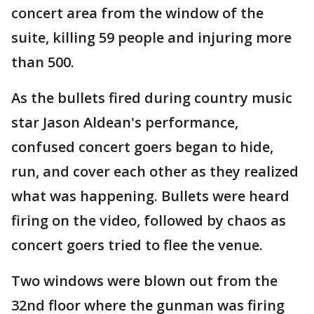
concert area from the window of the
suite, killing 59 people and injuring more
than 500.
As the bullets fired during country music
star Jason Aldean's performance,
confused concert goers began to hide,
run, and cover each other as they realized
what was happening. Bullets were heard
firing on the video, followed by chaos as
concert goers tried to flee the venue.
Two windows were blown out from the
32nd floor where the gunman was firing