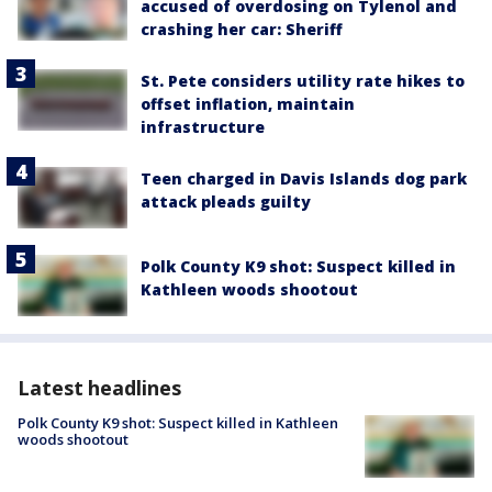
accused of overdosing on Tylenol and
crashing her car: Sheriff
St. Pete considers utility rate hikes to
offset inflation, maintain
infrastructure
Teen charged in Davis Islands dog park
attack pleads guilty
Polk County K9 shot: Suspect killed in
Kathleen woods shootout
Latest headlines
Polk County K9 shot: Suspect killed in Kathleen
woods shootout