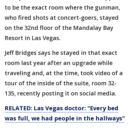
to be the exact room where the gunman,
who fired shots at concert-goers, stayed
on the 32nd floor of the Mandalay Bay
Resort in Las Vegas.
Jeff Bridges says he stayed in that exact
room last year after an upgrade while
traveling and, at the time, took video of a
tour of the inside of the suite, room 32-
135, recently posting it on social media.
RELATED: Las Vegas doctor: "Every bed
was full, we had people in the hallways"