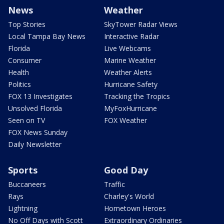
News
Weather
Top Stories
SkyTower Radar Views
Local Tampa Bay News
Interactive Radar
Florida
Live Webcams
Consumer
Marine Weather
Health
Weather Alerts
Politics
Hurricane Safety
FOX 13 Investigates
Tracking the Tropics
Unsolved Florida
MyFoxHurricane
Seen on TV
FOX Weather
FOX News Sunday
Daily Newsletter
Sports
Good Day
Buccaneers
Traffic
Rays
Charley's World
Lightning
Hometown Heroes
No Off Days with Scott
Extraordinary Ordinaries