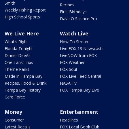
Smith
Recipes
Weekly Fishing Report
First Birthdays
High School Sports
Dave O Science Pro
We Live Here
Watch Live
What's Right
How To Stream
Florida Tonight
Live FOX 13 Newscasts
Dinner DeeAs
LiveNOW from FOX
One Tank Trips
FOX Weather
Theme Parks
FOX Soul
Made in Tampa Bay
FOX Live Feed Central
Recipes, Food & Drink
NASA TV
Tampa Bay History
FOX Tampa Bay Live
Care Force
Money
Entertainment
Consumer
Headlines
Latest Recalls
FOX Local Book Club