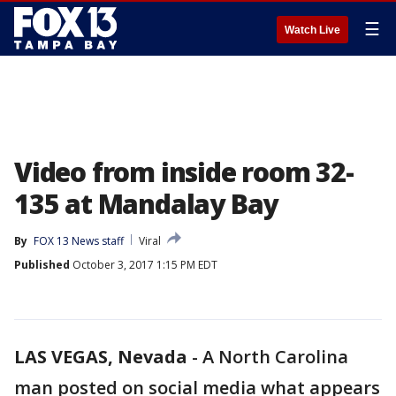
☰
Watch Live
Video from inside room 32-
135 at Mandalay Bay
By
FOX 13 News staff
Viral
Published
October 3, 2017 1:15 PM EDT
LAS VEGAS, Nevada
-
A North Carolina
man posted on social media what appears