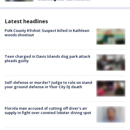
Latest headlines
Polk County K9 shot: Suspect killed in Kathleen
woods shootout
Teen charged in Davis Islands dog park attack
pleads guilty
Self-defense or murder? Judge to rule on stand
your ground defense in Ybor City DJ death
Florida man accused of cutting off diver's air
supply in fight over coveted lobster diving spot