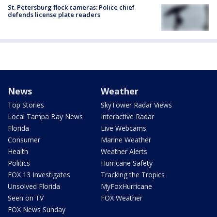
St. Petersburg flock cameras: Police chief
defends license plate readers
News
Weather
Top Stories
SkyTower Radar Views
Local Tampa Bay News
Interactive Radar
Florida
Live Webcams
Consumer
Marine Weather
Health
Weather Alerts
Politics
Hurricane Safety
FOX 13 Investigates
Tracking the Tropics
Unsolved Florida
MyFoxHurricane
Seen on TV
FOX Weather
FOX News Sunday