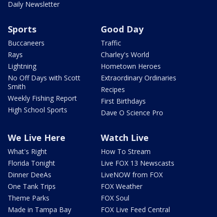
Daily Newsletter
Sports
Good Day
Buccaneers
Traffic
Rays
Charley's World
Lightning
Hometown Heroes
No Off Days with Scott
Extraordinary Ordinaries
Smith
Recipes
Weekly Fishing Report
First Birthdays
High School Sports
Dave O Science Pro
We Live Here
Watch Live
What's Right
How To Stream
Florida Tonight
Live FOX 13 Newscasts
Dinner DeeAs
LiveNOW from FOX
One Tank Trips
FOX Weather
Theme Parks
FOX Soul
Made in Tampa Bay
FOX Live Feed Central