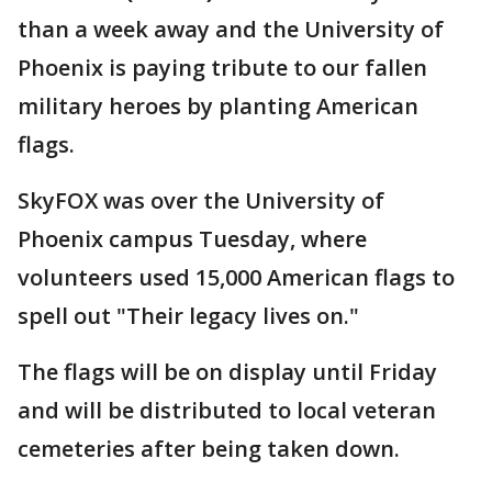
than a week away and the University of
Phoenix is paying tribute to our fallen
military heroes by planting American
flags.
SkyFOX was over the University of
Phoenix campus Tuesday, where
volunteers used 15,000 American flags to
spell out "Their legacy lives on."
The flags will be on display until Friday
and will be distributed to local veteran
cemeteries after being taken down.