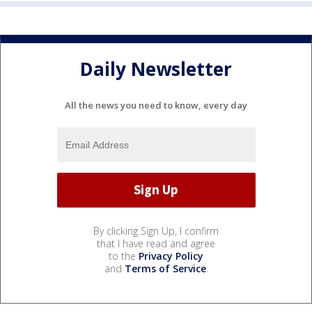
Daily Newsletter
All the news you need to know, every day
By clicking Sign Up, I confirm
that I have read and agree
to the
Privacy Policy
and
Terms of Service
.