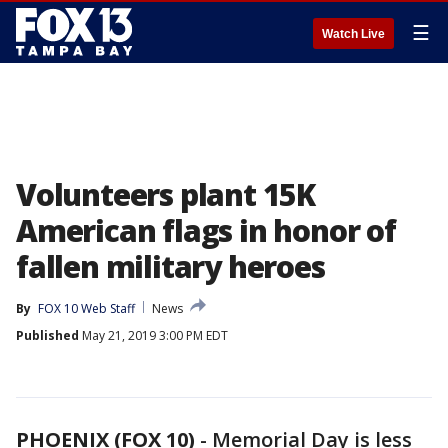
☰
Watch Live
Volunteers plant 15K
American flags in honor of
fallen military heroes
By
FOX 10 Web Staff
News
Published
May 21, 2019 3:00 PM EDT
PHOENIX (FOX 10)
- Memorial Day is less