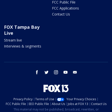
FCC Public File
FCC Applications
Contact Us
FOX Tampa Bay
Live
Stream live
Interviews & segments
facebook
twitter
instagram
youtube
email
Privacy Policy
Terms of Use
Your Privacy Choices
FCC Public File
EEO Public File
About Us
Jobs at FOX 13
Contact Us
This material may not be published, broadcast, rewritten, or