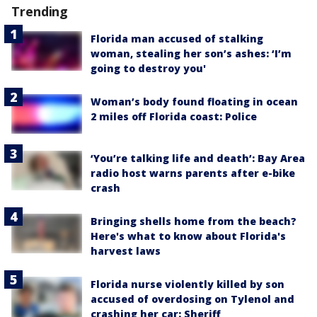
Trending
Florida man accused of stalking
woman, stealing her son’s ashes: ‘I’m
going to destroy you'
Woman’s body found floating in ocean
2 miles off Florida coast: Police
‘You’re talking life and death’: Bay Area
radio host warns parents after e-bike
crash
Bringing shells home from the beach?
Here's what to know about Florida's
harvest laws
Florida nurse violently killed by son
accused of overdosing on Tylenol and
crashing her car: Sheriff