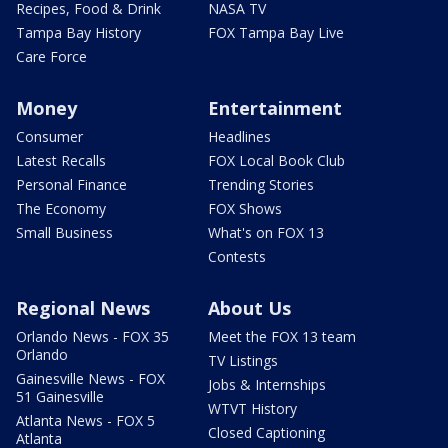
Recipes, Food & Drink
NASA TV
Tampa Bay History
FOX Tampa Bay Live
Care Force
Money
Entertainment
Consumer
Headlines
Latest Recalls
FOX Local Book Club
Personal Finance
Trending Stories
The Economy
FOX Shows
Small Business
What's on FOX 13
Contests
Regional News
About Us
Orlando News - FOX 35
Meet the FOX 13 team
Orlando
TV Listings
Gainesville News - FOX
Jobs & Internships
51 Gainesville
WTVT History
Atlanta News - FOX 5
Closed Captioning
Atlanta