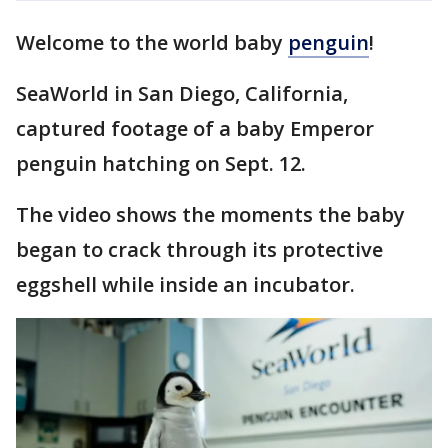
Welcome to the world baby
penguin
!
SeaWorld in San Diego, California,
captured footage of a baby Emperor
penguin hatching on Sept. 12.
The video shows the moments the baby
began to crack through its protective
eggshell while inside an incubator.