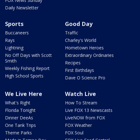
FOX News Sunday
Daily Newsletter
Sports
Good Day
Buccaneers
Traffic
Rays
Charley's World
Lightning
Hometown Heroes
No Off Days with Scott
Extraordinary Ordinaries
Smith
Recipes
Weekly Fishing Report
First Birthdays
High School Sports
Dave O Science Pro
We Live Here
Watch Live
What's Right
How To Stream
Florida Tonight
Live FOX 13 Newscasts
Dinner DeeAs
LiveNOW from FOX
One Tank Trips
FOX Weather
Theme Parks
FOX Soul