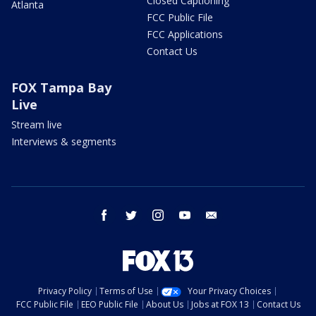
Closed Captioning
Atlanta
FCC Public File
FCC Applications
Contact Us
FOX Tampa Bay
Live
Stream live
Interviews & segments
facebook
twitter
instagram
youtube
email
Privacy Policy
Terms of Use
Your Privacy Choices
FCC Public File
EEO Public File
About Us
Jobs at FOX 13
Contact Us