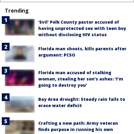
Trending
‘Evil’ Polk County pastor accused of
having unprotected sex with teen boy
without disclosing HIV status
Florida man shoots, kills parents after
argument: PCSO
Florida man accused of stalking
woman, stealing her son’s ashes: ‘I’m
going to destroy you'
Bay Area drought: Steady rain fails to
erase water deficit
Crafting a new path: Army veteran
finds purpose in running his own