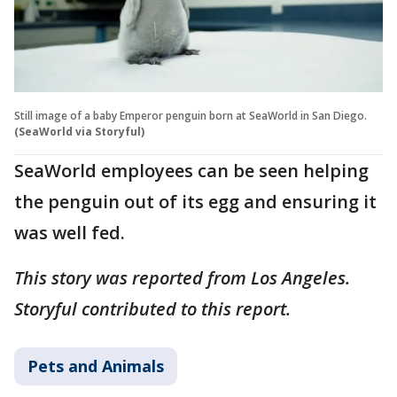
Still image of a baby Emperor penguin born at SeaWorld in San Diego.
(SeaWorld via Storyful)
SeaWorld employees can be seen helping
the penguin out of its egg and ensuring it
was well fed.
This story was reported from Los Angeles.
Storyful contributed to this report.
Pets and Animals