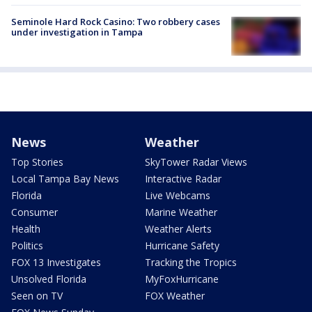
Seminole Hard Rock Casino: Two robbery cases
under investigation in Tampa
News
Weather
Top Stories
SkyTower Radar Views
Local Tampa Bay News
Interactive Radar
Florida
Live Webcams
Consumer
Marine Weather
Health
Weather Alerts
Politics
Hurricane Safety
FOX 13 Investigates
Tracking the Tropics
Unsolved Florida
MyFoxHurricane
Seen on TV
FOX Weather