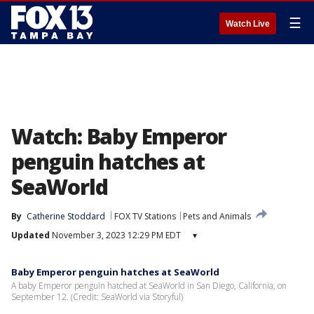
☰
Watch Live
Watch: Baby Emperor
penguin hatches at
SeaWorld
By
Catherine Stoddard
FOX TV Stations
Pets and Animals
Updated
November 3, 2023 12:29 PM EDT
▾
Baby Emperor penguin hatches at SeaWorld
A baby Emperor penguin hatched at SeaWorld in San Diego, California, on
September 12. (Credit: SeaWorld via Storyful)