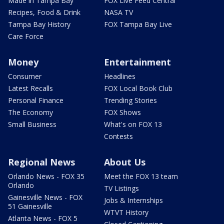
Made in Tampa Bay
FOX Live Feed Central
Recipes, Food & Drink
NASA TV
Tampa Bay History
FOX Tampa Bay Live
Care Force
Money
Entertainment
Consumer
Headlines
Latest Recalls
FOX Local Book Club
Personal Finance
Trending Stories
The Economy
FOX Shows
Small Business
What's on FOX 13
Contests
Regional News
About Us
Orlando News - FOX 35
Meet the FOX 13 team
Orlando
TV Listings
Gainesville News - FOX
Jobs & Internships
51 Gainesville
WTVT History
Atlanta News - FOX 5