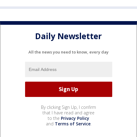
Daily Newsletter
All the news you need to know, every day
By clicking Sign Up, I confirm
that I have read and agree
to the
Privacy Policy
and
Terms of Service
.