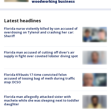
woodworking business
Latest headlines
Florida nurse violently killed by son accused of
overdosing on Tylenol and crashing her car:
Sheriff
Florida man accused of cutting off diver's air
supply in fight over coveted lobster diving spot
Florida K9 busts 17-time convicted felon
accused of tossing bag of meth during traffic
stop: DCSO
Florida man allegedly attacked sister with
machete while she was sleeping next to toddler
daughter