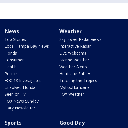
News
Weather
Top Stories
SkyTower Radar Views
Local Tampa Bay News
Interactive Radar
Florida
Live Webcams
Consumer
Marine Weather
Health
Weather Alerts
Politics
Hurricane Safety
FOX 13 Investigates
Tracking the Tropics
Unsolved Florida
MyFoxHurricane
Seen on TV
FOX Weather
FOX News Sunday
Daily Newsletter
Sports
Good Day