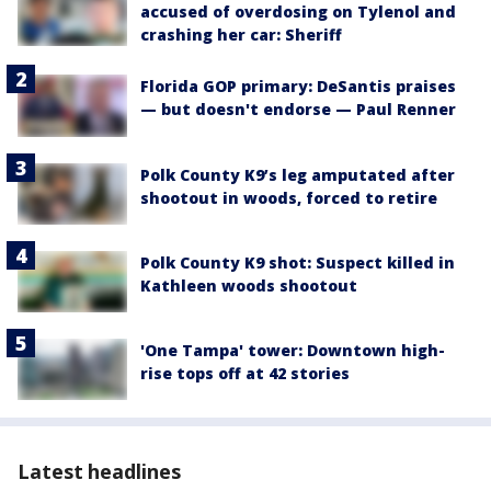
accused of overdosing on Tylenol and
crashing her car: Sheriff
Florida GOP primary: DeSantis praises
— but doesn't endorse — Paul Renner
Polk County K9’s leg amputated after
shootout in woods, forced to retire
Polk County K9 shot: Suspect killed in
Kathleen woods shootout
'One Tampa' tower: Downtown high-
rise tops off at 42 stories
Latest headlines