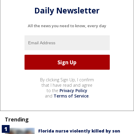
Daily Newsletter
All the news you need to know, every day
By clicking Sign Up, I confirm
that I have read and agree
to the
Privacy Policy
and
Terms of Service
.
Trending
Florida nurse violently killed by son