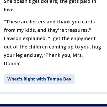
She doesn't get dollars, she gets paid in
love.
"These are letters and thank you cards
from my kids, and they're treasures,"
Lawson explained. "I get the enjoyment
out of the children coming up to you, hug
your leg and say, ‘Thank you, Mrs.
Donna’."
What's Right with Tampa Bay