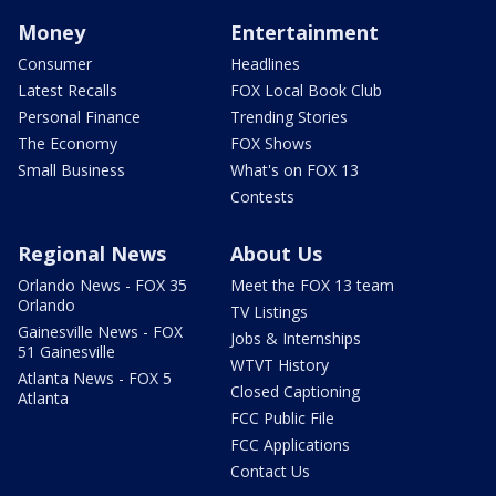
Money
Entertainment
Consumer
Headlines
Latest Recalls
FOX Local Book Club
Personal Finance
Trending Stories
The Economy
FOX Shows
Small Business
What's on FOX 13
Contests
Regional News
About Us
Orlando News - FOX 35
Meet the FOX 13 team
Orlando
TV Listings
Gainesville News - FOX
Jobs & Internships
51 Gainesville
WTVT History
Atlanta News - FOX 5
Closed Captioning
Atlanta
FCC Public File
FCC Applications
Contact Us