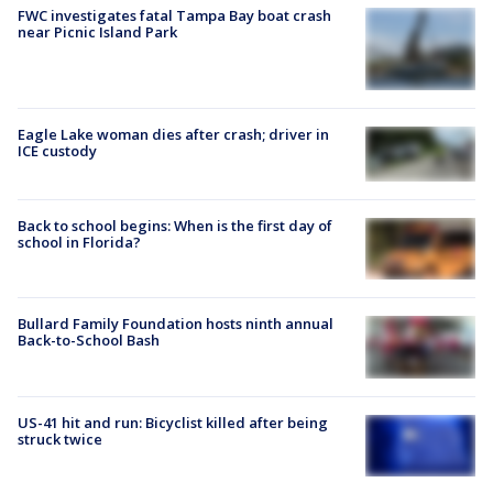
FWC investigates fatal Tampa Bay boat crash
near Picnic Island Park
Eagle Lake woman dies after crash; driver in
ICE custody
Back to school begins: When is the first day of
school in Florida?
Bullard Family Foundation hosts ninth annual
Back-to-School Bash
US-41 hit and run: Bicyclist killed after being
struck twice