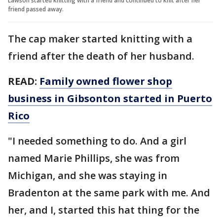
Lawson started knitting with a friend and continued to knit after her
friend passed away.
The cap maker started knitting with a
friend after the death of her husband.
READ:
Family owned flower shop
business in Gibsonton started in Puerto
Rico
"I needed something to do. And a girl
named Marie Phillips, she was from
Michigan, and she was staying in
Bradenton at the same park with me. And
her, and I, started this hat thing for the