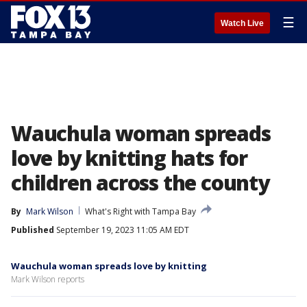
☰
Watch Live
Wauchula woman spreads
love by knitting hats for
children across the county
By
Mark Wilson
What's Right with Tampa Bay
Published
September 19, 2023 11:05 AM EDT
Wauchula woman spreads love by knitting
Mark Wilson reports