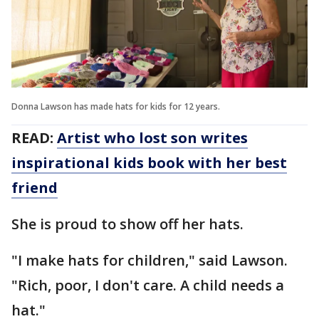
Donna Lawson has made hats for kids for 12 years.
READ:
Artist who lost son writes
inspirational kids book with her best
friend
She is proud to show off her hats.
"I make hats for children," said Lawson.
"Rich, poor, I don't care. A child needs a
hat."