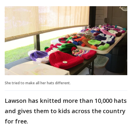
She tried to make all her hats different.
Lawson has knitted more than 10,000 hats
and gives them to kids across the country
for free.