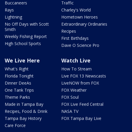
Buccaneers
Traffic
Rays
Charley's World
Lightning
Hometown Heroes
No Off Days with Scott
Extraordinary Ordinaries
Smith
Recipes
Weekly Fishing Report
First Birthdays
High School Sports
Dave O Science Pro
We Live Here
Watch Live
What's Right
How To Stream
Florida Tonight
Live FOX 13 Newscasts
Dinner DeeAs
LiveNOW from FOX
One Tank Trips
FOX Weather
Theme Parks
FOX Soul
Made in Tampa Bay
FOX Live Feed Central
Recipes, Food & Drink
NASA TV
Tampa Bay History
FOX Tampa Bay Live
Care Force