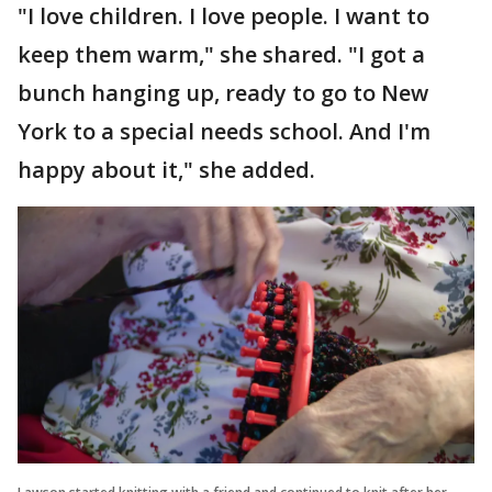
"I love children. I love people. I want to
keep them warm," she shared. "I got a
bunch hanging up, ready to go to New
York to a special needs school. And I'm
happy about it," she added.