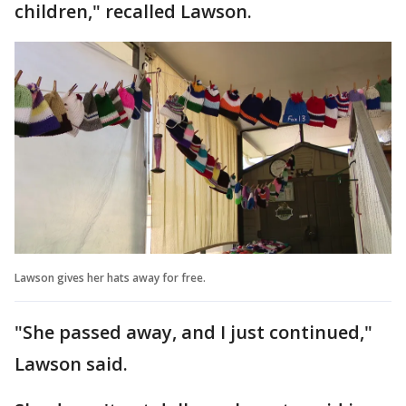
children," recalled Lawson.
Lawson gives her hats away for free.
"She passed away, and I just continued,"
Lawson said.