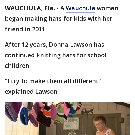
WAUCHULA, Fla.
-
A
Wauchula
woman
began making hats for kids with her
friend in 2011.
After 12 years, Donna Lawson has
continued knitting hats for school
children.
"I try to make them all different,"
explained Lawson.