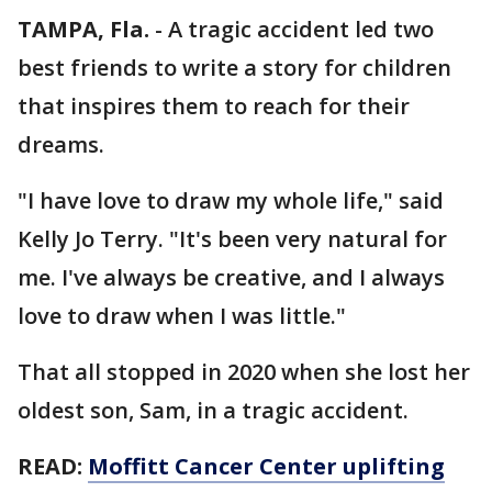
TAMPA, Fla.
-
A tragic accident led two
best friends to write a story for children
that inspires them to reach for their
dreams.
"I have love to draw my whole life," said
Kelly Jo Terry. "It's been very natural for
me. I've always be creative, and I always
love to draw when I was little."
That all stopped in 2020 when she lost her
oldest son, Sam, in a tragic accident.
READ:
Moffitt Cancer Center uplifting