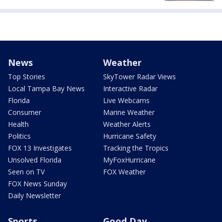
News
Weather
Top Stories
SkyTower Radar Views
Local Tampa Bay News
Interactive Radar
Florida
Live Webcams
Consumer
Marine Weather
Health
Weather Alerts
Politics
Hurricane Safety
FOX 13 Investigates
Tracking the Tropics
Unsolved Florida
MyFoxHurricane
Seen on TV
FOX Weather
FOX News Sunday
Daily Newsletter
Sports
Good Day