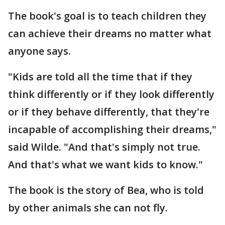
The book's goal is to teach children they
can achieve their dreams no matter what
anyone says.
"Kids are told all the time that if they
think differently or if they look differently
or if they behave differently, that they're
incapable of accomplishing their dreams,"
said Wilde. "And that's simply not true.
And that's what we want kids to know."
The book is the story of Bea, who is told
by other animals she can not fly.