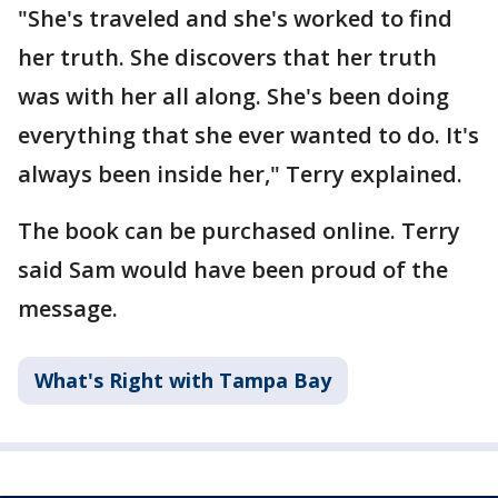
"She's traveled and she's worked to find
her truth. She discovers that her truth
was with her all along. She's been doing
everything that she ever wanted to do. It's
always been inside her," Terry explained.
The book can be purchased online. Terry
said Sam would have been proud of the
message.
What's Right with Tampa Bay