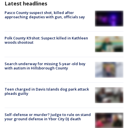
Latest headlines
Pasco County suspect shot, killed after
approaching deputies with gun, officials say
Polk County K9 shot: Suspect killed in Kathleen
woods shootout
Search underway for missing 5-year-old boy
with autism in Hillsborough County
Teen charged in Davis Islands dog park attack
pleads guilty
Self-defense or murder? Judge to rule on stand
your ground defense in Ybor City DJ death