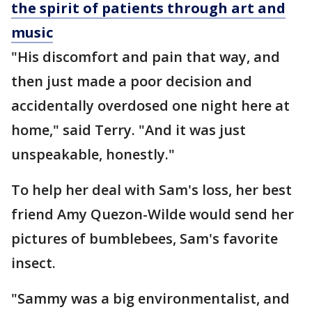
the spirit of patients through art and
music
"His discomfort and pain that way, and
then just made a poor decision and
accidentally overdosed one night here at
home," said Terry. "And it was just
unspeakable, honestly."
To help her deal with Sam's loss, her best
friend Amy Quezon-Wilde would send her
pictures of bumblebees, Sam's favorite
insect.
"Sammy was a big environmentalist, and