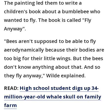
The painting led them to write a
children's book about a bumblebee who
wanted to fly. The book is called "Fly
Anyway".
"Bees aren't supposed to be able to fly
aerodynamically because their bodies are
too big for their little wings. But the bees
don't know anything about that. And so
they fly anyway," Wilde explained.
READ:
High school student digs up 34-
million-year-old whale skull on family
farm