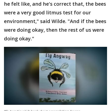
he felt like, and he's correct that, the bees
were a very good litmus test for our
environment," said Wilde. "And if the bees
were doing okay, then the rest of us were
doing okay."