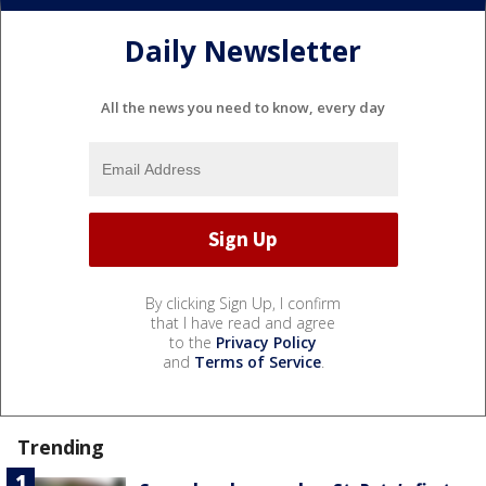
Daily Newsletter
All the news you need to know, every day
By clicking Sign Up, I confirm
that I have read and agree
to the
Privacy Policy
and
Terms of Service
.
Trending