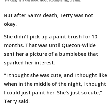
"Fly Away" is a kids book about accomplishing dreams.
But after Sam's death, Terry was not
okay.
She didn't pick up a paint brush for 10
months. That was until Quezon-Wilde
sent her a picture of a bumblebee that
sparked her interest.
"I thought she was cute, and I thought like
when in the middle of the night, I thought
I could just paint her. She's just so cute,"
Terry said.