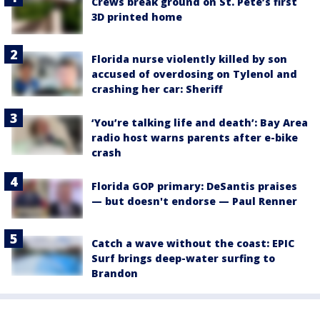
Crews break ground on St. Pete’s first
3D printed home
Florida nurse violently killed by son
accused of overdosing on Tylenol and
crashing her car: Sheriff
‘You’re talking life and death’: Bay Area
radio host warns parents after e-bike
crash
Florida GOP primary: DeSantis praises
— but doesn't endorse — Paul Renner
Catch a wave without the coast: EPIC
Surf brings deep-water surfing to
Brandon