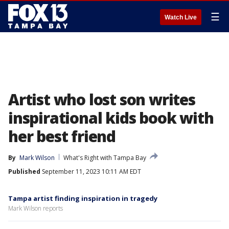
☰
Watch Live
Artist who lost son writes
inspirational kids book with
her best friend
By
Mark Wilson
What's Right with Tampa Bay
Published
September 11, 2023 10:11 AM EDT
Tampa artist finding inspiration in tragedy
Mark Wilson reports