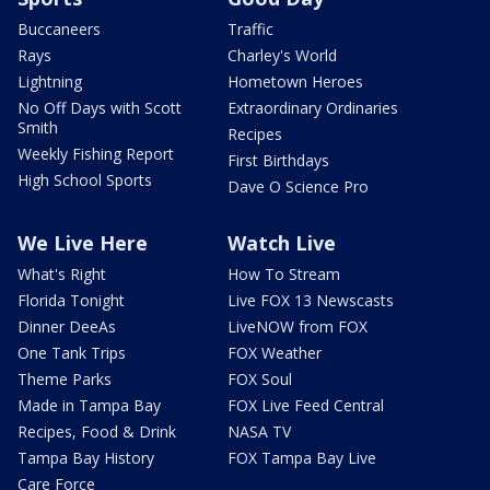
Buccaneers
Traffic
Rays
Charley's World
Lightning
Hometown Heroes
No Off Days with Scott
Extraordinary Ordinaries
Smith
Recipes
Weekly Fishing Report
First Birthdays
High School Sports
Dave O Science Pro
We Live Here
Watch Live
What's Right
How To Stream
Florida Tonight
Live FOX 13 Newscasts
Dinner DeeAs
LiveNOW from FOX
One Tank Trips
FOX Weather
Theme Parks
FOX Soul
Made in Tampa Bay
FOX Live Feed Central
Recipes, Food & Drink
NASA TV
Tampa Bay History
FOX Tampa Bay Live
Care Force