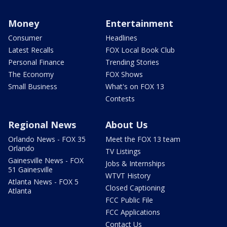
Money
Entertainment
Consumer
Headlines
Latest Recalls
FOX Local Book Club
Personal Finance
Trending Stories
The Economy
FOX Shows
Small Business
What's on FOX 13
Contests
Regional News
About Us
Orlando News - FOX 35
Meet the FOX 13 team
Orlando
TV Listings
Gainesville News - FOX
Jobs & Internships
51 Gainesville
WTVT History
Atlanta News - FOX 5
Closed Captioning
Atlanta
FCC Public File
FCC Applications
Contact Us