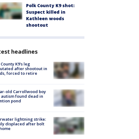
Polk County K9 shot:
Suspect killed in
Kathleen woods
shootout
est headlines
 County K9’s leg
tated after shootout in
s, forced to retire
ar-old Carrollwood boy
 autism found dead in
ntion pond
rwater lightning strike:
ly displaced after bolt
 home