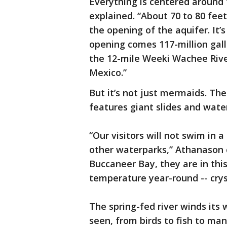
Everything is centered around 
explained. “About 70 to 80 fe
the opening of the aquifer. It’
opening comes 117-million gal
the 12-mile Weeki Wachee River
Mexico.”
But it’s not just mermaids. T
features giant slides and water
“Our visitors will not swim in 
other waterparks,” Athanason 
Buccaneer Bay, they are in thi
temperature year-round -- cryst
The spring-fed river winds its 
seen, from birds to fish to man