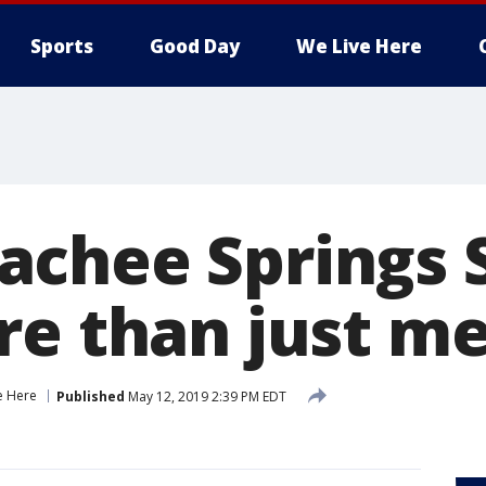
Sports
Good Day
We Live Here
chee Springs 
re than just m
e Here
Published
May 12, 2019 2:39 PM EDT