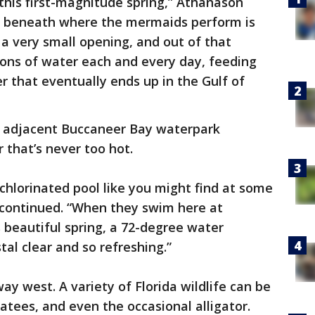
this first-magnitude spring,” Athanason
et beneath where the mermaids perform is
s a very small opening, and out of that
lons of water each and every day, feeding
 that eventually ends up in the Gulf of
he adjacent Buccaneer Bay waterpark
 that’s never too hot.
a chlorinated pool like you might find at some
continued. “When they swim here at
s beautiful spring, a 72-degree water
al clear and so refreshing.”
way west. A variety of Florida wildlife can be
atees, and even the occasional alligator.