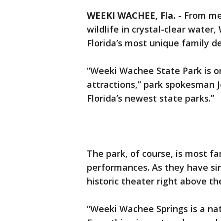
WEEKI WACHEE, Fla.
-
From me
wildlife in crystal-clear water
Florida’s most unique family de
“Weeki Wachee State Park is one
attractions,” park spokesman Jo
Florida’s newest state parks.”
The park, of course, is most 
performances. As they have sin
historic theater right above th
“Weeki Wachee Springs is a natu