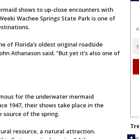
rmaid shows to up-close encounters with
, Weeki Wachee Springs State Park is one of
stinations.
A
 of Florida’s oldest original roadside
hn Athanason said. “But yet it’s also one of
famous for the underwater mermaid
ce 1947, their shows take place in the
e source of the spring.
Tr
ral resource, a natural attraction.