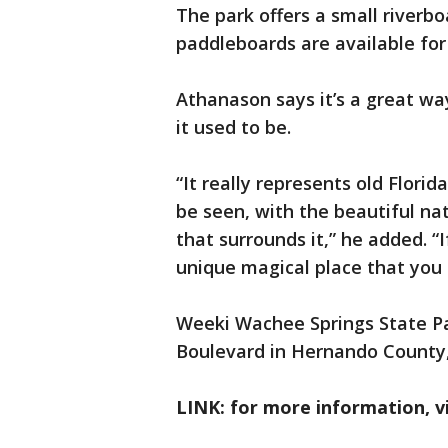
The park offers a small riverb
paddleboards are available for 
Athanason says it’s a great w
it used to be.
“It really represents old Florid
be seen, with the beautiful nat
that surrounds it,” he added. “
unique magical place that you 
Weeki Wachee Springs State Par
Boulevard in Hernando County,
LINK: for more information, v