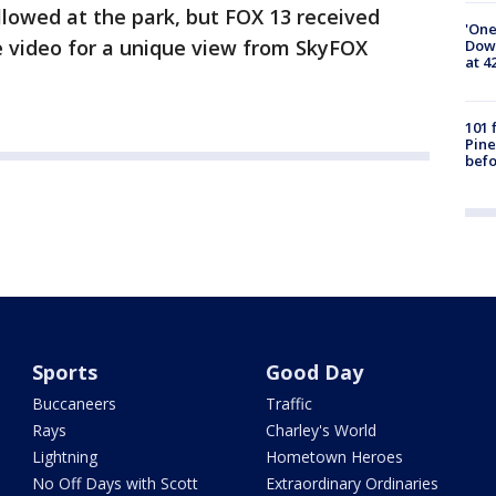
llowed at the park, but FOX 13 received
'One
he video for a unique view from SkyFOX
Down
at 4
101 
Pine
befo
Sports
Good Day
Buccaneers
Traffic
Rays
Charley's World
Lightning
Hometown Heroes
No Off Days with Scott
Extraordinary Ordinaries