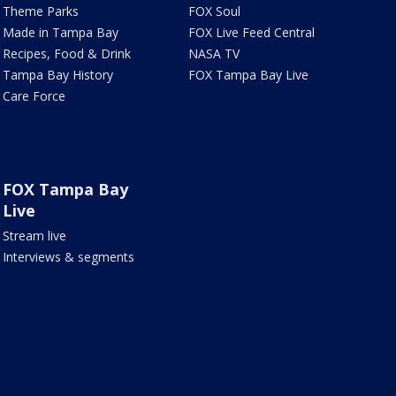
Theme Parks
FOX Soul
Made in Tampa Bay
FOX Live Feed Central
Recipes, Food & Drink
NASA TV
Tampa Bay History
FOX Tampa Bay Live
Care Force
FOX Tampa Bay
Live
Stream live
Interviews & segments