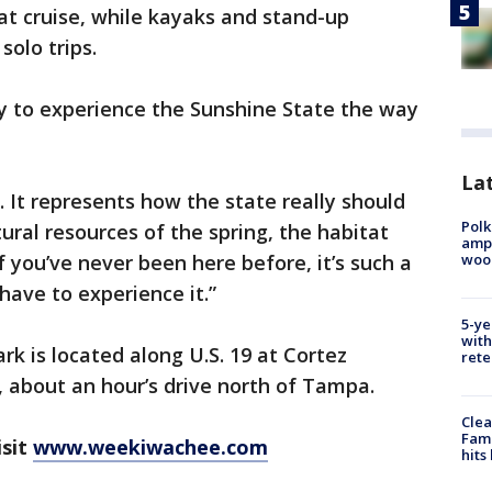
oat cruise, while kayaks and stand-up
solo trips.
ay to experience the Sunshine State the way
Lat
a. It represents how the state really should
Polk
ural resources of the spring, the habitat
ampu
wood
If you’ve never been here before, it’s such a
have to experience it.”
5-ye
with
k is located along U.S. 19 at Cortez
rete
 about an hour’s drive north of Tampa.
Clea
Fami
isit
www.weekiwachee.com
hits