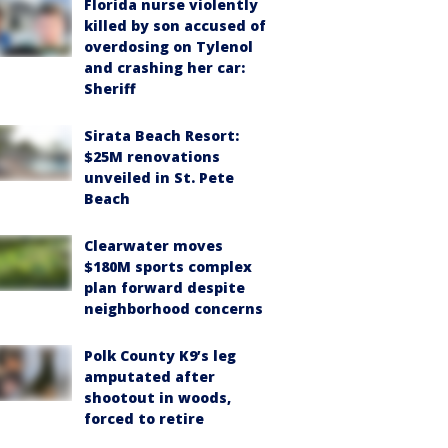
Florida nurse violently
killed by son accused of
overdosing on Tylenol
and crashing her car:
Sheriff
Sirata Beach Resort:
$25M renovations
unveiled in St. Pete
Beach
Clearwater moves
$180M sports complex
plan forward despite
neighborhood concerns
Polk County K9’s leg
amputated after
shootout in woods,
forced to retire