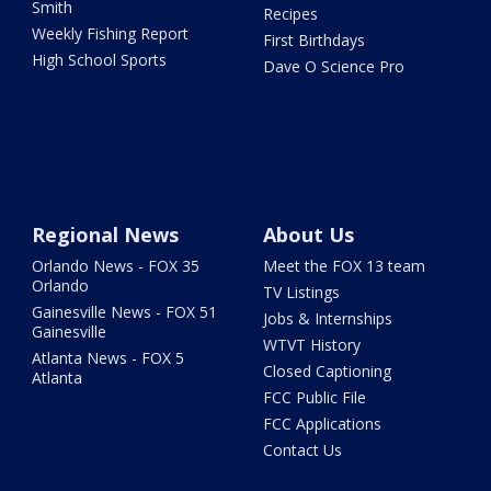
Smith
Recipes
Weekly Fishing Report
First Birthdays
High School Sports
Dave O Science Pro
Regional News
About Us
Orlando News - FOX 35
Meet the FOX 13 team
Orlando
TV Listings
Gainesville News - FOX 51
Jobs & Internships
Gainesville
WTVT History
Atlanta News - FOX 5
Closed Captioning
Atlanta
FCC Public File
FCC Applications
Contact Us