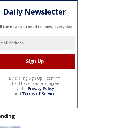
Daily Newsletter
ll the news you need to know, every day
By clicking Sign Up, I confirm
that I have read and agree
to the
Privacy Policy
and
Terms of Service
.
ending