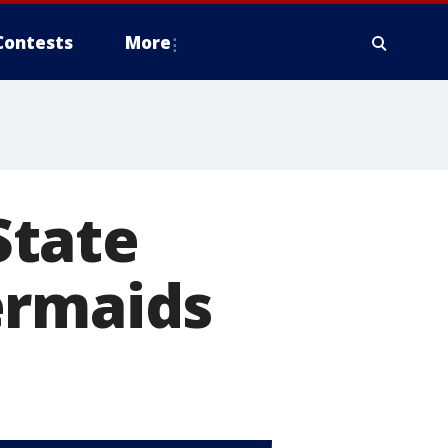
Contests
More
State
ermaids