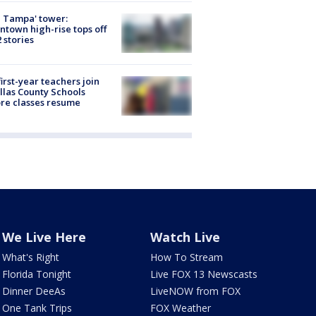
 Tampa' tower:
town high-rise tops off
2 stories
first-year teachers join
llas County Schools
re classes resume
We Live Here
Watch Live
What's Right
How To Stream
Florida Tonight
Live FOX 13 Newscasts
Dinner DeeAs
LiveNOW from FOX
One Tank Trips
FOX Weather