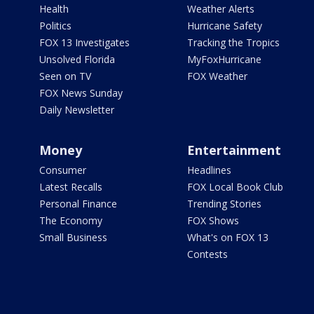
Health
Weather Alerts
Politics
Hurricane Safety
FOX 13 Investigates
Tracking the Tropics
Unsolved Florida
MyFoxHurricane
Seen on TV
FOX Weather
FOX News Sunday
Daily Newsletter
Money
Entertainment
Consumer
Headlines
Latest Recalls
FOX Local Book Club
Personal Finance
Trending Stories
The Economy
FOX Shows
Small Business
What's on FOX 13
Contests