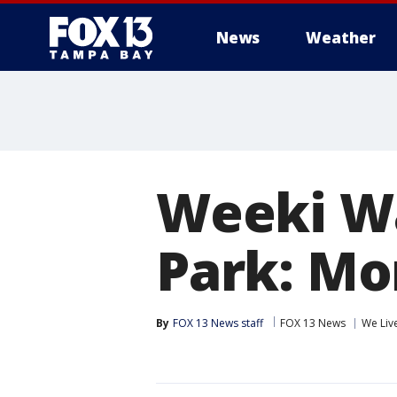
News
Weather
Weeki Wa
Park: Mo
By
FOX 13 News staff
FOX 13 News
We Liv