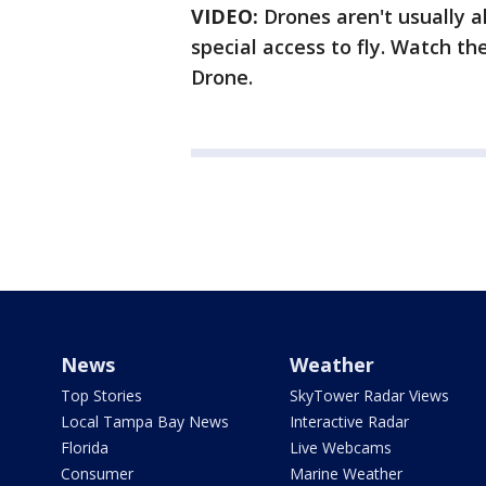
VIDEO:
Drones aren't usually a
special access to fly. Watch t
Drone.
News
Weather
Top Stories
SkyTower Radar Views
Local Tampa Bay News
Interactive Radar
Florida
Live Webcams
Consumer
Marine Weather