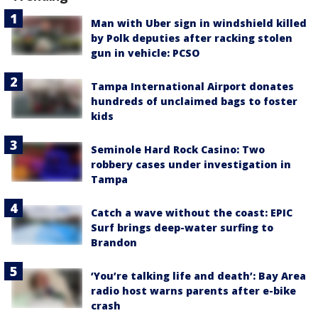
Man with Uber sign in windshield killed
by Polk deputies after racking stolen
gun in vehicle: PCSO
Tampa International Airport donates
hundreds of unclaimed bags to foster
kids
Seminole Hard Rock Casino: Two
robbery cases under investigation in
Tampa
Catch a wave without the coast: EPIC
Surf brings deep-water surfing to
Brandon
‘You’re talking life and death’: Bay Area
radio host warns parents after e-bike
crash