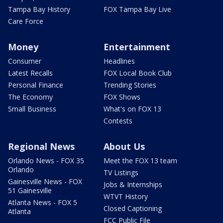
Tampa Bay History
FOX Tampa Bay Live
Care Force
Money
Entertainment
Consumer
Headlines
Latest Recalls
FOX Local Book Club
Personal Finance
Trending Stories
The Economy
FOX Shows
Small Business
What's on FOX 13
Contests
Regional News
About Us
Orlando News - FOX 35
Meet the FOX 13 team
Orlando
TV Listings
Gainesville News - FOX
Jobs & Internships
51 Gainesville
WTVT History
Atlanta News - FOX 5
Closed Captioning
Atlanta
FCC Public File