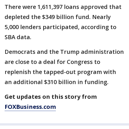
There were 1,611,397 loans approved that
depleted the $349 billion fund. Nearly
5,000 lenders participated, according to
SBA data.
Democrats and the Trump administration
are close to a deal for Congress to
replenish the tapped-out program with
an additional $310 billion in funding.
Get updates on this story from
FOXBusiness.com