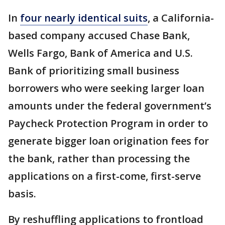
In
four nearly identical suits
, a California-
based company accused Chase Bank,
Wells Fargo, Bank of America and U.S.
Bank of prioritizing small business
borrowers who were seeking larger loan
amounts under the federal government’s
Paycheck Protection Program in order to
generate bigger loan origination fees for
the bank, rather than processing the
applications on a first-come, first-serve
basis.
By reshuffling applications to frontload