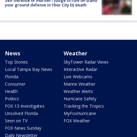
Self-defense or murder? Judge to rule on stand
your ground defense in Ybor City DJ death
News
Weather
Top Stories
SkyTower Radar Views
Local Tampa Bay News
Interactive Radar
Florida
Live Webcams
Consumer
Marine Weather
Health
Weather Alerts
Politics
Hurricane Safety
FOX 13 Investigates
Tracking the Tropics
Unsolved Florida
MyFoxHurricane
Seen on TV
FOX Weather
FOX News Sunday
Daily Newsletter