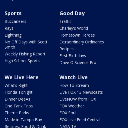
Sports
Good Day
Buccaneers
Traffic
Rays
Charley's World
Lightning
Hometown Heroes
No Off Days with Scott
Extraordinary Ordinaries
Smith
Recipes
Weekly Fishing Report
First Birthdays
High School Sports
Dave O Science Pro
We Live Here
Watch Live
What's Right
How To Stream
Florida Tonight
Live FOX 13 Newscasts
Dinner DeeAs
LiveNOW from FOX
One Tank Trips
FOX Weather
Theme Parks
FOX Soul
Made in Tampa Bay
FOX Live Feed Central
Recipes, Food & Drink
NASA TV