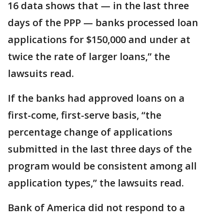
16 data shows that — in the last three
days of the PPP — banks processed loan
applications for $150,000 and under at
twice the rate of larger loans,” the
lawsuits read.
If the banks had approved loans on a
first-come, first-serve basis, “the
percentage change of applications
submitted in the last three days of the
program would be consistent among all
application types,” the lawsuits read.
Bank of America did not respond to a