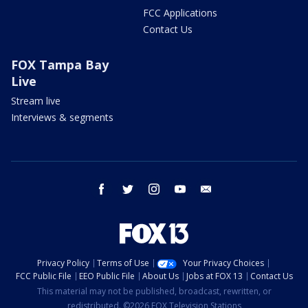
FCC Applications
Contact Us
FOX Tampa Bay
Live
Stream live
Interviews & segments
facebook
twitter
instagram
youtube
email
Privacy Policy
Terms of Use
Your Privacy Choices
FCC Public File
EEO Public File
About Us
Jobs at FOX 13
Contact Us
This material may not be published, broadcast, rewritten, or
redistributed. ©2026 FOX Television Stations