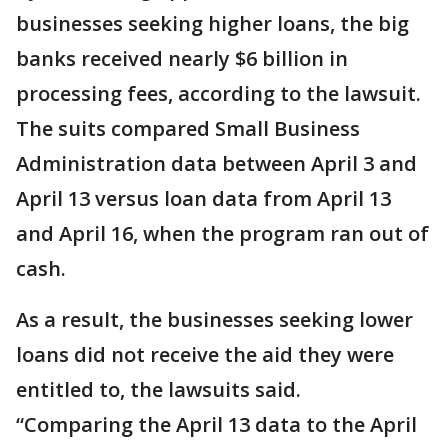
businesses seeking higher loans, the big
banks received nearly $6 billion in
processing fees, according to the lawsuit.
The suits compared Small Business
Administration data between April 3 and
April 13 versus loan data from April 13
and April 16, when the program ran out of
cash.
As a result, the businesses seeking lower
loans did not receive the aid they were
entitled to, the lawsuits said.
“Comparing the April 13 data to the April