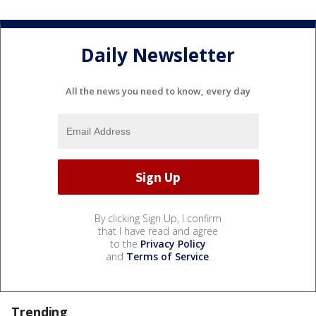
Daily Newsletter
All the news you need to know, every day
By clicking Sign Up, I confirm
that I have read and agree
to the
Privacy Policy
and
Terms of Service
.
Trending