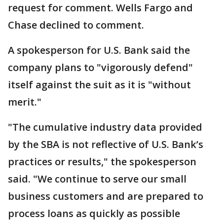
request for comment. Wells Fargo and
Chase declined to comment.
A spokesperson for U.S. Bank said the
company plans to "vigorously defend"
itself against the suit as it is "without
merit."
"The cumulative industry data provided
by the SBA is not reflective of U.S. Bank’s
practices or results," the spokesperson
said. "We continue to serve our small
business customers and are prepared to
process loans as quickly as possible