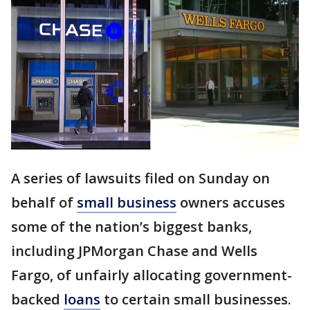
A series of lawsuits filed on Sunday on
behalf of
small business
owners accuses
some of the nation’s biggest banks,
including JPMorgan Chase and Wells
Fargo, of unfairly allocating government-
backed
loans
to certain small businesses.