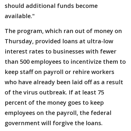
should additional funds become
available."
The program, which ran out of money on
Thursday, provided loans at ultra-low
interest rates to businesses with fewer
than 500 employees to incentivize them to
keep staff on payroll or rehire workers
who have already been laid off as a result
of the virus outbreak. If at least 75
percent of the money goes to keep
employees on the payroll, the federal
government will forgive the loans.