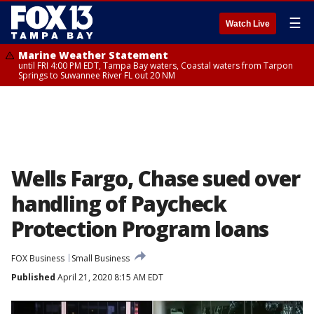
☰
Watch Live
Marine Weather Statement
until FRI 4:00 PM EDT, Tampa Bay waters, Coastal waters from Tarpon
Springs to Suwannee River FL out 20 NM
Wells Fargo, Chase sued over
handling of Paycheck
Protection Program loans
FOX Business
Small Business
Published
April 21, 2020 8:15 AM EDT