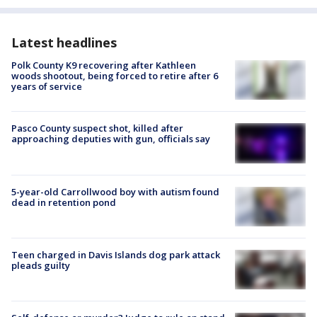
Latest headlines
Polk County K9 recovering after Kathleen
woods shootout, being forced to retire after 6
years of service
Pasco County suspect shot, killed after
approaching deputies with gun, officials say
5-year-old Carrollwood boy with autism found
dead in retention pond
Teen charged in Davis Islands dog park attack
pleads guilty