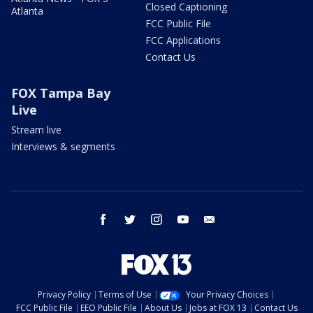
Closed Captioning
Atlanta
FCC Public File
FCC Applications
Contact Us
FOX Tampa Bay
Live
Stream live
Interviews & segments
facebook
twitter
instagram
youtube
email
Privacy Policy
Terms of Use
Your Privacy Choices
FCC Public File
EEO Public File
About Us
Jobs at FOX 13
Contact Us