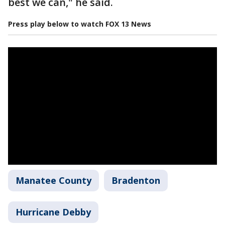
best we can," he said.
Press play below to watch FOX 13 News
Manatee County
Bradenton
Hurricane Debby