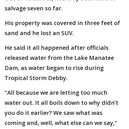
salvage seven so far.
His property was covered in three feet of
sand and he lost an SUV.
He said it all happened after officials
released water from the Lake Manatee
Dam, as water began to rise during
Tropical Storm Debby.
"All because we are letting too much
water out. It all boils down to why didn’t
you do it earlier? We saw what was
coming and, well, what else can we say,"