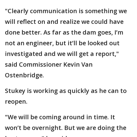
"Clearly communication is something we
will reflect on and realize we could have
done better. As far as the dam goes, I’m
not an engineer, but it’ll be looked out
investigated and we will get a report,"
said Commissioner Kevin Van
Ostenbridge.
Stukey is working as quickly as he can to
reopen.
"We will be coming around in time. It
won’t be overnight. But we are doing the