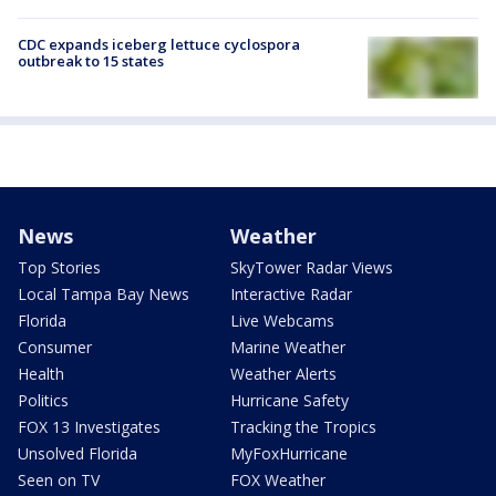
CDC expands iceberg lettuce cyclospora
outbreak to 15 states
News
Weather
Top Stories
SkyTower Radar Views
Local Tampa Bay News
Interactive Radar
Florida
Live Webcams
Consumer
Marine Weather
Health
Weather Alerts
Politics
Hurricane Safety
FOX 13 Investigates
Tracking the Tropics
Unsolved Florida
MyFoxHurricane
Seen on TV
FOX Weather