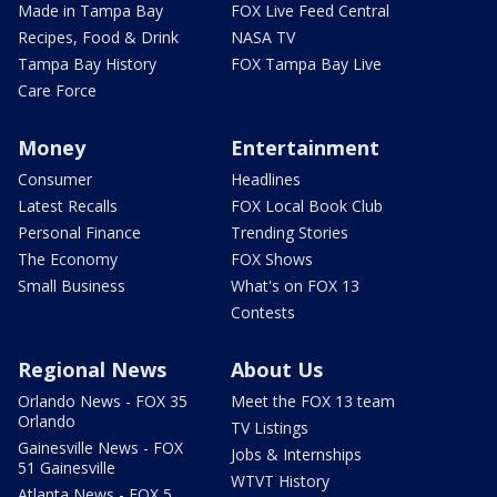
Made in Tampa Bay
FOX Live Feed Central
Recipes, Food & Drink
NASA TV
Tampa Bay History
FOX Tampa Bay Live
Care Force
Money
Entertainment
Consumer
Headlines
Latest Recalls
FOX Local Book Club
Personal Finance
Trending Stories
The Economy
FOX Shows
Small Business
What's on FOX 13
Contests
Regional News
About Us
Orlando News - FOX 35
Meet the FOX 13 team
Orlando
TV Listings
Gainesville News - FOX
Jobs & Internships
51 Gainesville
WTVT History
Atlanta News - FOX 5