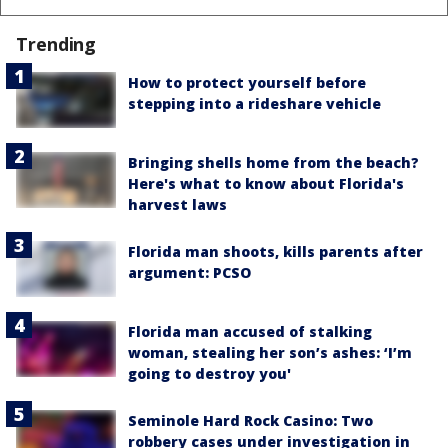
Trending
How to protect yourself before
stepping into a rideshare vehicle
Bringing shells home from the beach?
Here's what to know about Florida's
harvest laws
Florida man shoots, kills parents after
argument: PCSO
Florida man accused of stalking
woman, stealing her son’s ashes: ‘I’m
going to destroy you'
Seminole Hard Rock Casino: Two
robbery cases under investigation in