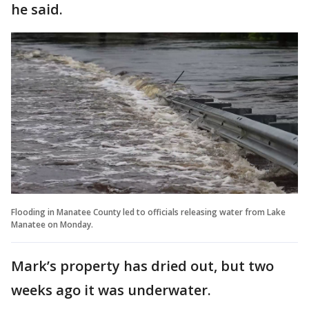
he said.
Flooding in Manatee County led to officials releasing water from Lake
Manatee on Monday.
Mark’s property has dried out, but two
weeks ago it was underwater.