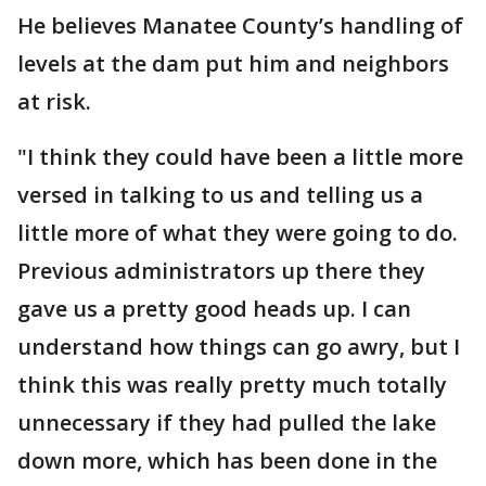
He believes Manatee County’s handling of
levels at the dam put him and neighbors
at risk.
"I think they could have been a little more
versed in talking to us and telling us a
little more of what they were going to do.
Previous administrators up there they
gave us a pretty good heads up. I can
understand how things can go awry, but I
think this was really pretty much totally
unnecessary if they had pulled the lake
down more, which has been done in the