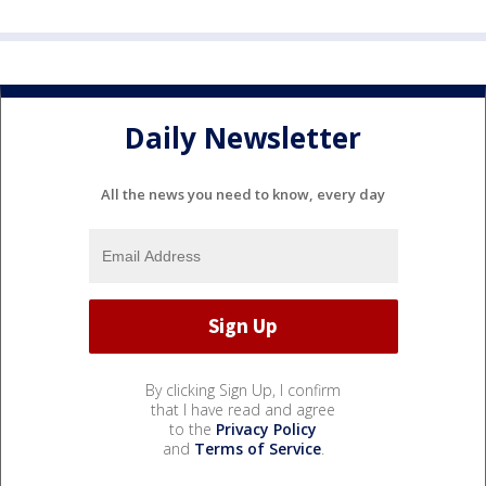
Daily Newsletter
All the news you need to know, every day
By clicking Sign Up, I confirm
that I have read and agree
to the
Privacy Policy
and
Terms of Service
.