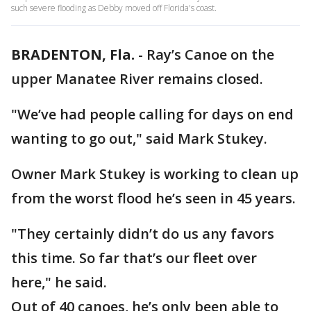
such severe flooding as Debby moved off Florida's coast.
BRADENTON, Fla.
-
Ray’s Canoe on the
upper Manatee River remains closed.
"We’ve had people calling for days on end
wanting to go out," said Mark Stukey.
Owner Mark Stukey is working to clean up
from the worst flood he’s seen in 45 years.
"They certainly didn’t do us any favors
this time. So far that’s our fleet over
here," he said.
Out of 40 canoes, he’s only been able to