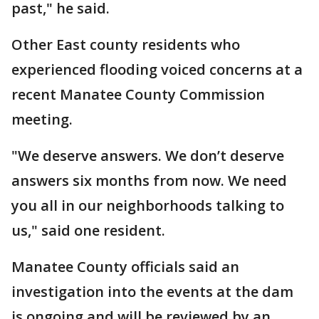
past," he said.
Other East county residents who
experienced flooding voiced concerns at a
recent Manatee County Commission
meeting.
"We deserve answers. We don’t deserve
answers six months from now. We need
you all in our neighborhoods talking to
us," said one resident.
Manatee County officials said an
investigation into the events at the dam
is ongoing and will be reviewed by an