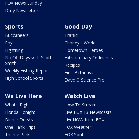
FOX News Sunday
Daily Newsletter
Sports
Good Day
Buccaneers
Traffic
Rays
Charley's World
Lightning
Hometown Heroes
No Off Days with Scott
Extraordinary Ordinaries
Smith
Recipes
Weekly Fishing Report
First Birthdays
High School Sports
Dave O Science Pro
We Live Here
Watch Live
What's Right
How To Stream
Florida Tonight
Live FOX 13 Newscasts
Dinner DeeAs
LiveNOW from FOX
One Tank Trips
FOX Weather
Theme Parks
FOX Soul