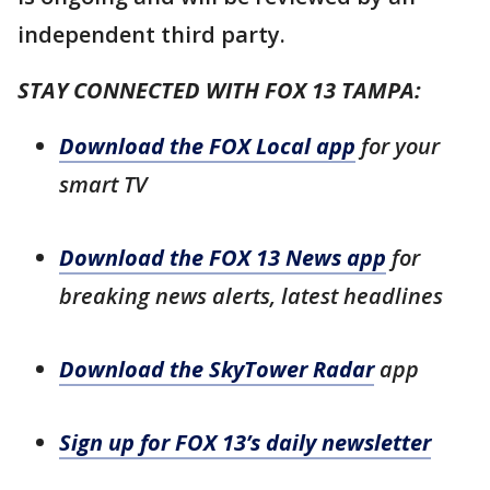
independent third party.
STAY CONNECTED WITH FOX 13 TAMPA:
Download the FOX Local app
for your
smart TV
Download the FOX 13 News app
for
breaking news alerts, latest headlines
Download the SkyTower Radar
app
Sign up for FOX 13’s daily newsletter