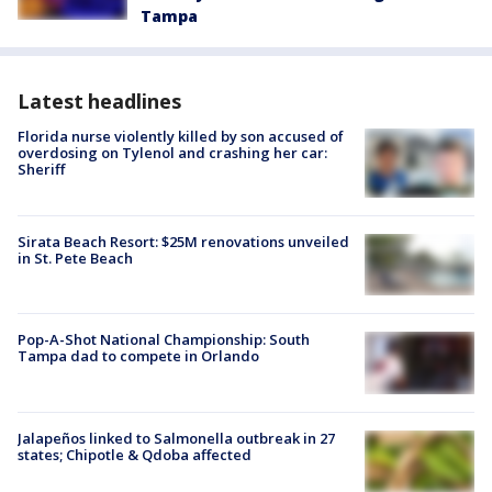
Tampa
Latest headlines
Florida nurse violently killed by son accused of
overdosing on Tylenol and crashing her car:
Sheriff
Sirata Beach Resort: $25M renovations unveiled
in St. Pete Beach
Pop-A-Shot National Championship: South
Tampa dad to compete in Orlando
Jalapeños linked to Salmonella outbreak in 27
states; Chipotle & Qdoba affected