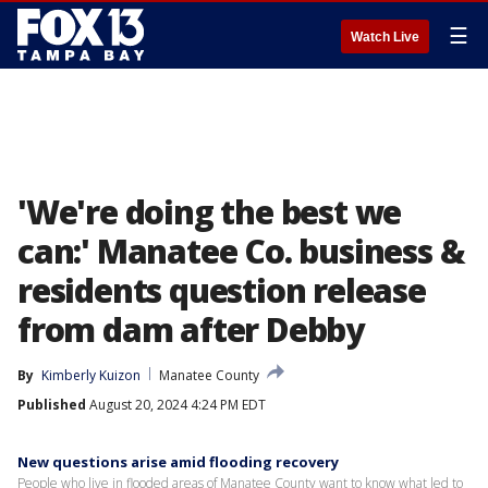
☰
Watch Live
'We're doing the best we
can:' Manatee Co. business &
residents question release
from dam after Debby
By
Kimberly Kuizon
Manatee County
Published
August 20, 2024 4:24 PM EDT
New questions arise amid flooding recovery
People who live in flooded areas of Manatee County want to know what led to