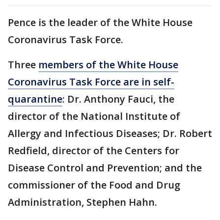
Pence is the leader of the White House
Coronavirus Task Force.
Three
members of the White House
Coronavirus Task Force are in self-
quarantine
: Dr. Anthony Fauci, the
director of the National Institute of
Allergy and Infectious Diseases; Dr. Robert
Redfield, director of the Centers for
Disease Control and Prevention; and the
commissioner of the Food and Drug
Administration, Stephen Hahn.