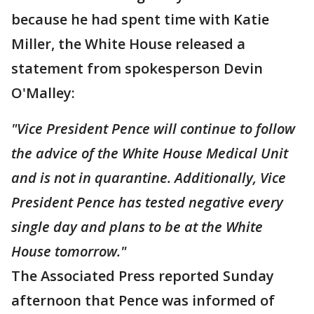
because he had spent time with Katie
Miller, the White House released a
statement from spokesperson Devin
O'Malley:
"Vice President Pence will continue to follow
the advice of the White House Medical Unit
and is not in quarantine. Additionally, Vice
President Pence has tested negative every
single day and plans to be at the White
House tomorrow."
The Associated Press reported Sunday
afternoon that Pence was informed of