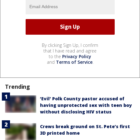
By clicking Sign Up, I confirm
that I have read and agree
to the
Privacy Policy
and
Terms of Service
.
Trending
‘Evil’ Polk County pastor accused of
having unprotected sex with teen boy
without disclosing HIV status
Crews break ground on St. Pete’s first
3D printed home