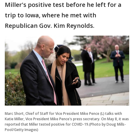
Miller's positive test before he left for a
trip to Iowa, where he met with
Republican Gov. Kim Reynolds.
Marc Short, Chief of Staff for Vice President Mike Pence (L) talks with
Katie Miller, Vice President Mike Pence's press secretary. On May 8, it was
reported that Miller tested positive for COVID-19.(Photo by Doug Mills-
Pool/Getty Images)