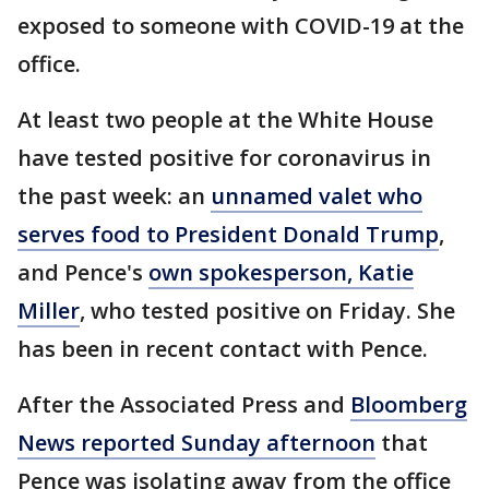
exposed to someone with COVID-19 at the
office.
At least two people at the White House
have tested positive for coronavirus in
the past week: an
unnamed valet who
serves food to President Donald Trump
,
and Pence's
own spokesperson, Katie
Miller
, who tested positive on Friday. She
has been in recent contact with Pence.
After the Associated Press and
Bloomberg
News reported Sunday afternoon
that
Pence was isolating away from the office