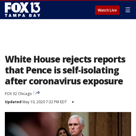
☰
Watch Live
White House rejects reports
that Pence is self-isolating
after coronavirus exposure
FOX 32 Chicago
Updated
May 10, 2020 7:32 PM EDT
▾