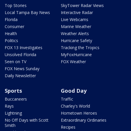
Top Stories
SkyTower Radar Views
Local Tampa Bay News
Interactive Radar
Florida
Live Webcams
Consumer
Marine Weather
Health
Weather Alerts
Politics
Hurricane Safety
FOX 13 Investigates
Tracking the Tropics
Unsolved Florida
MyFoxHurricane
Seen on TV
FOX Weather
FOX News Sunday
Daily Newsletter
Sports
Good Day
Buccaneers
Traffic
Rays
Charley's World
Lightning
Hometown Heroes
No Off Days with Scott
Extraordinary Ordinaries
Smith
Recipes