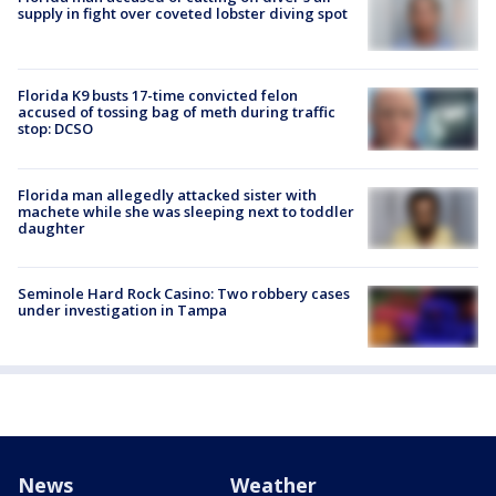
supply in fight over coveted lobster diving spot
Florida K9 busts 17-time convicted felon
accused of tossing bag of meth during traffic
stop: DCSO
Florida man allegedly attacked sister with
machete while she was sleeping next to toddler
daughter
Seminole Hard Rock Casino: Two robbery cases
under investigation in Tampa
News
Weather