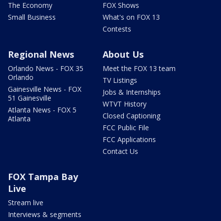
The Economy
FOX Shows
Small Business
What's on FOX 13
Contests
Regional News
About Us
Orlando News - FOX 35
Meet the FOX 13 team
Orlando
TV Listings
Gainesville News - FOX
Jobs & Internships
51 Gainesville
WTVT History
Atlanta News - FOX 5
Closed Captioning
Atlanta
FCC Public File
FCC Applications
Contact Us
FOX Tampa Bay
Live
Stream live
Interviews & segments