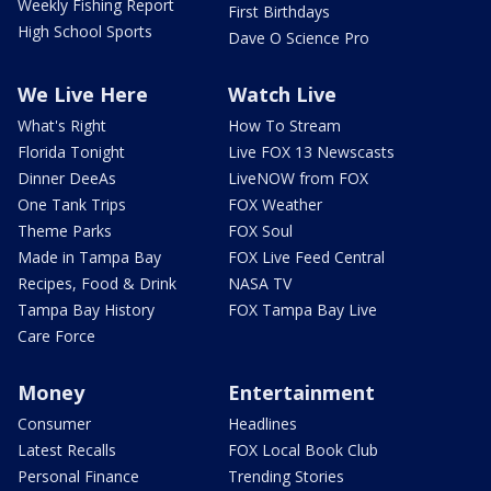
Weekly Fishing Report
First Birthdays
High School Sports
Dave O Science Pro
We Live Here
Watch Live
What's Right
How To Stream
Florida Tonight
Live FOX 13 Newscasts
Dinner DeeAs
LiveNOW from FOX
One Tank Trips
FOX Weather
Theme Parks
FOX Soul
Made in Tampa Bay
FOX Live Feed Central
Recipes, Food & Drink
NASA TV
Tampa Bay History
FOX Tampa Bay Live
Care Force
Money
Entertainment
Consumer
Headlines
Latest Recalls
FOX Local Book Club
Personal Finance
Trending Stories