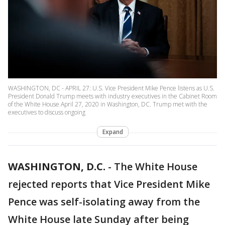
WASHINGTON, DC - APRIL 27: U.S. Vice President Mike Pence listens as U.S.
President Donald Trump meets with industry executives in the Cabinet Room
of the White House April 27, 2020 in Washington, DC. Trump met with the
executives to discuss ongoing
Expand
WASHINGTON, D.C.
-
The White House
rejected reports that Vice President Mike
Pence was self-isolating away from the
White House late Sunday after being