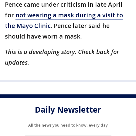
Pence came under criticism in late April
for
not wearing a mask during a visit to
the Mayo Clinic
. Pence later said he
should have worn a mask.
This is a developing story. Check back for
updates.
Daily Newsletter
All the news you need to know, every day