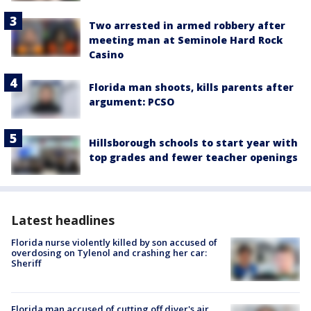
Two arrested in armed robbery after
meeting man at Seminole Hard Rock
Casino
Florida man shoots, kills parents after
argument: PCSO
Hillsborough schools to start year with
top grades and fewer teacher openings
Latest headlines
Florida nurse violently killed by son accused of
overdosing on Tylenol and crashing her car:
Sheriff
Florida man accused of cutting off diver's air