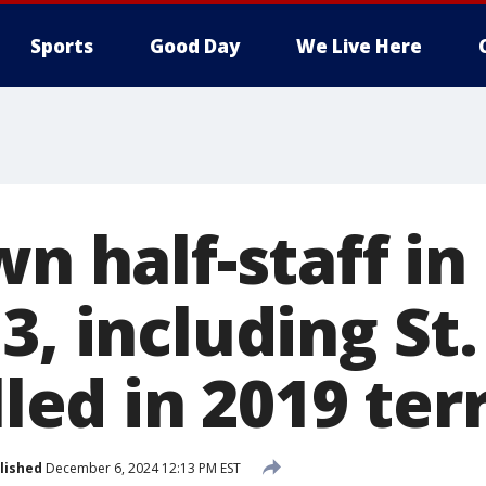
Sports
Good Day
We Live Here
wn half-staff in
3, including St.
lled in 2019 ter
lished
December 6, 2024 12:13 PM EST