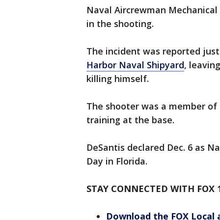
Naval Aircrewman Mechanical 3
in the shooting.
The incident was reported just
Harbor Naval Shipyard
, leavin
killing himself.
The shooter was a member of t
training at the base.
DeSantis declared Dec. 6 as N
Day in Florida.
STAY CONNECTED WITH FOX 
Download the FOX Local 