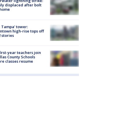
rwater lightning strike:
ly displaced after bolt
 home
 Tampa' tower:
town high-rise tops off
2 stories
first-year teachers join
llas County Schools
re classes resume