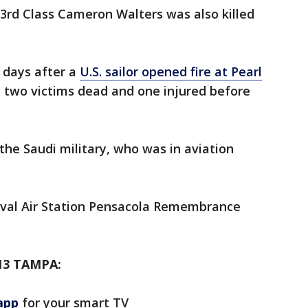
rd Class Cameron Walters was also killed
 days after a
U.S. sailor opened fire at Pearl
g two victims dead and one injured before
he Saudi military, who was in aviation
aval Air Station Pensacola Remembrance
13 TAMPA:
app
for your smart TV