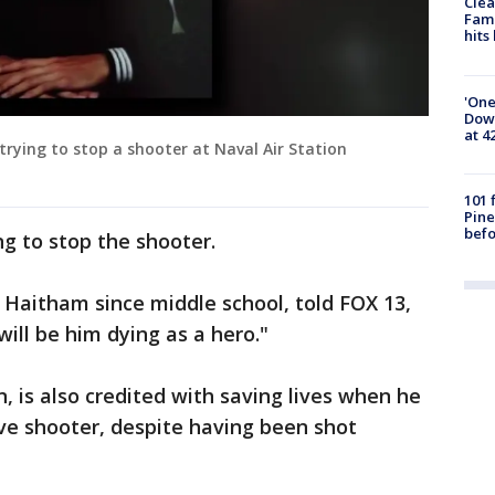
Clea
Fami
hits
'One
Down
at 4
ying to stop a shooter at Naval Air Station
101 
Pine
befo
ng to stop the shooter.
aitham since middle school, told FOX 13,
ll be him dying as a hero."
, is also credited with saving lives when he
ive shooter, despite having been shot