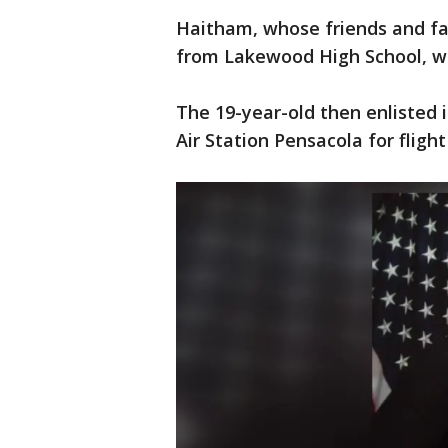
Haitham, whose friends and fa
from Lakewood High School, whe
The 19-year-old then enlisted
Air Station Pensacola for fligh