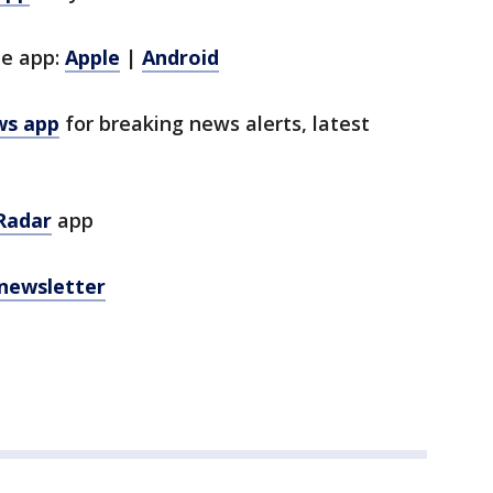
le app:
Apple
|
Android
ws app
for breaking news alerts, latest
Radar
app
 newsletter