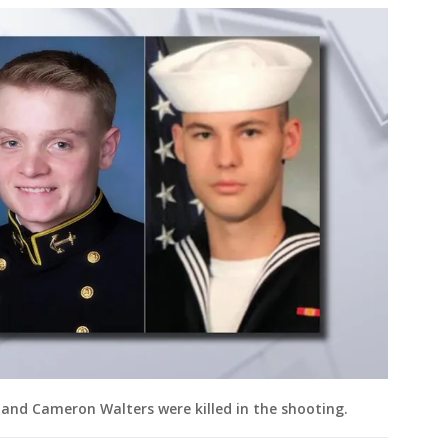
d Cameron Walters were killed in the shooting.