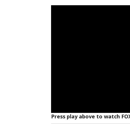
Press play above to watch FO