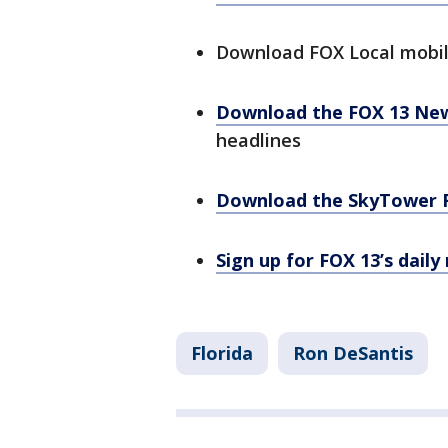
Download FOX Local mobi
Download the FOX 13 Ne
headlines
Download the SkyTower 
Sign up for FOX 13’s daily
Florida
Ron DeSantis