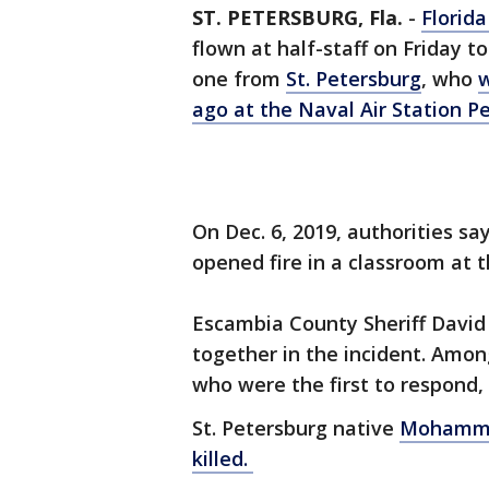
ST. PETERSBURG, Fla.
-
Florid
flown at half-staff on Friday t
one from
St. Petersburg
, who
w
ago at the Naval Air Station P
On Dec. 6, 2019, authorities s
opened fire in a classroom at t
Escambia County Sheriff David
together in the incident. Amon
who were the first to respond,
St. Petersburg native
Mohammed
killed.