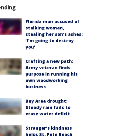
ending
Florida man accused of
stalking woman,
stealing her son’s ashes:
‘I’m going to destroy
you'
Crafting a new path:
Army veteran finds
purpose in running his
own woodworking
business
Bay Area drought:
Steady rain fails to
erase water deficit
Stranger’s kindness
helps St. Pete Beach