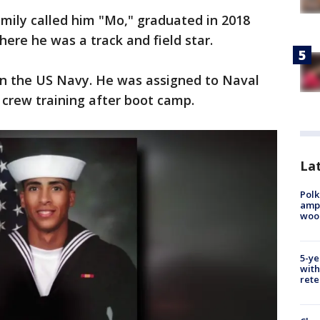
mily called him "Mo," graduated in 2018
re he was a track and field star.
 in the US Navy. He was assigned to Naval
t crew training after boot camp.
Lat
Polk
ampu
wood
5-ye
with
rete