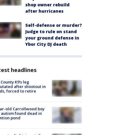
shop owner rebuild
after hurricanes
Self-defense or murder?
Judge to rule on stand
your ground defense in
Ybor City DJ death
est headlines
 County K9’s leg
tated after shootout in
s, forced to retire
ar-old Carrollwood boy
 autism found dead in
ntion pond