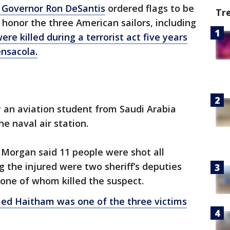
a Governor Ron DeSantis
ordered flags to be
Tr
o honor the three American sailors, including
ere killed during a terrorist act five years
ensacola.
ay an aviation student from Saudi Arabia
he naval air station.
 Morgan said 11 people were shot all
g the injured were two sheriff’s deputies
 one of whom killed the suspect.
 Haitham was one of the three victims