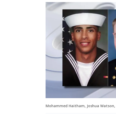
Mohammed Haitham, Joshua Watson, an