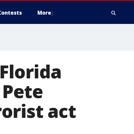
Contests
More
 Florida
 Pete
rorist act