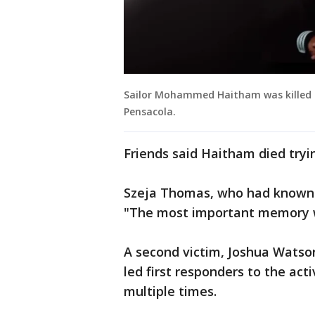
Sailor Mohammed Haitham was killed tr
Pensacola.
Friends said Haitham died tryi
Szeja Thomas, who had known H
"The most important memory wi
A second victim, Joshua Watson
led first responders to the act
multiple times.