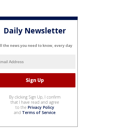
Daily Newsletter
ll the news you need to know, every day
By clicking Sign Up, I confirm
that I have read and agree
to the
Privacy Policy
and
Terms of Service
.