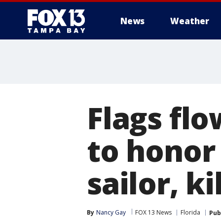
News
Weather
Flags flo
to honor 
sailor, ki
By
Nancy Gay
FOX 13 News
Florida
Pub