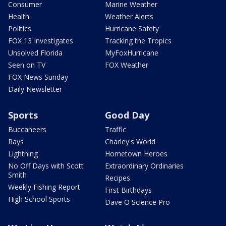
Consumer
Marine Weather
Health
Weather Alerts
Politics
Hurricane Safety
FOX 13 Investigates
Tracking the Tropics
Unsolved Florida
MyFoxHurricane
Seen on TV
FOX Weather
FOX News Sunday
Daily Newsletter
Sports
Good Day
Buccaneers
Traffic
Rays
Charley's World
Lightning
Hometown Heroes
No Off Days with Scott
Extraordinary Ordinaries
Smith
Recipes
Weekly Fishing Report
First Birthdays
High School Sports
Dave O Science Pro