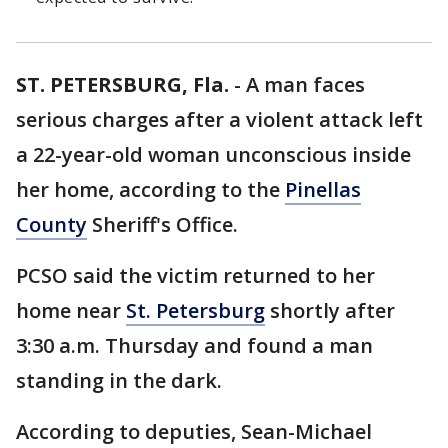
ST. PETERSBURG, Fla.
-
A man faces
serious charges after a violent attack left
a 22-year-old woman unconscious inside
her home, according to the
Pinellas
County
Sheriff's Office.
PCSO said the victim returned to her
home near
St. Petersburg
shortly after
3:30 a.m. Thursday and found a man
standing in the dark.
According to deputies, Sean-Michael