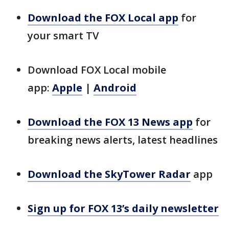
Download the FOX Local app
for
your smart TV
Download FOX Local mobile
app:
Apple
|
Android
Download the FOX 13 News app
for
breaking news alerts, latest headlines
Download the SkyTower Radar
app
Sign up for FOX 13’s daily newsletter