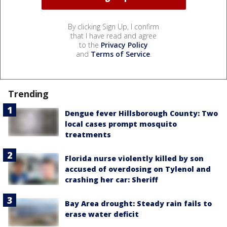
By clicking Sign Up, I confirm
that I have read and agree
to the
Privacy Policy
and
Terms of Service
.
Trending
Dengue fever Hillsborough County: Two
local cases prompt mosquito
treatments
Florida nurse violently killed by son
accused of overdosing on Tylenol and
crashing her car: Sheriff
Bay Area drought: Steady rain fails to
erase water deficit