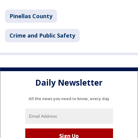
Pinellas County
Crime and Public Safety
Daily Newsletter
All the news you need to know, every day