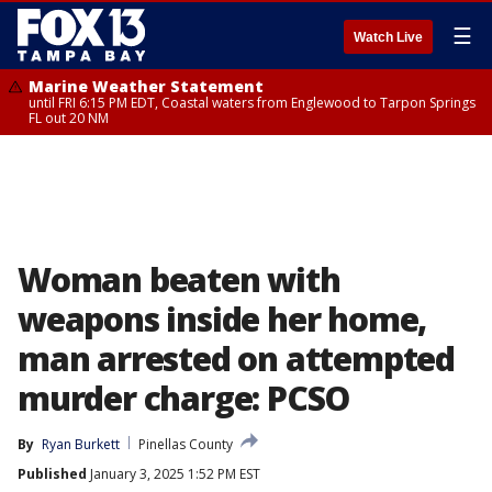
☰
Watch Live
Marine Weather Statement
until FRI 6:15 PM EDT, Coastal waters from Englewood to Tarpon Springs
FL out 20 NM
Woman beaten with
weapons inside her home,
man arrested on attempted
murder charge: PCSO
By
Ryan Burkett
Pinellas County
Published
January 3, 2025 1:52 PM EST