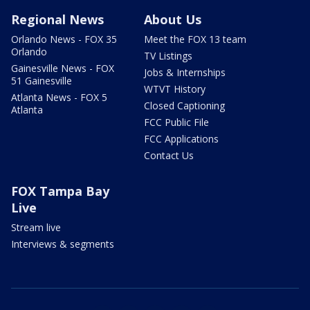
Regional News
About Us
Orlando News - FOX 35
Meet the FOX 13 team
Orlando
TV Listings
Gainesville News - FOX
Jobs & Internships
51 Gainesville
WTVT History
Atlanta News - FOX 5
Closed Captioning
Atlanta
FCC Public File
FCC Applications
Contact Us
FOX Tampa Bay
Live
Stream live
Interviews & segments