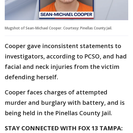
Mugshot of Sean-Michael Cooper. Courtesy: Pinellas County Jail.
Cooper gave inconsistent statements to
investigators, according to PCSO, and had
facial and neck injuries from the victim
defending herself.
Cooper faces charges of attempted
murder and burglary with battery, and is
being held in the Pinellas County Jail.
STAY CONNECTED WITH FOX 13 TAMPA: