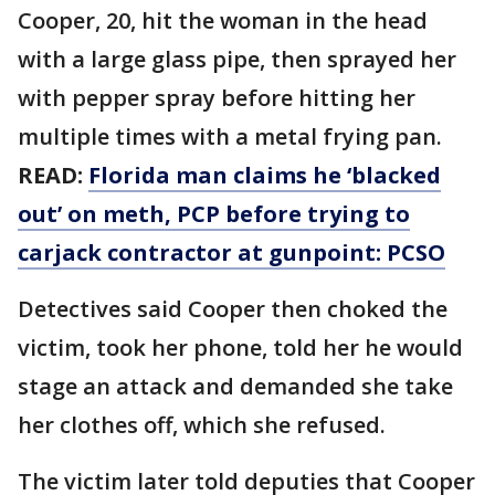
Cooper, 20, hit the woman in the head
with a large glass pipe, then sprayed her
with pepper spray before hitting her
multiple times with a metal frying pan.
READ:
Florida man claims he ‘blacked
out’ on meth, PCP before trying to
carjack contractor at gunpoint: PCSO
Detectives said Cooper then choked the
victim, took her phone, told her he would
stage an attack and demanded she take
her clothes off, which she refused.
The victim later told deputies that Cooper