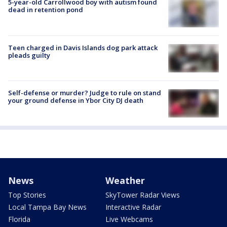
5-year-old Carrollwood boy with autism found
dead in retention pond
Teen charged in Davis Islands dog park attack
pleads guilty
Self-defense or murder? Judge to rule on stand
your ground defense in Ybor City DJ death
News
Weather
Top Stories
SkyTower Radar Views
Local Tampa Bay News
Interactive Radar
Florida
Live Webcams