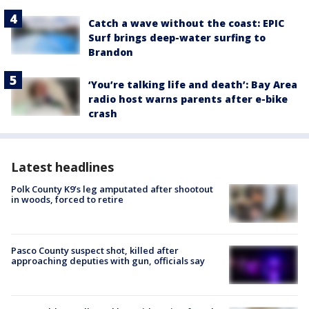
Catch a wave without the coast: EPIC
Surf brings deep-water surfing to
Brandon
‘You’re talking life and death’: Bay Area
radio host warns parents after e-bike
crash
Latest headlines
Polk County K9’s leg amputated after shootout
in woods, forced to retire
Pasco County suspect shot, killed after
approaching deputies with gun, officials say