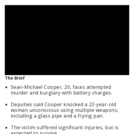
The Brief
Sean-Michael Cooper, 20, faces attempted
murder and burglary with battery charges.
Deputies said Cooper knocked a 22-year-old
woman unconscious using multiple weapons,
including a glass pipe and a frying pan.
The victim suffered significant injuries, but is
expected to survive.