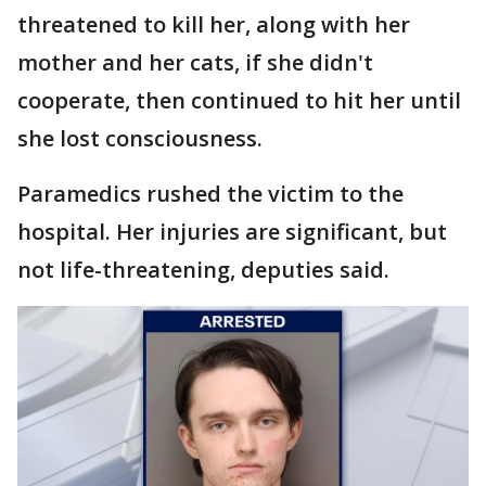
threatened to kill her, along with her
mother and her cats, if she didn't
cooperate, then continued to hit her until
she lost consciousness.
Paramedics rushed the victim to the
hospital. Her injuries are significant, but
not life-threatening, deputies said.