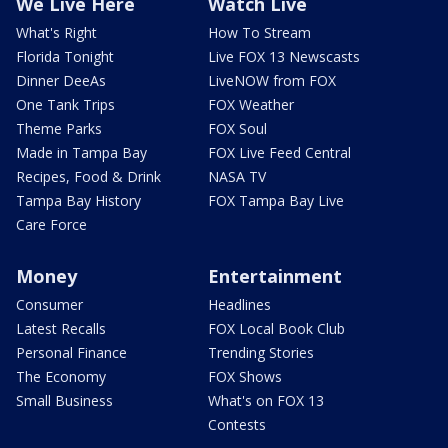
We Live Here
Watch Live
What's Right
How To Stream
Florida Tonight
Live FOX 13 Newscasts
Dinner DeeAs
LiveNOW from FOX
One Tank Trips
FOX Weather
Theme Parks
FOX Soul
Made in Tampa Bay
FOX Live Feed Central
Recipes, Food & Drink
NASA TV
Tampa Bay History
FOX Tampa Bay Live
Care Force
Money
Entertainment
Consumer
Headlines
Latest Recalls
FOX Local Book Club
Personal Finance
Trending Stories
The Economy
FOX Shows
Small Business
What's on FOX 13
Contests