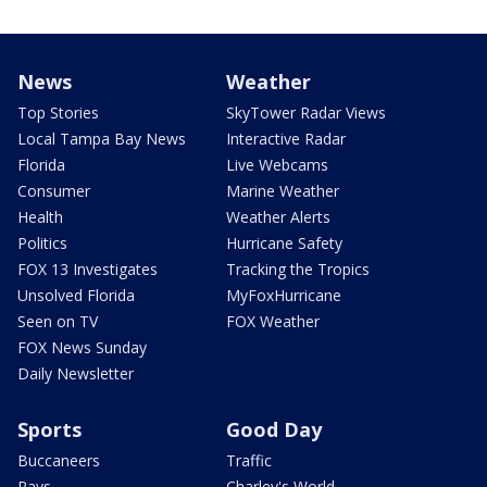
News
Weather
Top Stories
SkyTower Radar Views
Local Tampa Bay News
Interactive Radar
Florida
Live Webcams
Consumer
Marine Weather
Health
Weather Alerts
Politics
Hurricane Safety
FOX 13 Investigates
Tracking the Tropics
Unsolved Florida
MyFoxHurricane
Seen on TV
FOX Weather
FOX News Sunday
Daily Newsletter
Sports
Good Day
Buccaneers
Traffic
Rays
Charley's World