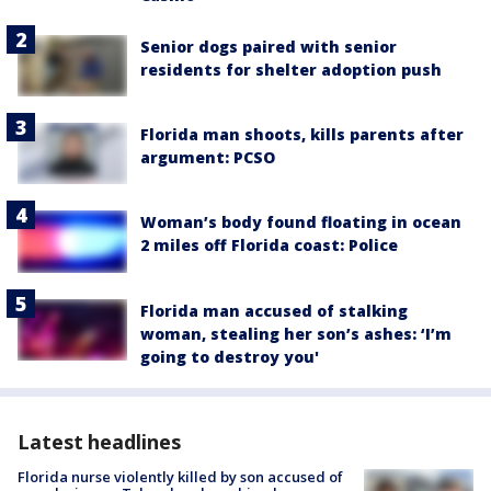
Senior dogs paired with senior
residents for shelter adoption push
Florida man shoots, kills parents after
argument: PCSO
Woman’s body found floating in ocean
2 miles off Florida coast: Police
Florida man accused of stalking
woman, stealing her son’s ashes: ‘I’m
going to destroy you'
Latest headlines
Florida nurse violently killed by son accused of