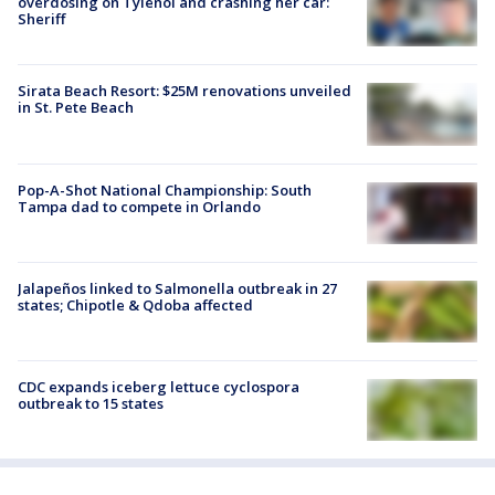
overdosing on Tylenol and crashing her car:
Sheriff
Sirata Beach Resort: $25M renovations unveiled
in St. Pete Beach
Pop-A-Shot National Championship: South
Tampa dad to compete in Orlando
Jalapeños linked to Salmonella outbreak in 27
states; Chipotle & Qdoba affected
CDC expands iceberg lettuce cyclospora
outbreak to 15 states