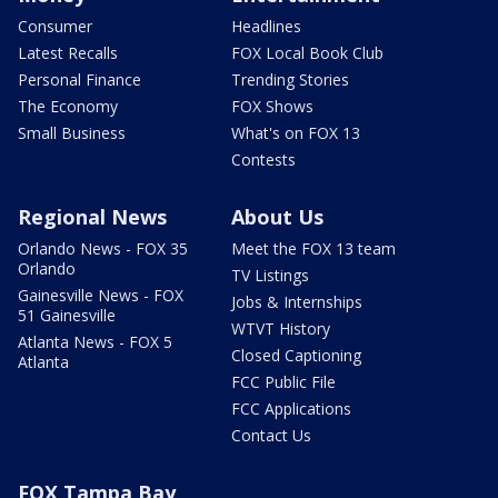
Consumer
Headlines
Latest Recalls
FOX Local Book Club
Personal Finance
Trending Stories
The Economy
FOX Shows
Small Business
What's on FOX 13
Contests
Regional News
About Us
Orlando News - FOX 35
Meet the FOX 13 team
Orlando
TV Listings
Gainesville News - FOX
Jobs & Internships
51 Gainesville
WTVT History
Atlanta News - FOX 5
Closed Captioning
Atlanta
FCC Public File
FCC Applications
Contact Us
FOX Tampa Bay