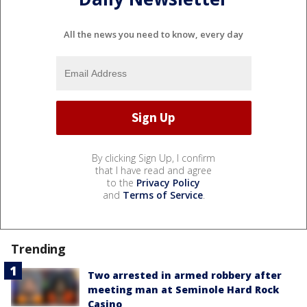
All the news you need to know, every day
By clicking Sign Up, I confirm
that I have read and agree
to the
Privacy Policy
and
Terms of Service
.
Trending
Two arrested in armed robbery after
meeting man at Seminole Hard Rock
Casino