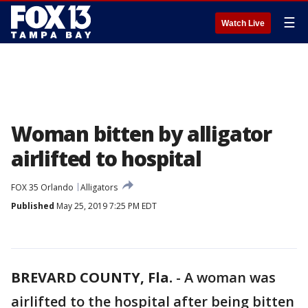
☰
Watch Live
Woman bitten by alligator
airlifted to hospital
FOX 35 Orlando
Alligators
Published
May 25, 2019 7:25 PM EDT
BREVARD COUNTY, Fla.
-
A woman was
airlifted to the hospital after being bitten