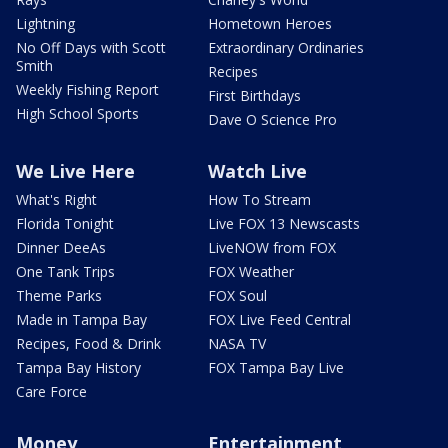
Lightning
Hometown Heroes
No Off Days with Scott
Extraordinary Ordinaries
Smith
Recipes
Weekly Fishing Report
First Birthdays
High School Sports
Dave O Science Pro
We Live Here
Watch Live
What's Right
How To Stream
Florida Tonight
Live FOX 13 Newscasts
Dinner DeeAs
LiveNOW from FOX
One Tank Trips
FOX Weather
Theme Parks
FOX Soul
Made in Tampa Bay
FOX Live Feed Central
Recipes, Food & Drink
NASA TV
Tampa Bay History
FOX Tampa Bay Live
Care Force
Money
Entertainment