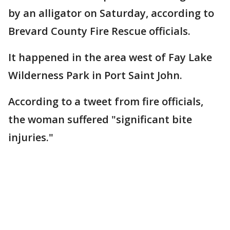
by an alligator on Saturday, according to
Brevard County Fire Rescue officials.
It happened in the area west of Fay Lake
Wilderness Park in Port Saint John.
According to a tweet from fire officials,
the woman suffered "significant bite
injuries."