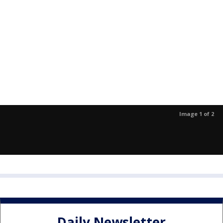
Image 1 of 2
Daily Newsletter