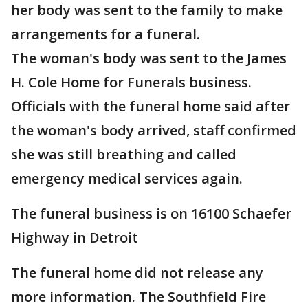
her body was sent to the family to make
arrangements for a funeral.
The woman's body was sent to the James
H. Cole Home for Funerals business.
Officials with the funeral home said after
the woman's body arrived, staff confirmed
she was still breathing and called
emergency medical services again.
The funeral business is on 16100 Schaefer
Highway in Detroit
The funeral home did not release any
more information. The Southfield Fire