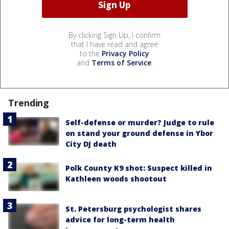
By clicking Sign Up, I confirm
that I have read and agree
to the
Privacy Policy
and
Terms of Service
.
Trending
Self-defense or murder? Judge to rule
on stand your ground defense in Ybor
City DJ death
Polk County K9 shot: Suspect killed in
Kathleen woods shootout
St. Petersburg psychologist shares
advice for long-term health