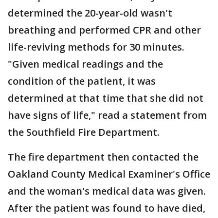
determined the 20-year-old wasn't
breathing and performed CPR and other
life-reviving methods for 30 minutes.
"Given medical readings and the
condition of the patient, it was
determined at that time that she did not
have signs of life," read a statement from
the Southfield Fire Department.
The fire department then contacted the
Oakland County Medical Examiner's Office
and the woman's medical data was given.
After the patient was found to have died,