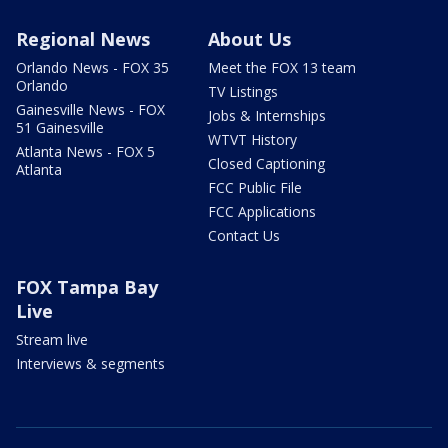
Regional News
About Us
Orlando News - FOX 35
Meet the FOX 13 team
Orlando
TV Listings
Gainesville News - FOX
Jobs & Internships
51 Gainesville
WTVT History
Atlanta News - FOX 5
Closed Captioning
Atlanta
FCC Public File
FCC Applications
Contact Us
FOX Tampa Bay
Live
Stream live
Interviews & segments