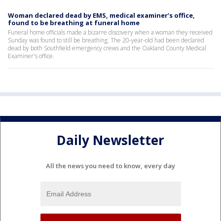
Woman declared dead by EMS, medical examiner’s office,
found to be breathing at funeral home
Funeral home officials made a bizarre discovery when a woman they received
Sunday was found to still be breathing. The 20-year-old had been declared
dead by both Southfield emergency crews and the Oakland County Medical
Examiner's office.
Daily Newsletter
All the news you need to know, every day