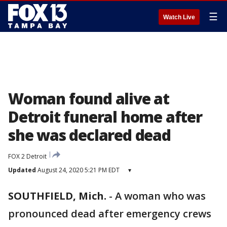
☰
Watch Live
Woman found alive at
Detroit funeral home after
she was declared dead
FOX 2 Detroit
Updated
August 24, 2020 5:21 PM EDT
▾
SOUTHFIELD, Mich.
-
A woman who was
pronounced dead after emergency crews