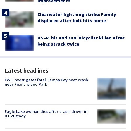
improvements
Clearwater lightning strike: Family
displaced after bolt hits home
US-41 hit and run: Bicyclist killed after
being struck twice
Latest headlines
FWC investigates fatal Tampa Bay boat crash
near Picnic Island Park
Eagle Lake woman dies after crash; driver in
ICE custody