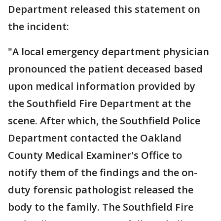
Department released this statement on
the incident:
"A local emergency department physician
pronounced the patient deceased based
upon medical information provided by
the Southfield Fire Department at the
scene. After which, the Southfield Police
Department contacted the Oakland
County Medical Examiner's Office to
notify them of the findings and the on-
duty forensic pathologist released the
body to the family. The Southfield Fire