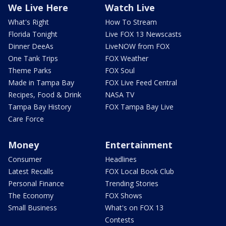
We Live Here
Watch Live
What's Right
How To Stream
Florida Tonight
Live FOX 13 Newscasts
Dinner DeeAs
LiveNOW from FOX
One Tank Trips
FOX Weather
Theme Parks
FOX Soul
Made in Tampa Bay
FOX Live Feed Central
Recipes, Food & Drink
NASA TV
Tampa Bay History
FOX Tampa Bay Live
Care Force
Money
Entertainment
Consumer
Headlines
Latest Recalls
FOX Local Book Club
Personal Finance
Trending Stories
The Economy
FOX Shows
Small Business
What's on FOX 13
Contests