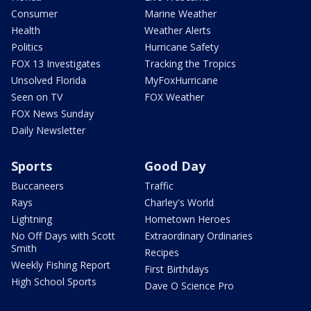
Consumer
Marine Weather
Health
Weather Alerts
Politics
Hurricane Safety
FOX 13 Investigates
Tracking the Tropics
Unsolved Florida
MyFoxHurricane
Seen on TV
FOX Weather
FOX News Sunday
Daily Newsletter
Sports
Good Day
Buccaneers
Traffic
Rays
Charley's World
Lightning
Hometown Heroes
No Off Days with Scott
Extraordinary Ordinaries
Smith
Recipes
Weekly Fishing Report
First Birthdays
High School Sports
Dave O Science Pro