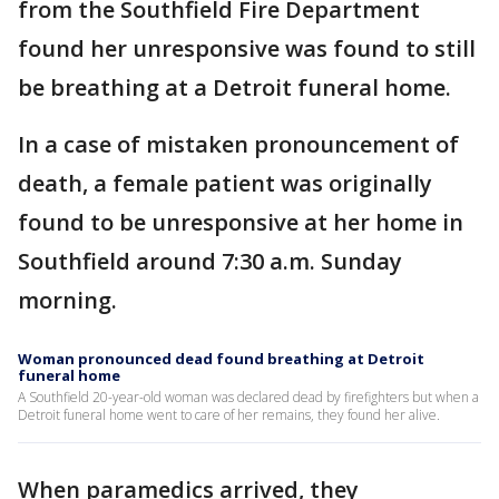
from the Southfield Fire Department
found her unresponsive was found to still
be breathing at a Detroit funeral home.
In a case of mistaken pronouncement of
death, a female patient was originally
found to be unresponsive at her home in
Southfield around 7:30 a.m. Sunday
morning.
Woman pronounced dead found breathing at Detroit
funeral home
A Southfield 20-year-old woman was declared dead by firefighters but when a
Detroit funeral home went to care of her remains, they found her alive.
When paramedics arrived, they