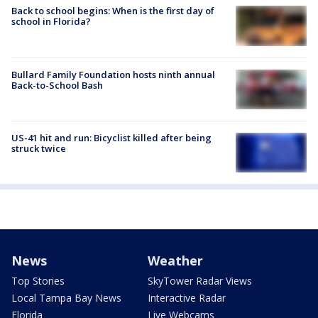
Back to school begins: When is the first day of
school in Florida?
Bullard Family Foundation hosts ninth annual
Back-to-School Bash
US-41 hit and run: Bicyclist killed after being
struck twice
News
Weather
Top Stories
SkyTower Radar Views
Local Tampa Bay News
Interactive Radar
Florida
Live Webcams