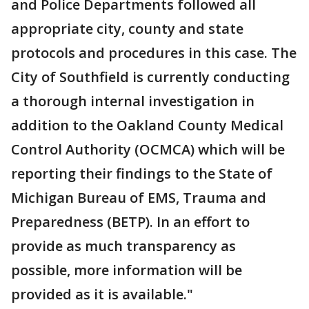
and Police Departments followed all
appropriate city, county and state
protocols and procedures in this case. The
City of Southfield is currently conducting
a thorough internal investigation in
addition to the Oakland County Medical
Control Authority (OCMCA) which will be
reporting their findings to the State of
Michigan Bureau of EMS, Trauma and
Preparedness (BETP). In an effort to
provide as much transparency as
possible, more information will be
provided as it is available."