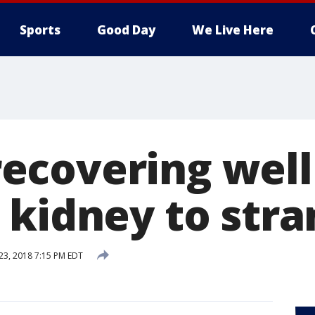
Sports
Good Day
We Live Here
covering well 
 kidney to stra
 23, 2018 7:15 PM EDT