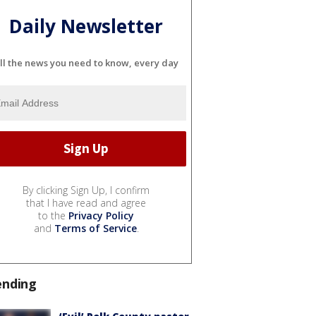
Daily Newsletter
ll the news you need to know, every day
By clicking Sign Up, I confirm
that I have read and agree
to the
Privacy Policy
and
Terms of Service
.
ending