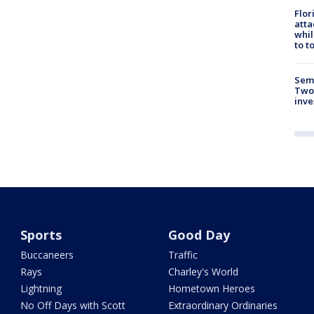
Flor
atta
whil
to t
Semi
Two
inve
Sports
Good Day
Buccaneers
Traffic
Rays
Charley's World
Lightning
Hometown Heroes
No Off Days with Scott
Extraordinary Ordinaries