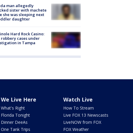
ida man allegedly
cked sister with machete
e she was sleeping next
oddler daughter
nole Hard Rock Casino:
 robbery cases under
stigation in Tampa
We Live Here
Watch Live
What's Right
How To Stream
Florida Tonight
Live FOX 13 Newscasts
Dinner DeeAs
LiveNOW from FOX
One Tank Trips
FOX Weather