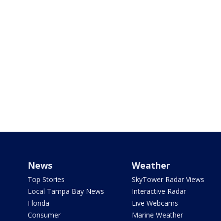
News
Weather
Top Stories
SkyTower Radar Views
Local Tampa Bay News
Interactive Radar
Florida
Live Webcams
Consumer
Marine Weather