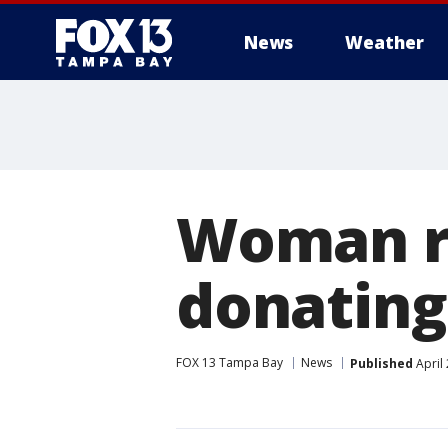
News
Weather
Woman re
donating
FOX 13 Tampa Bay
News
Published
April