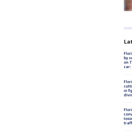
Lat
Flor
by s
on T
car:
Flor
cutt
in f
divi
Flor
conv
toss
traf