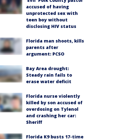
‘Evil’ Polk County pastor
accused of having
unprotected sex with
teen boy without
disclosing HIV status
Florida man shoots, kills
parents after
argument: PCSO
Bay Area drought:
Steady rain fails to
erase water deficit
Florida nurse violently
killed by son accused of
overdosing on Tylenol
and crashing her car:
Sheriff
Florida K9 busts 17-time