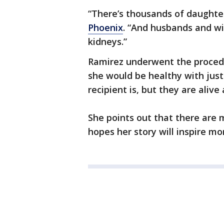
“There’s thousands of daughter
Phoenix
. “And husbands and w
kidneys.”
Ramirez underwent the procedu
she would be healthy with just
recipient is, but they are aliv
She points out that there are m
hopes her story will inspire m