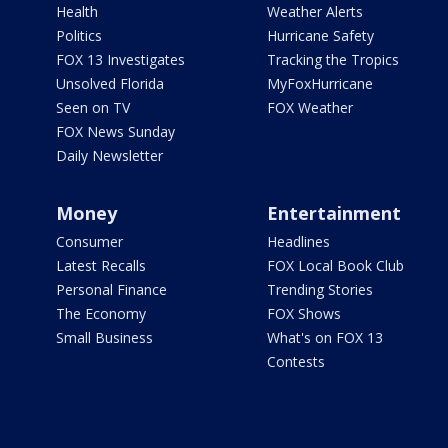
Health
Weather Alerts
Politics
Hurricane Safety
FOX 13 Investigates
Tracking the Tropics
Unsolved Florida
MyFoxHurricane
Seen on TV
FOX Weather
FOX News Sunday
Daily Newsletter
Money
Entertainment
Consumer
Headlines
Latest Recalls
FOX Local Book Club
Personal Finance
Trending Stories
The Economy
FOX Shows
Small Business
What's on FOX 13
Contests