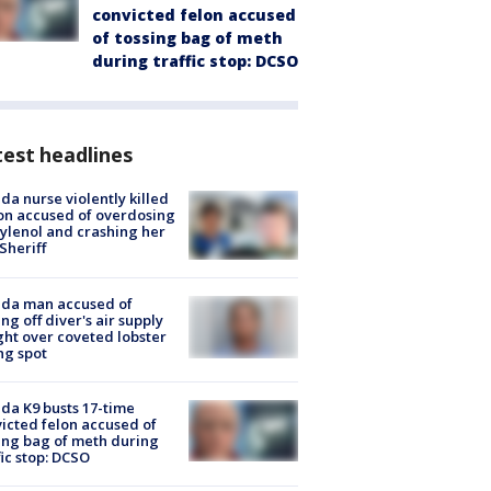
convicted felon accused
of tossing bag of meth
during traffic stop: DCSO
est headlines
ida nurse violently killed
on accused of overdosing
ylenol and crashing her
 Sheriff
ida man accused of
ing off diver's air supply
ight over coveted lobster
ng spot
ida K9 busts 17-time
icted felon accused of
ing bag of meth during
fic stop: DCSO