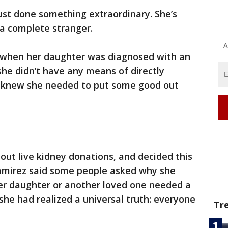
ust done something extraordinary. She’s
 a complete stranger.
A
 when her daughter was diagnosed with an
she didn’t have any means of directly
e knew she needed to put some good out
out live kidney donations, and decided this
amirez said some people asked why she
her daughter or another loved one needed a
she had realized a universal truth: everyone
Tr