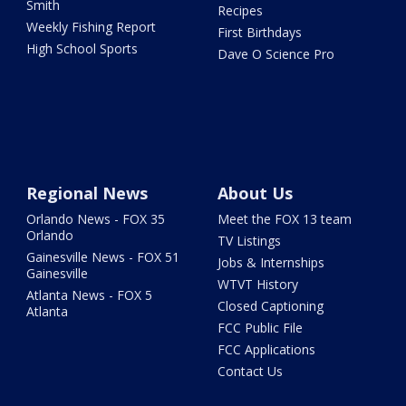
Smith
Recipes
Weekly Fishing Report
First Birthdays
High School Sports
Dave O Science Pro
Regional News
About Us
Orlando News - FOX 35
Meet the FOX 13 team
Orlando
TV Listings
Gainesville News - FOX 51
Jobs & Internships
Gainesville
WTVT History
Atlanta News - FOX 5
Closed Captioning
Atlanta
FCC Public File
FCC Applications
Contact Us