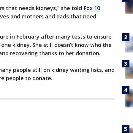
s that needs kidneys,” she told
Fox 10
ives and mothers and dads that need
re in February after many tests to ensure
 one kidney. She still doesn’t know who the
e and recovering thanks to her donation.
any people still on kidney waiting lists, and
ore people to donate.