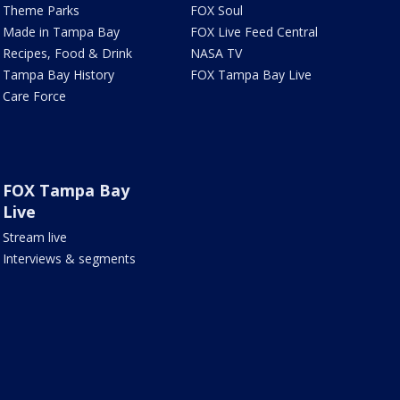
Theme Parks
FOX Soul
Made in Tampa Bay
FOX Live Feed Central
Recipes, Food & Drink
NASA TV
Tampa Bay History
FOX Tampa Bay Live
Care Force
FOX Tampa Bay
Live
Stream live
Interviews & segments