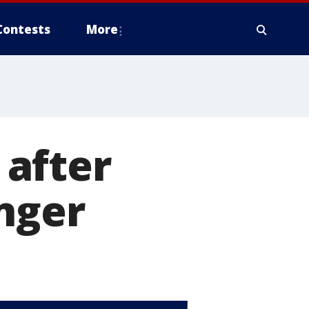
Contests
More
after
nger