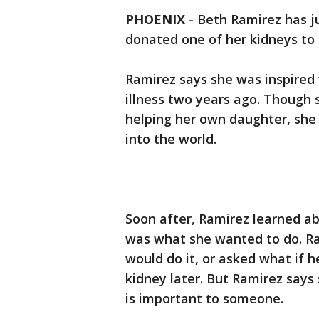
PHOENIX
-
Beth Ramirez has j
donated one of her kidneys to
Ramirez says she was inspired
illness two years ago. Though 
helping her own daughter, sh
into the world.
Soon after, Ramirez learned ab
was what she wanted to do. R
would do it, or asked what if 
kidney later. But Ramirez says 
is important to someone.