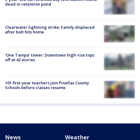
dead in retention pond
Clearwater lightning strike: Family displaced
after bolt hits home
'One Tampa' tower: Downtown high-rise tops
off at 42 stories
101 first-year teachers join Pinellas County
Schools before classes resume
News
Weather