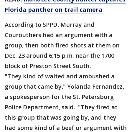
Florida panther on trail camera
According to SPPD, Murray and
Courouthers had an argument with a
group, then both fired shots at them on
Dec. 23 around 6:15 p.m. near the 1700
block of Preston Street South.
"They kind of waited and ambushed a
group that came by," Yolanda Fernandez,
a spokesperson for the St. Petersburg
Police Department, said. "They fired at
this group that was going by, and they
had some kind of a beef or argument with