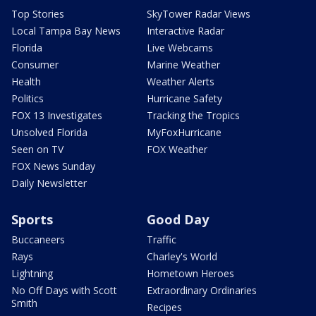
Top Stories
SkyTower Radar Views
Local Tampa Bay News
Interactive Radar
Florida
Live Webcams
Consumer
Marine Weather
Health
Weather Alerts
Politics
Hurricane Safety
FOX 13 Investigates
Tracking the Tropics
Unsolved Florida
MyFoxHurricane
Seen on TV
FOX Weather
FOX News Sunday
Daily Newsletter
Sports
Good Day
Buccaneers
Traffic
Rays
Charley's World
Lightning
Hometown Heroes
No Off Days with Scott
Extraordinary Ordinaries
Smith
Recipes