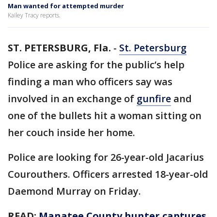
Man wanted for attempted murder
Kailey Tracy reports.
ST. PETERSBURG, Fla.
-
St. Petersburg
Police are asking for the public’s help
finding a man who officers say was
involved in an exchange of
gunfire
and
one of the bullets hit a woman sitting on
her couch inside her home.
Police are looking for 26-year-old Jacarius
Courouthers. Officers arrested 18-year-old
Daemond Murray on Friday.
READ:
Manatee County hunter captures