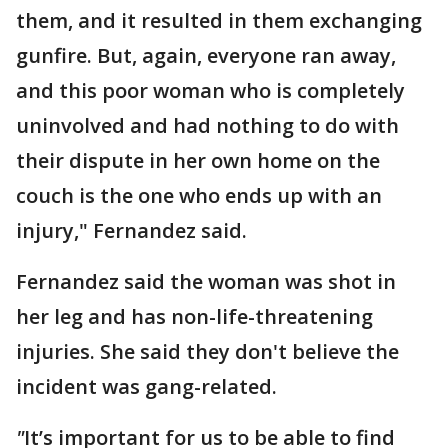
them, and it resulted in them exchanging
gunfire. But, again, everyone ran away,
and this poor woman who is completely
uninvolved and had nothing to do with
their dispute in her own home on the
couch is the one who ends up with an
injury," Fernandez said.
Fernandez said the woman was shot in
her leg and has non-life-threatening
injuries. She said they don't believe the
incident was gang-related.
"
It’s important for us to be able to find