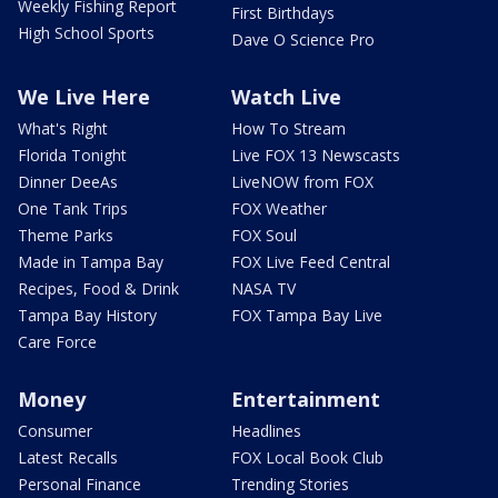
Weekly Fishing Report
First Birthdays
High School Sports
Dave O Science Pro
We Live Here
Watch Live
What's Right
How To Stream
Florida Tonight
Live FOX 13 Newscasts
Dinner DeeAs
LiveNOW from FOX
One Tank Trips
FOX Weather
Theme Parks
FOX Soul
Made in Tampa Bay
FOX Live Feed Central
Recipes, Food & Drink
NASA TV
Tampa Bay History
FOX Tampa Bay Live
Care Force
Money
Entertainment
Consumer
Headlines
Latest Recalls
FOX Local Book Club
Personal Finance
Trending Stories