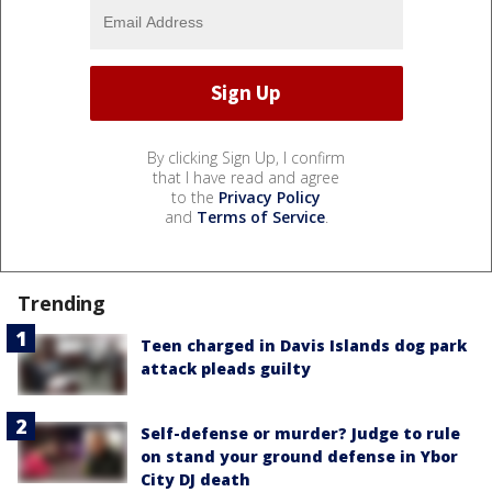
By clicking Sign Up, I confirm
that I have read and agree
to the
Privacy Policy
and
Terms of Service
.
Trending
Teen charged in Davis Islands dog park
attack pleads guilty
Self-defense or murder? Judge to rule
on stand your ground defense in Ybor
City DJ death