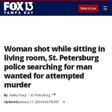
☰
Watch Live
Woman shot while sitting in
living room, St. Petersburg
police searching for man
wanted for attempted
murder
By
Kailey Tracy
St. Petersburg
Updated
January 17, 2024 8:26 PM EST
▾