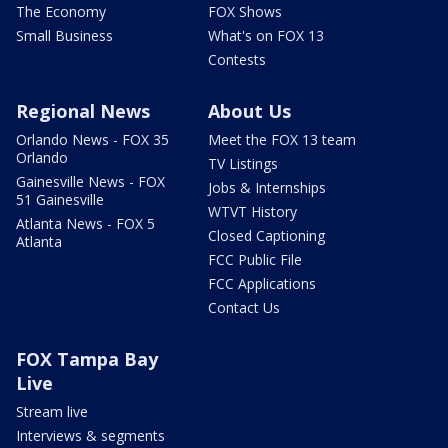
The Economy
FOX Shows
Small Business
What's on FOX 13
Contests
Regional News
About Us
Orlando News - FOX 35
Meet the FOX 13 team
Orlando
TV Listings
Gainesville News - FOX
Jobs & Internships
51 Gainesville
WTVT History
Atlanta News - FOX 5
Closed Captioning
Atlanta
FCC Public File
FCC Applications
Contact Us
FOX Tampa Bay
Live
Stream live
Interviews & segments