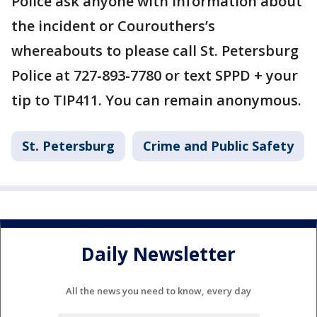
Police ask anyone with information about
the incident or Courouthers’s
whereabouts to please call St. Petersburg
Police at 727-893-7780 or text SPPD + your
tip to TIP411. You can remain anonymous.
St. Petersburg
Crime and Public Safety
Daily Newsletter
All the news you need to know, every day