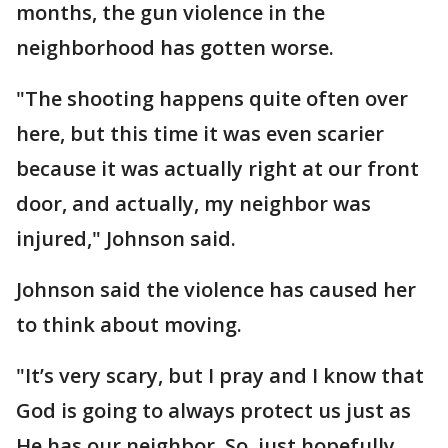
months, the gun violence in the
neighborhood has gotten worse.
"The shooting happens quite often over
here, but this time it was even scarier
because it was actually right at our front
door, and actually, my neighbor was
injured," Johnson said.
Johnson said the violence has caused her
to think about moving.
"It’s very scary, but I pray and I know that
God is going to always protect us just as
He has our neighbor. So, just hopefully