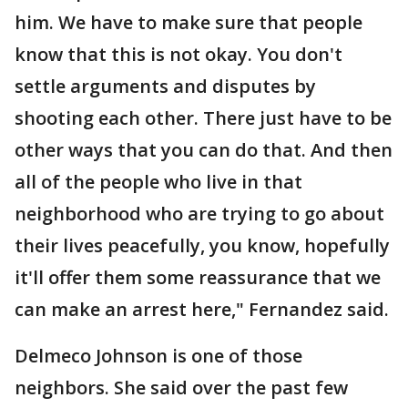
him. We have to make sure that people
know that this is not okay. You don't
settle arguments and disputes by
shooting each other. There just have to be
other ways that you can do that. And then
all of the people who live in that
neighborhood who are trying to go about
their lives peacefully, you know, hopefully
it'll offer them some reassurance that we
can make an arrest here," Fernandez said.
Delmeco Johnson is one of those
neighbors. She said over the past few