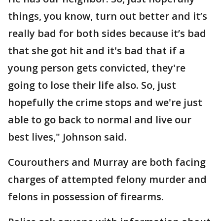
things, you know, turn out better and it’s
really bad for both sides because it’s bad
that she got hit and it's bad that if a
young person gets convicted, they're
going to lose their life also. So, just
hopefully the crime stops and we're just
able to go back to normal and live our
best lives," Johnson said.
Courouthers and Murray are both facing
charges of attempted felony murder and
felons in possession of firearms.