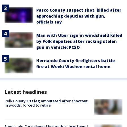
Pasco County suspect shot, killed after
approaching deputies with gun,
officials say
Man with Uber sign in windshield killed
by Polk deputies after racking stolen
gun in vehicle: PCSO
Hernando County firefighters battle
fire at Weeki Wachee rental home
Latest headlines
Polk County K9’s leg amputated after shootout
in woods, forced to retire
5-year-old Carrollwood boy with autism found