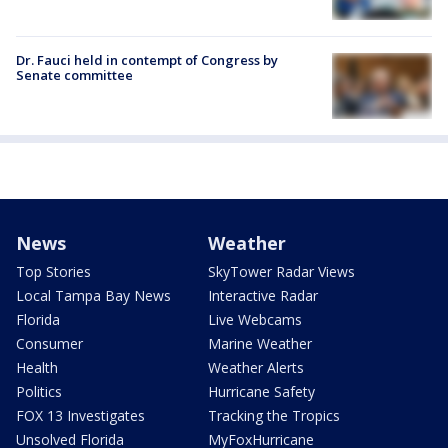
Dr. Fauci held in contempt of Congress by
Senate committee
News
Weather
Top Stories
SkyTower Radar Views
Local Tampa Bay News
Interactive Radar
Florida
Live Webcams
Consumer
Marine Weather
Health
Weather Alerts
Politics
Hurricane Safety
FOX 13 Investigates
Tracking the Tropics
Unsolved Florida
MyFoxHurricane