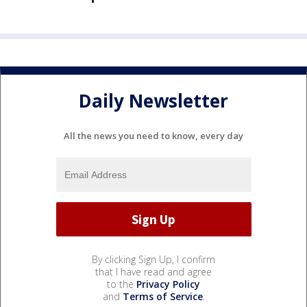
Daily Newsletter
All the news you need to know, every day
By clicking Sign Up, I confirm
that I have read and agree
to the
Privacy Policy
and
Terms of Service
.