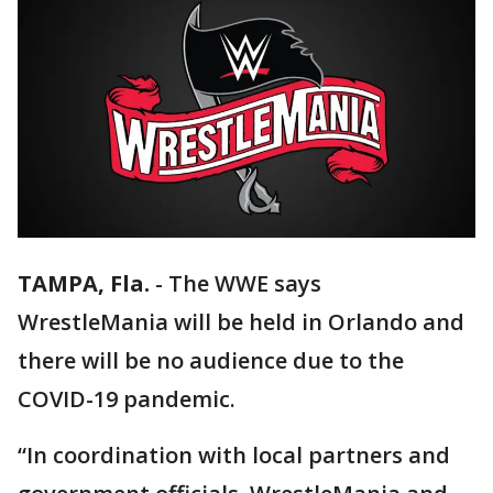
TAMPA, Fla.
-
The WWE says
WrestleMania will be held in Orlando and
there will be no audience due to the
COVID-19 pandemic.
“In coordination with local partners and