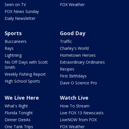
Seen on TV
FOX Weather
FOX News Sunday
Daily Newsletter
Sports
Good Day
Buccaneers
Traffic
Rays
Charley's World
Lightning
Hometown Heroes
No Off Days with Scott
Extraordinary Ordinaries
Smith
Recipes
Weekly Fishing Report
First Birthdays
High School Sports
Dave O Science Pro
We Live Here
Watch Live
What's Right
How To Stream
Florida Tonight
Live FOX 13 Newscasts
Dinner DeeAs
LiveNOW from FOX
One Tank Trips
FOX Weather