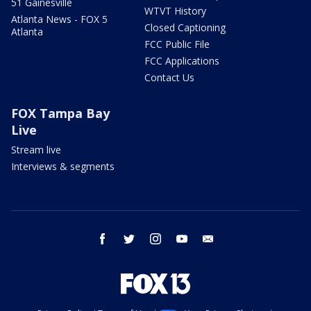
51 Gainesville
WTVT History
Atlanta News - FOX 5
Closed Captioning
Atlanta
FCC Public File
FCC Applications
Contact Us
FOX Tampa Bay
Live
Stream live
Interviews & segments
facebook
twitter
instagram
youtube
email