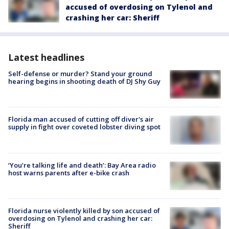
accused of overdosing on Tylenol and
crashing her car: Sheriff
Latest headlines
Self-defense or murder? Stand your ground
hearing begins in shooting death of DJ Shy Guy
Florida man accused of cutting off diver's air
supply in fight over coveted lobster diving spot
‘You’re talking life and death’: Bay Area radio
host warns parents after e-bike crash
Florida nurse violently killed by son accused of
overdosing on Tylenol and crashing her car:
Sheriff