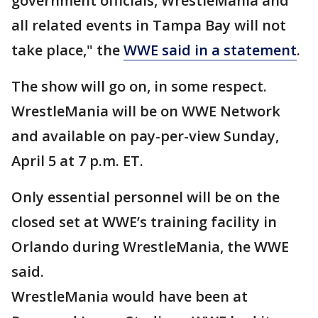
government officials, WrestleMania and
all related events in Tampa Bay will not
take place," the
WWE said in a statement
.
The show will go on, in some respect.
WrestleMania will be on WWE Network
and available on pay-per-view Sunday,
April 5 at 7 p.m. ET.
Only essential personnel will be on the
closed set at WWE’s training facility in
Orlando during WrestleMania, the WWE
said.
WrestleMania would have been at