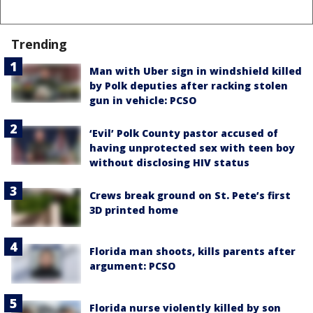
Trending
Man with Uber sign in windshield killed
by Polk deputies after racking stolen
gun in vehicle: PCSO
‘Evil’ Polk County pastor accused of
having unprotected sex with teen boy
without disclosing HIV status
Crews break ground on St. Pete’s first
3D printed home
Florida man shoots, kills parents after
argument: PCSO
Florida nurse violently killed by son