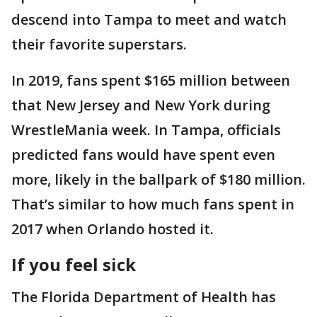
descend into Tampa to meet and watch
their favorite superstars.
In 2019, fans spent $165 million between
that New Jersey and New York during
WrestleMania week. In Tampa, officials
predicted fans would have spent even
more, likely in the ballpark of $180 million.
That’s similar to how much fans spent in
2017 when Orlando hosted it.
If you feel sick
The Florida Department of Health has