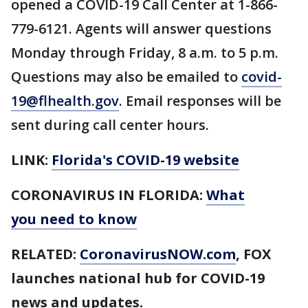
opened a COVID-19 Call Center at 1-866-
779-6121. Agents will answer questions
Monday through Friday, 8 a.m. to 5 p.m.
Questions may also be emailed to
covid-
19@flhealth.gov
. Email responses will be
sent during call center hours.
LINK:
Florida's COVID-19 website
CORONAVIRUS IN FLORIDA:
What
you need to know
RELATED:
CoronavirusNOW.com
, FOX
launches national hub for COVID-19
news and updates.