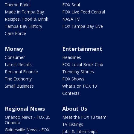
Theme Parks
FOX Soul
Made in Tampa Bay
FOX Live Feed Central
Recipes, Food & Drink
NASA TV
Tampa Bay History
FOX Tampa Bay Live
Care Force
Money
Entertainment
Consumer
Headlines
Latest Recalls
FOX Local Book Club
Personal Finance
Trending Stories
The Economy
FOX Shows
Small Business
What's on FOX 13
Contests
Regional News
About Us
Orlando News - FOX 35
Meet the FOX 13 team
Orlando
TV Listings
Gainesville News - FOX
Jobs & Internships