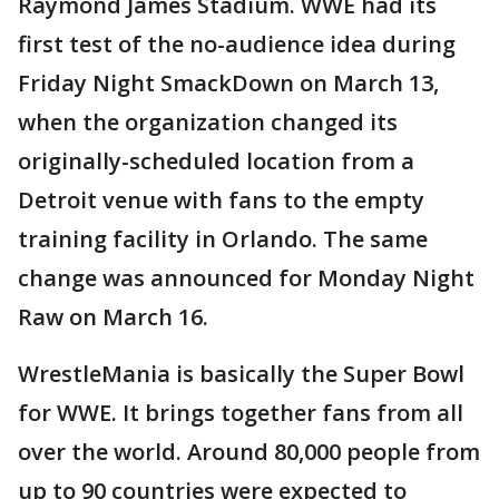
Raymond James Stadium. WWE had its
first test of the no-audience idea during
Friday Night SmackDown on March 13,
when the organization changed its
originally-scheduled location from a
Detroit venue with fans to the empty
training facility in Orlando. The same
change was announced for Monday Night
Raw on March 16.
WrestleMania is basically the Super Bowl
for WWE. It brings together fans from all
over the world. Around 80,000 people from
up to 90 countries were expected to