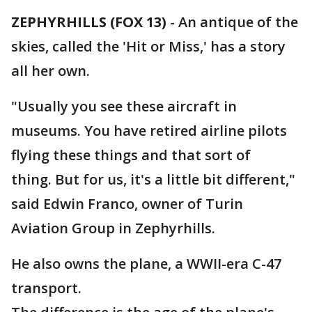
ZEPHYRHILLS (FOX 13)
-
An antique of the
skies, called the 'Hit or Miss,' has a story
all her own.
"Usually you see these aircraft in
museums. You have retired airline pilots
flying these things and that sort of
thing. But for us, it's a little bit different,"
said Edwin Franco, owner of Turin
Aviation Group in Zephyrhills.
He also owns the plane, a WWII-era C-47
transport.