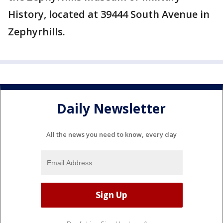
History, located at 39444 South Avenue in
Zephyrhills.
Daily Newsletter
All the news you need to know, every day