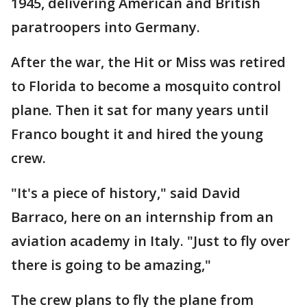
1945, delivering American and British
paratroopers into Germany.
After the war, the Hit or Miss was retired
to Florida to become a mosquito control
plane. Then it sat for many years until
Franco bought it and hired the young
crew.
"It's a piece of history," said David
Barraco, here on an internship from an
aviation academy in Italy. "Just to fly over
there is going to be amazing,"
The crew plans to fly the plane from