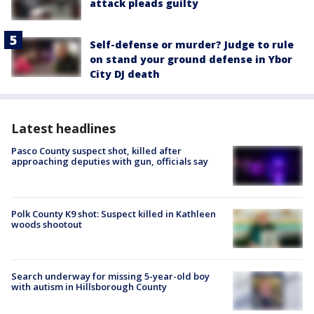
attack pleads guilty
Self-defense or murder? Judge to rule
on stand your ground defense in Ybor
City DJ death
Latest headlines
Pasco County suspect shot, killed after
approaching deputies with gun, officials say
Polk County K9 shot: Suspect killed in Kathleen
woods shootout
Search underway for missing 5-year-old boy
with autism in Hillsborough County