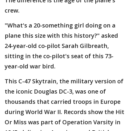
The difference is the age of the plane's
crew.
"What's a 20-something girl doing on a
plane this size with this history?" asked
24-year-old co-pilot Sarah Gilbreath,
sitting in the co-pilot's seat of this 73-
year-old war bird.
This C-47 Skytrain, the military version of
the iconic Douglas DC-3, was one of
thousands that carried troops in Europe
during World War II. Records show the Hit
Or Miss was part of Operation Varsity in