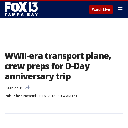
☰
Watch Live
WWII-era transport plane,
crew preps for D-Day
anniversary trip
Seen on TV
Published
November 16, 2018 10:04 AM EST