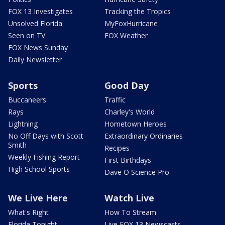
FOX 13 Investigates
Tracking the Tropics
Unsolved Florida
MyFoxHurricane
Seen on TV
FOX Weather
FOX News Sunday
Daily Newsletter
Sports
Good Day
Buccaneers
Traffic
Rays
Charley's World
Lightning
Hometown Heroes
No Off Days with Scott
Extraordinary Ordinaries
Smith
Recipes
Weekly Fishing Report
First Birthdays
High School Sports
Dave O Science Pro
We Live Here
Watch Live
What's Right
How To Stream
Florida Tonight
Live FOX 13 Newscasts