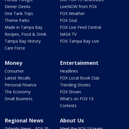
Dinner DeeAs
LiveNOW from FOX
One Tank Trips
FOX Weather
Theme Parks
FOX Soul
Made in Tampa Bay
FOX Live Feed Central
Recipes, Food & Drink
NASA TV
Tampa Bay History
FOX Tampa Bay Live
Care Force
Money
Entertainment
Consumer
Headlines
Latest Recalls
FOX Local Book Club
Personal Finance
Trending Stories
The Economy
FOX Shows
Small Business
What's on FOX 13
Contests
Regional News
About Us
Orlando News - FOX 35
Meet the FOX 13 team