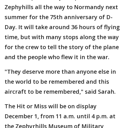
Zephyhills all the way to Normandy next
summer for the 75th anniversary of D-
Day. It will take around 36 hours of flying
time, but with many stops along the way
for the crew to tell the story of the plane
and the people who flew it in the war.
"They deserve more than anyone else in
the world to be remembered and this
aircraft to be remembered," said Sarah.
The Hit or Miss will be on display
December 1, from 11 a.m. until 4 p.m. at
the Zephyrhills Museum of Military