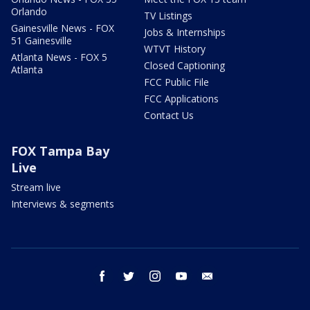
Orlando
TV Listings
Gainesville News - FOX
Jobs & Internships
51 Gainesville
WTVT History
Atlanta News - FOX 5
Closed Captioning
Atlanta
FCC Public File
FCC Applications
Contact Us
FOX Tampa Bay
Live
Stream live
Interviews & segments
facebook
twitter
instagram
youtube
email