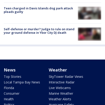
Teen charged in Davis Islands dog park attack
pleads guilty
Self-defense or murder? Judge to rule on stand
your ground defense in Ybor City DJ death
News
Weather
Top Stories
SkyTower Radar Views
Local Tampa Bay News
Interactive Radar
Florida
Live Webcams
Consumer
Marine Weather
Health
Weather Alerts
Politics
Hurricane Safety