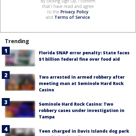
By clicking Sign Up, I confirm
that I have read and agree
to the
Privacy Policy
and
Terms of Service
.
Trending
Florida SNAP error penalty: State faces
$1 billion federal fine over food aid
Two arrested in armed robbery after
meeting man at Seminole Hard Rock
Casino
Seminole Hard Rock Casino: Two
robbery cases under investigation in
Tampa
Teen charged in Davis Islands dog park