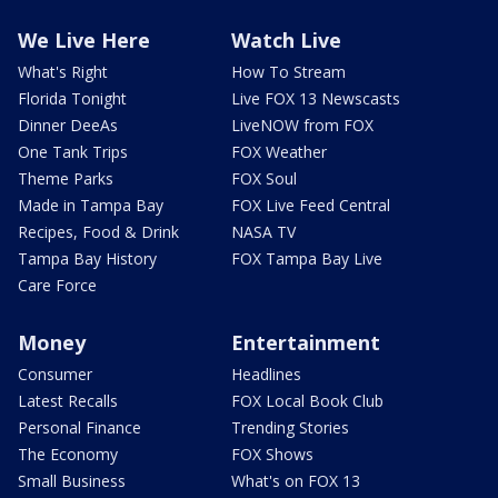
We Live Here
Watch Live
What's Right
How To Stream
Florida Tonight
Live FOX 13 Newscasts
Dinner DeeAs
LiveNOW from FOX
One Tank Trips
FOX Weather
Theme Parks
FOX Soul
Made in Tampa Bay
FOX Live Feed Central
Recipes, Food & Drink
NASA TV
Tampa Bay History
FOX Tampa Bay Live
Care Force
Money
Entertainment
Consumer
Headlines
Latest Recalls
FOX Local Book Club
Personal Finance
Trending Stories
The Economy
FOX Shows
Small Business
What's on FOX 13