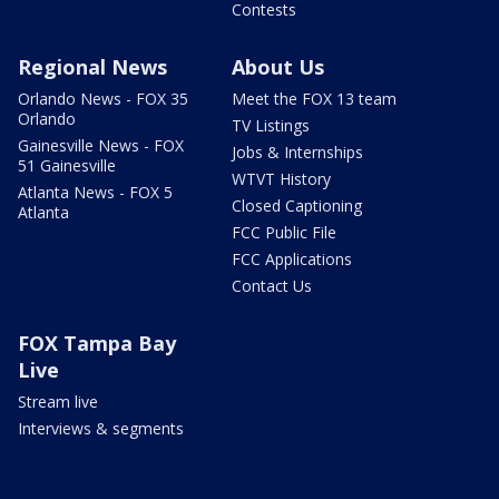
Contests
Regional News
About Us
Orlando News - FOX 35
Meet the FOX 13 team
Orlando
TV Listings
Gainesville News - FOX
Jobs & Internships
51 Gainesville
WTVT History
Atlanta News - FOX 5
Closed Captioning
Atlanta
FCC Public File
FCC Applications
Contact Us
FOX Tampa Bay
Live
Stream live
Interviews & segments