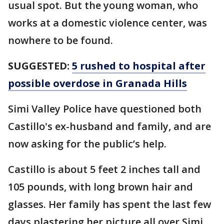
usual spot. But the young woman, who
works at a domestic violence center, was
nowhere to be found.
SUGGESTED:
5 rushed to hospital after
possible overdose in Granada Hills
Simi Valley Police have questioned both
Castillo's ex-husband and family, and are
now asking for the public’s help.
Castillo is about 5 feet 2 inches tall and
105 pounds, with long brown hair and
glasses. Her family has spent the last few
days plastering her picture all over Simi