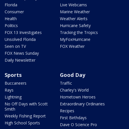
Florida
Live Webcams
Consumer
Marine Weather
Health
Weather Alerts
Politics
Hurricane Safety
FOX 13 Investigates
Tracking the Tropics
Unsolved Florida
MyFoxHurricane
Seen on TV
FOX Weather
FOX News Sunday
Daily Newsletter
Sports
Good Day
Buccaneers
Traffic
Rays
Charley's World
Lightning
Hometown Heroes
No Off Days with Scott
Extraordinary Ordinaries
Smith
Recipes
Weekly Fishing Report
First Birthdays
High School Sports
Dave O Science Pro