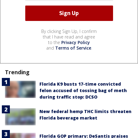
By clicking Sign Up, I confirm
that I have read and agree
to the
Privacy Policy
and
Terms of Service
.
Trending
Florida K9 busts 17-time convicted
felon accused of tossing bag of meth
during traffic stop: DCSO
New federal hemp THC limits threaten
Florida beverage market
Florida GOP primary: DeSantis praises