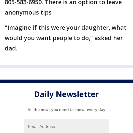
805-583-6950. There is an option to leave
anonymous tips
"Imagine if this were your daughter, what
would you want people to do," asked her
dad.
Daily Newsletter
All the news you need to know, every day