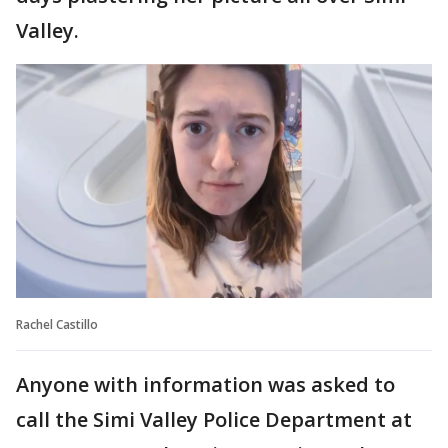
Valley.
Rachel Castillo
Anyone with information was asked to
call the Simi Valley Police Department at