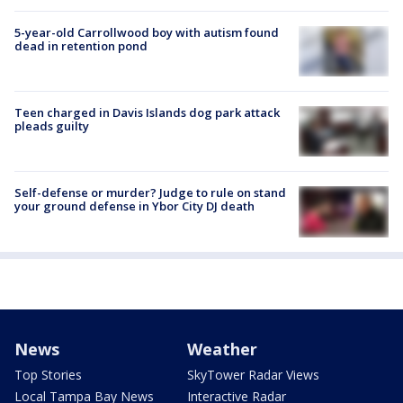
5-year-old Carrollwood boy with autism found
dead in retention pond
Teen charged in Davis Islands dog park attack
pleads guilty
Self-defense or murder? Judge to rule on stand
your ground defense in Ybor City DJ death
News
Weather
Top Stories
SkyTower Radar Views
Local Tampa Bay News
Interactive Radar