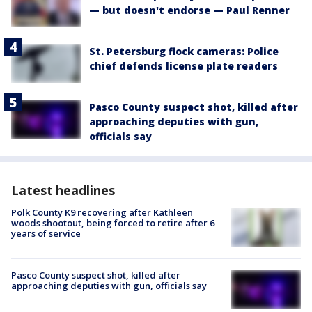
— but doesn't endorse — Paul Renner
St. Petersburg flock cameras: Police
chief defends license plate readers
Pasco County suspect shot, killed after
approaching deputies with gun,
officials say
Latest headlines
Polk County K9 recovering after Kathleen
woods shootout, being forced to retire after 6
years of service
Pasco County suspect shot, killed after
approaching deputies with gun, officials say