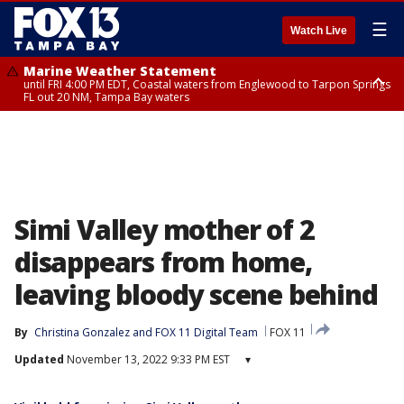
☰
Watch Live
Marine Weather Statement
until FRI 4:00 PM EDT, Coastal waters from Englewood to Tarpon Springs
FL out 20 NM, Tampa Bay waters
Marine Weather Statement
until FRI 3:45 PM EDT, Coastal waters from Tarpon Springs to Suwannee
River FL out 20 NM
Simi Valley mother of 2
disappears from home,
leaving bloody scene behind
By
Christina Gonzalez
 and 
FOX 11 Digital Team
FOX 11
Updated
November 13, 2022 9:33 PM EST
▾