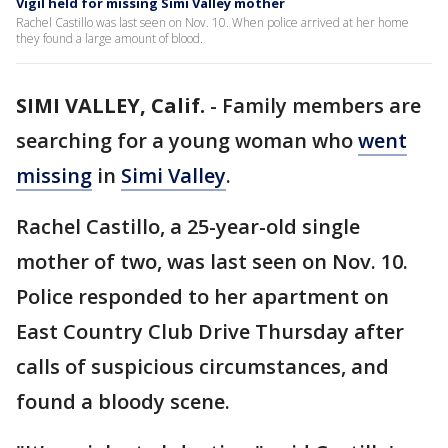
Vigil held for missing Simi Valley mother
Rachel Castillo was last seen on Nov. 10. When police arrived at her home
they found a large amount of blood.
SIMI VALLEY, Calif.
-
Family members are
searching for a young woman who
went
missing
in
Simi Valley
.
Rachel Castillo, a 25-year-old single
mother of two, was last seen on Nov. 10.
Police responded to her apartment on
East Country Club Drive Thursday after
calls of suspicious circumstances, and
found a bloody scene.