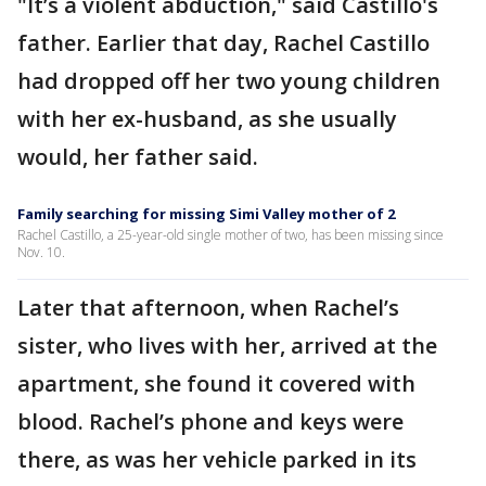
"It’s a violent abduction," said Castillo's
father. Earlier that day, Rachel Castillo
had dropped off her two young children
with her ex-husband, as she usually
would, her father said.
Family searching for missing Simi Valley mother of 2
Rachel Castillo, a 25-year-old single mother of two, has been missing since
Nov. 10.
Later that afternoon, when Rachel’s
sister, who lives with her, arrived at the
apartment, she found it covered with
blood. Rachel’s phone and keys were
there, as was her vehicle parked in its