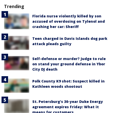
Trending
Florida nurse violently killed by son
accused of overdosing on Tylenol and
crashing her car: Sheriff
Teen charged in Davis Islands dog park
attack pleads guilty
Self-defense or murder? Judge to rule
on stand your ground defense in Ybor
City DJ death
Polk County K9 shot: Suspect killed in
Kathleen woods shootout
St. Petersburg's 30-year Duke Energy
agreement expires Friday: What it
means for customers