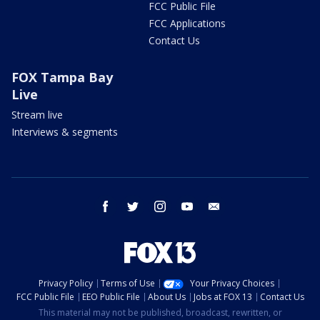
FCC Public File
FCC Applications
Contact Us
FOX Tampa Bay
Live
Stream live
Interviews & segments
facebook
twitter
instagram
youtube
email
Privacy Policy
Terms of Use
Your Privacy Choices
FCC Public File
EEO Public File
About Us
Jobs at FOX 13
Contact Us
This material may not be published, broadcast, rewritten, or