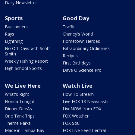
Daily Newsletter
Sports
Good Day
Buccaneers
Traffic
Rays
Charley's World
Lightning
Hometown Heroes
No Off Days with Scott
Extraordinary Ordinaries
Smith
Recipes
Weekly Fishing Report
First Birthdays
High School Sports
Dave O Science Pro
We Live Here
Watch Live
What's Right
How To Stream
Florida Tonight
Live FOX 13 Newscasts
Dinner DeeAs
LiveNOW from FOX
One Tank Trips
FOX Weather
Theme Parks
FOX Soul
Made in Tampa Bay
FOX Live Feed Central