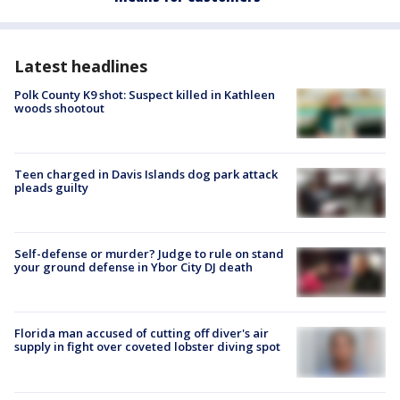
Latest headlines
Polk County K9 shot: Suspect killed in Kathleen
woods shootout
Teen charged in Davis Islands dog park attack
pleads guilty
Self-defense or murder? Judge to rule on stand
your ground defense in Ybor City DJ death
Florida man accused of cutting off diver's air
supply in fight over coveted lobster diving spot