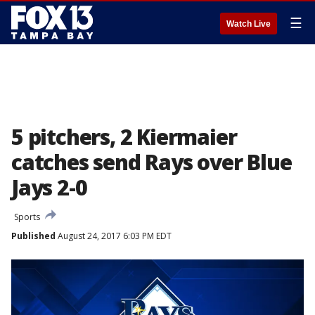
☰
Watch Live
5 pitchers, 2 Kiermaier
catches send Rays over Blue
Jays 2-0
Sports
Published
August 24, 2017 6:03 PM EDT