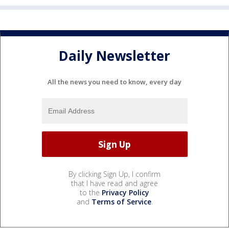
Daily Newsletter
All the news you need to know, every day
By clicking Sign Up, I confirm
that I have read and agree
to the
Privacy Policy
and
Terms of Service
.