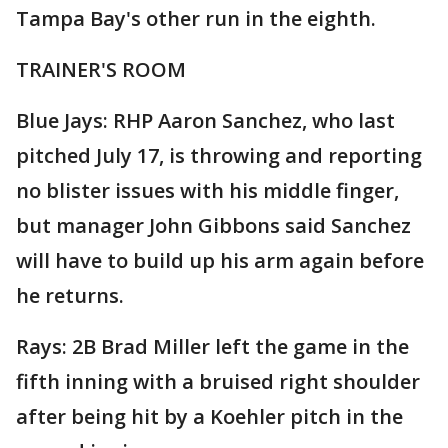
Tampa Bay's other run in the eighth.
TRAINER'S ROOM
Blue Jays: RHP Aaron Sanchez, who last
pitched July 17, is throwing and reporting
no blister issues with his middle finger,
but manager John Gibbons said Sanchez
will have to build up his arm again before
he returns.
Rays: 2B Brad Miller left the game in the
fifth inning with a bruised right shoulder
after being hit by a Koehler pitch in the