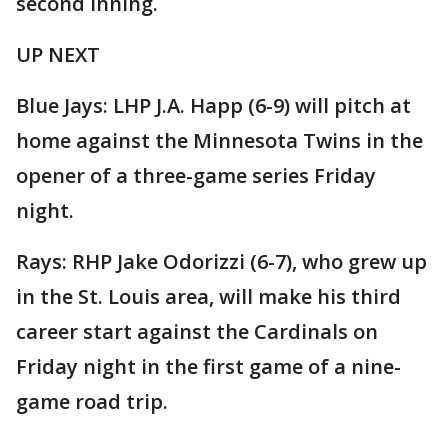
second inning.
UP NEXT
Blue Jays: LHP J.A. Happ (6-9) will pitch at
home against the Minnesota Twins in the
opener of a three-game series Friday
night.
Rays: RHP Jake Odorizzi (6-7), who grew up
in the St. Louis area, will make his third
career start against the Cardinals on
Friday night in the first game of a nine-
game road trip.