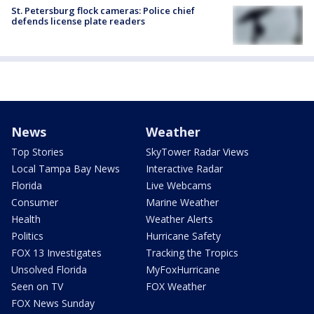
St. Petersburg flock cameras: Police chief
defends license plate readers
News
Weather
Top Stories
SkyTower Radar Views
Local Tampa Bay News
Interactive Radar
Florida
Live Webcams
Consumer
Marine Weather
Health
Weather Alerts
Politics
Hurricane Safety
FOX 13 Investigates
Tracking the Tropics
Unsolved Florida
MyFoxHurricane
Seen on TV
FOX Weather
FOX News Sunday