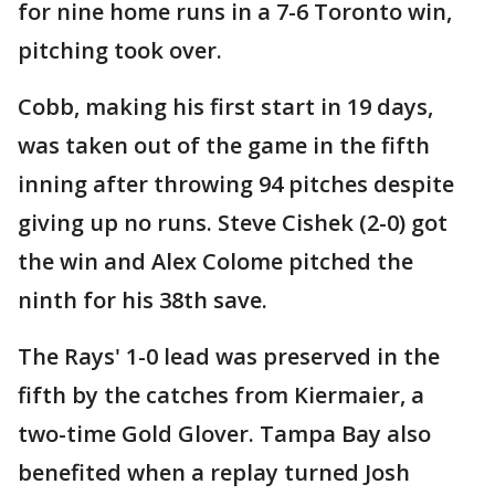
for nine home runs in a 7-6 Toronto win,
pitching took over.
Cobb, making his first start in 19 days,
was taken out of the game in the fifth
inning after throwing 94 pitches despite
giving up no runs. Steve Cishek (2-0) got
the win and Alex Colome pitched the
ninth for his 38th save.
The Rays' 1-0 lead was preserved in the
fifth by the catches from Kiermaier, a
two-time Gold Glover. Tampa Bay also
benefited when a replay turned Josh