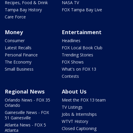
Recipes, Food & Drink
NASA TV
Tampa Bay History
FOX Tampa Bay Live
Care Force
Money
Entertainment
Consumer
Headlines
Latest Recalls
FOX Local Book Club
Personal Finance
Trending Stories
The Economy
FOX Shows
Small Business
What's on FOX 13
Contests
Regional News
About Us
Orlando News - FOX 35
Meet the FOX 13 team
Orlando
TV Listings
Gainesville News - FOX
Jobs & Internships
51 Gainesville
WTVT History
Atlanta News - FOX 5
Closed Captioning
Atlanta