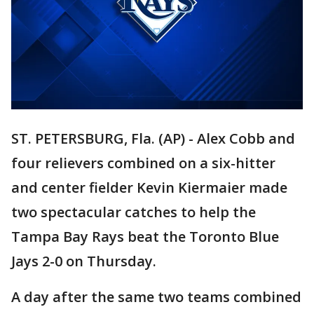
ST. PETERSBURG, Fla. (AP) - Alex Cobb and
four relievers combined on a six-hitter
and center fielder Kevin Kiermaier made
two spectacular catches to help the
Tampa Bay Rays beat the Toronto Blue
Jays 2-0 on Thursday.
A day after the same two teams combined