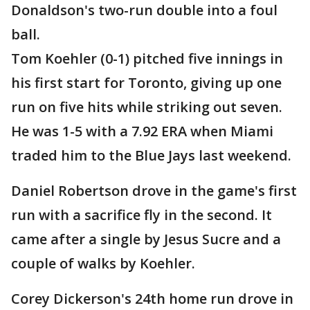
Donaldson's two-run double into a foul
ball.
Tom Koehler (0-1) pitched five innings in
his first start for Toronto, giving up one
run on five hits while striking out seven.
He was 1-5 with a 7.92 ERA when Miami
traded him to the Blue Jays last weekend.
Daniel Robertson drove in the game's first
run with a sacrifice fly in the second. It
came after a single by Jesus Sucre and a
couple of walks by Koehler.
Corey Dickerson's 24th home run drove in