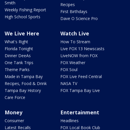
Smith
Recipes
Weekly Fishing Report
First Birthdays
High School Sports
Dave O Science Pro
We Live Here
Watch Live
What's Right
How To Stream
Florida Tonight
Live FOX 13 Newscasts
Dinner DeeAs
LiveNOW from FOX
One Tank Trips
FOX Weather
Theme Parks
FOX Soul
Made in Tampa Bay
FOX Live Feed Central
Recipes, Food & Drink
NASA TV
Tampa Bay History
FOX Tampa Bay Live
Care Force
Money
Entertainment
Consumer
Headlines
Latest Recalls
FOX Local Book Club