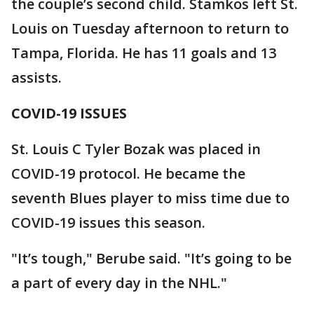
the couple’s second child. Stamkos left St.
Louis on Tuesday afternoon to return to
Tampa, Florida. He has 11 goals and 13
assists.
COVID-19 ISSUES
St. Louis C Tyler Bozak was placed in
COVID-19 protocol. He became the
seventh Blues player to miss time due to
COVID-19 issues this season.
"It’s tough," Berube said. "It’s going to be
a part of every day in the NHL."