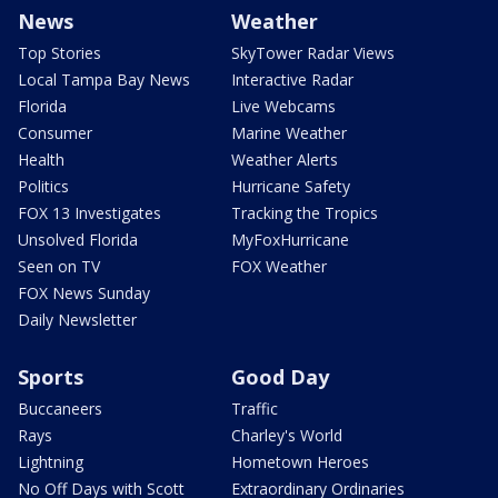
News
Weather
Top Stories
SkyTower Radar Views
Local Tampa Bay News
Interactive Radar
Florida
Live Webcams
Consumer
Marine Weather
Health
Weather Alerts
Politics
Hurricane Safety
FOX 13 Investigates
Tracking the Tropics
Unsolved Florida
MyFoxHurricane
Seen on TV
FOX Weather
FOX News Sunday
Daily Newsletter
Sports
Good Day
Buccaneers
Traffic
Rays
Charley's World
Lightning
Hometown Heroes
No Off Days with Scott
Extraordinary Ordinaries