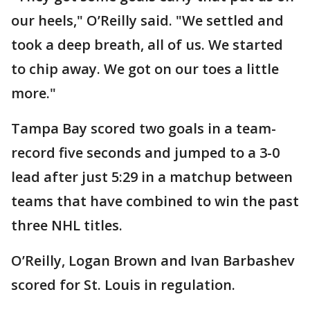
our heels," O’Reilly said. "We settled and
took a deep breath, all of us. We started
to chip away. We got on our toes a little
more."
Tampa Bay scored two goals in a team-
record five seconds and jumped to a 3-0
lead after just 5:29 in a matchup between
teams that have combined to win the past
three NHL titles.
O’Reilly, Logan Brown and Ivan Barbashev
scored for St. Louis in regulation.