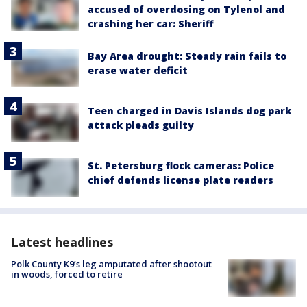
accused of overdosing on Tylenol and
crashing her car: Sheriff
Bay Area drought: Steady rain fails to
erase water deficit
Teen charged in Davis Islands dog park
attack pleads guilty
St. Petersburg flock cameras: Police
chief defends license plate readers
Latest headlines
Polk County K9’s leg amputated after shootout
in woods, forced to retire