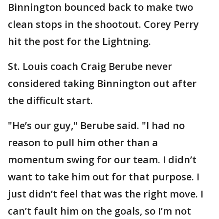
Binnington bounced back to make two
clean stops in the shootout. Corey Perry
hit the post for the Lightning.
St. Louis coach Craig Berube never
considered taking Binnington out after
the difficult start.
"He’s our guy," Berube said. "I had no
reason to pull him other than a
momentum swing for our team. I didn’t
want to take him out for that purpose. I
just didn’t feel that was the right move. I
can’t fault him on the goals, so I’m not