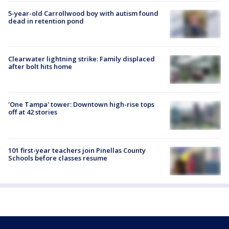
5-year-old Carrollwood boy with autism found
dead in retention pond
Clearwater lightning strike: Family displaced
after bolt hits home
'One Tampa' tower: Downtown high-rise tops
off at 42 stories
101 first-year teachers join Pinellas County
Schools before classes resume