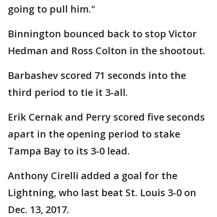
going to pull him."
Binnington bounced back to stop Victor
Hedman and Ross Colton in the shootout.
Barbashev scored 71 seconds into the
third period to tie it 3-all.
Erik Cernak and Perry scored five seconds
apart in the opening period to stake
Tampa Bay to its 3-0 lead.
Anthony Cirelli added a goal for the
Lightning, who last beat St. Louis 3-0 on
Dec. 13, 2017.