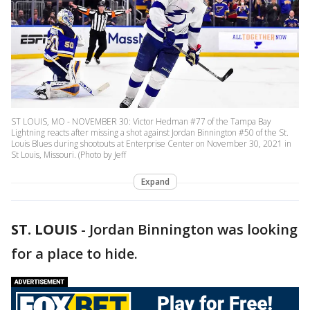
ST LOUIS, MO - NOVEMBER 30: Victor Hedman #77 of the Tampa Bay
Lightning reacts after missing a shot against Jordan Binnington #50 of the St.
Louis Blues during shootouts at Enterprise Center on November 30, 2021 in
St Louis, Missouri. (Photo by Jeff
Expand
ST. LOUIS
-
Jordan Binnington was looking
for a place to hide.