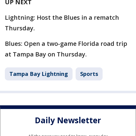
UP NEXT
Lightning: Host the Blues in a rematch
Thursday.
Blues: Open a two-game Florida road trip
at Tampa Bay on Thursday.
Tampa Bay Lightning
Sports
Daily Newsletter
All the news you need to know, every day