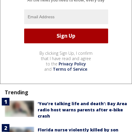
By clicking Sign Up, I confirm
that I have read and agree
to the
Privacy Policy
and
Terms of Service
.
Trending
‘You’re talking life and death’: Bay Area
radio host warns parents after e-bike
crash
Florida nurse violently killed by son