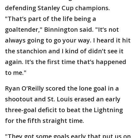
defending Stanley Cup champions.
"That’s part of the life being a
goaltender," Binnington said. "It’s not
always going to go your way. I heard it hit
the stanchion and I kind of didn’t see it
again. It’s the first time that’s happened
to me."
Ryan O’Reilly scored the lone goal in a
shootout and St. Louis erased an early
three-goal deficit to beat the Lightning
for the fifth straight time.
"They got some goals early that put us on