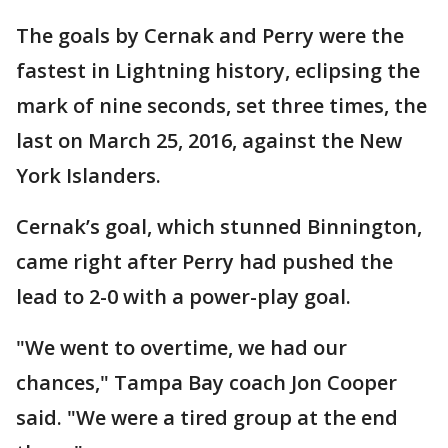
The goals by Cernak and Perry were the
fastest in Lightning history, eclipsing the
mark of nine seconds, set three times, the
last on March 25, 2016, against the New
York Islanders.
Cernak’s goal, which stunned Binnington,
came right after Perry had pushed the
lead to 2-0 with a power-play goal.
"We went to overtime, we had our
chances," Tampa Bay coach Jon Cooper
said. "We were a tired group at the end