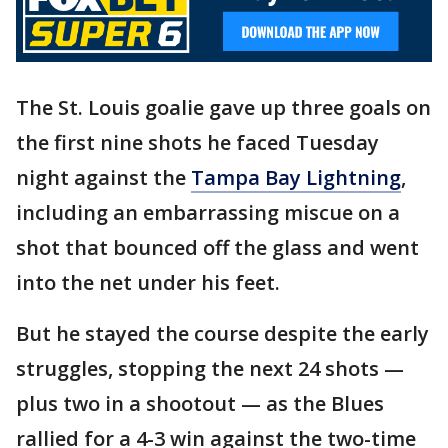
The St. Louis goalie gave up three goals on
the first nine shots he faced Tuesday
night against the
Tampa Bay Lightning
,
including an embarrassing miscue on a
shot that bounced off the glass and went
into the net under his feet.
But he stayed the course despite the early
struggles, stopping the next 24 shots —
plus two in a shootout — as the Blues
rallied for a 4-3 win against the two-time