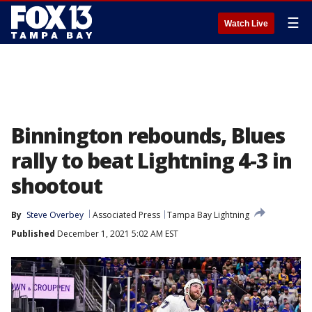
☰
Watch Live
Binnington rebounds, Blues
rally to beat Lightning 4-3 in
shootout
By
Steve Overbey
Associated Press
Tampa Bay Lightning
Published
December 1, 2021 5:02 AM EST