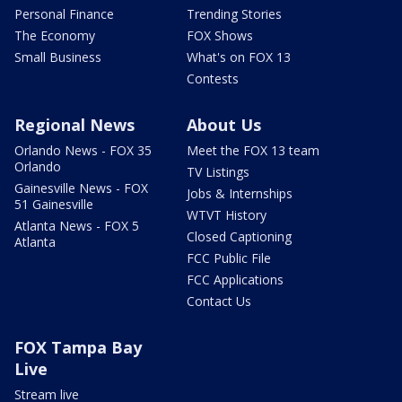
Personal Finance
Trending Stories
The Economy
FOX Shows
Small Business
What's on FOX 13
Contests
Regional News
About Us
Orlando News - FOX 35
Meet the FOX 13 team
Orlando
TV Listings
Gainesville News - FOX
Jobs & Internships
51 Gainesville
WTVT History
Atlanta News - FOX 5
Closed Captioning
Atlanta
FCC Public File
FCC Applications
Contact Us
FOX Tampa Bay
Live
Stream live