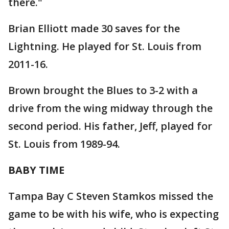
there."
Brian Elliott made 30 saves for the
Lightning. He played for St. Louis from
2011-16.
Brown brought the Blues to 3-2 with a
drive from the wing midway through the
second period. His father, Jeff, played for
St. Louis from 1989-94.
BABY TIME
Tampa Bay C Steven Stamkos missed the
game to be with his wife, who is expecting