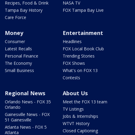
Recipes, Food & Drink
NASA TV
Tampa Bay History
FOX Tampa Bay Live
Care Force
Money
Entertainment
Consumer
Headlines
Latest Recalls
FOX Local Book Club
Personal Finance
Trending Stories
The Economy
FOX Shows
Small Business
What's on FOX 13
Contests
Regional News
About Us
Orlando News - FOX 35
Meet the FOX 13 team
Orlando
TV Listings
Gainesville News - FOX
Jobs & Internships
51 Gainesville
WTVT History
Atlanta News - FOX 5
Closed Captioning
Atlanta