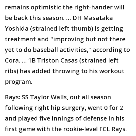
remains optimistic the right-hander will
be back this season. … DH Masataka
Yoshida (strained left thumb) is getting
treatment and "improving but not there
yet to do baseball activities," according to
Cora. … 1B Triston Casas (strained left
ribs) has added throwing to his workout
program.
Rays: SS Taylor Walls, out all season
following right hip surgery, went 0 for 2
and played five innings of defense in his
first game with the rookie-level FCL Rays.