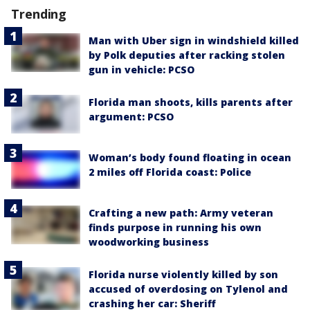
Trending
Man with Uber sign in windshield killed
by Polk deputies after racking stolen
gun in vehicle: PCSO
Florida man shoots, kills parents after
argument: PCSO
Woman’s body found floating in ocean
2 miles off Florida coast: Police
Crafting a new path: Army veteran
finds purpose in running his own
woodworking business
Florida nurse violently killed by son
accused of overdosing on Tylenol and
crashing her car: Sheriff