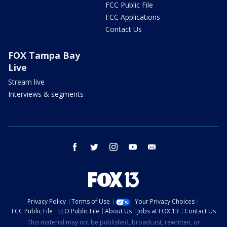
FCC Public File
FCC Applications
Contact Us
FOX Tampa Bay
Live
Stream live
Interviews & segments
facebook
twitter
instagram
youtube
email
Privacy Policy
Terms of Use
Your Privacy Choices
FCC Public File
EEO Public File
About Us
Jobs at FOX 13
Contact Us
This material may not be published, broadcast, rewritten, or