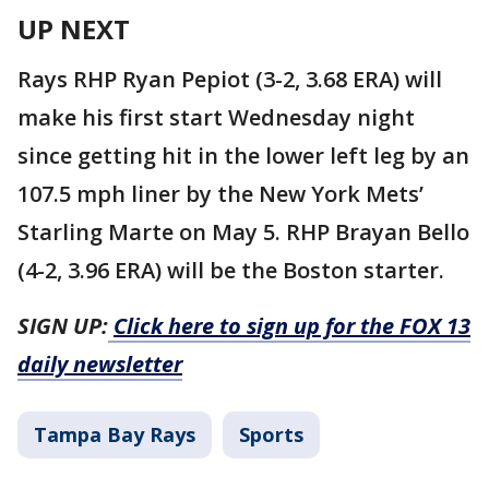
UP NEXT
Rays RHP Ryan Pepiot (3-2, 3.68 ERA) will
make his first start Wednesday night
since getting hit in the lower left leg by an
107.5 mph liner by the New York Mets’
Starling Marte on May 5. RHP Brayan Bello
(4-2, 3.96 ERA) will be the Boston starter.
SIGN UP:
Click here to sign up for the FOX 13
daily newsletter
Tampa Bay Rays
Sports