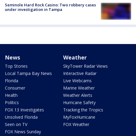
Seminole Hard Rock Casino: Two robbery cases
under investigation in Tampa
News
Weather
Top Stories
SkyTower Radar Views
Local Tampa Bay News
Interactive Radar
Florida
Live Webcams
Consumer
Marine Weather
Health
Weather Alerts
Politics
Hurricane Safety
FOX 13 Investigates
Tracking the Tropics
Unsolved Florida
MyFoxHurricane
Seen on TV
FOX Weather
FOX News Sunday