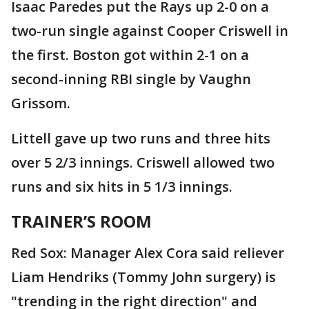
Isaac Paredes put the Rays up 2-0 on a
two-run single against Cooper Criswell in
the first. Boston got within 2-1 on a
second-inning RBI single by Vaughn
Grissom.
Littell gave up two runs and three hits
over 5 2/3 innings. Criswell allowed two
runs and six hits in 5 1/3 innings.
TRAINER’S ROOM
Red Sox: Manager Alex Cora said reliever
Liam Hendriks (Tommy John surgery) is
"trending in the right direction" and