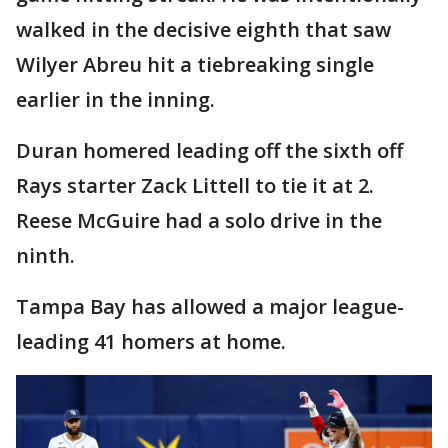
walked in the decisive eighth that saw
Wilyer Abreu hit a tiebreaking single
earlier in the inning.
Duran homered leading off the sixth off
Rays starter Zack Littell to tie it at 2.
Reese McGuire had a solo drive in the
ninth.
Tampa Bay has allowed a major league-
leading 41 homers at home.