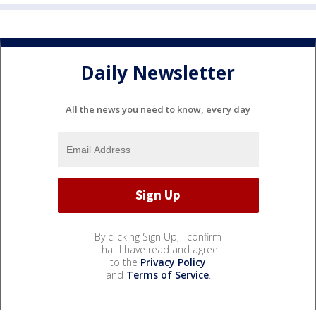
Daily Newsletter
All the news you need to know, every day
By clicking Sign Up, I confirm
that I have read and agree
to the
Privacy Policy
and
Terms of Service
.