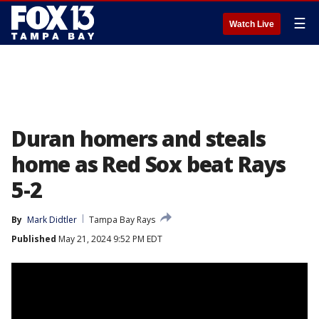
☰
Watch Live
Duran homers and steals
home as Red Sox beat Rays
5-2
By
Mark Didtler
Tampa Bay Rays
Published
May 21, 2024 9:52 PM EDT