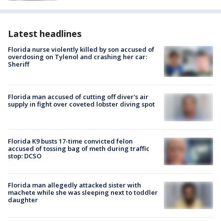
Latest headlines
Florida nurse violently killed by son accused of
overdosing on Tylenol and crashing her car:
Sheriff
Florida man accused of cutting off diver's air
supply in fight over coveted lobster diving spot
Florida K9 busts 17-time convicted felon
accused of tossing bag of meth during traffic
stop: DCSO
Florida man allegedly attacked sister with
machete while she was sleeping next to toddler
daughter