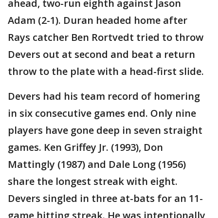
ahead, two-run eighth against Jason
Adam (2-1). Duran headed home after
Rays catcher Ben Rortvedt tried to throw
Devers out at second and beat a return
throw to the plate with a head-first slide.
Devers had his team record of homering
in six consecutive games end. Only nine
players have gone deep in seven straight
games. Ken Griffey Jr. (1993), Don
Mattingly (1987) and Dale Long (1956)
share the longest streak with eight.
Devers singled in three at-bats for an 11-
game hitting streak. He was intentionally