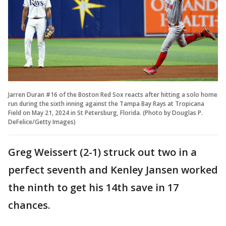
Jarren Duran #16 of the Boston Red Sox reacts after hitting a solo home
run during the sixth inning against the Tampa Bay Rays at Tropicana
Field on May 21, 2024 in St Petersburg, Florida. (Photo by Douglas P.
DeFelice/Getty Images)
Greg Weissert (2-1) struck out two in a
perfect seventh and Kenley Jansen worked
the ninth to get his 14th save in 17
chances.