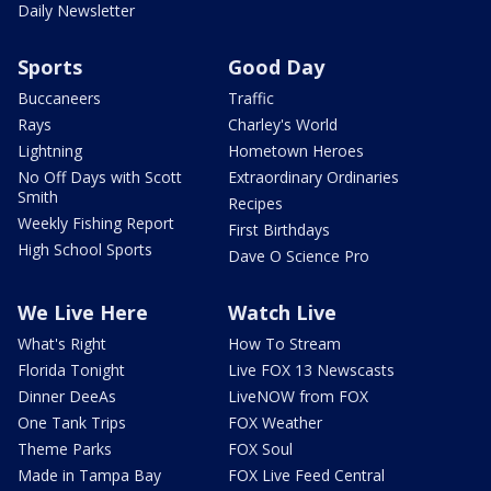
Daily Newsletter
Sports
Good Day
Buccaneers
Traffic
Rays
Charley's World
Lightning
Hometown Heroes
No Off Days with Scott
Extraordinary Ordinaries
Smith
Recipes
Weekly Fishing Report
First Birthdays
High School Sports
Dave O Science Pro
We Live Here
Watch Live
What's Right
How To Stream
Florida Tonight
Live FOX 13 Newscasts
Dinner DeeAs
LiveNOW from FOX
One Tank Trips
FOX Weather
Theme Parks
FOX Soul
Made in Tampa Bay
FOX Live Feed Central