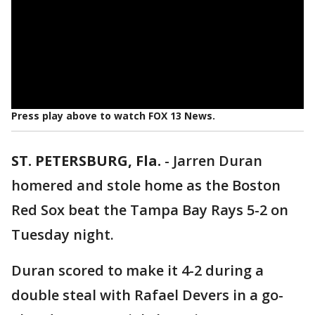
Press play above to watch FOX 13 News.
ST. PETERSBURG, Fla.
-
Jarren Duran
homered and stole home as the Boston
Red Sox beat the Tampa Bay Rays 5-2 on
Tuesday night.
Duran scored to make it 4-2 during a
double steal with Rafael Devers in a go-