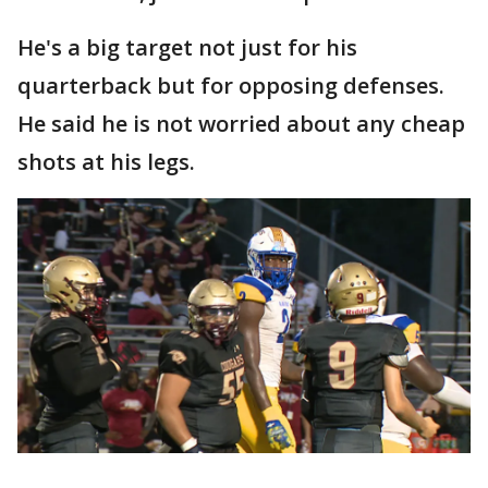
He's a big target not just for his
quarterback but for opposing defenses.
He said he is not worried about any cheap
shots at his legs.