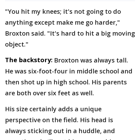
"You hit my knees; it's not going to do
anything except make me go harder,"
Broxton said. "It's hard to hit a big moving
object."
The backstory:
Broxton was always tall.
He was six-foot-four in middle school and
then shot up in high school. His parents
are both over six feet as well.
His size certainly adds a unique
perspective on the field. His head is
always sticking out in a huddle, and