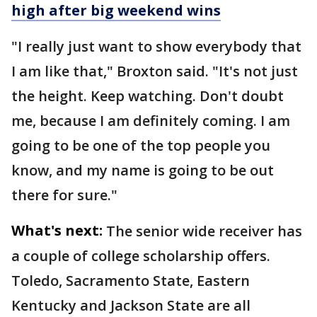
high after big weekend wins
"I really just want to show everybody that
I am like that," Broxton said. "It's not just
the height. Keep watching. Don't doubt
me, because I am definitely coming. I am
going to be one of the top people you
know, and my name is going to be out
there for sure."
What's next:
The senior wide receiver has
a couple of college scholarship offers.
Toledo, Sacramento State, Eastern
Kentucky and Jackson State are all