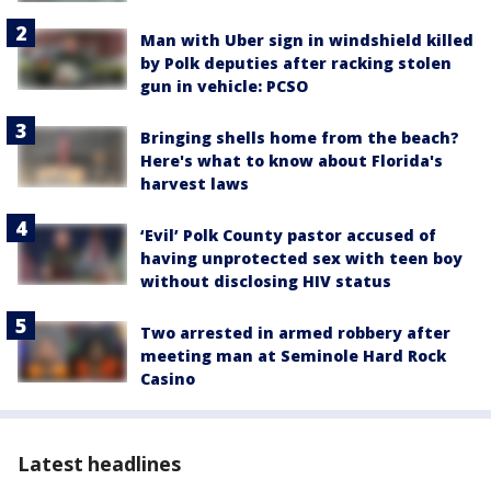
Man with Uber sign in windshield killed
by Polk deputies after racking stolen
gun in vehicle: PCSO
Bringing shells home from the beach?
Here's what to know about Florida's
harvest laws
‘Evil’ Polk County pastor accused of
having unprotected sex with teen boy
without disclosing HIV status
Two arrested in armed robbery after
meeting man at Seminole Hard Rock
Casino
Latest headlines