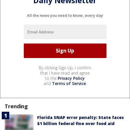
Daily Newsletter
All the news you need to know, every day
By clicking Sign Up, I confirm
that I have read and agree
to the
Privacy Policy
and
Terms of Service
.
Trending
Florida SNAP error penalty: State faces
$1 billion federal fine over food aid