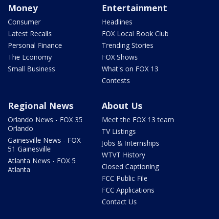
Money
Entertainment
Consumer
Headlines
Latest Recalls
FOX Local Book Club
Personal Finance
Trending Stories
The Economy
FOX Shows
Small Business
What's on FOX 13
Contests
Regional News
About Us
Orlando News - FOX 35
Meet the FOX 13 team
Orlando
TV Listings
Gainesville News - FOX
Jobs & Internships
51 Gainesville
WTVT History
Atlanta News - FOX 5
Closed Captioning
Atlanta
FCC Public File
FCC Applications
Contact Us