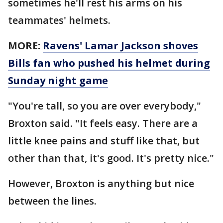
sometimes he'll rest his arms on his
teammates' helmets.
MORE:
Ravens' Lamar Jackson shoves
Bills fan who pushed his helmet during
Sunday night game
"You're tall, so you are over everybody,"
Broxton said. "It feels easy. There are a
little knee pains and stuff like that, but
other than that, it's good. It's pretty nice."
However, Broxton is anything but nice
between the lines.