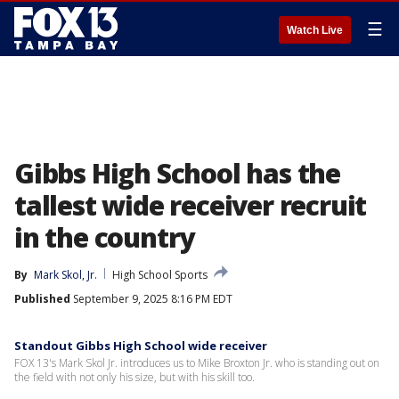
☰
Watch Live
Gibbs High School has the
tallest wide receiver recruit
in the country
By
Mark Skol, Jr.
High School Sports
Published
September 9, 2025 8:16 PM EDT
Standout Gibbs High School wide receiver
FOX 13's Mark Skol Jr. introduces us to Mike Broxton Jr. who is standing out on
the field with not only his size, but with his skill too.