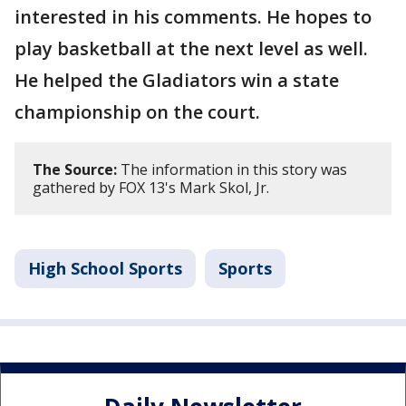
interested in his comments. He hopes to
play basketball at the next level as well.
He helped the Gladiators win a state
championship on the court.
The Source:
The information in this story was
gathered by FOX 13's Mark Skol, Jr.
High School Sports
Sports