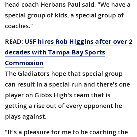
head coach Herbans Paul said. "We have a
special group of kids, a special group of
coaches."
READ:
USF hires Rob Higgins after over 2
decades with Tampa Bay Sports
Commission
The Gladiators hope that special group
can result in a special run and there's one
player on Gibbs High's team that is
getting a rise out of every opponent he
plays against.
"It's a pleasure for me to be coaching the