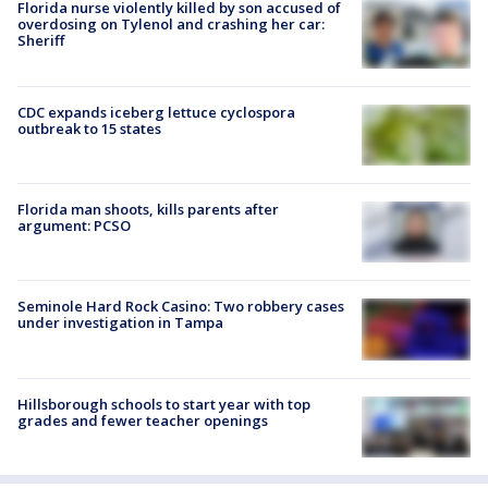
Florida nurse violently killed by son accused of
overdosing on Tylenol and crashing her car:
Sheriff
CDC expands iceberg lettuce cyclospora
outbreak to 15 states
Florida man shoots, kills parents after
argument: PCSO
Seminole Hard Rock Casino: Two robbery cases
under investigation in Tampa
Hillsborough schools to start year with top
grades and fewer teacher openings