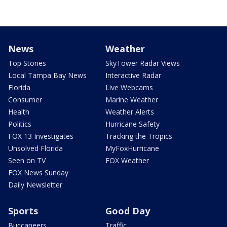
News
Weather
Top Stories
SkyTower Radar Views
Local Tampa Bay News
Interactive Radar
Florida
Live Webcams
Consumer
Marine Weather
Health
Weather Alerts
Politics
Hurricane Safety
FOX 13 Investigates
Tracking the Tropics
Unsolved Florida
MyFoxHurricane
Seen on TV
FOX Weather
FOX News Sunday
Daily Newsletter
Sports
Good Day
Buccaneers
Traffic