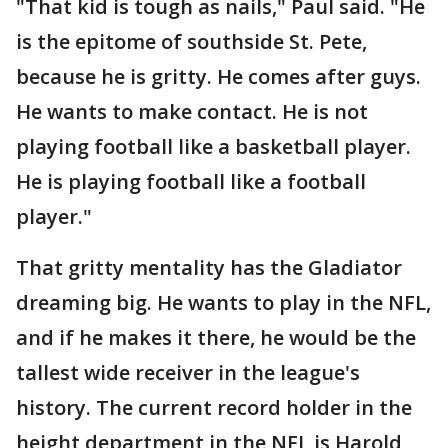
"That kid is tough as nails," Paul said. "He
is the epitome of southside St. Pete,
because he is gritty. He comes after guys.
He wants to make contact. He is not
playing football like a basketball player.
He is playing football like a football
player."
That gritty mentality has the Gladiator
dreaming big. He wants to play in the NFL,
and if he makes it there, he would be the
tallest wide receiver in the league's
history. The current record holder in the
height department in the NFL is Harold