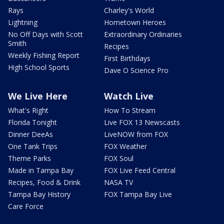
Rays
Charley's World
Lightning
Hometown Heroes
No Off Days with Scott
Extraordinary Ordinaries
Smith
Recipes
Weekly Fishing Report
First Birthdays
High School Sports
Dave O Science Pro
We Live Here
Watch Live
What's Right
How To Stream
Florida Tonight
Live FOX 13 Newscasts
Dinner DeeAs
LiveNOW from FOX
One Tank Trips
FOX Weather
Theme Parks
FOX Soul
Made in Tampa Bay
FOX Live Feed Central
Recipes, Food & Drink
NASA TV
Tampa Bay History
FOX Tampa Bay Live
Care Force