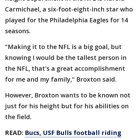
Carmichael, a six-foot-eight-inch star who
played for the Philadelphia Eagles for 14
seasons.
"Making it to the NFL is a big goal, but
knowing I would be the tallest person in
the NFL, that's a great accomplishment
for me and my family," Broxton said.
However, Broxton wants to be known not
just for his height but for his abilities on
the field.
READ:
Bucs, USF Bulls football riding