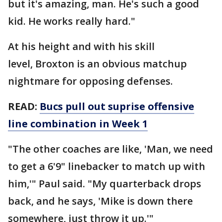
but it's amazing, man. He's such a good
kid. He works really hard."
At his height and with his skill
level, Broxton is an obvious matchup
nightmare for opposing defenses.
READ:
Bucs pull out suprise offensive
line combination in Week 1
"The other coaches are like, 'Man, we need
to get a 6'9" linebacker to match up with
him,'" Paul said. "My quarterback drops
back, and he says, 'Mike is down there
somewhere, just throw it up.'"