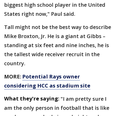
biggest high school player in the United
States right now," Paul said.
Tall might not be the best way to describe
Mike Broxton, Jr. He is a giant at Gibbs –
standing at six feet and nine inches, he is
the tallest wide receiver recruit in the
country.
MORE:
Potential Rays owner
considering HCC as stadium site
What they're saying:
"I am pretty sure I
am the only person in football that is like