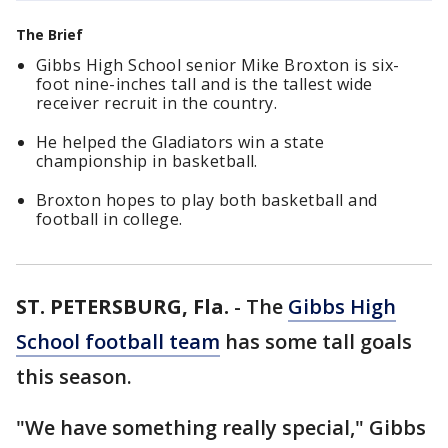
The Brief
Gibbs High School senior Mike Broxton is six-
foot nine-inches tall and is the tallest wide
receiver recruit in the country.
He helped the Gladiators win a state
championship in basketball.
Broxton hopes to play both basketball and
football in college.
ST. PETERSBURG, Fla.
-
The
Gibbs High
School football team
has some tall goals
this season.
"We have something really special," Gibbs