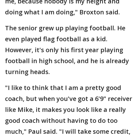
me, because nobody is my height and
doing what I am doing," Broxton said.
The senior grew up playing football. He
even played flag football as a kid.
However, it's only his first year playing
football in high school, and he is already
turning heads.
"I like to think that I am a pretty good
coach, but when you've got a 6'9" receiver
like Mike, it makes you look like a really
good coach without having to do too
much," Paul said. "I will take some credit,