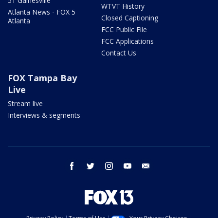
51 Gainesville
WTVT History
Atlanta News - FOX 5
Closed Captioning
Atlanta
FCC Public File
FCC Applications
Contact Us
FOX Tampa Bay
Live
Stream live
Interviews & segments
facebook
twitter
instagram
youtube
email