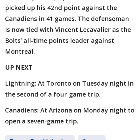
picked up his 42nd point against the
Canadiens in 41 games. The defenseman
is now tied with Vincent Lecavalier as the
Bolts’ all-time points leader against
Montreal.
UP NEXT
Lightning: At Toronto on Tuesday night in
the second of a four-game trip.
Canadiens: At Arizona on Monday night to
open a seven-game trip.