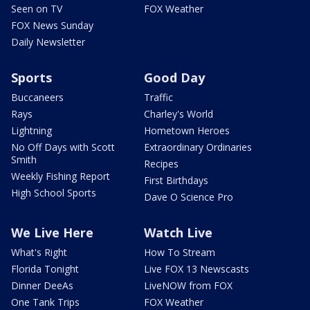
Seen on TV
FOX Weather
FOX News Sunday
Daily Newsletter
Sports
Good Day
Buccaneers
Traffic
Rays
Charley's World
Lightning
Hometown Heroes
No Off Days with Scott
Extraordinary Ordinaries
Smith
Recipes
Weekly Fishing Report
First Birthdays
High School Sports
Dave O Science Pro
We Live Here
Watch Live
What's Right
How To Stream
Florida Tonight
Live FOX 13 Newscasts
Dinner DeeAs
LiveNOW from FOX
One Tank Trips
FOX Weather