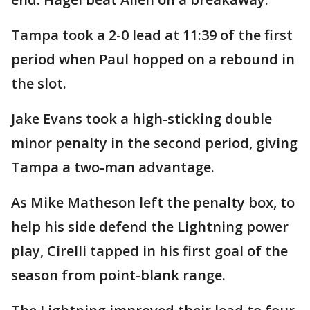
Tampa took a 2-0 lead at 11:39 of the first
period when Paul hopped on a rebound in
the slot.
Jake Evans took a high-sticking double
minor penalty in the second period, giving
Tampa a two-man advantage.
As Mike Matheson left the penalty box, to
help his side defend the Lightning power
play, Cirelli tapped in his first goal of the
season from point-blank range.