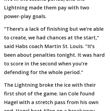
Lightning made them pay with two
power-play goals.
"There’s a lack of finishing but we’re able
to create, we had chances at the start,"
said Habs coach Martin St. Louis. "It’s
been about penalties tonight. It was hard
to score in the second when you’re
defending for the whole period."
The Lightning broke the ice with their
first shot of the game. Ian Cole found
Hagel with a stretch pass from his own
end. Hagel beat Allen on a breakaway.