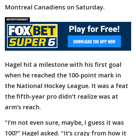
Montreal Canadiens on Saturday.
Hagel hit a milestone with his first goal
when he reached the 100-point mark in
the National Hockey League. It was a feat
the fifth-year pro didn’t realize was at
arm’s reach.
"I’m not even sure, maybe, I guess it was
100?" Hagel asked. "It’s crazy from how it