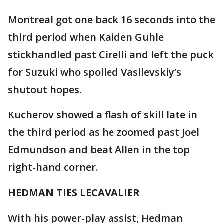
Montreal got one back 16 seconds into the
third period when Kaiden Guhle
stickhandled past Cirelli and left the puck
for Suzuki who spoiled Vasilevskiy’s
shutout hopes.
Kucherov showed a flash of skill late in
the third period as he zoomed past Joel
Edmundson and beat Allen in the top
right-hand corner.
HEDMAN TIES LECAVALIER
With his power-play assist, Hedman