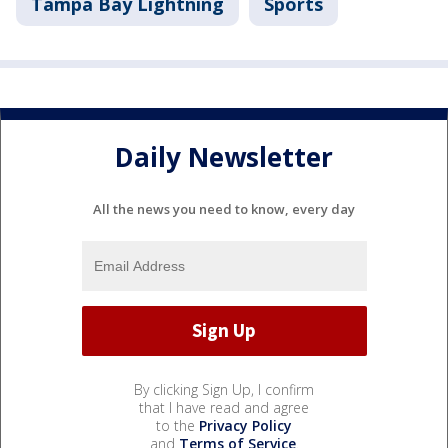
Tampa Bay Lightning
Sports
Daily Newsletter
All the news you need to know, every day
By clicking Sign Up, I confirm
that I have read and agree
to the
Privacy Policy
and
Terms of Service
.