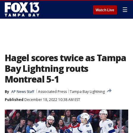
☰
Watch Live
Hagel scores twice as Tampa
Bay Lightning routs
Montreal 5-1
By
AP News Staff
Associated Press
Tampa Bay Lightning
Published
December 18, 2022 10:38 AM EST