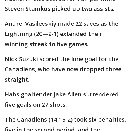
Steven Stamkos picked up two assists.
Andrei Vasilevskiy made 22 saves as the
Lightning (20—9-1) extended their
winning streak to five games.
Nick Suzuki scored the lone goal for the
Canadiens, who have now dropped three
straight.
Habs goaltender Jake Allen surrendered
five goals on 27 shots.
The Canadiens (14-15-2) took six penalties,
five in the second period, and the