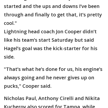
started and the ups and downs I’ve been
through and finally to get that, it’s pretty
cool."
Lightning head coach Jon Cooper didn’t
like his team’s start Saturday but said
Hagel’s goal was the kick-starter for his
side.
"That’s what he’s done for us, his engine’s
always going and he never gives up on
pucks," Cooper said.
Nicholas Paul, Anthony Cirelli and Nikita
Kucherov also scored for Tampa, while