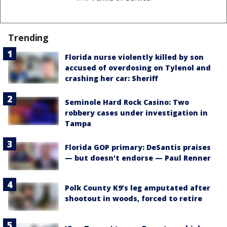
Trending
Florida nurse violently killed by son
accused of overdosing on Tylenol and
crashing her car: Sheriff
Seminole Hard Rock Casino: Two
robbery cases under investigation in
Tampa
Florida GOP primary: DeSantis praises
— but doesn't endorse — Paul Renner
Polk County K9’s leg amputated after
shootout in woods, forced to retire