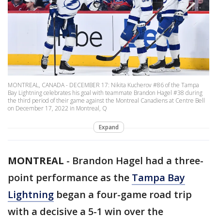
MONTREAL, CANADA - DECEMBER 17: Nikita Kucherov #86 of the Tampa
Bay Lightning celebrates his goal with teammate Brandon Hagel #38 during
the third period of their game against the Montreal Canadiens at Centre Bell
on December 17, 2022 in Montreal, Q
Expand
MONTREAL
-
Brandon Hagel had a three-
point performance as the
Tampa Bay
Lightning
began a four-game road trip
with a decisive a 5-1 win over the