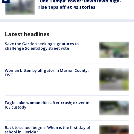
'One Tampa' tower: Downtown high-
rise tops off at 42 stories
Latest headlines
Save the Garden seeking signatures to
challenge Scientology street vote
Woman bitten by alligator in Marion County:
FWC
Eagle Lake woman dies after crash; driver in
ICE custody
Back to school begins: When is the first day of
school in Florida?