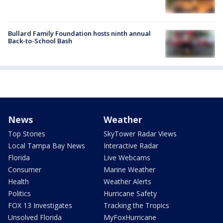
Bullard Family Foundation hosts ninth annual
Back-to-School Bash
News
Weather
Top Stories
SkyTower Radar Views
Local Tampa Bay News
Interactive Radar
Florida
Live Webcams
Consumer
Marine Weather
Health
Weather Alerts
Politics
Hurricane Safety
FOX 13 Investigates
Tracking the Tropics
Unsolved Florida
MyFoxHurricane