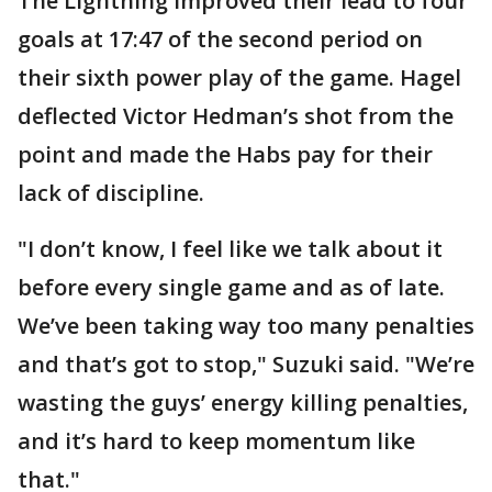
The Lightning improved their lead to four
goals at 17:47 of the second period on
their sixth power play of the game. Hagel
deflected Victor Hedman’s shot from the
point and made the Habs pay for their
lack of discipline.
"I don’t know, I feel like we talk about it
before every single game and as of late.
We’ve been taking way too many penalties
and that’s got to stop," Suzuki said. "We’re
wasting the guys’ energy killing penalties,
and it’s hard to keep momentum like
that."