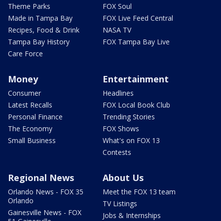
Theme Parks
FOX Soul
Made in Tampa Bay
FOX Live Feed Central
Recipes, Food & Drink
NASA TV
Tampa Bay History
FOX Tampa Bay Live
Care Force
Money
Entertainment
Consumer
Headlines
Latest Recalls
FOX Local Book Club
Personal Finance
Trending Stories
The Economy
FOX Shows
Small Business
What's on FOX 13
Contests
Regional News
About Us
Orlando News - FOX 35
Meet the FOX 13 team
Orlando
TV Listings
Gainesville News - FOX
Jobs & Internships