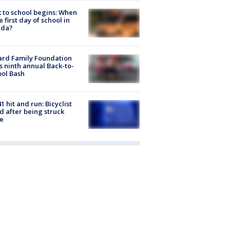
 to school begins: When
he first day of school in
ida?
ard Family Foundation
s ninth annual Back-to-
ol Bash
1 hit and run: Bicyclist
ed after being struck
e