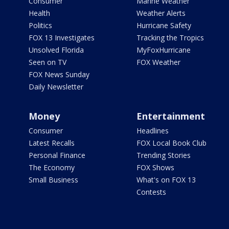
Consumer
Marine Weather
Health
Weather Alerts
Politics
Hurricane Safety
FOX 13 Investigates
Tracking the Tropics
Unsolved Florida
MyFoxHurricane
Seen on TV
FOX Weather
FOX News Sunday
Daily Newsletter
Money
Entertainment
Consumer
Headlines
Latest Recalls
FOX Local Book Club
Personal Finance
Trending Stories
The Economy
FOX Shows
Small Business
What's on FOX 13
Contests