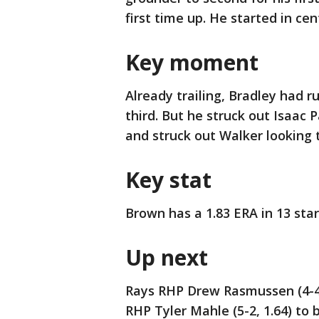
first time up. He started in cent
Key moment
Already trailing, Bradley had r
third. But he struck out Isaac 
and struck out Walker looking
Key stat
Brown has a 1.83 ERA in 13 star
Up next
Rays RHP Drew Rasmussen (4-4,
RHP Tyler Mahle (5-2, 1.64) to