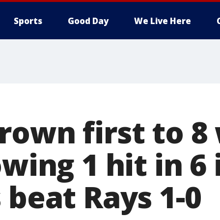
Sports
Good Day
We Live Here
rown first to 8
owing 1 hit in 6
 beat Rays 1-0