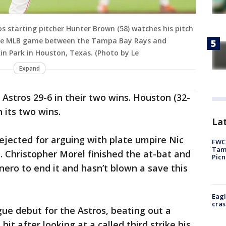
 starting pitcher Hunter Brown (58) watches his pitch
g the MLB game between the Tampa Bay Rays and
in Park in Houston, Texas. (Photo by Le
Expand
Astros 29-6 in their two wins. Houston (32-
 its two wins.
Lat
ejected for arguing with plate umpire Nic
FWC 
Tamp
h. Christopher Morel finished the at-bat and
Picn
ero to end it and hasn’t blown a save this
Eagl
cras
ue debut for the Astros, beating out a
hit after looking at a called third strike his