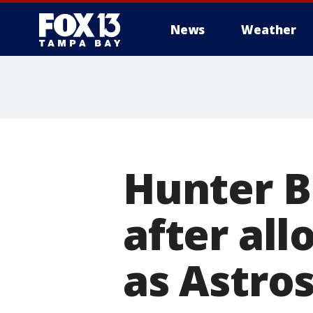
News
Weather
Hunter B
after all
as Astros