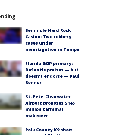
ending
Seminole Hard Rock
Casino: Two robbery
cases under
investigation in Tampa
Florida GOP primary:
DeSantis praises — but
doesn't endorse — Paul
Renner
St. Pete-Clearwater
Airport proposes $145
million terminal
makeover
Polk County K9 shot: