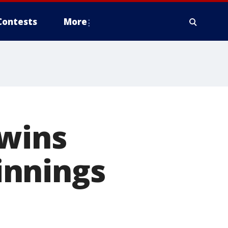
Contests
More
 wins
 innings