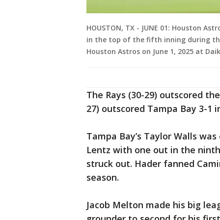
HOUSTON, TX - JUNE 01: Houston Astros
in the top of the fifth inning durin
Houston Astros on June 1, 2025 at Daik
The Rays (30-29) outscored the 
27) outscored Tampa Bay 3-1 in
Tampa Bay’s Taylor Walls was 
Lentz with one out in the nint
struck out. Hader fanned Camin
season.
Jacob Melton made his big leag
grounder to second for his first 