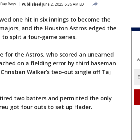
Bay Rays
Published
June 2, 2025 6:36 AM EDT
wed one hit in six innings to become the
e majors, and the Houston Astros edged the
to split a four-game series.
ve for the Astros, who scored an unearned
A
eached on a fielding error by third baseman
Christian Walker’s two-out single off Taj
tired two batters and permitted the only
eu got four outs to set up Hader.