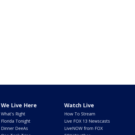
We Live Here
Watch Live
What's Right
How To Stream
Florida Tonight
Live FOX 13 Newscasts
Dinner DeeAs
LiveNOW from FOX