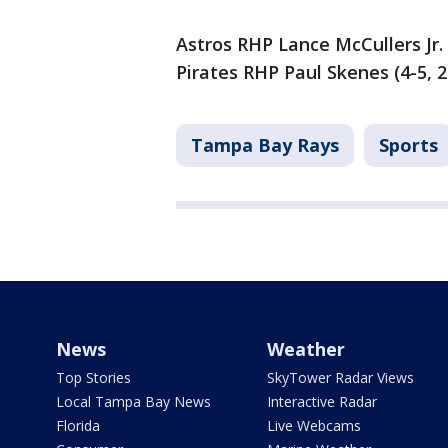
Astros RHP Lance McCullers Jr. 
Pirates RHP Paul Skenes (4-5, 2
Tampa Bay Rays
Sports
News
Weather
Top Stories
SkyTower Radar Views
Local Tampa Bay News
Interactive Radar
Florida
Live Webcams