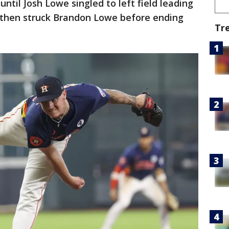
 until Josh Lowe singled to left field leading
r then struck Brandon Lowe before ending
Tr