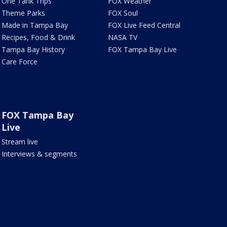
One Tank Trips
FOX Weather
Theme Parks
FOX Soul
Made in Tampa Bay
FOX Live Feed Central
Recipes, Food & Drink
NASA TV
Tampa Bay History
FOX Tampa Bay Live
Care Force
FOX Tampa Bay
Live
Stream live
Interviews & segments