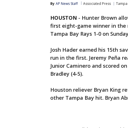
By
AP News Staff
Associated Press
Tampa 
HOUSTON
-
Hunter Brown allo
first eight-game winner in th
Tampa Bay Rays 1-0 on Sunday 
Josh Hader earned his 15th sa
run in the first. Jeremy Peña r
Junior Caminero and scored on 
Bradley (4-5).
Houston reliever Bryan King re
other Tampa Bay hit. Bryan Abr