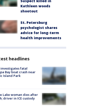
Suspect killed in
Kathleen woods
shootout
St. Petersburg
psychologist shares
advice for long-term
health improvements
est headlines
investigates fatal
a Bay boat crash near
ic Island Park
e Lake woman dies after
h; driver in ICE custody