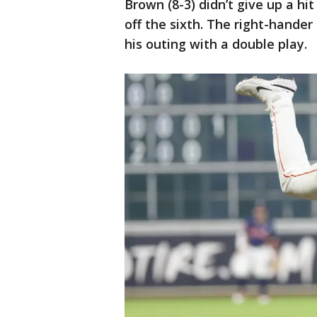
Brown (8-3) didn’t give up a hit
off the sixth. The right-hande
his outing with a double play.