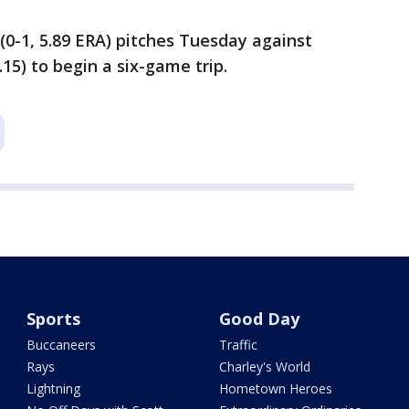
(0-1, 5.89 ERA) pitches Tuesday against
.15) to begin a six-game trip.
Sports
Good Day
Buccaneers
Traffic
Rays
Charley's World
Lightning
Hometown Heroes