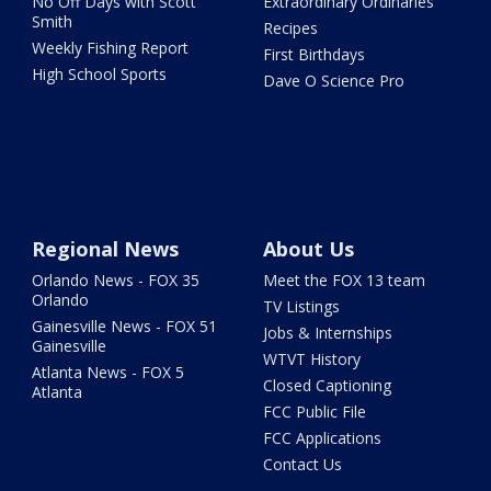
No Off Days with Scott
Extraordinary Ordinaries
Smith
Recipes
Weekly Fishing Report
First Birthdays
High School Sports
Dave O Science Pro
Regional News
About Us
Orlando News - FOX 35
Meet the FOX 13 team
Orlando
TV Listings
Gainesville News - FOX 51
Jobs & Internships
Gainesville
WTVT History
Atlanta News - FOX 5
Closed Captioning
Atlanta
FCC Public File
FCC Applications
Contact Us