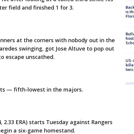
er field and finished 1 for 3.
Back
is t
Flor
Bull
host
unners at the corners with nobody out in the
Scho
Paredes swinging, got Jose Altuve to pop out
 to escape unscathed.
US-4
kill
twic
ts — fifth-lowest in the majors.
 2.33 ERA) starts Tuesday against Rangers
 begin a six-game homestand.