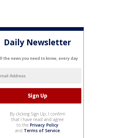
Daily Newsletter
ll the news you need to know, every day
By clicking Sign Up, I confirm
that I have read and agree
to the
Privacy Policy
and
Terms of Service
.