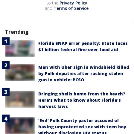
to the
Privacy Policy
and
Terms of Service
.
Trending
Florida SNAP error penalty: State faces
$1 billion federal fine over food aid
Man with Uber sign in windshield killed
by Polk deputies after racking stolen
gun in vehicle: PCSO
Bringing shells home from the beach?
Here's what to know about Florida's
harvest laws
‘Evil’ Polk County pastor accused of
having unprotected sex with teen boy
without disclosing HIV status