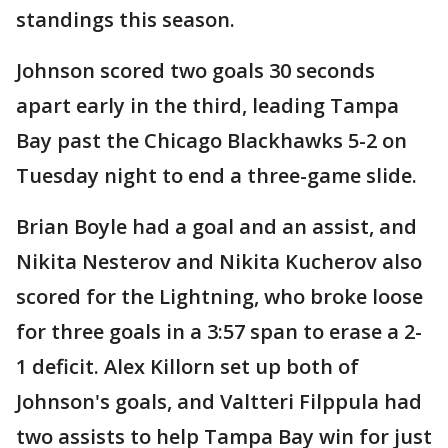
standings this season.
Johnson scored two goals 30 seconds
apart early in the third, leading Tampa
Bay past the Chicago Blackhawks 5-2 on
Tuesday night to end a three-game slide.
Brian Boyle had a goal and an assist, and
Nikita Nesterov and Nikita Kucherov also
scored for the Lightning, who broke loose
for three goals in a 3:57 span to erase a 2-
1 deficit. Alex Killorn set up both of
Johnson's goals, and Valtteri Filppula had
two assists to help Tampa Bay win for just