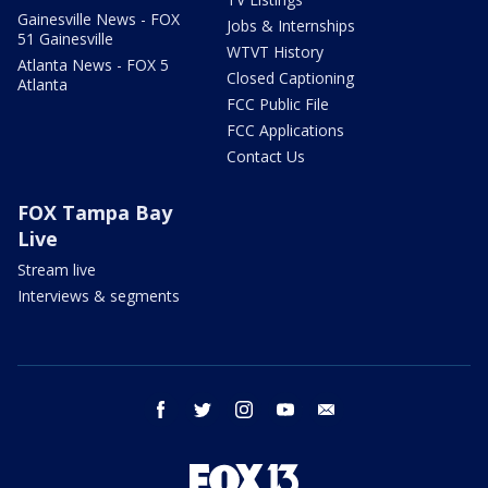
Gainesville News - FOX
Jobs & Internships
51 Gainesville
WTVT History
Atlanta News - FOX 5
Closed Captioning
Atlanta
FCC Public File
FCC Applications
Contact Us
FOX Tampa Bay
Live
Stream live
Interviews & segments
facebook
twitter
instagram
youtube
email