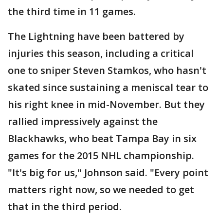
the third time in 11 games.
The Lightning have been battered by
injuries this season, including a critical
one to sniper Steven Stamkos, who hasn't
skated since sustaining a meniscal tear to
his right knee in mid-November. But they
rallied impressively against the
Blackhawks, who beat Tampa Bay in six
games for the 2015 NHL championship.
"It's big for us," Johnson said. "Every point
matters right now, so we needed to get
that in the third period.