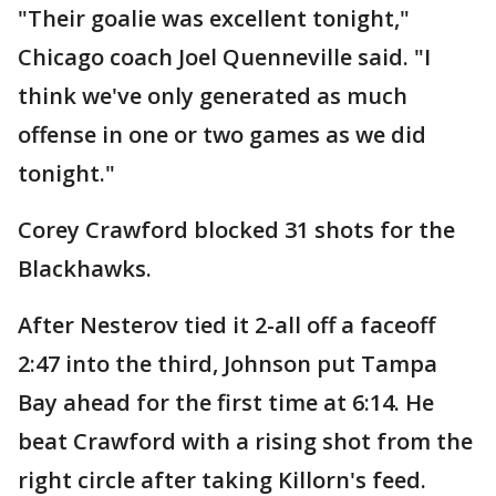
"Their goalie was excellent tonight,"
Chicago coach Joel Quenneville said. "I
think we've only generated as much
offense in one or two games as we did
tonight."
Corey Crawford blocked 31 shots for the
Blackhawks.
After Nesterov tied it 2-all off a faceoff
2:47 into the third, Johnson put Tampa
Bay ahead for the first time at 6:14. He
beat Crawford with a rising shot from the
right circle after taking Killorn's feed.