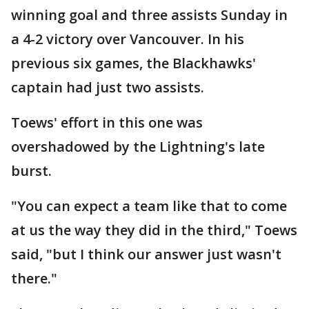
winning goal and three assists Sunday in
a 4-2 victory over Vancouver. In his
previous six games, the Blackhawks'
captain had just two assists.
Toews' effort in this one was
overshadowed by the Lightning's late
burst.
"You can expect a team like that to come
at us the way they did in the third," Toews
said, "but I think our answer just wasn't
there."