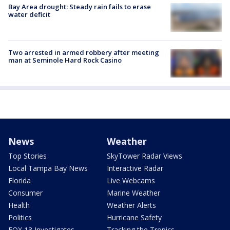
Bay Area drought: Steady rain fails to erase
water deficit
Two arrested in armed robbery after meeting
man at Seminole Hard Rock Casino
News
Weather
Top Stories
SkyTower Radar Views
Local Tampa Bay News
Interactive Radar
Florida
Live Webcams
Consumer
Marine Weather
Health
Weather Alerts
Politics
Hurricane Safety
FOX 13 Investigates
Tracking the Tropics