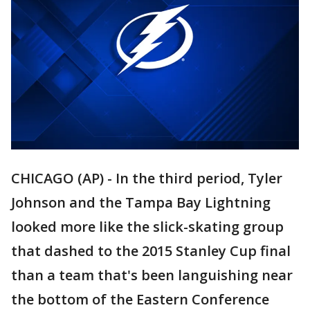
CHICAGO (AP) - In the third period, Tyler
Johnson and the Tampa Bay Lightning
looked more like the slick-skating group
that dashed to the 2015 Stanley Cup final
than a team that's been languishing near
the bottom of the Eastern Conference