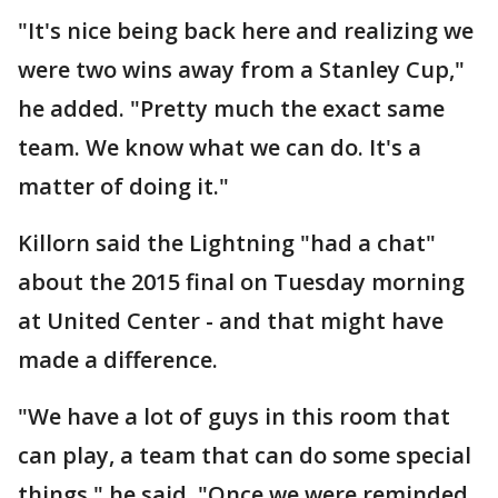
"It's nice being back here and realizing we
were two wins away from a Stanley Cup,"
he added. "Pretty much the exact same
team. We know what we can do. It's a
matter of doing it."
Killorn said the Lightning "had a chat"
about the 2015 final on Tuesday morning
at United Center - and that might have
made a difference.
"We have a lot of guys in this room that
can play, a team that can do some special
things," he said. "Once we were reminded