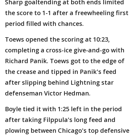
Sharp goaltending at both ends limited
the score to 1-1 after a freewheeling first
period filled with chances.
Toews opened the scoring at 10:23,
completing a cross-ice give-and-go with
Richard Panik. Toews got to the edge of
the crease and tipped in Panik's feed
after slipping behind Lightning star
defenseman Victor Hedman.
Boyle tied it with 1:25 left in the period
after taking Filppula's long feed and
plowing between Chicago's top defensive