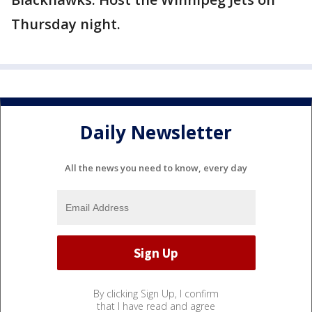
Thursday night.
Daily Newsletter
All the news you need to know, every day
By clicking Sign Up, I confirm
that I have read and agree