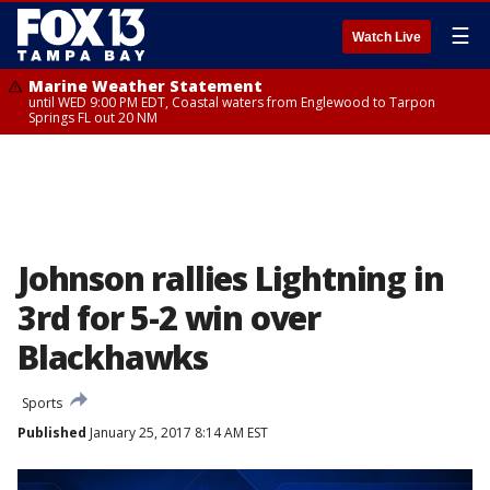
☰
Watch Live
Marine Weather Statement
until WED 9:00 PM EDT, Coastal waters from Englewood to Tarpon
Springs FL out 20 NM
Johnson rallies Lightning in
3rd for 5-2 win over
Blackhawks
Sports
Published
January 25, 2017 8:14 AM EST