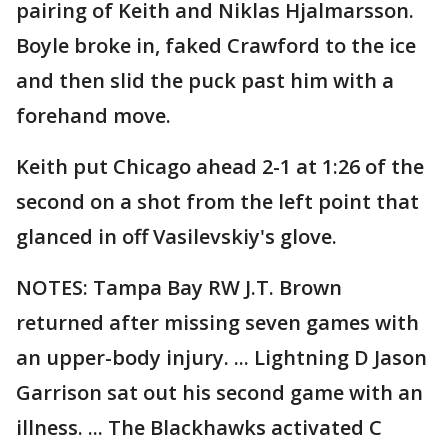
pairing of Keith and Niklas Hjalmarsson.
Boyle broke in, faked Crawford to the ice
and then slid the puck past him with a
forehand move.
Keith put Chicago ahead 2-1 at 1:26 of the
second on a shot from the left point that
glanced in off Vasilevskiy's glove.
NOTES: Tampa Bay RW J.T. Brown
returned after missing seven games with
an upper-body injury. ... Lightning D Jason
Garrison sat out his second game with an
illness. ... The Blackhawks activated C