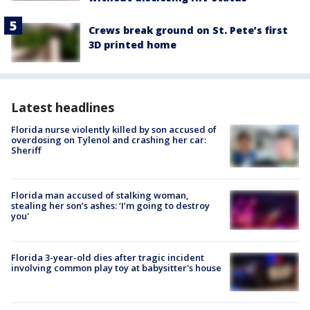
Crews break ground on St. Pete’s first
3D printed home
Latest headlines
Florida nurse violently killed by son accused of
overdosing on Tylenol and crashing her car:
Sheriff
Florida man accused of stalking woman,
stealing her son’s ashes: ‘I’m going to destroy
you'
Florida 3-year-old dies after tragic incident
involving common play toy at babysitter's house