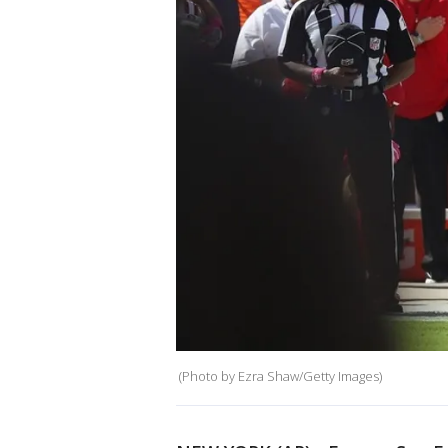
(Photo by Ezra Shaw/Getty Images)