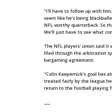
"I'll have to follow up with him
seem like he's being blackballed
NFL-worthy quarterback. So that
We'll just have to see what com
The NFL players' union said it
filed through the arbitration s
bargaining agreement.
"Colin Kaepernick's goal has a
treated fairly by the league he
return to the football playing f
___