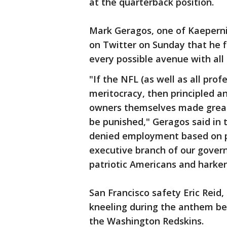
at the quarterback position.
Mark Geragos, one of Kaeperni
on Twitter on Sunday that he f
every possible avenue with all
"If the NFL (as well as all prof
meritocracy, then principled an
owners themselves made great 
be punished," Geragos said in 
denied employment based on pa
executive branch of our gover
patriotic Americans and harken
San Francisco safety Eric Rei
kneeling during the anthem bef
the Washington Redskins.