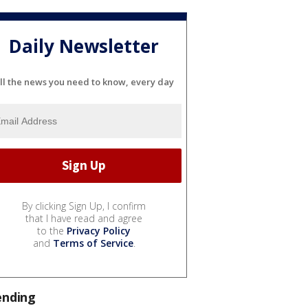
Daily Newsletter
ll the news you need to know, every day
By clicking Sign Up, I confirm
that I have read and agree
to the
Privacy Policy
and
Terms of Service
.
ending