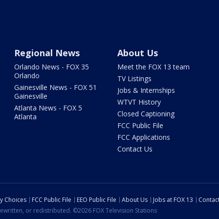
Regional News
About Us
Orlando News - FOX 35
Meet the FOX 13 team
Orlando
TV Listings
Gainesville News - FOX 51
Jobs & Internships
Gainesville
WTVT History
Atlanta News - FOX 5
Closed Captioning
Atlanta
FCC Public File
FCC Applications
Contact Us
cy Choices
FCC Public File
EEO Public File
About Us
Jobs at FOX 13
Contac
ewritten, or redistributed. ©2026 FOX Television Stations