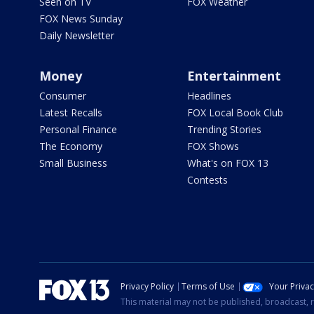
Seen on TV
FOX Weather
FOX News Sunday
Daily Newsletter
Money
Entertainment
Consumer
Headlines
Latest Recalls
FOX Local Book Club
Personal Finance
Trending Stories
The Economy
FOX Shows
Small Business
What's on FOX 13
Contests
Privacy Policy
Terms of Use
Your Priva
This material may not be published, broadcast, r