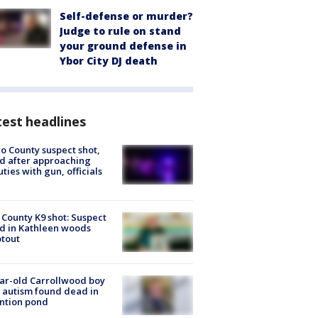
Self-defense or murder?
Judge to rule on stand
your ground defense in
Ybor City DJ death
est headlines
o County suspect shot,
ed after approaching
ties with gun, officials
 County K9 shot: Suspect
ed in Kathleen woods
tout
ar-old Carrollwood boy
 autism found dead in
ntion pond