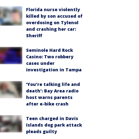
Florida nurse violently
killed by son accused of
overdosing on Tylenol
and crashing her car:
Sheriff
Seminole Hard Rock
Casino: Two robbery
cases under
investigation in Tampa
‘You’re talking life and
death’: Bay Area radio
host warns parents
after e-bike crash
Teen charged in Davis
Islands dog park attack
pleads guilty