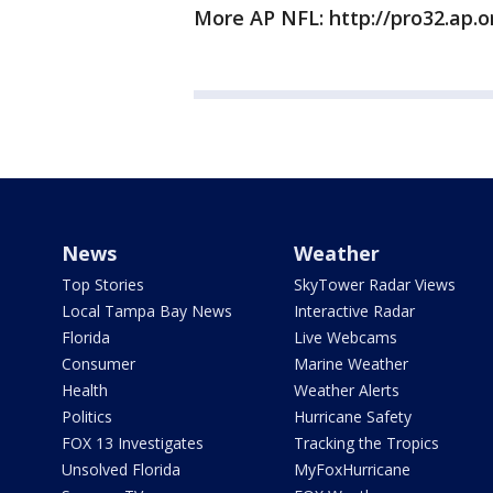
More AP NFL: http://pro32.ap.o
News
Weather
Top Stories
SkyTower Radar Views
Local Tampa Bay News
Interactive Radar
Florida
Live Webcams
Consumer
Marine Weather
Health
Weather Alerts
Politics
Hurricane Safety
FOX 13 Investigates
Tracking the Tropics
Unsolved Florida
MyFoxHurricane