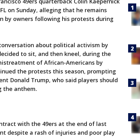
ancisco 49ers quarterback Colin Kaepernick
NFL on Sunday, alleging that he remains
on by owners following his protests during
conversation about political activism by
ecided to sit, and then kneel, during the
mistreatment of African-Americans by
tinued the protests this season, prompting
ent Donald Trump, who said players should
ng the anthem.
tract with the 49ers at the end of last
t despite a rash of injuries and poor play