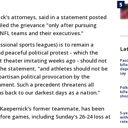
ck's attorneys, said in a statement posted
iled the grievance "only after pursuing
 NFL teams and their executives."
essional sports leagues) is to remain a
Lat
d peaceful political protest - which the
theater imitating weeks ago - should not
Pasc
kill
the statement, "and athletes should not be
depu
say
rtisan political provocation by the
nment. Such a precedent threatens all
Polk
kill
s back to our darkest days as a nation."
shoo
d, Kaepernick's former teammate, has been
5-ye
ore games, including Sunday's 26-24 loss at
with
rete