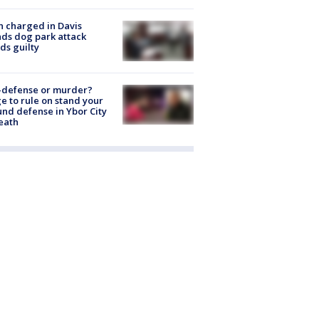
 charged in Davis
nds dog park attack
ds guilty
-defense or murder?
e to rule on stand your
nd defense in Ybor City
eath