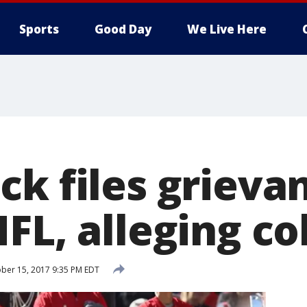
Sports
Good Day
We Live Here
ck files grieva
FL, alleging co
ber 15, 2017 9:35 PM EDT