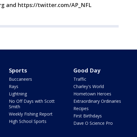
rg and https://twitter.com/AP_NFL
Sports
Good Day
Buccaneers
Traffic
Rays
Charley's World
Lightning
Hometown Heroes
No Off Days with Scott
Extraordinary Ordinaries
Smith
Recipes
Weekly Fishing Report
First Birthdays
High School Sports
Dave O Science Pro