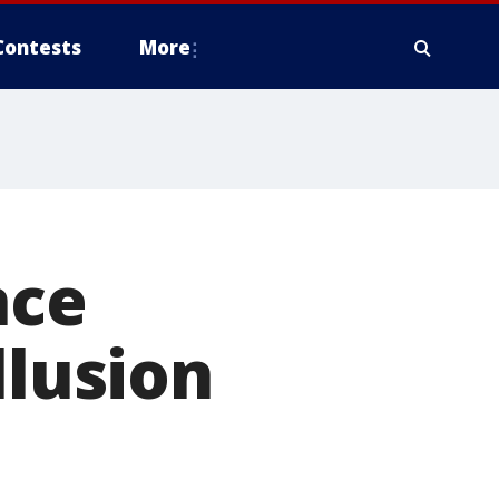
Contests
More
nce
llusion