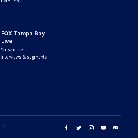
Care Force
FOX Tampa Bay
Live
Stream live
Interviews & segments
t Us
facebook
twitter
instagram
youtube
email