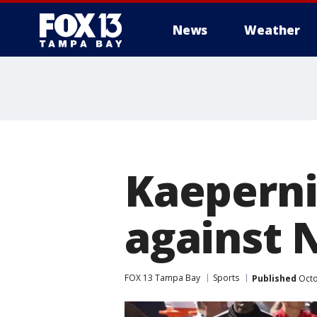
News
Weather
Kaeperni
against N
FOX 13 Tampa Bay
Sports
Published
Octo