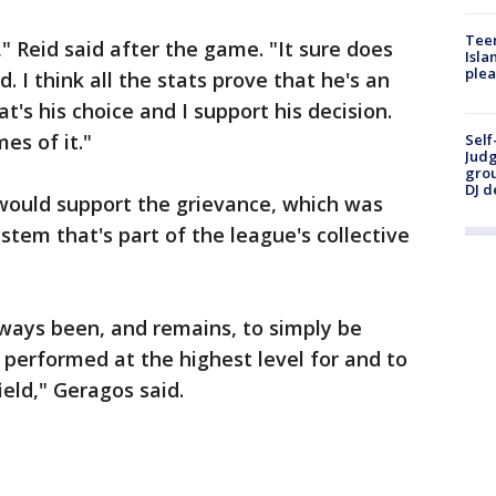
Teen
," Reid said after the game. "It sure does
Isla
plea
. I think all the stats prove that he's an
's his choice and I support his decision.
es of it."
Self
Judg
grou
DJ d
 would support the grievance, which was
ystem that's part of the league's collective
lways been, and remains, to simply be
 performed at the highest level for and to
ield," Geragos said.