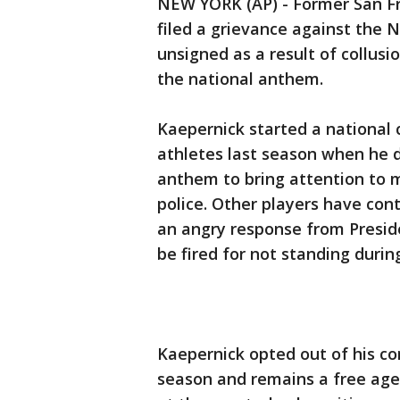
NEW YORK (AP) - Former San Fr
filed a grievance against the 
unsigned as a result of collusi
the national anthem.
Kaepernick started a national 
athletes last season when he d
anthem to bring attention to 
police. Other players have con
an angry response from Presid
be fired for not standing duri
Kaepernick opted out of his con
season and remains a free agen