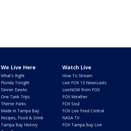
We Live Here
Watch Live
What's Right
How To Stream
Florida Tonight
Live FOX 13 Newscasts
Dinner DeeAs
LiveNOW from FOX
One Tank Trips
FOX Weather
Theme Parks
FOX Soul
Made in Tampa Bay
FOX Live Feed Central
Recipes, Food & Drink
NASA TV
Tampa Bay History
FOX Tampa Bay Live