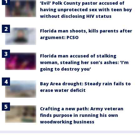
‘Evil’ Polk County pastor accused of
having unprotected sex with teen boy
without disclosing HIV status
Florida man shoots, kills parents after
argument: PCSO
Florida man accused of stalking
woman, stealing her son’s ashes: ‘I’m
going to destroy you'
Bay Area drought: Steady rain fails to
erase water deficit
Crafting a new path: Army veteran
finds purpose in running his own
woodworking business