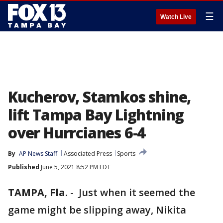
☰
Watch Live
Kucherov, Stamkos shine,
lift Tampa Bay Lightning
over Hurrcianes 6-4
By
AP News Staff
Associated Press
Sports
Published
June 5, 2021 8:52 PM EDT
TAMPA, Fla.
-
Just when it seemed the
game might be slipping away, Nikita