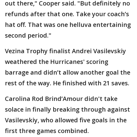
out there," Cooper said. "But definitely no
refunds after that one. Take your coach’s
hat off. That was one helluva entertaining
second period."
Vezina Trophy finalist Andrei Vasilevskiy
weathered the Hurricanes' scoring
barrage and didn’t allow another goal the
rest of the way. He finished with 21 saves.
Carolina Rod Brind’Amour didn't take
solace in finally breaking through against
Vasilevskiy, who allowed five goals in the
first three games combined.