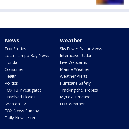
News
Weather
Top Stories
SkyTower Radar Views
Local Tampa Bay News
Interactive Radar
Florida
Live Webcams
Consumer
Marine Weather
Health
Weather Alerts
Politics
Hurricane Safety
FOX 13 Investigates
Tracking the Tropics
Unsolved Florida
MyFoxHurricane
Seen on TV
FOX Weather
FOX News Sunday
Daily Newsletter