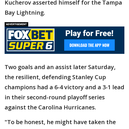
Kucherov asserted himself for the Tampa
Bay Lightning.
Two goals and an assist later Saturday,
the resilient, defending Stanley Cup
champions had a 6-4 victory and a 3-1 lead
in their second-round playoff series
against the Carolina Hurricanes.
"To be honest, he might have taken the