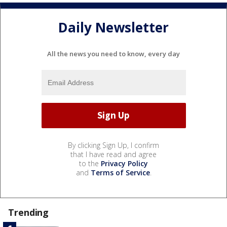
Daily Newsletter
All the news you need to know, every day
By clicking Sign Up, I confirm
that I have read and agree
to the
Privacy Policy
and
Terms of Service
.
Trending