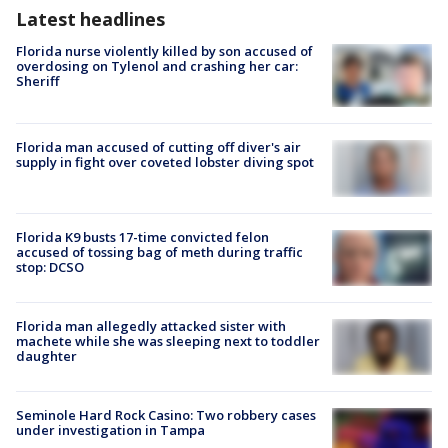
Latest headlines
Florida nurse violently killed by son accused of
overdosing on Tylenol and crashing her car:
Sheriff
Florida man accused of cutting off diver's air
supply in fight over coveted lobster diving spot
Florida K9 busts 17-time convicted felon
accused of tossing bag of meth during traffic
stop: DCSO
Florida man allegedly attacked sister with
machete while she was sleeping next to toddler
daughter
Seminole Hard Rock Casino: Two robbery cases
under investigation in Tampa