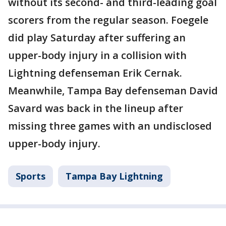
without its second- and third-leading goal
scorers from the regular season. Foegele
did play Saturday after suffering an
upper-body injury in a collision with
Lightning defenseman Erik Cernak.
Meanwhile, Tampa Bay defenseman David
Savard was back in the lineup after
missing three games with an undisclosed
upper-body injury.
Sports
Tampa Bay Lightning