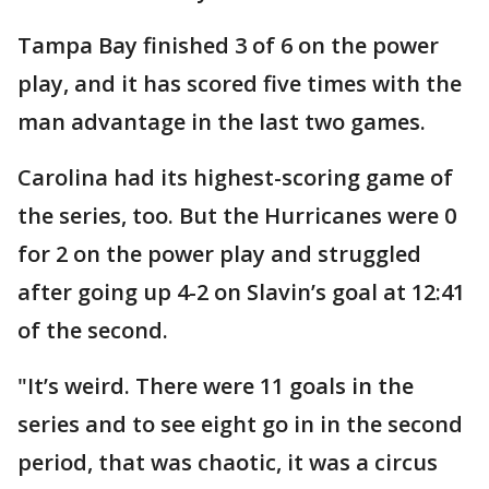
Tampa Bay finished 3 of 6 on the power
play, and it has scored five times with the
man advantage in the last two games.
Carolina had its highest-scoring game of
the series, too. But the Hurricanes were 0
for 2 on the power play and struggled
after going up 4-2 on Slavin’s goal at 12:41
of the second.
"It’s weird. There were 11 goals in the
series and to see eight go in in the second
period, that was chaotic, it was a circus