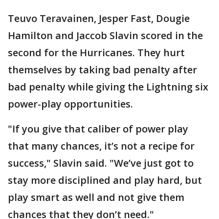
Teuvo Teravainen, Jesper Fast, Dougie
Hamilton and Jaccob Slavin scored in the
second for the Hurricanes. They hurt
themselves by taking bad penalty after
bad penalty while giving the Lightning six
power-play opportunities.
"If you give that caliber of power play
that many chances, it’s not a recipe for
success," Slavin said. "We’ve just got to
stay more disciplined and play hard, but
play smart as well and not give them
chances that they don’t need."