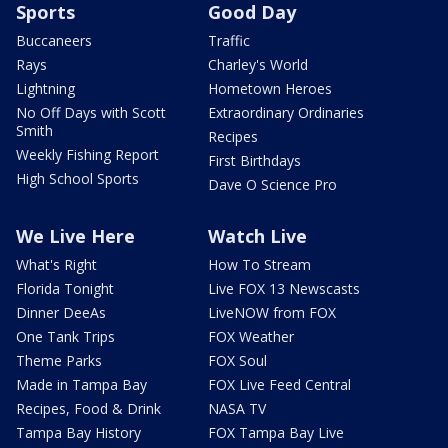
Sports
Good Day
Buccaneers
Traffic
Rays
Charley's World
Lightning
Hometown Heroes
No Off Days with Scott
Extraordinary Ordinaries
Smith
Recipes
Weekly Fishing Report
First Birthdays
High School Sports
Dave O Science Pro
We Live Here
Watch Live
What's Right
How To Stream
Florida Tonight
Live FOX 13 Newscasts
Dinner DeeAs
LiveNOW from FOX
One Tank Trips
FOX Weather
Theme Parks
FOX Soul
Made in Tampa Bay
FOX Live Feed Central
Recipes, Food & Drink
NASA TV
Tampa Bay History
FOX Tampa Bay Live