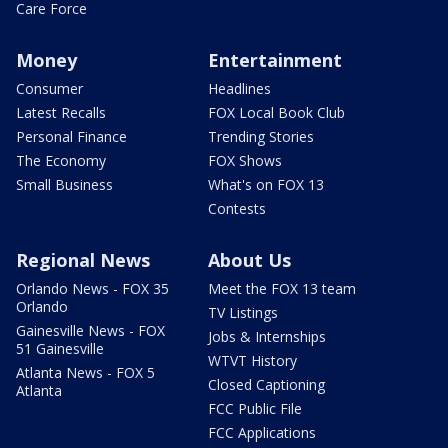
Care Force
Money
Entertainment
Consumer
Headlines
Latest Recalls
FOX Local Book Club
Personal Finance
Trending Stories
The Economy
FOX Shows
Small Business
What's on FOX 13
Contests
Regional News
About Us
Orlando News - FOX 35
Meet the FOX 13 team
Orlando
TV Listings
Gainesville News - FOX
Jobs & Internships
51 Gainesville
WTVT History
Atlanta News - FOX 5
Closed Captioning
Atlanta
FCC Public File
FCC Applications