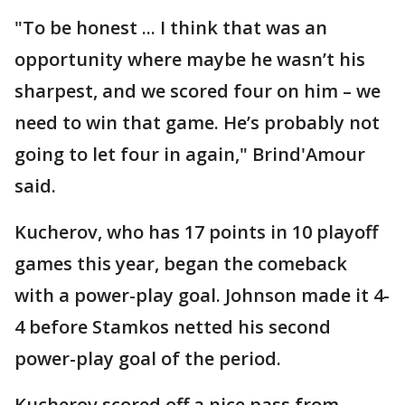
"To be honest ... I think that was an
opportunity where maybe he wasn’t his
sharpest, and we scored four on him – we
need to win that game. He’s probably not
going to let four in again," Brind'Amour
said.
Kucherov, who has 17 points in 10 playoff
games this year, began the comeback
with a power-play goal. Johnson made it 4-
4 before Stamkos netted his second
power-play goal of the period.
Kucherov scored off a nice pass from