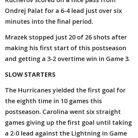
Ondrej Palat for a 6-4 lead just over six
minutes into the final period.
Mrazek stopped just 20 of 26 shots after
making his first start of this postseason
and getting a 3-2 overtime win in Game 3.
SLOW STARTERS
The Hurricanes yielded the first goal for
the eighth time in 10 games this
postseason. Carolina went six straight
games giving up the first goal until taking
a 2-0 lead against the Lightning in Game