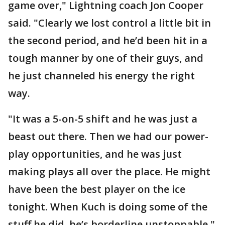
game over," Lightning coach Jon Cooper
said. "Clearly we lost control a little bit in
the second period, and he’d been hit in a
tough manner by one of their guys, and
he just channeled his energy the right
way.
"It was a 5-on-5 shift and he was just a
beast out there. Then we had our power-
play opportunities, and he was just
making plays all over the place. He might
have been the best player on the ice
tonight. When Kuch is doing some of the
stuff he did, he’s borderline unstoppable."