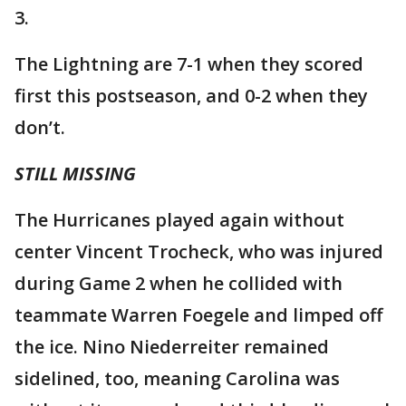
3.
The Lightning are 7-1 when they scored
first this postseason, and 0-2 when they
don’t.
STILL MISSING
The Hurricanes played again without
center Vincent Trocheck, who was injured
during Game 2 when he collided with
teammate Warren Foegele and limped off
the ice. Nino Niederreiter remained
sidelined, too, meaning Carolina was