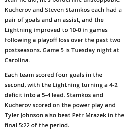
Kucherov and Steven Stamkos each had a
pair of goals and an assist, and the
Lightning improved to 10-0 in games
following a playoff loss over the past two
postseasons. Game 5 is Tuesday night at
Carolina.
Each team scored four goals in the
second, with the Lightning turning a 4-2
deficit into a 5-4 lead. Stamkos and
Kucherov scored on the power play and
Tyler Johnson also beat Petr Mrazek in the
final 5:22 of the period.