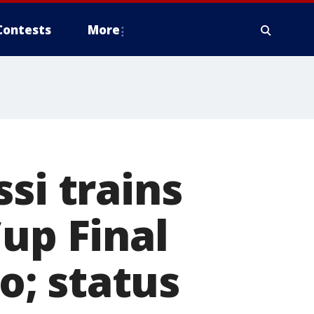
Contests
More
si trains
up Final
; status