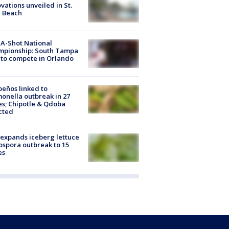
vations unveiled in St.
e Beach
A-Shot National
mpionship: South Tampa
to compete in Orlando
peños linked to
onella outbreak in 27
es; Chipotle & Qdoba
cted
expands iceberg lettuce
ospora outbreak to 15
es