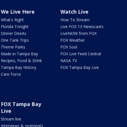
We Live Here
Watch Live
What's Right
How To Stream
Florida Tonight
Live FOX 13 Newscasts
Dinner DeeAs
LiveNOW from FOX
One Tank Trips
FOX Weather
Theme Parks
FOX Soul
Made in Tampa Bay
FOX Live Feed Central
Recipes, Food & Drink
NASA TV
Tampa Bay History
FOX Tampa Bay Live
Care Force
FOX Tampa Bay
Live
Stream live
Interviews & segments