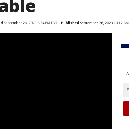
able
ed
September 26, 2023 8:34 PM EDT
Published
September 26, 2023 10:12 AM
A