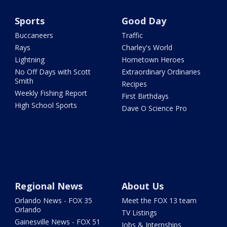
Sports
Good Day
Buccaneers
Traffic
Rays
Charley's World
Lightning
Hometown Heroes
No Off Days with Scott
Extraordinary Ordinaries
Smith
Recipes
Weekly Fishing Report
First Birthdays
High School Sports
Dave O Science Pro
Regional News
About Us
Orlando News - FOX 35
Meet the FOX 13 team
Orlando
TV Listings
Gainesville News - FOX 51
Jobs & Internships