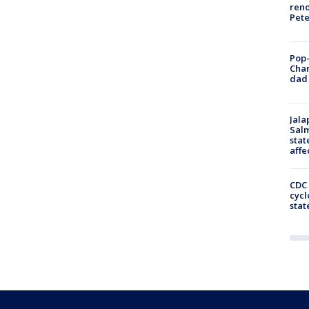
reno
Pet
Pop-
Cha
dad 
Jala
Salm
stat
affe
CDC 
cycl
stat