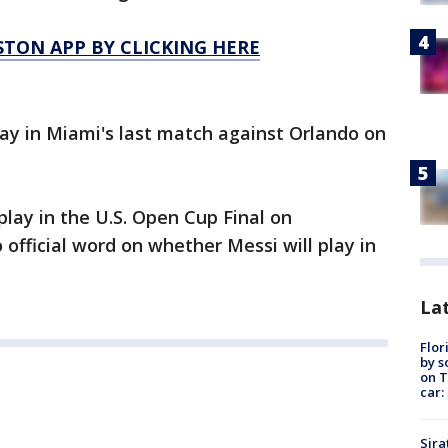
TON APP BY CLICKING HERE
lay in Miami's last match against Orlando on
lay in the U.S. Open Cup Final on
fficial word on whether Messi will play in
Lat
Flor
by s
on T
car:
Sira