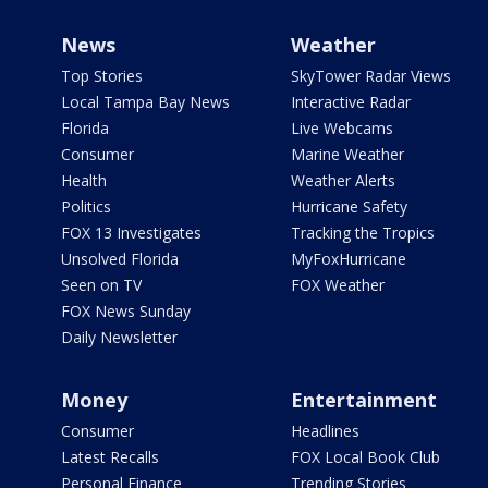
News
Weather
Top Stories
SkyTower Radar Views
Local Tampa Bay News
Interactive Radar
Florida
Live Webcams
Consumer
Marine Weather
Health
Weather Alerts
Politics
Hurricane Safety
FOX 13 Investigates
Tracking the Tropics
Unsolved Florida
MyFoxHurricane
Seen on TV
FOX Weather
FOX News Sunday
Daily Newsletter
Money
Entertainment
Consumer
Headlines
Latest Recalls
FOX Local Book Club
Personal Finance
Trending Stories