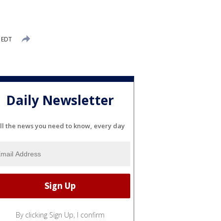
 EDT
Daily Newsletter
ll the news you need to know, every day
By clicking Sign Up, I confirm