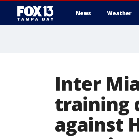
News
Weather
Inter Mia
training 
against 