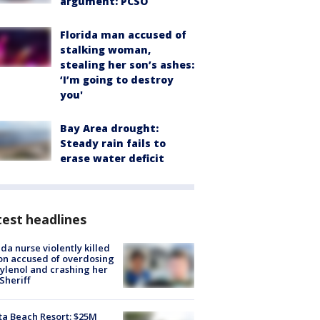
argument: PCSO
Florida man accused of
stalking woman,
stealing her son’s ashes:
‘I’m going to destroy
you'
Bay Area drought:
Steady rain fails to
erase water deficit
est headlines
ida nurse violently killed
on accused of overdosing
ylenol and crashing her
 Sheriff
ta Beach Resort: $25M