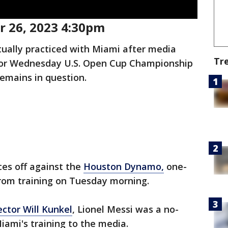
 26, 2023 4:30pm
tually practiced with Miami after media
Tr
s for Wednesday U.S. Open Cup Championship
emains in question.
ces off against the
Houston Dynamo,
one-
from training on Tuesday morning.
ector Will Kunkel
, Lionel Messi was a no-
iami's training to the media.