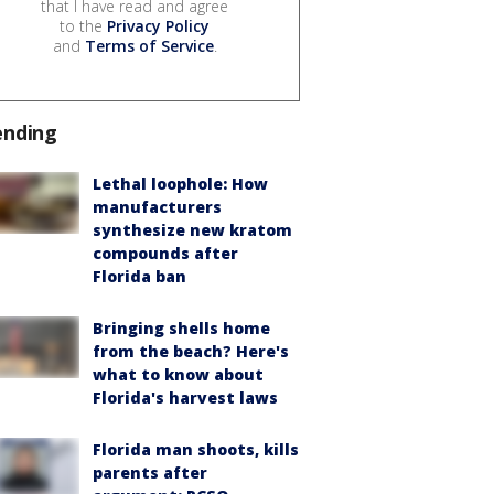
that I have read and agree
to the
Privacy Policy
and
Terms of Service
.
ending
Lethal loophole: How
manufacturers
synthesize new kratom
compounds after
Florida ban
Bringing shells home
from the beach? Here's
what to know about
Florida's harvest laws
Florida man shoots, kills
parents after