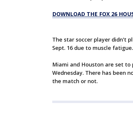
DOWNLOAD THE FOX 26 HOUS
The star soccer player didn't p
Sept. 16 due to muscle fatigue.
Miami and Houston are set to p
Wednesday. There has been no o
the match or not.