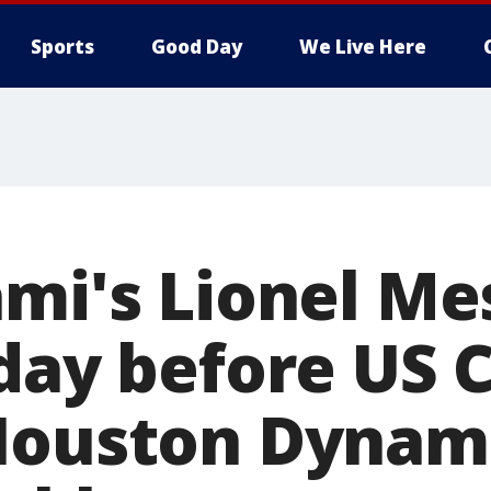
Sports
Good Day
We Live Here
mi's Lionel Mes
day before US C
Houston Dynamo