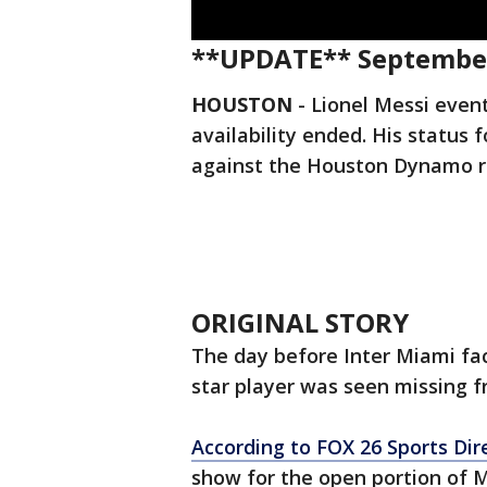
**UPDATE** September
HOUSTON
-
Lionel Messi even
availability ended. His statu
against the Houston Dynamo r
ORIGINAL STORY
The day before Inter Miami fa
star player was seen missing 
According to FOX 26 Sports Dir
show for the open portion of M