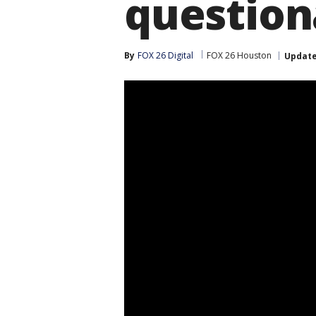
question
By
FOX 26 Digital
FOX 26 Houston
Updat