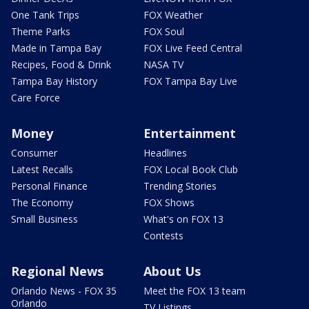
One Tank Trips
FOX Weather
Theme Parks
FOX Soul
Made in Tampa Bay
FOX Live Feed Central
Recipes, Food & Drink
NASA TV
Tampa Bay History
FOX Tampa Bay Live
Care Force
Money
Entertainment
Consumer
Headlines
Latest Recalls
FOX Local Book Club
Personal Finance
Trending Stories
The Economy
FOX Shows
Small Business
What's on FOX 13
Contests
Regional News
About Us
Orlando News - FOX 35
Meet the FOX 13 team
Orlando
TV Listings