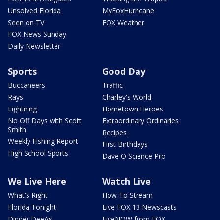
Unsolved Florida
MyFoxHurricane
Seen on TV
FOX Weather
FOX News Sunday
Daily Newsletter
Sports
Good Day
Buccaneers
Traffic
Rays
Charley's World
Lightning
Hometown Heroes
No Off Days with Scott
Extraordinary Ordinaries
Smith
Recipes
Weekly Fishing Report
First Birthdays
High School Sports
Dave O Science Pro
We Live Here
Watch Live
What's Right
How To Stream
Florida Tonight
Live FOX 13 Newscasts
Dinner DeeAs
LiveNOW from FOX