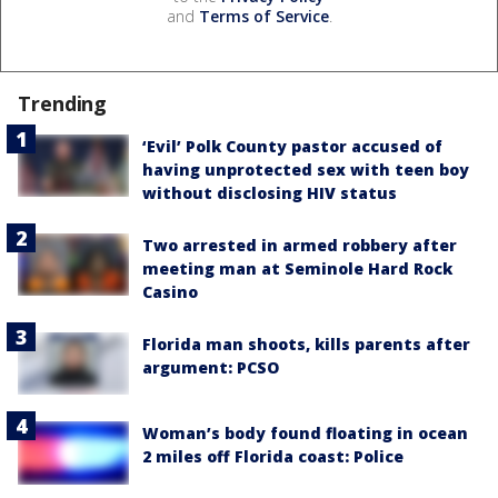
and
Terms of Service
.
Trending
‘Evil’ Polk County pastor accused of
having unprotected sex with teen boy
without disclosing HIV status
Two arrested in armed robbery after
meeting man at Seminole Hard Rock
Casino
Florida man shoots, kills parents after
argument: PCSO
Woman’s body found floating in ocean
2 miles off Florida coast: Police