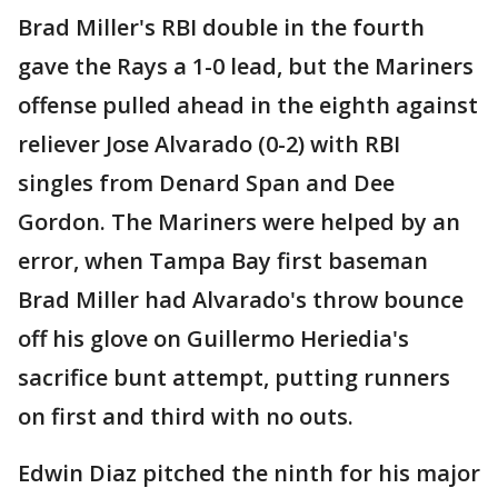
Brad Miller's RBI double in the fourth
gave the Rays a 1-0 lead, but the Mariners
offense pulled ahead in the eighth against
reliever Jose Alvarado (0-2) with RBI
singles from Denard Span and Dee
Gordon. The Mariners were helped by an
error, when Tampa Bay first baseman
Brad Miller had Alvarado's throw bounce
off his glove on Guillermo Heriedia's
sacrifice bunt attempt, putting runners
on first and third with no outs.
Edwin Diaz pitched the ninth for his major