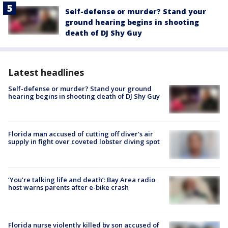
Self-defense or murder? Stand your
ground hearing begins in shooting
death of DJ Shy Guy
Latest headlines
Self-defense or murder? Stand your ground
hearing begins in shooting death of DJ Shy Guy
Florida man accused of cutting off diver's air
supply in fight over coveted lobster diving spot
‘You’re talking life and death’: Bay Area radio
host warns parents after e-bike crash
Florida nurse violently killed by son accused of