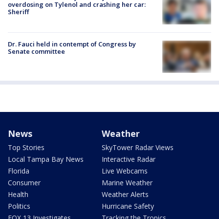
overdosing on Tylenol and crashing her car:
Sheriff
Dr. Fauci held in contempt of Congress by
Senate committee
News
Weather
Top Stories
SkyTower Radar Views
Local Tampa Bay News
Interactive Radar
Florida
Live Webcams
Consumer
Marine Weather
Health
Weather Alerts
Politics
Hurricane Safety
FOX 13 Investigates
Tracking the Tropics