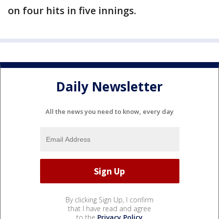
on four hits in five innings.
Daily Newsletter
All the news you need to know, every day
By clicking Sign Up, I confirm
that I have read and agree
to the
Privacy Policy