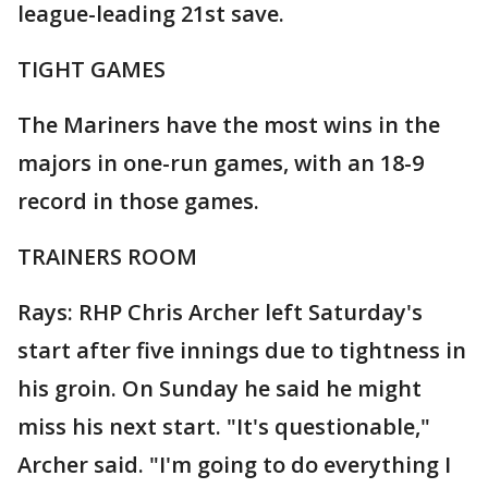
league-leading 21st save.
TIGHT GAMES
The Mariners have the most wins in the
majors in one-run games, with an 18-9
record in those games.
TRAINERS ROOM
Rays: RHP Chris Archer left Saturday's
start after five innings due to tightness in
his groin. On Sunday he said he might
miss his next start. "It's questionable,"
Archer said. "I'm going to do everything I