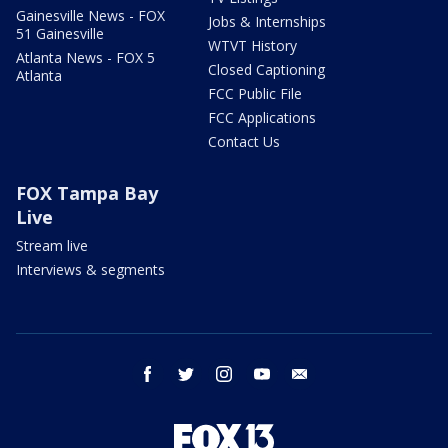
Gainesville News - FOX
Jobs & Internships
51 Gainesville
WTVT History
Atlanta News - FOX 5
Closed Captioning
Atlanta
FCC Public File
FCC Applications
Contact Us
FOX Tampa Bay
Live
Stream live
Interviews & segments
facebook
twitter
instagram
youtube
email