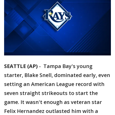
SEATTLE (AP)
-
Tampa Bay's young
starter, Blake Snell, dominated early, even
setting an American League record with
seven straight strikeouts to start the
game. It wasn't enough as veteran star
Felix Hernandez outlasted him with a