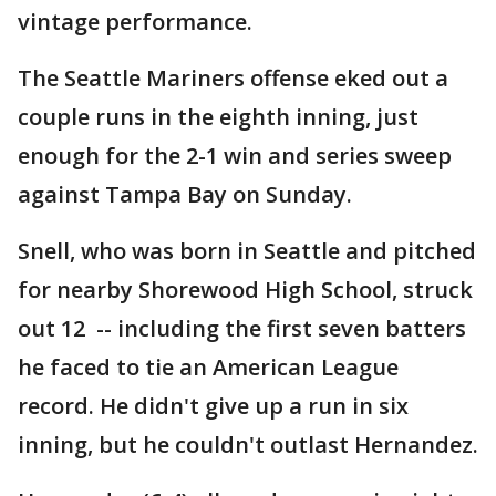
vintage performance.
The Seattle Mariners offense eked out a
couple runs in the eighth inning, just
enough for the 2-1 win and series sweep
against Tampa Bay on Sunday.
Snell, who was born in Seattle and pitched
for nearby Shorewood High School, struck
out 12 -- including the first seven batters
he faced to tie an American League
record. He didn't give up a run in six
inning, but he couldn't outlast Hernandez.