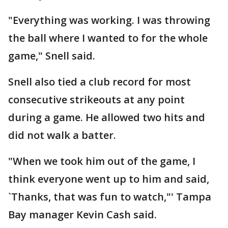
"Everything was working. I was throwing
the ball where I wanted to for the whole
game," Snell said.
Snell also tied a club record for most
consecutive strikeouts at any point
during a game. He allowed two hits and
did not walk a batter.
"When we took him out of the game, I
think everyone went up to him and said,
`Thanks, that was fun to watch,"' Tampa
Bay manager Kevin Cash said.