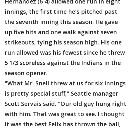
Hernandez (6-4) allowed one run in eight
innings, the first time he's pitched past
the seventh inning this season. He gave
up five hits and one walk against seven
strikeouts, tying his season high. His one
run allowed was his fewest since he threw
5 1/3 scoreless against the Indians in the
season opener.
"What Mr. Snell threw at us for six innings
is pretty special stuff," Seattle manager
Scott Servais said. "Our old guy hung right
with him. That was great to see. I thought
it was the best Felix has thrown the ball,