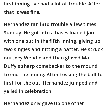
first inning I've had a lot of trouble. After
that it was fine."
Hernandez ran into trouble a few times
Sunday. He got into a bases loaded jam
with one out in the fifth inning, giving up
two singles and hitting a batter. He struck
out Joey Wendle and then gloved Matt
Duffy's sharp comebacker to the mound
to end the inning. After tossing the ball to
first for the out, Hernandez jumped and
yelled in celebration.
Hernandez only gave up one other