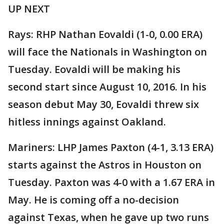
UP NEXT
Rays: RHP Nathan Eovaldi (1-0, 0.00 ERA)
will face the Nationals in Washington on
Tuesday. Eovaldi will be making his
second start since August 10, 2016. In his
season debut May 30, Eovaldi threw six
hitless innings against Oakland.
Mariners: LHP James Paxton (4-1, 3.13 ERA)
starts against the Astros in Houston on
Tuesday. Paxton was 4-0 with a 1.67 ERA in
May. He is coming off a no-decision
against Texas, when he gave up two runs