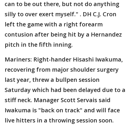
can to be out there, but not do anything
silly to over exert myself." . DH C.J. Cron
left the game with a right forearm
contusion after being hit by a Hernandez
pitch in the fifth inning.
Mariners: Right-hander Hisashi Iwakuma,
recovering from major shoulder surgery
last year, threw a bullpen session
Saturday which had been delayed due to a
stiff neck. Manager Scott Servais said
Iwakuma is "back on track" and will face
live hitters in a throwing session soon.