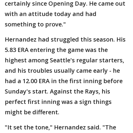
certainly since Opening Day. He came out
with an attitude today and had
something to prove."
Hernandez had struggled this season. His
5.83 ERA entering the game was the
highest among Seattle's regular starters,
and his troubles usually came early - he
had a 12.00 ERA in the first inning before
Sunday's start. Against the Rays, his
perfect first inning was a sign things
might be different.
"It set the tone," Hernandez said. "The