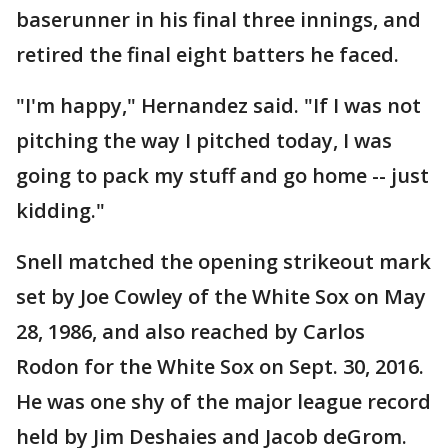
baserunner in his final three innings, and
retired the final eight batters he faced.
"I'm happy," Hernandez said. "If I was not
pitching the way I pitched today, I was
going to pack my stuff and go home -- just
kidding."
Snell matched the opening strikeout mark
set by Joe Cowley of the White Sox on May
28, 1986, and also reached by Carlos
Rodon for the White Sox on Sept. 30, 2016.
He was one shy of the major league record
held by Jim Deshaies and Jacob deGrom.