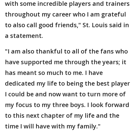
with some incredible players and trainers
throughout my career who I am grateful
to also call good friends," St. Louis said in
a statement.
"I am also thankful to all of the fans who
have supported me through the years; it
has meant so much to me. I have
dedicated my life to being the best player
I could be and now want to turn more of
my focus to my three boys. I look forward
to this next chapter of my life and the
time I will have with my family."