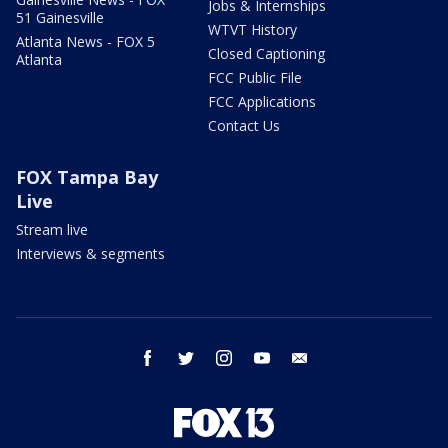
Jobs & Internships
51 Gainesville
WTVT History
Atlanta News - FOX 5
Closed Captioning
Atlanta
FCC Public File
FCC Applications
Contact Us
FOX Tampa Bay
Live
Stream live
Interviews & segments
facebook
twitter
instagram
youtube
email