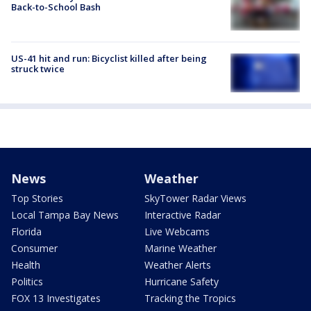
Back-to-School Bash
US-41 hit and run: Bicyclist killed after being
struck twice
News
Weather
Top Stories
SkyTower Radar Views
Local Tampa Bay News
Interactive Radar
Florida
Live Webcams
Consumer
Marine Weather
Health
Weather Alerts
Politics
Hurricane Safety
FOX 13 Investigates
Tracking the Tropics