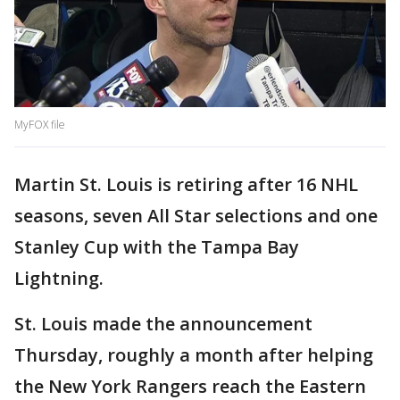
MyFOX file
Martin St. Louis is retiring after 16 NHL
seasons, seven All Star selections and one
Stanley Cup with the Tampa Bay
Lightning.
St. Louis made the announcement
Thursday, roughly a month after helping
the New York Rangers reach the Eastern