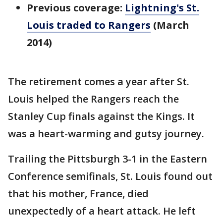
Previous coverage:
Lightning's St.
Louis traded to Rangers
(March
2014)
The retirement comes a year after St.
Louis helped the Rangers reach the
Stanley Cup finals against the Kings. It
was a heart-warming and gutsy journey.
Trailing the Pittsburgh 3-1 in the Eastern
Conference semifinals, St. Louis found out
that his mother, France, died
unexpectedly of a heart attack. He left