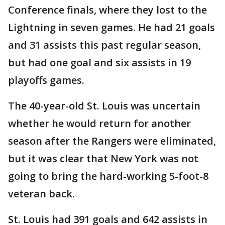
Conference finals, where they lost to the
Lightning in seven games. He had 21 goals
and 31 assists this past regular season,
but had one goal and six assists in 19
playoffs games.
The 40-year-old St. Louis was uncertain
whether he would return for another
season after the Rangers were eliminated,
but it was clear that New York was not
going to bring the hard-working 5-foot-8
veteran back.
St. Louis had 391 goals and 642 assists in