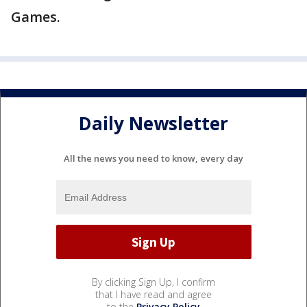
Games.
Daily Newsletter
All the news you need to know, every day
By clicking Sign Up, I confirm
that I have read and agree
to the
Privacy Policy