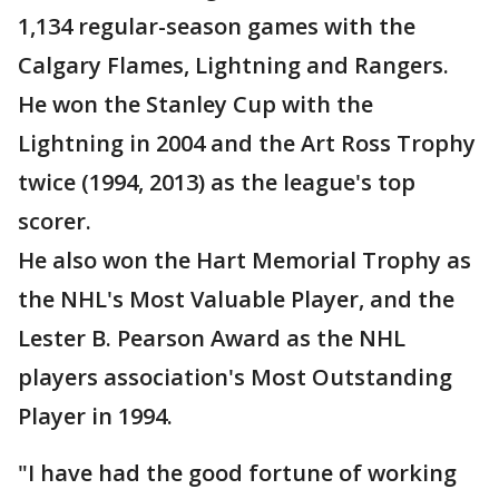
1,134 regular-season games with the
Calgary Flames, Lightning and Rangers.
He won the Stanley Cup with the
Lightning in 2004 and the Art Ross Trophy
twice (1994, 2013) as the league's top
scorer.
He also won the Hart Memorial Trophy as
the NHL's Most Valuable Player, and the
Lester B. Pearson Award as the NHL
players association's Most Outstanding
Player in 1994.
"I have had the good fortune of working