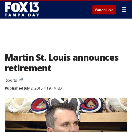
☰
Watch Live
Martin St. Louis announces
retirement
Sports
Published
July 2, 2015 4:19 PM EDT