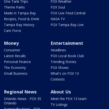
One Tank Trips
FOX Weather
Theme Parks
FOX Soul
Made in Tampa Bay
FOX Live Feed Central
Recipes, Food & Drink
NASA TV
Tampa Bay History
FOX Tampa Bay Live
Care Force
Money
Entertainment
Consumer
Headlines
Latest Recalls
FOX Local Book Club
Personal Finance
Trending Stories
The Economy
FOX Shows
Small Business
What's on FOX 13
Contests
Regional News
About Us
Orlando News - FOX 35
Meet the FOX 13 team
Orlando
TV Listings
Gainesville News - FOX