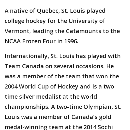
A native of Quebec, St. Louis played
college hockey for the University of
Vermont, leading the Catamounts to the
NCAA Frozen Four in 1996.
Internationally, St. Louis has played with
Team Canada on several occasions. He
was a member of the team that won the
2004 World Cup of Hockey and is a two-
time silver medalist at the world
championships. A two-time Olympian, St.
Louis was a member of Canada's gold
medal-winning team at the 2014 Sochi