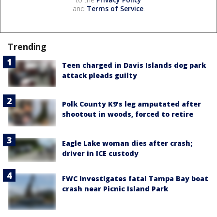
and
Terms of Service
.
Trending
Teen charged in Davis Islands dog park
attack pleads guilty
Polk County K9’s leg amputated after
shootout in woods, forced to retire
Eagle Lake woman dies after crash;
driver in ICE custody
FWC investigates fatal Tampa Bay boat
crash near Picnic Island Park