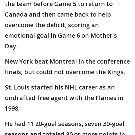
the team before Game 5 to return to
Canada and then came back to help
overcome the deficit, scoring an
emotional goal in Game 6 on Mother's
Day.
New York beat Montreal in the conference
finals, but could not overcome the Kings.
St. Louis started his NHL career as an
undrafted free agent with the Flames in
1998.
He had 11 20-goal seasons, seven 30-goal
seasons and totaled 80 or more points in