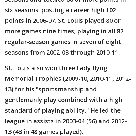
six seasons, posting a career high 102
points in 2006-07. St. Louis played 80 or
more games nine times, playing in all 82
regular-season games in seven of eight
seasons from 2002-03 through 2010-11.
St. Louis also won three Lady Byng
Memorial Trophies (2009-10, 2010-11, 2012-
13) for his "sportsmanship and
gentlemanly play combined with a high
standard of playing ability." He led the
league in assists in 2003-04 (56) and 2012-
13 (43 in 48 games played).