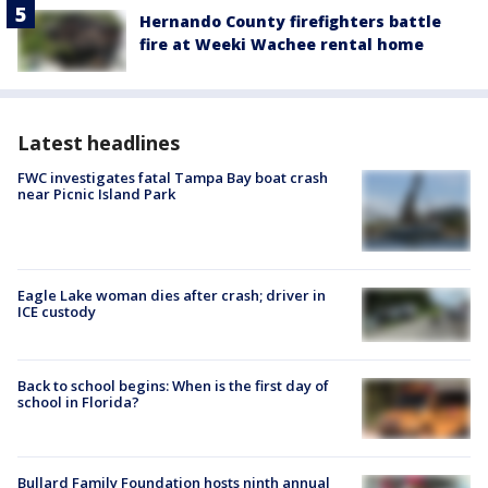
Hernando County firefighters battle
fire at Weeki Wachee rental home
Latest headlines
FWC investigates fatal Tampa Bay boat crash
near Picnic Island Park
Eagle Lake woman dies after crash; driver in
ICE custody
Back to school begins: When is the first day of
school in Florida?
Bullard Family Foundation hosts ninth annual