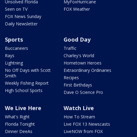
Unsolved Florida
MyFoxHurricane
Seen on TV
FOX Weather
FOX News Sunday
Daily Newsletter
Sports
Good Day
Buccaneers
Traffic
Rays
Charley's World
Lightning
Hometown Heroes
No Off Days with Scott
Extraordinary Ordinaries
Smith
Recipes
Weekly Fishing Report
First Birthdays
High School Sports
Dave O Science Pro
We Live Here
Watch Live
What's Right
How To Stream
Florida Tonight
Live FOX 13 Newscasts
Dinner DeeAs
LiveNOW from FOX