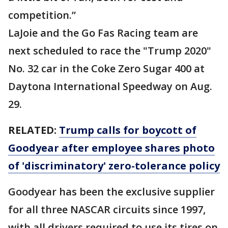
competition.”
LaJoie and the Go Fas Racing team are
next scheduled to race the "Trump 2020"
No. 32 car in the Coke Zero Sugar 400 at
Daytona International Speedway on Aug.
29.
RELATED:
Trump calls for boycott of
Goodyear after employee shares photo
of 'discriminatory' zero-tolerance policy
Goodyear has been the exclusive supplier
for all three NASCAR circuits since 1997,
with all drivers required to use its tires on