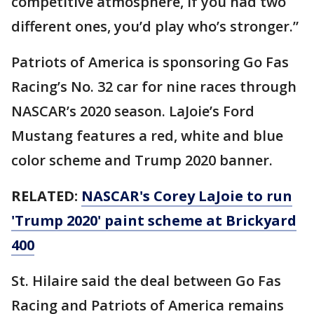
competitive atmosphere, if you had two
different ones, you’d play who’s stronger.”
Patriots of America is sponsoring Go Fas
Racing’s No. 32 car for nine races through
NASCAR’s 2020 season. LaJoie’s Ford
Mustang features a red, white and blue
color scheme and Trump 2020 banner.
RELATED:
NASCAR's Corey LaJoie to run
'Trump 2020' paint scheme at Brickyard
400
St. Hilaire said the deal between Go Fas
Racing and Patriots of America remains