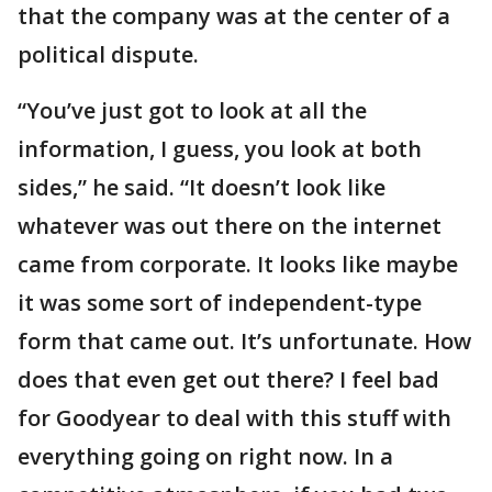
that the company was at the center of a
political dispute.
“You’ve just got to look at all the
information, I guess, you look at both
sides,” he said. “It doesn’t look like
whatever was out there on the internet
came from corporate. It looks like maybe
it was some sort of independent-type
form that came out. It’s unfortunate. How
does that even get out there? I feel bad
for Goodyear to deal with this stuff with
everything going on right now. In a