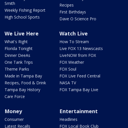
Smith
Recipes
Weekly Fishing Report
First Birthdays
High School Sports
Dave O Science Pro
We Live Here
Watch Live
What's Right
How To Stream
Florida Tonight
Live FOX 13 Newscasts
Dinner DeeAs
LiveNOW from FOX
One Tank Trips
FOX Weather
Theme Parks
FOX Soul
Made in Tampa Bay
FOX Live Feed Central
Recipes, Food & Drink
NASA TV
Tampa Bay History
FOX Tampa Bay Live
Care Force
Money
Entertainment
Consumer
Headlines
Latest Recalls
FOX Local Book Club