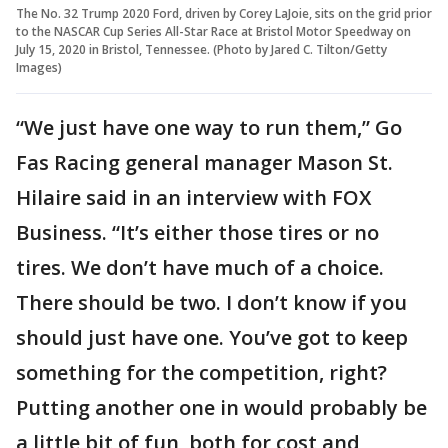
The No. 32 Trump 2020 Ford, driven by Corey LaJoie, sits on the grid prior
to the NASCAR Cup Series All-Star Race at Bristol Motor Speedway on
July 15, 2020 in Bristol, Tennessee. (Photo by Jared C. Tilton/Getty
Images)
“We just have one way to run them,” Go
Fas Racing general manager Mason St.
Hilaire said in an interview with FOX
Business. “It’s either those tires or no
tires. We don’t have much of a choice.
There should be two. I don’t know if you
should just have one. You’ve got to keep
something for the competition, right?
Putting another one in would probably be
a little bit of fun, both for cost and