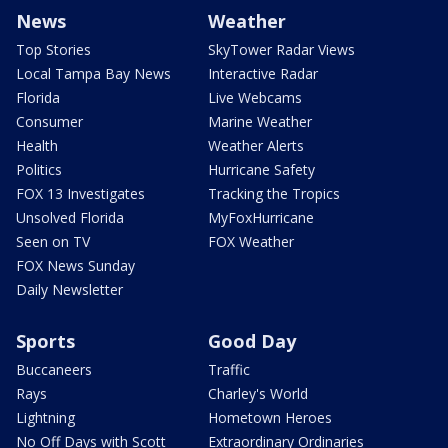
News
Weather
Top Stories
SkyTower Radar Views
Local Tampa Bay News
Interactive Radar
Florida
Live Webcams
Consumer
Marine Weather
Health
Weather Alerts
Politics
Hurricane Safety
FOX 13 Investigates
Tracking the Tropics
Unsolved Florida
MyFoxHurricane
Seen on TV
FOX Weather
FOX News Sunday
Daily Newsletter
Sports
Good Day
Buccaneers
Traffic
Rays
Charley's World
Lightning
Hometown Heroes
No Off Days with Scott
Extraordinary Ordinaries