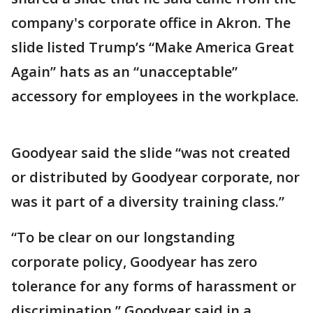
company's corporate office in Akron. The
slide listed Trump’s “Make America Great
Again” hats as an “unacceptable”
accessory for employees in the workplace.
Goodyear said the slide “was not created
or distributed by Goodyear corporate, nor
was it part of a diversity training class.”
“To be clear on our longstanding
corporate policy, Goodyear has zero
tolerance for any forms of harassment or
discrimination,” Goodyear said in a