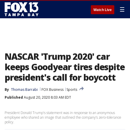
☰
Watch Live
NASCAR 'Trump 2020' car
keeps Goodyear tires despite
president's call for boycott
By
Thomas Barrabi
FOX Business
Sports
Published
August 20, 2020 8:03 AM EDT
President Donald Trump's statement was in response to an anonymous
employee who shared an image that outlined the company’s zero-tolerance
policy.