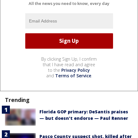
All the news you need to know, every day
By clicking Sign Up, I confirm
that I have read and agree
to the
Privacy Policy
and
Terms of Service
.
Trending
Florida GOP primary: DeSantis praises
— but doesn't endorse — Paul Renner
Pasco County suspect shot, killed after