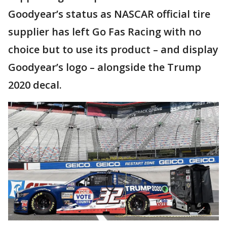
Goodyear’s status as NASCAR official tire
supplier has left Go Fas Racing with no
choice but to use its product – and display
Goodyear’s logo – alongside the Trump
2020 decal.