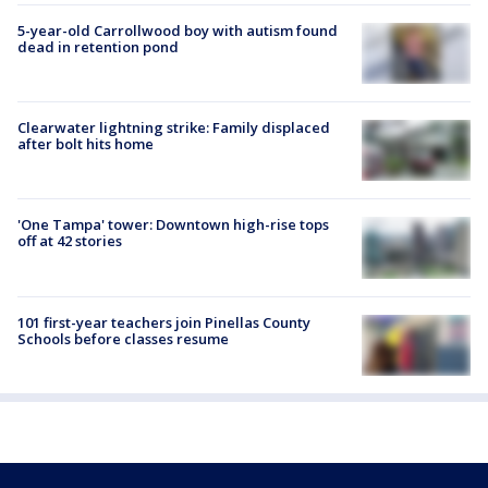
5-year-old Carrollwood boy with autism found
dead in retention pond
Clearwater lightning strike: Family displaced
after bolt hits home
'One Tampa' tower: Downtown high-rise tops
off at 42 stories
101 first-year teachers join Pinellas County
Schools before classes resume