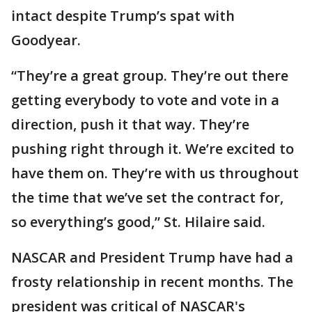
intact despite Trump’s spat with
Goodyear.
“They’re a great group. They’re out there
getting everybody to vote and vote in a
direction, push it that way. They’re
pushing right through it. We’re excited to
have them on. They’re with us throughout
the time that we’ve set the contract for,
so everything’s good,” St. Hilaire said.
NASCAR and President Trump have had a
frosty relationship in recent months. The
president was critical of NASCAR's