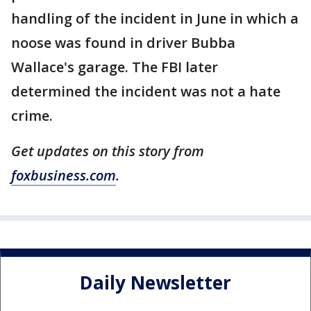
handling of the incident in June in which a
noose was found in driver Bubba
Wallace's garage. The FBI later
determined the incident was not a hate
crime.
Get updates on this story from
foxbusiness.com
.
Daily Newsletter