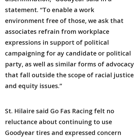
statement. “To enable a work
environment free of those, we ask that
associates refrain from workplace
expressions in support of political
campaigning for ay candidate or political
party, as well as similar forms of advocacy
that fall outside the scope of racial justice
and equity issues.”
St. Hilaire said Go Fas Racing felt no
reluctance about continuing to use
Goodyear tires and expressed concern