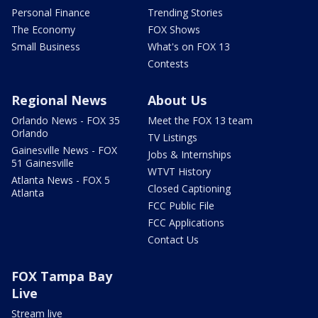
Personal Finance
Trending Stories
The Economy
FOX Shows
Small Business
What's on FOX 13
Contests
Regional News
About Us
Orlando News - FOX 35
Meet the FOX 13 team
Orlando
TV Listings
Gainesville News - FOX
Jobs & Internships
51 Gainesville
WTVT History
Atlanta News - FOX 5
Closed Captioning
Atlanta
FCC Public File
FCC Applications
Contact Us
FOX Tampa Bay
Live
Stream live