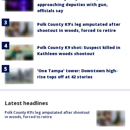
approaching deputies with gun,
officials say
Polk County K9’s leg amputated after
shootout in woods, forced to retire
Polk County K9 shot: Suspect killed in
Kathleen woods shootout
'One Tampa' tower: Downtown high-
rise tops off at 42 stories
Latest headlines
Polk County K9’s leg amputated after shootout
in woods, forced to retire