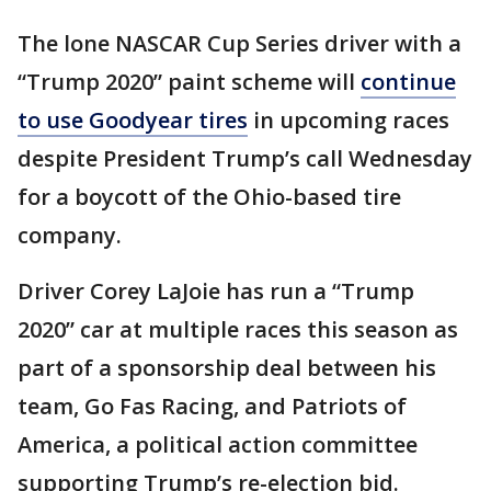
The lone NASCAR Cup Series driver with a
“Trump 2020” paint scheme will
continue
to use Goodyear tires
in upcoming races
despite President Trump’s call Wednesday
for a boycott of the Ohio-based tire
company.
Driver Corey LaJoie has run a “Trump
2020” car at multiple races this season as
part of a sponsorship deal between his
team, Go Fas Racing, and Patriots of
America, a political action committee
supporting Trump’s re-election bid.