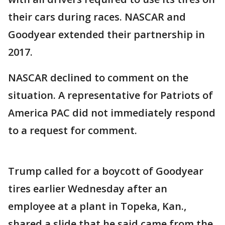
their cars during races. NASCAR and
Goodyear extended their partnership in
2017.
NASCAR declined to comment on the
situation. A representative for Patriots of
America PAC did not immediately respond
to a request for comment.
Trump called for a boycott of Goodyear
tires earlier Wednesday after an
employee at a plant in Topeka, Kan.,
shared a slide that he said came from the