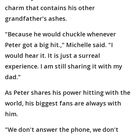
charm that contains his other
grandfather's ashes.
"Because he would chuckle whenever
Peter got a big hit.," Michelle said. "I
would hear it. It is just a surreal
experience. I am still sharing it with my
dad."
As Peter shares his power hitting with the
world, his biggest fans are always with
him.
"We don't answer the phone, we don't