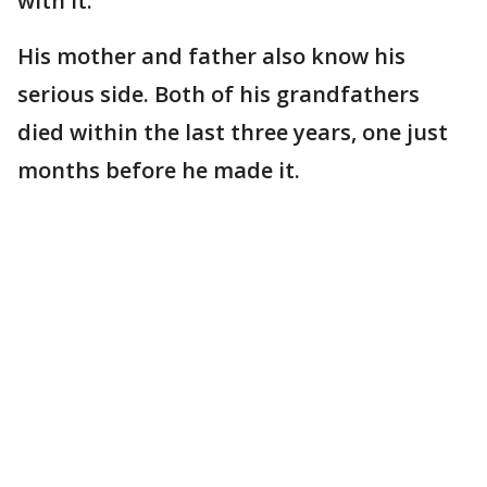
with it."
His mother and father also know his
serious side. Both of his grandfathers
died within the last three years, one just
months before he made it.