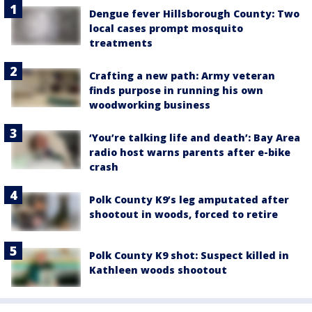
Dengue fever Hillsborough County: Two
local cases prompt mosquito
treatments
Crafting a new path: Army veteran
finds purpose in running his own
woodworking business
‘You’re talking life and death’: Bay Area
radio host warns parents after e-bike
crash
Polk County K9’s leg amputated after
shootout in woods, forced to retire
Polk County K9 shot: Suspect killed in
Kathleen woods shootout