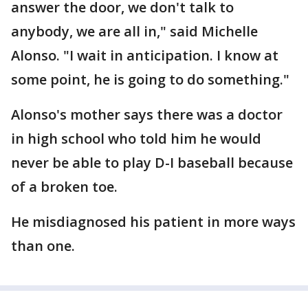
answer the door, we don't talk to
anybody, we are all in," said Michelle
Alonso. "I wait in anticipation. I know at
some point, he is going to do something."
Alonso's mother says there was a doctor
in high school who told him he would
never be able to play D-I baseball because
of a broken toe.
He misdiagnosed his patient in more ways
than one.