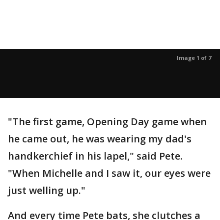
Image 1 of 7
"The first game, Opening Day game when
he came out, he was wearing my dad's
handkerchief in his lapel," said Pete.
"When Michelle and I saw it, our eyes were
just welling up."
And every time Pete bats, she clutches a