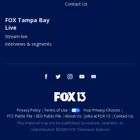
Contact Us
FOX Tampa Bay
Live
Stream live
Interviews & segments
facebook
twitter
instagram
youtube
email
Privacy Policy
Terms of Use
Your Privacy Choices
FCC Public File
EEO Public File
About Us
Jobs at FOX 13
Contact Us
This material may not be published, broadcast, rewritten, or
redistributed. ©2026 FOX Television Stations