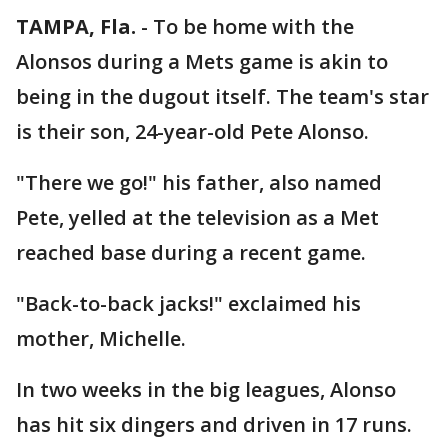
TAMPA, Fla.
-
To be home with the
Alonsos during a Mets game is akin to
being in the dugout itself. The team's star
is their son, 24-year-old Pete Alonso.
"There we go!" his father, also named
Pete, yelled at the television as a Met
reached base during a recent game.
"Back-to-back jacks!" exclaimed his
mother, Michelle.
In two weeks in the big leagues, Alonso
has hit six dingers and driven in 17 runs.