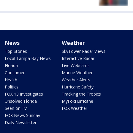
News
Weather
Top Stories
SkyTower Radar Views
Local Tampa Bay News
Interactive Radar
Florida
Live Webcams
Consumer
Marine Weather
Health
Weather Alerts
Politics
Hurricane Safety
FOX 13 Investigates
Tracking the Tropics
Unsolved Florida
MyFoxHurricane
Seen on TV
FOX Weather
FOX News Sunday
Daily Newsletter