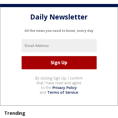
Daily Newsletter
All the news you need to know, every day
By clicking Sign Up, I confirm
that I have read and agree
to the
Privacy Policy
and
Terms of Service
.
Trending