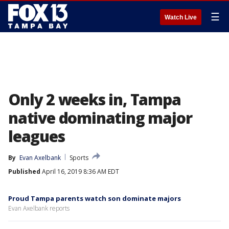
☰
Watch Live
Only 2 weeks in, Tampa
native dominating major
leagues
By
Evan Axelbank
Sports
Published
April 16, 2019 8:36 AM EDT
Proud Tampa parents watch son dominate majors
Evan Axelbank reports