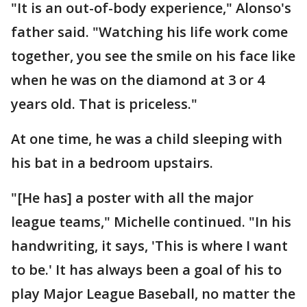
"It is an out-of-body experience," Alonso's
father said. "Watching his life work come
together, you see the smile on his face like
when he was on the diamond at 3 or 4
years old. That is priceless."
At one time, he was a child sleeping with
his bat in a bedroom upstairs.
"[He has] a poster with all the major
league teams," Michelle continued. "In his
handwriting, it says, 'This is where I want
to be.' It has always been a goal of his to
play Major League Baseball, no matter the