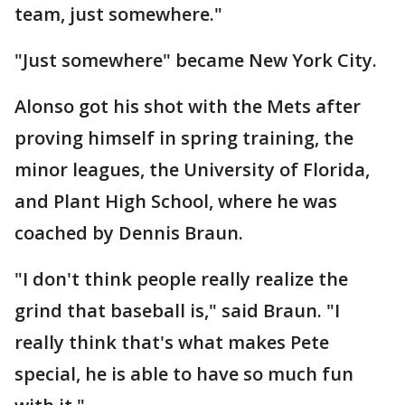
team, just somewhere."
"Just somewhere" became New York City.
Alonso got his shot with the Mets after
proving himself in spring training, the
minor leagues, the University of Florida,
and Plant High School, where he was
coached by Dennis Braun.
"I don't think people really realize the
grind that baseball is," said Braun. "I
really think that's what makes Pete
special, he is able to have so much fun