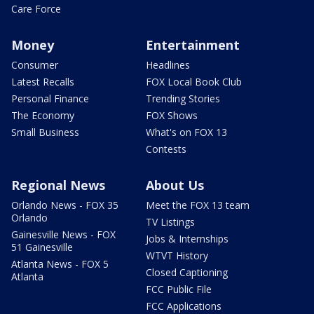
Care Force
Money
Entertainment
Consumer
Headlines
Latest Recalls
FOX Local Book Club
Personal Finance
Trending Stories
The Economy
FOX Shows
Small Business
What's on FOX 13
Contests
Regional News
About Us
Orlando News - FOX 35
Meet the FOX 13 team
Orlando
TV Listings
Gainesville News - FOX
Jobs & Internships
51 Gainesville
WTVT History
Atlanta News - FOX 5
Closed Captioning
Atlanta
FCC Public File
FCC Applications