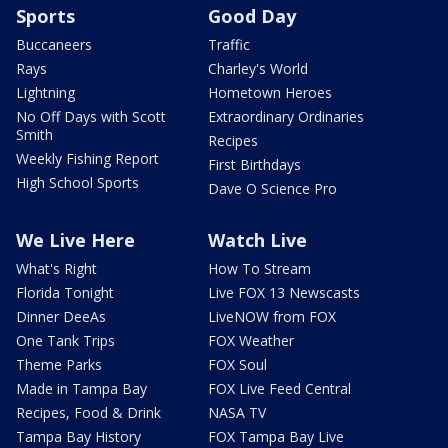
Sports
Good Day
Buccaneers
Traffic
Rays
Charley's World
Lightning
Hometown Heroes
No Off Days with Scott
Extraordinary Ordinaries
Smith
Recipes
Weekly Fishing Report
First Birthdays
High School Sports
Dave O Science Pro
We Live Here
Watch Live
What's Right
How To Stream
Florida Tonight
Live FOX 13 Newscasts
Dinner DeeAs
LiveNOW from FOX
One Tank Trips
FOX Weather
Theme Parks
FOX Soul
Made in Tampa Bay
FOX Live Feed Central
Recipes, Food & Drink
NASA TV
Tampa Bay History
FOX Tampa Bay Live