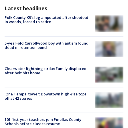
Latest headlines
Polk County K9’s leg amputated after shootout
in woods, forced to retire
5-year-old Carrollwood boy with autism found
dead in retention pond
Clearwater lightning strike: Family displaced
after bolt hits home
'One Tampa' tower: Downtown high-rise tops
off at 42 stories
101 first-year teachers join Pinellas County
Schools before classes resume