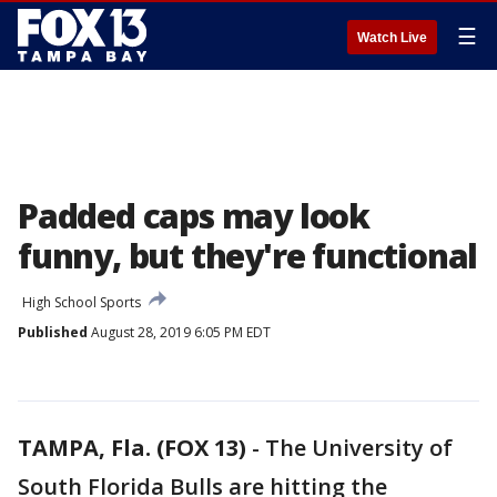
☰
Watch Live
Padded caps may look
funny, but they're functional
High School Sports
Published
August 28, 2019 6:05 PM EDT
TAMPA, Fla. (FOX 13)
-
The University of
South Florida Bulls are hitting the