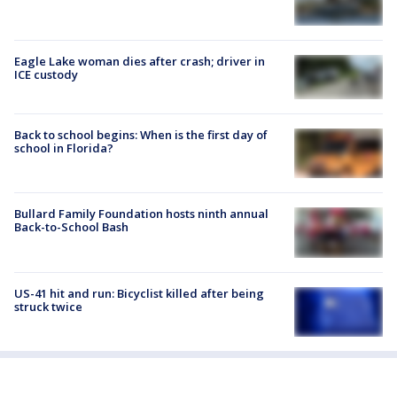
Eagle Lake woman dies after crash; driver in
ICE custody
Back to school begins: When is the first day of
school in Florida?
Bullard Family Foundation hosts ninth annual
Back-to-School Bash
US-41 hit and run: Bicyclist killed after being
struck twice