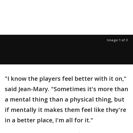
Image 1 of 3
"I know the players feel better with it on,"
said Jean-Mary. "Sometimes it's more than
a mental thing than a physical thing, but
if mentally it makes them feel like they're
in a better place, I'm all for it."