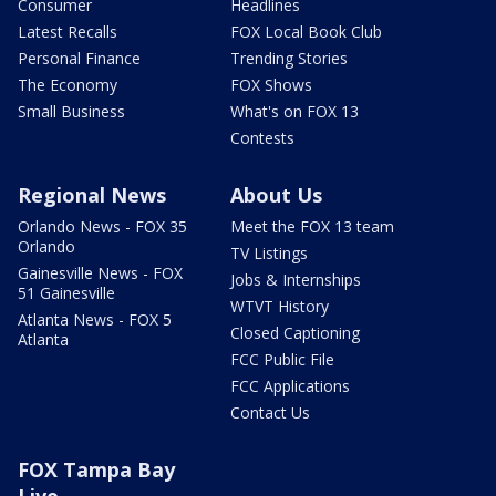
Consumer
Headlines
Latest Recalls
FOX Local Book Club
Personal Finance
Trending Stories
The Economy
FOX Shows
Small Business
What's on FOX 13
Contests
Regional News
About Us
Orlando News - FOX 35
Meet the FOX 13 team
Orlando
TV Listings
Gainesville News - FOX
Jobs & Internships
51 Gainesville
WTVT History
Atlanta News - FOX 5
Closed Captioning
Atlanta
FCC Public File
FCC Applications
Contact Us
FOX Tampa Bay
Live