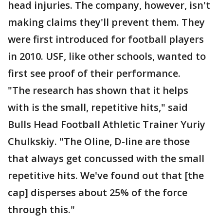
head injuries. The company, however, isn't
making claims they'll prevent them. They
were first introduced for football players
in 2010. USF, like other schools, wanted to
first see proof of their performance.
"The research has shown that it helps
with is the small, repetitive hits," said
Bulls Head Football Athletic Trainer Yuriy
Chulkskiy. "The Oline, D-line are those
that always get concussed with the small
repetitive hits. We've found out that [the
cap] disperses about 25% of the force
through this."