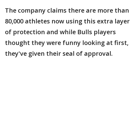
The company claims there are more than
80,000 athletes now using this extra layer
of protection and while Bulls players
thought they were funny looking at first,
they've given their seal of approval.