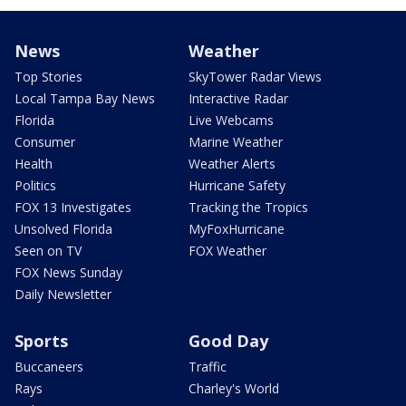
News
Weather
Top Stories
SkyTower Radar Views
Local Tampa Bay News
Interactive Radar
Florida
Live Webcams
Consumer
Marine Weather
Health
Weather Alerts
Politics
Hurricane Safety
FOX 13 Investigates
Tracking the Tropics
Unsolved Florida
MyFoxHurricane
Seen on TV
FOX Weather
FOX News Sunday
Daily Newsletter
Sports
Good Day
Buccaneers
Traffic
Rays
Charley's World