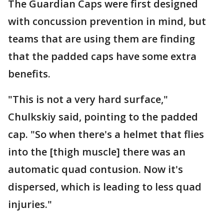
The Guardian Caps were first designed
with concussion prevention in mind, but
teams that are using them are finding
that the padded caps have some extra
benefits.
"This is not a very hard surface,"
Chulkskiy said, pointing to the padded
cap. "So when there's a helmet that flies
into the [thigh muscle] there was an
automatic quad contusion. Now it's
dispersed, which is leading to less quad
injuries."