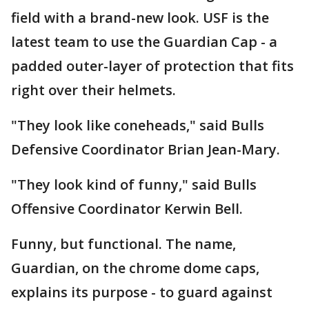
field with a brand-new look. USF is the
latest team to use the Guardian Cap - a
padded outer-layer of protection that fits
right over their helmets.
"They look like coneheads," said Bulls
Defensive Coordinator Brian Jean-Mary.
"They look kind of funny," said Bulls
Offensive Coordinator Kerwin Bell.
Funny, but functional. The name,
Guardian, on the chrome dome caps,
explains its purpose - to guard against