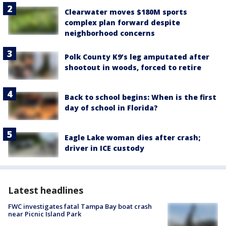
Clearwater moves $180M sports
complex plan forward despite
neighborhood concerns
Polk County K9’s leg amputated after
shootout in woods, forced to retire
Back to school begins: When is the first
day of school in Florida?
Eagle Lake woman dies after crash;
driver in ICE custody
Latest headlines
FWC investigates fatal Tampa Bay boat crash
near Picnic Island Park