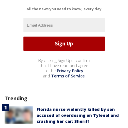
All the news you need to know, every day
By clicking Sign Up, I confirm
that I have read and agree
to the
Privacy Policy
and
Terms of Service
.
Trending
Florida nurse violently killed by son
accused of overdosing on Tylenol and
crashing her car: Sheriff