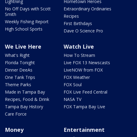
Lightning
Hometown Heroes
No Off Days with Scott
Extraordinary Ordinaries
Smith
Recipes
Weekly Fishing Report
First Birthdays
High School Sports
Dave O Science Pro
We Live Here
Watch Live
What's Right
How To Stream
Florida Tonight
Live FOX 13 Newscasts
Dinner DeeAs
LiveNOW from FOX
One Tank Trips
FOX Weather
Theme Parks
FOX Soul
Made in Tampa Bay
FOX Live Feed Central
Recipes, Food & Drink
NASA TV
Tampa Bay History
FOX Tampa Bay Live
Care Force
Money
Entertainment