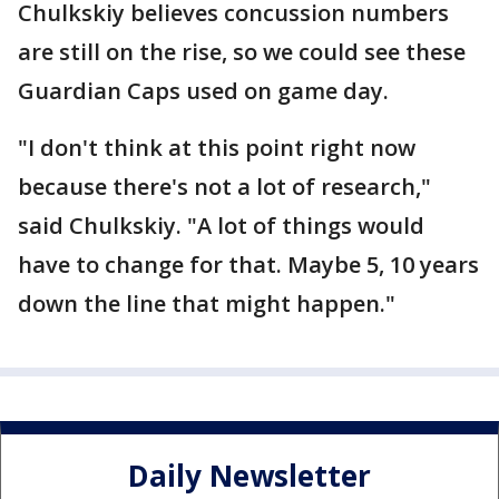
Chulkskiy believes concussion numbers
are still on the rise, so we could see these
Guardian Caps used on game day.
"I don't think at this point right now
because there's not a lot of research,"
said Chulkskiy. "A lot of things would
have to change for that. Maybe 5, 10 years
down the line that might happen."
Daily Newsletter