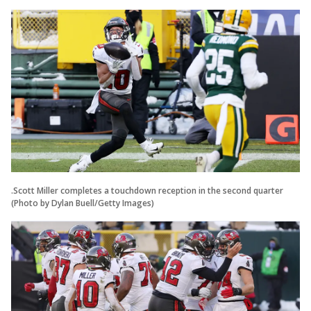
.Scott Miller completes a touchdown reception in the second quarter
(Photo by Dylan Buell/Getty Images)