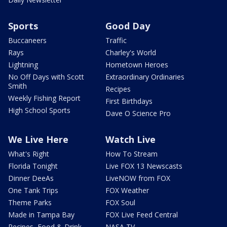
Sports
Good Day
Buccaneers
Traffic
Rays
Charley's World
Lightning
Hometown Heroes
No Off Days with Scott
Extraordinary Ordinaries
Smith
Recipes
Weekly Fishing Report
First Birthdays
High School Sports
Dave O Science Pro
We Live Here
Watch Live
What's Right
How To Stream
Florida Tonight
Live FOX 13 Newscasts
Dinner DeeAs
LiveNOW from FOX
One Tank Trips
FOX Weather
Theme Parks
FOX Soul
Made in Tampa Bay
FOX Live Feed Central
Recipes, Food & Drink
NASA TV