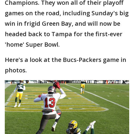
Champions. They won all of their playoff
games on the road, including Sunday's big
win in frigid Green Bay, and will now be
headed back to Tampa for the first-ever
'home' Super Bowl.
Here's a look at the Bucs-Packers game in
photos.