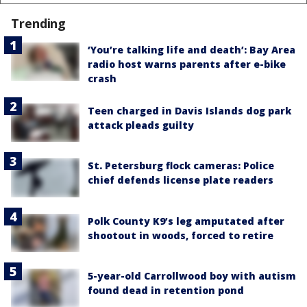
Trending
‘You’re talking life and death’: Bay Area
radio host warns parents after e-bike
crash
Teen charged in Davis Islands dog park
attack pleads guilty
St. Petersburg flock cameras: Police
chief defends license plate readers
Polk County K9’s leg amputated after
shootout in woods, forced to retire
5-year-old Carrollwood boy with autism
found dead in retention pond