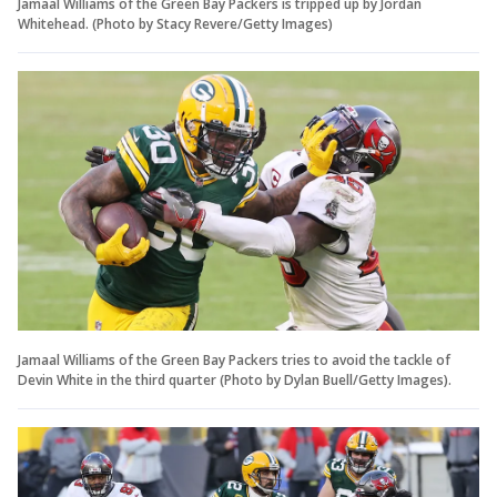
Jamaal Williams of the Green Bay Packers is tripped up by Jordan
Whitehead. (Photo by Stacy Revere/Getty Images)
Jamaal Williams of the Green Bay Packers tries to avoid the tackle of
Devin White in the third quarter (Photo by Dylan Buell/Getty Images).