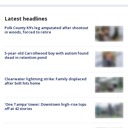
Latest headlines
Polk County K9’s leg amputated after shootout
in woods, forced to retire
5-year-old Carrollwood boy with autism found
dead in retention pond
Clearwater lightning strike: Family displaced
after bolt hits home
'One Tampa' tower: Downtown high-rise tops
off at 42 stories