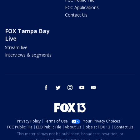
FCC Applications
Contact Us
FOX Tampa Bay
Live
Stream live
Interviews & segments
facebook
twitter
instagram
youtube
email
Privacy Policy
Terms of Use
Your Privacy Choices
FCC Public File
EEO Public File
About Us
Jobs at FOX 13
Contact Us
This material may not be published, broadcast, rewritten, or