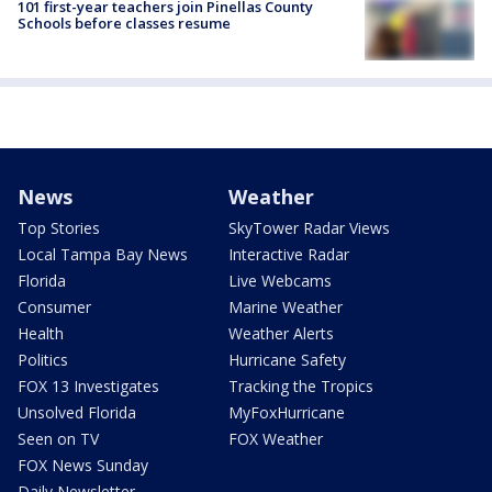
101 first-year teachers join Pinellas County
Schools before classes resume
News
Weather
Top Stories
SkyTower Radar Views
Local Tampa Bay News
Interactive Radar
Florida
Live Webcams
Consumer
Marine Weather
Health
Weather Alerts
Politics
Hurricane Safety
FOX 13 Investigates
Tracking the Tropics
Unsolved Florida
MyFoxHurricane
Seen on TV
FOX Weather
FOX News Sunday
Daily Newsletter