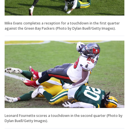
Mike Evans completes a reception for a touchdown in the first quarter
against the Green Bay Packers (Photo by Dylan Buell/Getty Images).
Leonard Fournette scores a touchdown in the second quarter (Photo by
Dylan Buell/Getty Images).