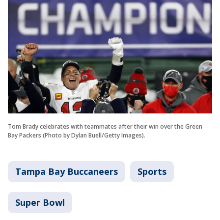
Tom Brady celebrates with teammates after their win over the Green
Bay Packers (Photo by Dylan Buell/Getty Images).
Tampa Bay Buccaneers
Sports
Super Bowl