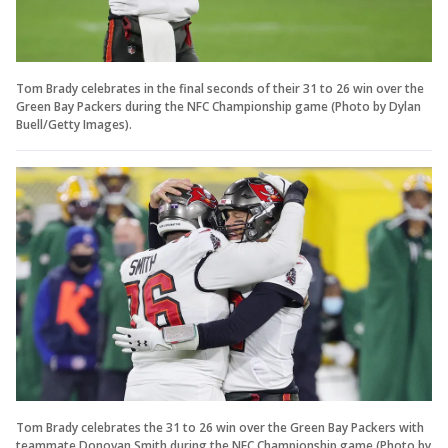
Tom Brady celebrates in the final seconds of their 31 to 26 win over the
Green Bay Packers during the NFC Championship game (Photo by Dylan
Buell/Getty Images).
Tom Brady celebrates the 31 to 26 win over the Green Bay Packers with
teammate Donovan Smith during the NFC Championship game (Photo by