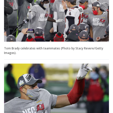
Tom Brady celebrates with teammates (Photo by Stacy Revere/Getty
Images).