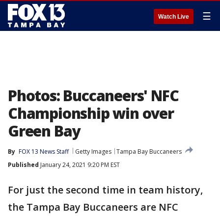
☰
Watch Live
Photos: Buccaneers' NFC
Championship win over
Green Bay
By
FOX 13 News Staff
Getty Images
Tampa Bay Buccaneers
Published
January 24, 2021 9:20 PM EST
For just the second time in team history,
the Tampa Bay Buccaneers are NFC