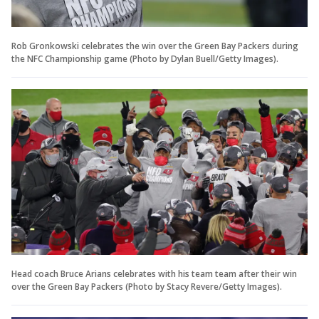
Rob Gronkowski celebrates the win over the Green Bay Packers during
the NFC Championship game (Photo by Dylan Buell/Getty Images).
Head coach Bruce Arians celebrates with his team team after their win
over the Green Bay Packers (Photo by Stacy Revere/Getty Images).