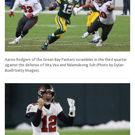
Aaron Rodgers of the Green Bay Packers scrambles in the third quarter
against the defense of Vita Vea and Ndamukong Suh (Photo by Dylan
Buell/Getty Images).