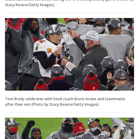
Stacy Revere/Getty Images).
Tom Brady celebrates with head coach Bruce Arians and teammates
after their win (Photo by Stacy Revere/Getty Images).