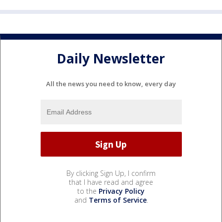
Daily Newsletter
All the news you need to know, every day
By clicking Sign Up, I confirm
that I have read and agree
to the
Privacy Policy
and
Terms of Service
.