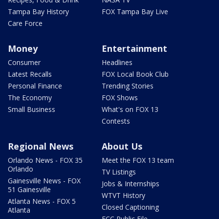
Tampa Bay History
FOX Tampa Bay Live
Care Force
Money
Entertainment
Consumer
Headlines
Latest Recalls
FOX Local Book Club
Personal Finance
Trending Stories
The Economy
FOX Shows
Small Business
What's on FOX 13
Contests
Regional News
About Us
Orlando News - FOX 35
Meet the FOX 13 team
Orlando
TV Listings
Gainesville News - FOX
Jobs & Internships
51 Gainesville
WTVT History
Atlanta News - FOX 5
Closed Captioning
Atlanta
FCC Public File