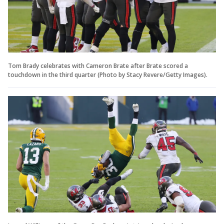
Tom Brady celebrates with Cameron Brate after Brate scored a
touchdown in the third quarter (Photo by Stacy Revere/Getty Images).