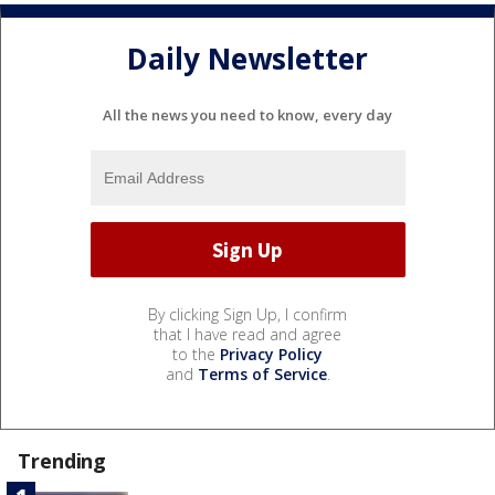
Daily Newsletter
All the news you need to know, every day
By clicking Sign Up, I confirm
that I have read and agree
to the
Privacy Policy
and
Terms of Service
.
Trending