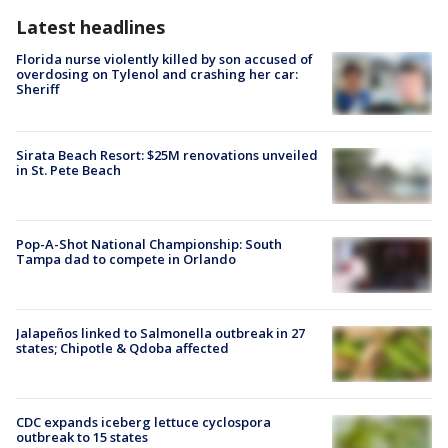
Latest headlines
Florida nurse violently killed by son accused of
overdosing on Tylenol and crashing her car:
Sheriff
Sirata Beach Resort: $25M renovations unveiled
in St. Pete Beach
Pop-A-Shot National Championship: South
Tampa dad to compete in Orlando
Jalapeños linked to Salmonella outbreak in 27
states; Chipotle & Qdoba affected
CDC expands iceberg lettuce cyclospora
outbreak to 15 states