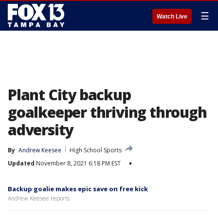
☰
Watch Live
Plant City backup
goalkeeper thriving through
adversity
By
Andrew Keesee
High School Sports
Updated
November 8, 2021 6:18 PM EST
▾
Backup goalie makes epic save on free kick
Andrew Keesee reports