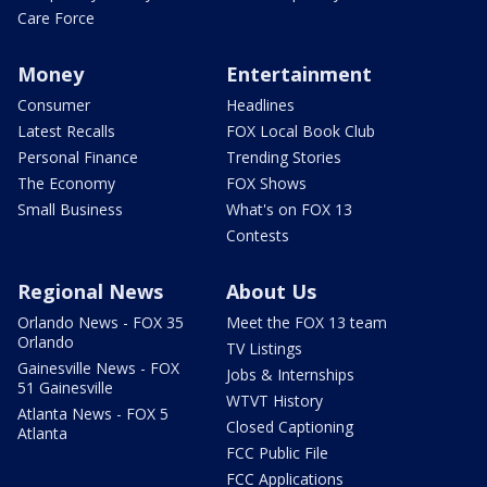
Care Force
Money
Entertainment
Consumer
Headlines
Latest Recalls
FOX Local Book Club
Personal Finance
Trending Stories
The Economy
FOX Shows
Small Business
What's on FOX 13
Contests
Regional News
About Us
Orlando News - FOX 35
Meet the FOX 13 team
Orlando
TV Listings
Gainesville News - FOX
Jobs & Internships
51 Gainesville
WTVT History
Atlanta News - FOX 5
Closed Captioning
Atlanta
FCC Public File
FCC Applications