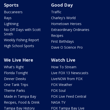
Sports
Good Day
Buccaneers
Traffic
Rays
Charley's World
Lightning
Hometown Heroes
No Off Days with Scott
Extraordinary Ordinaries
Smith
Recipes
Weekly Fishing Report
First Birthdays
High School Sports
Dave O Science Pro
We Live Here
Watch Live
What's Right
How To Stream
Florida Tonight
Live FOX 13 Newscasts
Dinner DeeAs
LiveNOW from FOX
One Tank Trips
FOX Weather
Theme Parks
FOX Soul
Made in Tampa Bay
FOX Live Feed Central
Recipes, Food & Drink
NASA TV
Tampa Bay History
FOX Tampa Bay Live