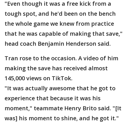
"Even though it was a free kick from a
tough spot, and he'd been on the bench
the whole game we knew from practice
that he was capable of making that save,"
head coach Benjamin Henderson said.
Tran rose to the occasion. A video of him
making the save has received almost
145,000 views on TikTok.
"It was actually awesome that he got to
experience that because it was his
moment," teammate Henry Brito said. "[It
was] his moment to shine, and he got it."