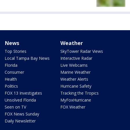
News
Weather
Top Stories
SkyTower Radar Views
Local Tampa Bay News
Interactive Radar
Florida
Live Webcams
Consumer
Marine Weather
Health
Weather Alerts
Politics
Hurricane Safety
FOX 13 Investigates
Tracking the Tropics
Unsolved Florida
MyFoxHurricane
Seen on TV
FOX Weather
FOX News Sunday
Daily Newsletter