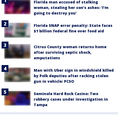
Florida man accused of stalking
woman, stealing her son’s ashes: ‘I’m
going to destroy you'
Florida SNAP error penalty: State faces
$1 billion federal fine over food aid
Citrus County woman returns home
after surviving septic shock,
amputations
Man with Uber sign in windshield killed
by Polk deputies after racking stolen
gun in vehicle: PCSO
Seminole Hard Rock Casino: Two
robbery cases under investigation in
Tampa