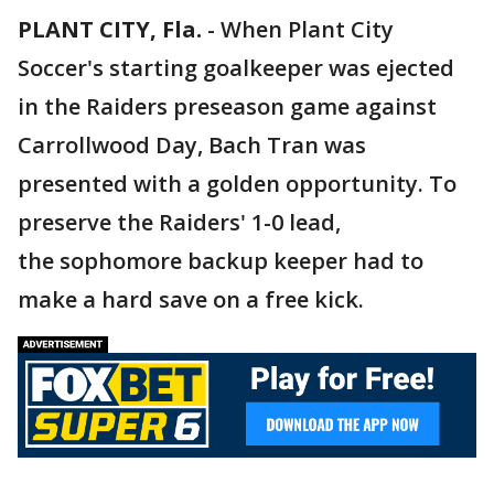
PLANT CITY, Fla.
-
When Plant City
Soccer's starting goalkeeper was ejected
in the Raiders preseason game against
Carrollwood Day, Bach Tran was
presented with a golden opportunity. To
preserve the Raiders' 1-0 lead,
the sophomore backup keeper had to
make a hard save on a free kick.