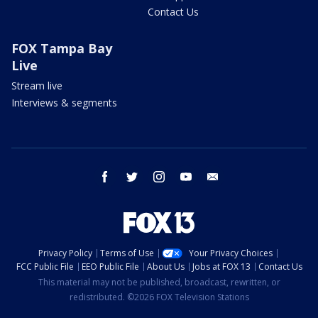
Contact Us
FOX Tampa Bay
Live
Stream live
Interviews & segments
facebook
twitter
instagram
youtube
email
Privacy Policy
Terms of Use
Your Privacy Choices
FCC Public File
EEO Public File
About Us
Jobs at FOX 13
Contact Us
This material may not be published, broadcast, rewritten, or
redistributed. ©2026 FOX Television Stations