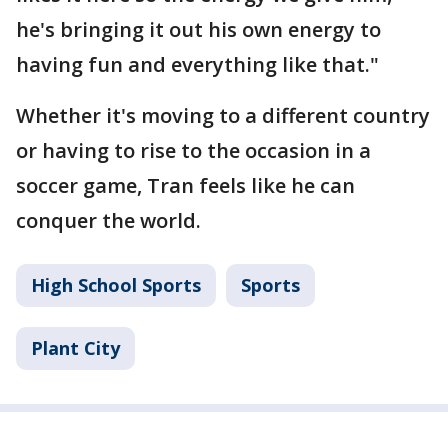
he's bringing it out his own energy to
having fun and everything like that."
Whether it's moving to a different country
or having to rise to the occasion in a
soccer game, Tran feels like he can
conquer the world.
High School Sports
Sports
Plant City