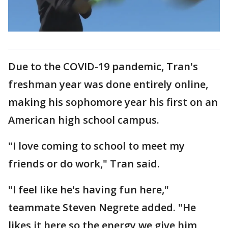
Due to the COVID-19 pandemic, Tran's
freshman year was done entirely online,
making his sophomore year his first on an
American high school campus.
"I love coming to school to meet my
friends or do work," Tran said.
"I feel like he's having fun here,"
teammate Steven Negrete added. "He
likes it here so the energy we give him,