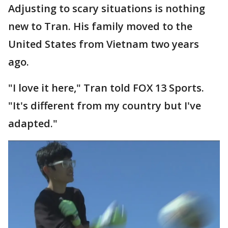
Adjusting to scary situations is nothing
new to Tran. His family moved to the
United States from Vietnam two years
ago.
"I love it here," Tran told FOX 13 Sports.
"It's different from my country but I've
adapted."