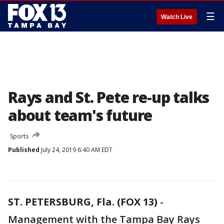
☰
Watch Live
Rays and St. Pete re-up talks
about team's future
Sports
Published
July 24, 2019 6:40 AM EDT
ST. PETERSBURG, Fla. (FOX 13)
-
Management with the Tampa Bay Rays