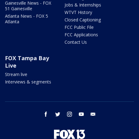
Gainesville News - FOX
Jobs & Internships
51 Gainesville
WTVT History
Atlanta News - FOX 5
Closed Captioning
Atlanta
FCC Public File
FCC Applications
Contact Us
FOX Tampa Bay
Live
Stream live
Interviews & segments
facebook
twitter
instagram
youtube
email