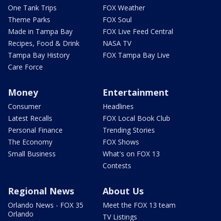
One Tank Trips
FOX Weather
Theme Parks
FOX Soul
Made in Tampa Bay
FOX Live Feed Central
Recipes, Food & Drink
NASA TV
Tampa Bay History
FOX Tampa Bay Live
Care Force
Money
Entertainment
Consumer
Headlines
Latest Recalls
FOX Local Book Club
Personal Finance
Trending Stories
The Economy
FOX Shows
Small Business
What's on FOX 13
Contests
Regional News
About Us
Orlando News - FOX 35
Meet the FOX 13 team
Orlando
TV Listings