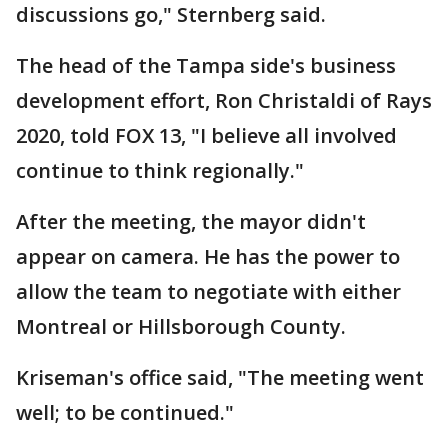
discussions go," Sternberg said.
The head of the Tampa side's business
development effort, Ron Christaldi of Rays
2020, told FOX 13, "I believe all involved
continue to think regionally."
After the meeting, the mayor didn't
appear on camera. He has the power to
allow the team to negotiate with either
Montreal or Hillsborough County.
Kriseman's office said, "The meeting went
well; to be continued."