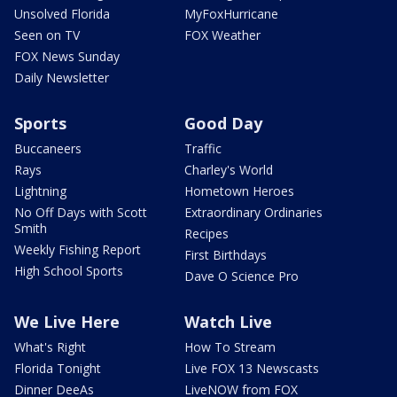
Unsolved Florida
MyFoxHurricane
Seen on TV
FOX Weather
FOX News Sunday
Daily Newsletter
Sports
Good Day
Buccaneers
Traffic
Rays
Charley's World
Lightning
Hometown Heroes
No Off Days with Scott
Extraordinary Ordinaries
Smith
Recipes
Weekly Fishing Report
First Birthdays
High School Sports
Dave O Science Pro
We Live Here
Watch Live
What's Right
How To Stream
Florida Tonight
Live FOX 13 Newscasts
Dinner DeeAs
LiveNOW from FOX