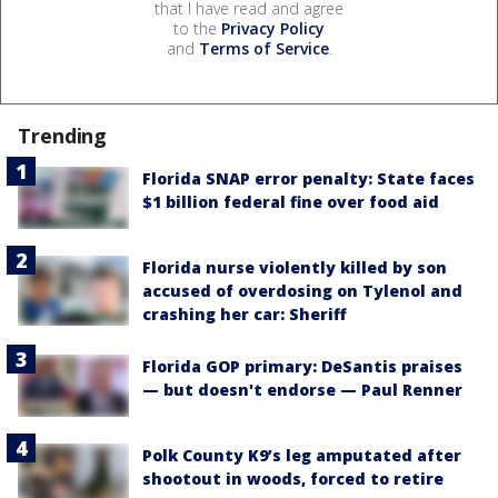
that I have read and agree
to the
Privacy Policy
and
Terms of Service
.
Trending
Florida SNAP error penalty: State faces
$1 billion federal fine over food aid
Florida nurse violently killed by son
accused of overdosing on Tylenol and
crashing her car: Sheriff
Florida GOP primary: DeSantis praises
— but doesn't endorse — Paul Renner
Polk County K9’s leg amputated after
shootout in woods, forced to retire