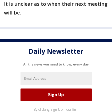
It is unclear as to when their next meeting
will be.
Daily Newsletter
All the news you need to know, every day
By clicking Sign Up, I confirm