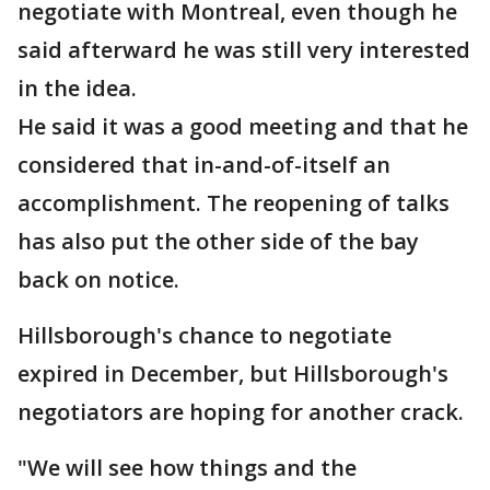
negotiate with Montreal, even though he
said afterward he was still very interested
in the idea.
He said it was a good meeting and that he
considered that in-and-of-itself an
accomplishment. The reopening of talks
has also put the other side of the bay
back on notice.
Hillsborough's chance to negotiate
expired in December, but Hillsborough's
negotiators are hoping for another crack.
"We will see how things and the