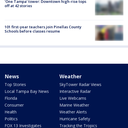
'One Tampa' tower: Downtown high-rise tops
off at 42 stories
101 first-year teachers join Pinellas County
Schools before classes resume
News
Weather
Top Stories
SkyTower Radar Views
Local Tampa Bay News
Interactive Radar
Florida
Live Webcams
Consumer
Marine Weather
Health
Weather Alerts
Politics
Hurricane Safety
FOX 13 Investigates
Tracking the Tropics