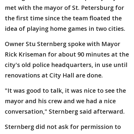
met with the mayor of St. Petersburg for
the first time since the team floated the
idea of playing home games in two cities.
Owner Stu Sternberg spoke with Mayor
Rick Kriseman for about 90 minutes at the
city's old police headquarters, in use until
renovations at City Hall are done.
"It was good to talk, it was nice to see the
mayor and his crew and we had a nice
conversation," Sternberg said afterward.
Sternberg did not ask for permission to