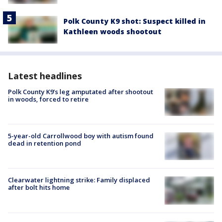
Polk County K9 shot: Suspect killed in
Kathleen woods shootout
Latest headlines
Polk County K9’s leg amputated after shootout
in woods, forced to retire
5-year-old Carrollwood boy with autism found
dead in retention pond
Clearwater lightning strike: Family displaced
after bolt hits home