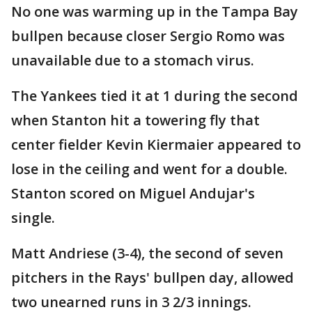
No one was warming up in the Tampa Bay
bullpen because closer Sergio Romo was
unavailable due to a stomach virus.
The Yankees tied it at 1 during the second
when Stanton hit a towering fly that
center fielder Kevin Kiermaier appeared to
lose in the ceiling and went for a double.
Stanton scored on Miguel Andujar's
single.
Matt Andriese (3-4), the second of seven
pitchers in the Rays' bullpen day, allowed
two unearned runs in 3 2/3 innings.