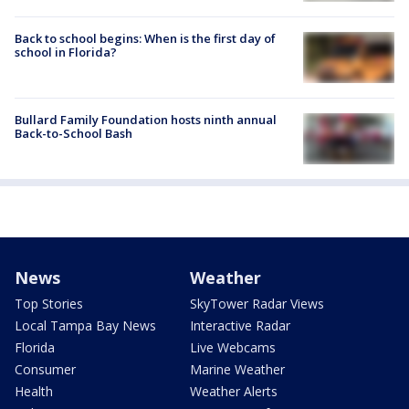
Back to school begins: When is the first day of
school in Florida?
Bullard Family Foundation hosts ninth annual
Back-to-School Bash
News
Weather
Top Stories
SkyTower Radar Views
Local Tampa Bay News
Interactive Radar
Florida
Live Webcams
Consumer
Marine Weather
Health
Weather Alerts