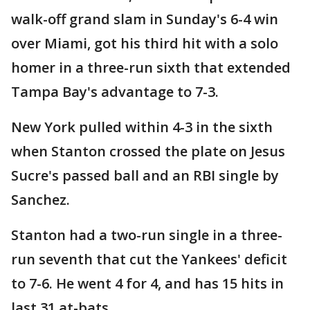
walk-off grand slam in Sunday's 6-4 win
over Miami, got his third hit with a solo
homer in a three-run sixth that extended
Tampa Bay's advantage to 7-3.
New York pulled within 4-3 in the sixth
when Stanton crossed the plate on Jesus
Sucre's passed ball and an RBI single by
Sanchez.
Stanton had a two-run single in a three-
run seventh that cut the Yankees' deficit
to 7-6. He went 4 for 4, and has 15 hits in
last 31 at-bats.