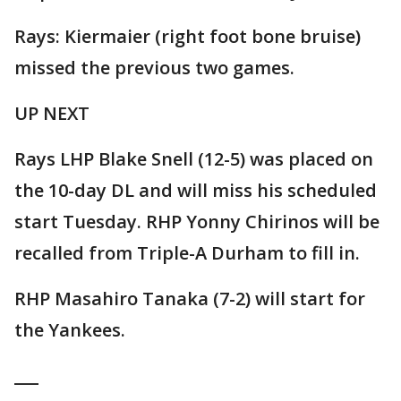
Rays: Kiermaier (right foot bone bruise)
missed the previous two games.
UP NEXT
Rays LHP Blake Snell (12-5) was placed on
the 10-day DL and will miss his scheduled
start Tuesday. RHP Yonny Chirinos will be
recalled from Triple-A Durham to fill in.
RHP Masahiro Tanaka (7-2) will start for
the Yankees.
___