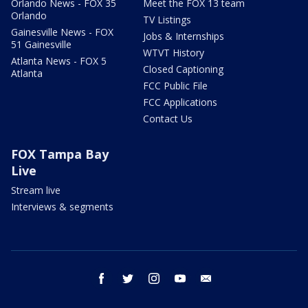
Orlando News - FOX 35
Meet the FOX 13 team
Orlando
TV Listings
Gainesville News - FOX
Jobs & Internships
51 Gainesville
WTVT History
Atlanta News - FOX 5
Closed Captioning
Atlanta
FCC Public File
FCC Applications
Contact Us
FOX Tampa Bay
Live
Stream live
Interviews & segments
facebook
twitter
instagram
youtube
email