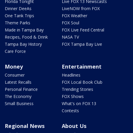
Florida Tonight
Live FOX 13 Newscasts
Dinner DeeAs
LiveNOW from FOX
One Tank Trips
FOX Weather
Theme Parks
FOX Soul
Made in Tampa Bay
FOX Live Feed Central
Recipes, Food & Drink
NASA TV
Tampa Bay History
FOX Tampa Bay Live
Care Force
Money
Entertainment
Consumer
Headlines
Latest Recalls
FOX Local Book Club
Personal Finance
Trending Stories
The Economy
FOX Shows
Small Business
What's on FOX 13
Contests
Regional News
About Us