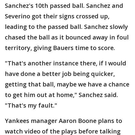
Sanchez's 10th passed ball. Sanchez and
Severino got their signs crossed up,
leading to the passed ball. Sanchez slowly
chased the ball as it bounced away in foul
territory, giving Bauers time to score.
"That's another instance there, if I would
have done a better job being quicker,
getting that ball, maybe we have a chance
to get him out at home," Sanchez said.
"That's my fault."
Yankees manager Aaron Boone plans to
watch video of the plays before talking