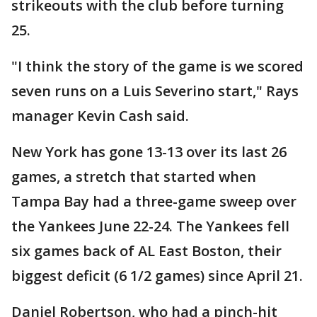
strikeouts with the club before turning
25.
"I think the story of the game is we scored
seven runs on a Luis Severino start," Rays
manager Kevin Cash said.
New York has gone 13-13 over its last 26
games, a stretch that started when
Tampa Bay had a three-game sweep over
the Yankees June 22-24. The Yankees fell
six games back of AL East Boston, their
biggest deficit (6 1/2 games) since April 21.
Daniel Robertson, who had a pinch-hit