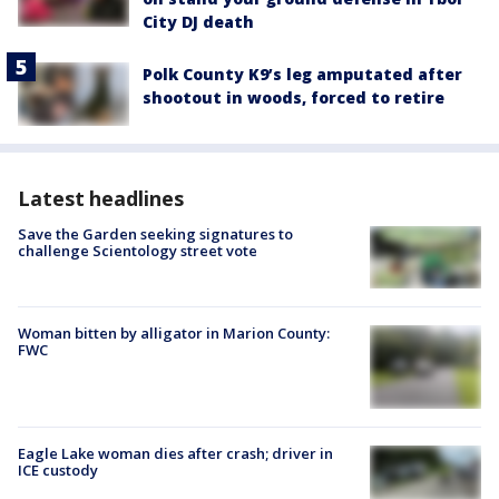
City DJ death
Polk County K9’s leg amputated after
shootout in woods, forced to retire
Latest headlines
Save the Garden seeking signatures to
challenge Scientology street vote
Woman bitten by alligator in Marion County:
FWC
Eagle Lake woman dies after crash; driver in
ICE custody