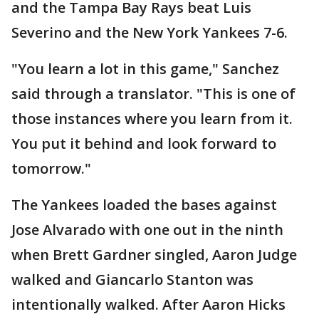
and the Tampa Bay Rays beat Luis
Severino and the New York Yankees 7-6.
"You learn a lot in this game," Sanchez
said through a translator. "This is one of
those instances where you learn from it.
You put it behind and look forward to
tomorrow."
The Yankees loaded the bases against
Jose Alvarado with one out in the ninth
when Brett Gardner singled, Aaron Judge
walked and Giancarlo Stanton was
intentionally walked. After Aaron Hicks