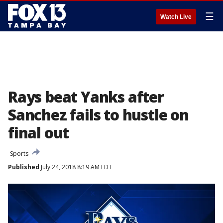
☰
Watch Live
Rays beat Yanks after
Sanchez fails to hustle on
final out
Sports
Published
July 24, 2018 8:19 AM EDT