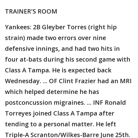
TRAINER'S ROOM
Yankees: 2B Gleyber Torres (right hip
strain) made two errors over nine
defensive innings, and had two hits in
four at-bats during his second game with
Class A Tampa. He is expected back
Wednesday. ... OF Clint Frazier had an MRI
which helped determine he has
postconcussion migraines. ... INF Ronald
Torreyes joined Class A Tampa after
tending to a personal matter. He left
Triple-A Scranton/Wilkes-Barre June 25th.