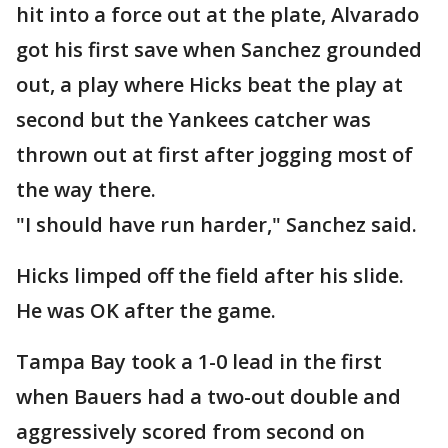
hit into a force out at the plate, Alvarado
got his first save when Sanchez grounded
out, a play where Hicks beat the play at
second but the Yankees catcher was
thrown out at first after jogging most of
the way there.
"I should have run harder," Sanchez said.
Hicks limped off the field after his slide.
He was OK after the game.
Tampa Bay took a 1-0 lead in the first
when Bauers had a two-out double and
aggressively scored from second on