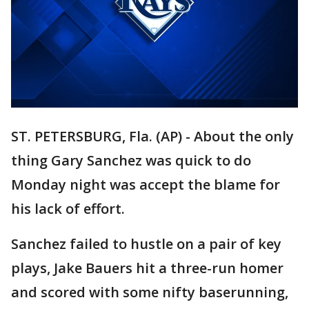
ST. PETERSBURG, Fla. (AP) - About the only
thing Gary Sanchez was quick to do
Monday night was accept the blame for
his lack of effort.
Sanchez failed to hustle on a pair of key
plays, Jake Bauers hit a three-run homer
and scored with some nifty baserunning,