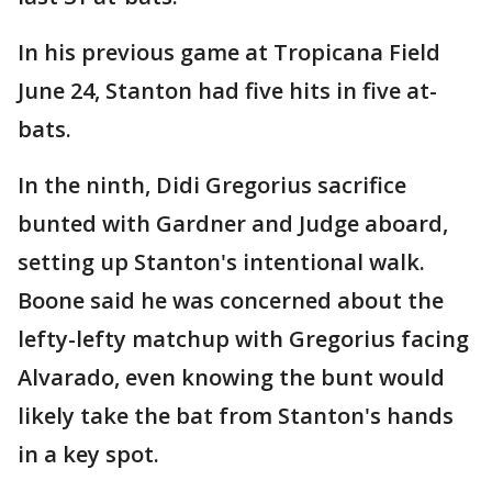
In his previous game at Tropicana Field
June 24, Stanton had five hits in five at-
bats.
In the ninth, Didi Gregorius sacrifice
bunted with Gardner and Judge aboard,
setting up Stanton's intentional walk.
Boone said he was concerned about the
lefty-lefty matchup with Gregorius facing
Alvarado, even knowing the bunt would
likely take the bat from Stanton's hands
in a key spot.