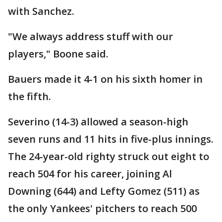
with Sanchez.
"We always address stuff with our
players," Boone said.
Bauers made it 4-1 on his sixth homer in
the fifth.
Severino (14-3) allowed a season-high
seven runs and 11 hits in five-plus innings.
The 24-year-old righty struck out eight to
reach 504 for his career, joining Al
Downing (644) and Lefty Gomez (511) as
the only Yankees' pitchers to reach 500