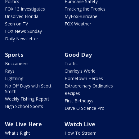
Politics
Hurricane Safety
FOX 13 Investigates
Tracking the Tropics
Unsolved Florida
MyFoxHurricane
Seen on TV
FOX Weather
FOX News Sunday
Daily Newsletter
Sports
Good Day
Buccaneers
Traffic
Rays
Charley's World
Lightning
Hometown Heroes
No Off Days with Scott
Extraordinary Ordinaries
Smith
Recipes
Weekly Fishing Report
First Birthdays
High School Sports
Dave O Science Pro
We Live Here
Watch Live
What's Right
How To Stream