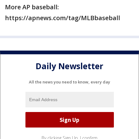
More AP baseball:
https://apnews.com/tag/MLBbaseball
Daily Newsletter
All the news you need to know, every day
By clicking Sign Up, I confirm