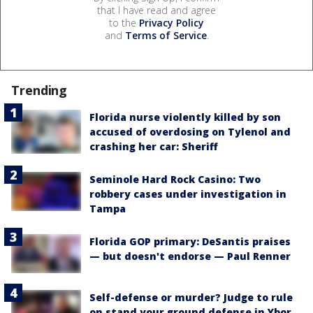
that I have read and agree
to the
Privacy Policy
and
Terms of Service
.
Trending
Florida nurse violently killed by son
accused of overdosing on Tylenol and
crashing her car: Sheriff
Seminole Hard Rock Casino: Two
robbery cases under investigation in
Tampa
Florida GOP primary: DeSantis praises
— but doesn't endorse — Paul Renner
Self-defense or murder? Judge to rule
on stand your ground defense in Ybor