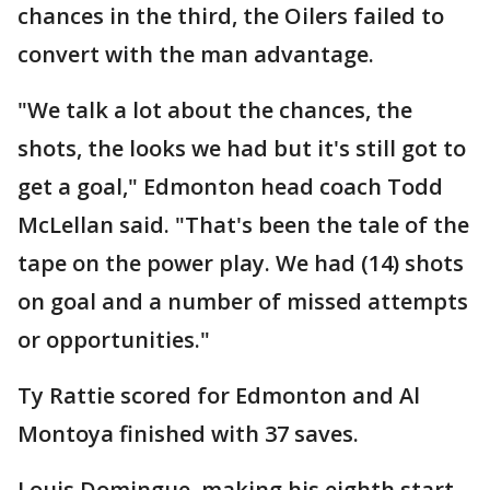
chances in the third, the Oilers failed to
convert with the man advantage.
"We talk a lot about the chances, the
shots, the looks we had but it's still got to
get a goal," Edmonton head coach Todd
McLellan said. "That's been the tale of the
tape on the power play. We had (14) shots
on goal and a number of missed attempts
or opportunities."
Ty Rattie scored for Edmonton and Al
Montoya finished with 37 saves.
Louis Domingue, making his eighth start