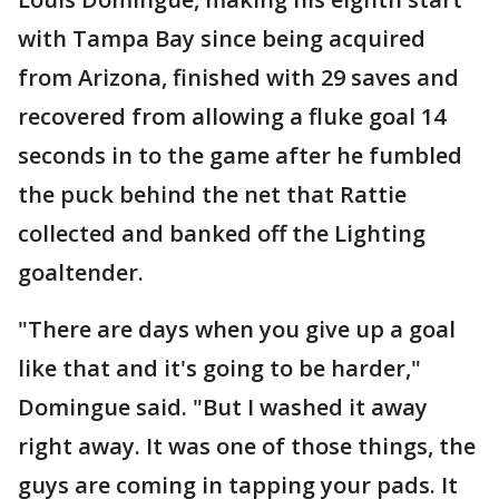
with Tampa Bay since being acquired
from Arizona, finished with 29 saves and
recovered from allowing a fluke goal 14
seconds in to the game after he fumbled
the puck behind the net that Rattie
collected and banked off the Lighting
goaltender.
"There are days when you give up a goal
like that and it's going to be harder,"
Domingue said. "But I washed it away
right away. It was one of those things, the
guys are coming in tapping your pads. It