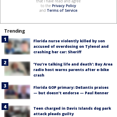
that I have read and agree
to the
Privacy Policy
and
Terms of Service
.
Trending
Florida nurse violently killed by son
accused of overdosing on Tylenol and
crashing her car: Sheriff
‘You’re talking life and death’: Bay Area
radio host warns parents after e-bike
crash
Florida GOP primary: DeSantis praises
— but doesn't endorse — Paul Renner
Teen charged in Davis Islands dog park
attack pleads guilty