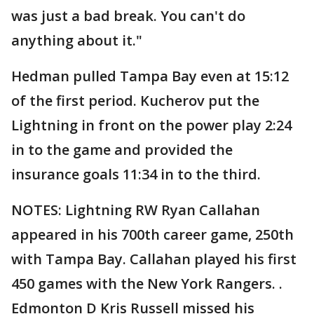
was just a bad break. You can't do
anything about it."
Hedman pulled Tampa Bay even at 15:12
of the first period. Kucherov put the
Lightning in front on the power play 2:24
in to the game and provided the
insurance goals 11:34 in to the third.
NOTES: Lightning RW Ryan Callahan
appeared in his 700th career game, 250th
with Tampa Bay. Callahan played his first
450 games with the New York Rangers. .
Edmonton D Kris Russell missed his