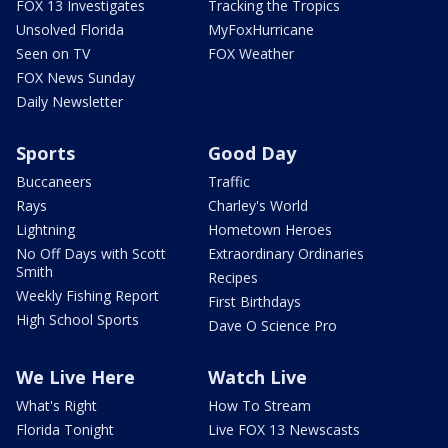
FOX 13 Investigates
Tracking the Tropics
Unsolved Florida
MyFoxHurricane
Seen on TV
FOX Weather
FOX News Sunday
Daily Newsletter
Sports
Good Day
Buccaneers
Traffic
Rays
Charley's World
Lightning
Hometown Heroes
No Off Days with Scott
Extraordinary Ordinaries
Smith
Recipes
Weekly Fishing Report
First Birthdays
High School Sports
Dave O Science Pro
We Live Here
Watch Live
What's Right
How To Stream
Florida Tonight
Live FOX 13 Newscasts