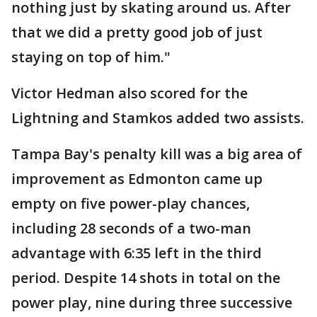
nothing just by skating around us. After
that we did a pretty good job of just
staying on top of him."
Victor Hedman also scored for the
Lightning and Stamkos added two assists.
Tampa Bay's penalty kill was a big area of
improvement as Edmonton came up
empty on five power-play chances,
including 28 seconds of a two-man
advantage with 6:35 left in the third
period. Despite 14 shots in total on the
power play, nine during three successive