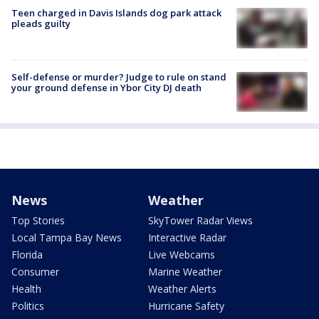
Teen charged in Davis Islands dog park attack
pleads guilty
Self-defense or murder? Judge to rule on stand
your ground defense in Ybor City DJ death
News
Weather
Top Stories
SkyTower Radar Views
Local Tampa Bay News
Interactive Radar
Florida
Live Webcams
Consumer
Marine Weather
Health
Weather Alerts
Politics
Hurricane Safety