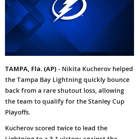
TAMPA, Fla. (AP)
-
Nikita Kucherov helped
the Tampa Bay Lightning quickly bounce
back from a rare shutout loss, allowing
the team to qualify for the Stanley Cup
Playoffs.
Kucherov scored twice to lead the
Lightning to a 3-1 victory against the