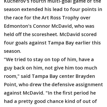
Kucherov's fourth multi-goal game of the
season extended his lead to four points in
the race for the Art Ross Trophy over
Edmonton's Connor McDavid, who was
held off the scoresheet. McDavid scored
four goals against Tampa Bay earlier this
season.
"We tried to stay on top of him, have a
guy back on him, not give him too much
room," said Tampa Bay center Brayden
Point, who drew the defensive assignment
against McDavid. "In the first period he
had a pretty good chance kind of out of