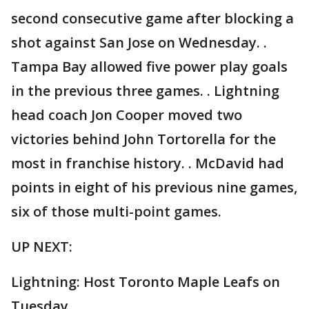
second consecutive game after blocking a
shot against San Jose on Wednesday. .
Tampa Bay allowed five power play goals
in the previous three games. . Lightning
head coach Jon Cooper moved two
victories behind John Tortorella for the
most in franchise history. . McDavid had
points in eight of his previous nine games,
six of those multi-point games.
UP NEXT:
Lightning: Host Toronto Maple Leafs on
Tuesday