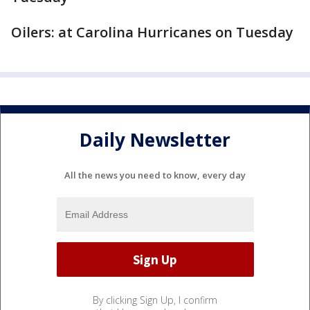
Oilers: at Carolina Hurricanes on Tuesday
Daily Newsletter
All the news you need to know, every day
By clicking Sign Up, I confirm