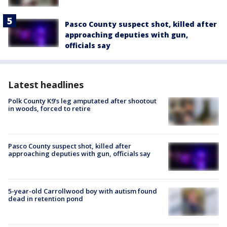
Pasco County suspect shot, killed after
approaching deputies with gun,
officials say
Latest headlines
Polk County K9’s leg amputated after shootout
in woods, forced to retire
Pasco County suspect shot, killed after
approaching deputies with gun, officials say
5-year-old Carrollwood boy with autism found
dead in retention pond