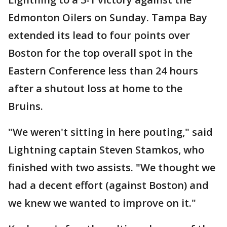
Edmonton Oilers on Sunday. Tampa Bay
extended its lead to four points over
Boston for the top overall spot in the
Eastern Conference less than 24 hours
after a shutout loss at home to the
Bruins.
"We weren't sitting in here pouting," said
Lightning captain Steven Stamkos, who
finished with two assists. "We thought we
had a decent effort (against Boston) and
we knew we wanted to improve on it."