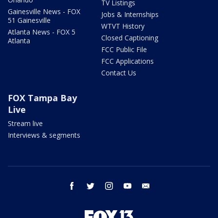
TV Listings
Gainesville News - FOX
Jobs & Internships
51 Gainesville
WTVT History
Atlanta News - FOX 5
Closed Captioning
Atlanta
FCC Public File
FCC Applications
Contact Us
FOX Tampa Bay
Live
Stream live
Interviews & segments
facebook
twitter
instagram
youtube
email