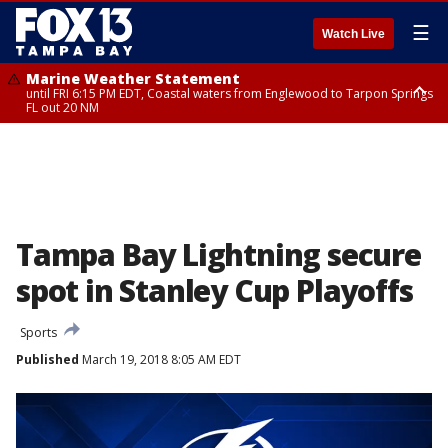
☰
Watch Live
Marine Weather Statement
until FRI 6:15 PM EDT, Coastal waters from Englewood to Tarpon Springs
FL out 20 NM
Special Weather Statement
until FRI 6:00 PM EDT, Coastal Sarasota County, Inland Sarasota County,
DeSoto County
Tampa Bay Lightning secure
spot in Stanley Cup Playoffs
Sports
Published
March 19, 2018 8:05 AM EDT