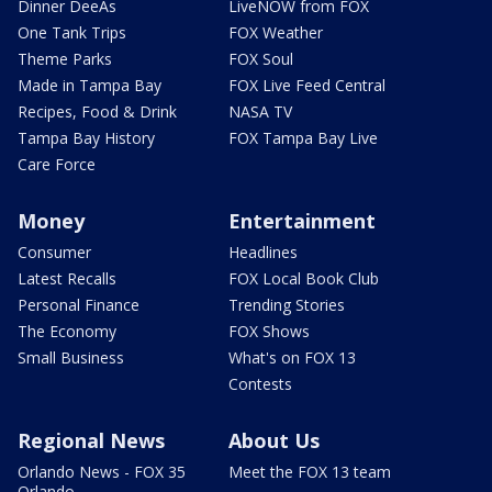
Dinner DeeAs
LiveNOW from FOX
One Tank Trips
FOX Weather
Theme Parks
FOX Soul
Made in Tampa Bay
FOX Live Feed Central
Recipes, Food & Drink
NASA TV
Tampa Bay History
FOX Tampa Bay Live
Care Force
Money
Entertainment
Consumer
Headlines
Latest Recalls
FOX Local Book Club
Personal Finance
Trending Stories
The Economy
FOX Shows
Small Business
What's on FOX 13
Contests
Regional News
About Us
Orlando News - FOX 35
Meet the FOX 13 team
Orlando