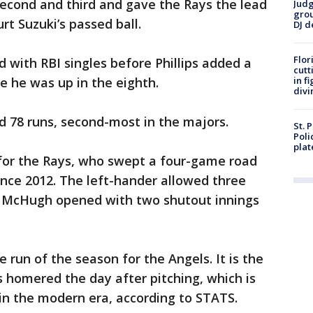
second and third and gave the Rays the lead
Judg
grou
t Suzuki’s passed ball.
DJ d
Flor
 with RBI singles before Phillips added a
cutt
e he was up in the eighth.
in f
divi
d 78 runs, second-most in the majors.
St. 
Poli
plat
 for the Rays, who swept a four-game road
since 2012. The left-hander allowed three
lin McHugh opened with two shutout innings
 run of the season for the Angels. It is the
 homered the day after pitching, which is
 in the modern era, according to STATS.