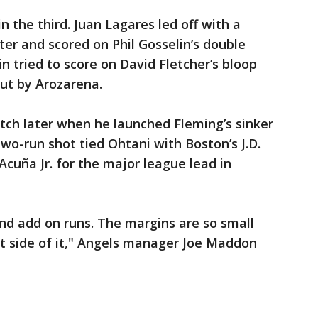
in the third. Juan Lagares led off with a
nter and scored on Phil Gosselin’s double
in tried to score on David Fletcher’s bloop
out by Arozarena.
itch later when he launched Fleming’s sinker
 two-run shot tied Ohtani with Boston’s J.D.
Acuña Jr. for the major league lead in
nd add on runs. The margins are so small
t side of it," Angels manager Joe Maddon