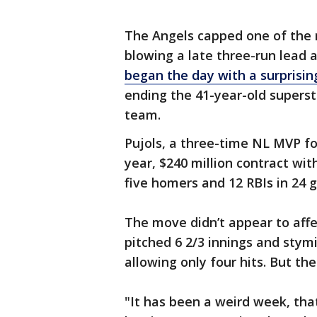
The Angels capped one of the m
blowing a late three-run lead a
began the day with a surprisin
ending the 41-year-old superst
team.
Pujols, a three-time NL MVP for
year, $240 million contract wit
five homers and 12 RBIs in 24 
The move didn’t appear to aff
pitched 6 2/3 innings and stym
allowing only four hits. But th
"It has been a weird week, that