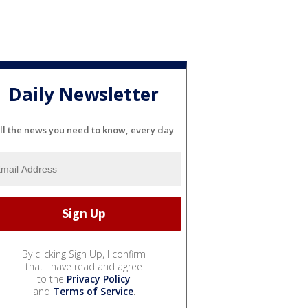
Daily Newsletter
ll the news you need to know, every day
By clicking Sign Up, I confirm
that I have read and agree
to the
Privacy Policy
and
Terms of Service
.