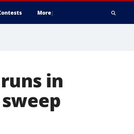
Contests
More
runs in
e sweep