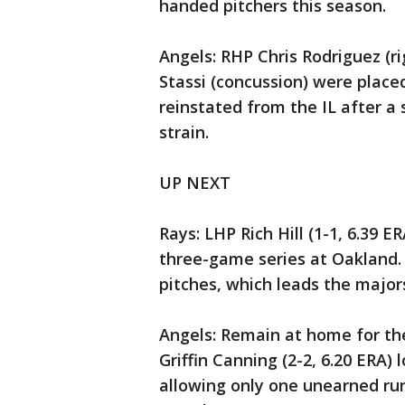
handed pitchers this season.
Angels: RHP Chris Rodriguez (r
Stassi (concussion) were placed 
reinstated from the IL after a 
strain.
UP NEXT
Rays: LHP Rich Hill (1-1, 6.39 ER
three-game series at Oakland. 
pitches, which leads the major
Angels: Remain at home for th
Griffin Canning (2-2, 6.20 ERA)
allowing only one unearned run