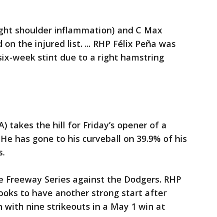
ight shoulder inflammation) and C Max
on the injured list. ... RHP Félix Peña was
six-week stint due to a right hamstring
A) takes the hill for Friday’s opener of a
He has gone to his curveball on 39.9% of his
s.
e Freeway Series against the Dodgers. RHP
 looks to have another strong start after
 with nine strikeouts in a May 1 win at