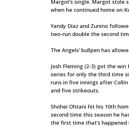
Margot’s single. Margot stole 
when he continued home on Kur
Yandy Díaz and Zunino followed
two-run double the second tim
The Angels’ bullpen has allowe
Josh Fleming (2-3) got the win
series for only the third time 
runs in five innings after Col
and five strikeouts.
Shohei Ohtani hit his 10th home
second time this season he has
the first time that’s happened