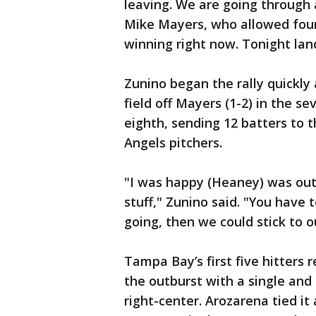
leaving. We are going through 
Mike Mayers, who allowed four 
winning right now. Tonight lan
Zunino began the rally quickly 
field off Mayers (1-2) in the s
eighth, sending 12 batters to t
Angels pitchers.
"I was happy (Heaney) was out
stuff," Zunino said. "You have 
going, then we could stick to 
Tampa Bay’s first five hitters 
the outburst with a single and
right-center. Arozarena tied i