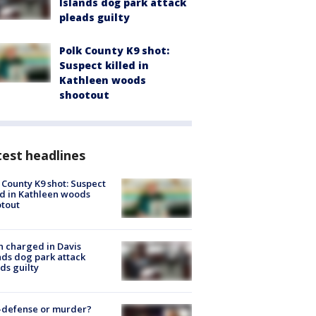
Islands dog park attack
pleads guilty
Polk County K9 shot:
Suspect killed in
Kathleen woods
shootout
est headlines
 County K9 shot: Suspect
ed in Kathleen woods
tout
 charged in Davis
nds dog park attack
ds guilty
-defense or murder?