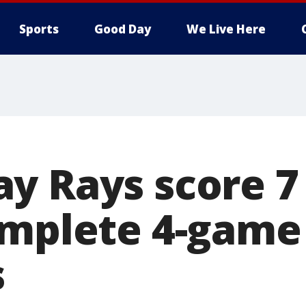
Sports
Good Day
We Live Here
y Rays score 7 
omplete 4-gam
s