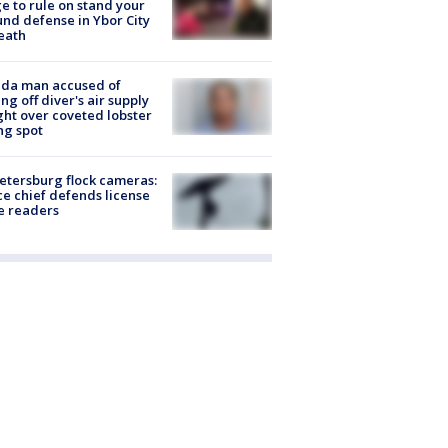
e to rule on stand your
nd defense in Ybor City
eath
ida man accused of
ing off diver's air supply
ight over coveted lobster
ng spot
Petersburg flock cameras:
ce chief defends license
e readers