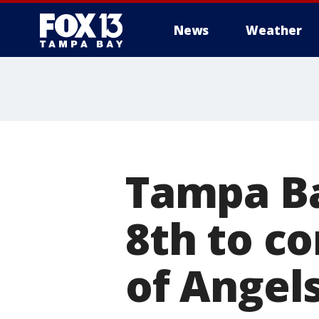
News
Weather
Tampa Ba
8th to c
of Angel