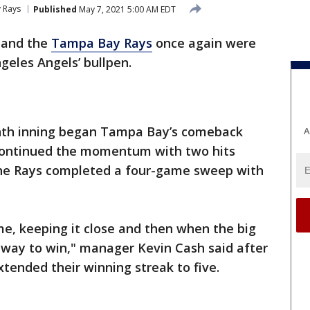
 Rays
Published
May 7, 2021 5:00 AM EDT
 and the
Tampa Bay Rays
once again were
ngeles Angels’ bullpen.
enth inning began Tampa Bay’s comeback
A
s continued the momentum with two hits
the Rays completed a four-game sweep with
me, keeping it close and then when the big
 way to win," manager Kevin Cash said after
ended their winning streak to five.