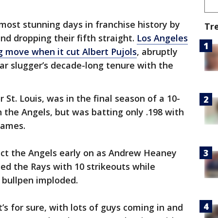
ost stunning days in franchise history by
Tr
nd dropping their fifth straight.
Los Angeles
g move when it cut Albert Pujols
, abruptly
ar slugger’s decade-long tenure with the
 St. Louis, was in the final season of a 10-
h the Angels, but was batting only .198 with
games.
ect the Angels early on as Andrew Heaney
ied the Rays with 10 strikeouts while
e bullpen imploded.
’s for sure, with lots of guys coming in and