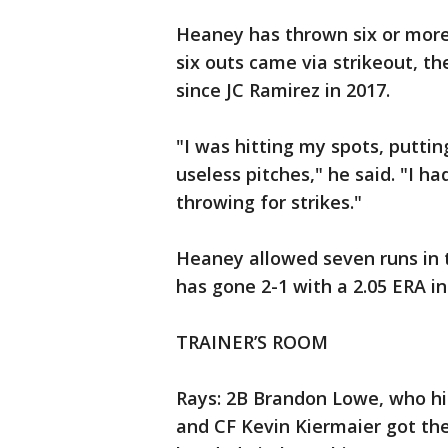
Heaney has thrown six or more 
six outs came via strikeout, th
since JC Ramirez in 2017.
"I was hitting my spots, putti
useless pitches," he said. "I ha
throwing for strikes."
Heaney allowed seven runs in t
has gone 2-1 with a 2.05 ERA in 
TRAINER’S ROOM
Rays: 2B Brandon Lowe, who hi
and CF Kevin Kiermaier got the 