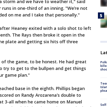
a storm and we have to weather it," said
runs in one-third of an inning. "We’re not
ded on me and I take that personally."
after Heaney exited with a solo shot to left
eventh. The Rays then broke it open in the
he plate and getting six hits off three
Lat
 of the game, to be honest. He had great
Polk
kill
to try to get to the bullpen and get things
shoo
our game plan."
Teen
Isla
reached base in the eighth. Phillips began
plea
 scored on Randy Arozarena’s double to
t at 3-all when he came home on Manuel
Self