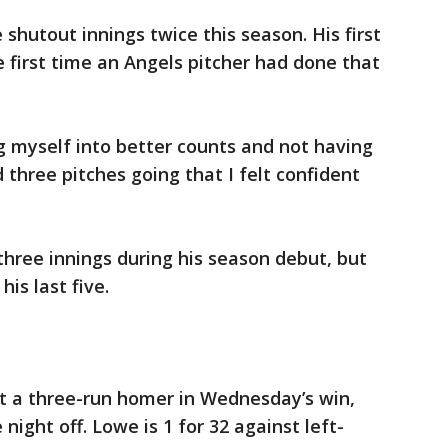
shutout innings twice this season. His first
e first time an Angels pitcher had done that
ng myself into better counts and not having
d three pitches going that I felt confident
hree innings during his season debut, but
his last five.
t a three-run homer in Wednesday’s win,
night off. Lowe is 1 for 32 against left-