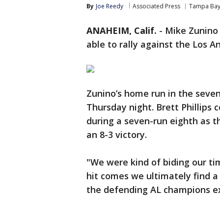
By
Joe Reedy
Associated Press
Tampa Bay
ANAHEIM, Calif.
-
Mike Zunino
able to rally against the Los A
Zunino’s home run in the sev
Thursday night. Brett Phillip
during a seven-run eighth as 
an 8-3 victory.
"We were kind of biding our ti
hit comes we ultimately find a
the defending AL champions ext