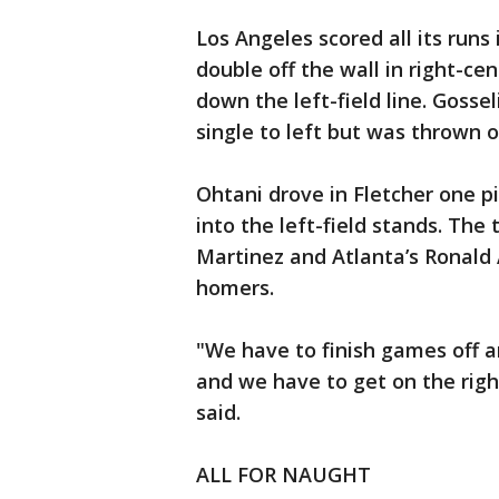
Los Angeles scored all its runs 
double off the wall in right-ce
down the left-field line. Gossel
single to left but was thrown 
Ohtani drove in Fletcher one p
into the left-field stands. The
Martinez and Atlanta’s Ronald 
homers.
"We have to finish games off a
and we have to get on the righ
said.
ALL FOR NAUGHT