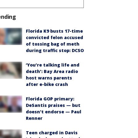
ending
Florida K9 busts 17-time
convicted felon accused
of tossing bag of meth
during traffic stop: DCSO
‘You’re talking life and
death’: Bay Area radio
host warns parents
after e-bike crash
Florida GOP primary:
DeSantis praises — but
doesn't endorse — Paul
Renner
Teen charged in Davis