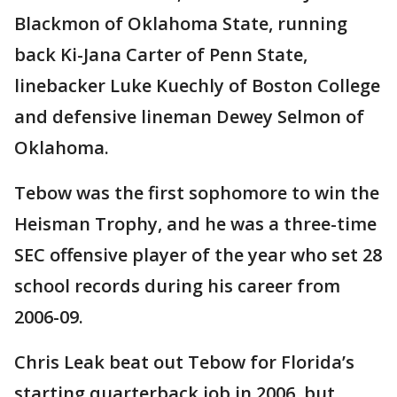
Blackmon of Oklahoma State, running
back Ki-Jana Carter of Penn State,
linebacker Luke Kuechly of Boston College
and defensive lineman Dewey Selmon of
Oklahoma.
Tebow was the first sophomore to win the
Heisman Trophy, and he was a three-time
SEC offensive player of the year who set 28
school records during his career from
2006-09.
Chris Leak beat out Tebow for Florida’s
starting quarterback job in 2006, but