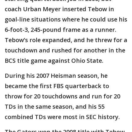
coach Urban Meyer inserted Tebow in
goal-line situations where he could use his
6-foot-3, 245-pound frame as a runner.
Tebow’s role expanded, and he threw for a
touchdown and rushed for another in the
BCS title game against Ohio State.
During his 2007 Heisman season, he
became the first FBS quarterback to
throw for 20 touchdowns and run for 20
TDs in the same season, and his 55
combined TDs were most in SEC history.
The Gators won the 2008 title with Tebow