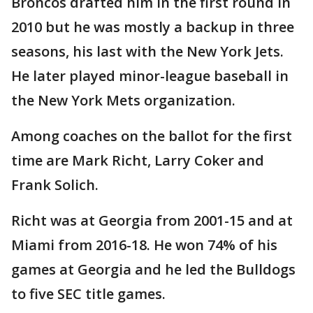
Broncos drafted him in the first round in
2010 but he was mostly a backup in three
seasons, his last with the New York Jets.
He later played minor-league baseball in
the New York Mets organization.
Among coaches on the ballot for the first
time are Mark Richt, Larry Coker and
Frank Solich.
Richt was at Georgia from 2001-15 and at
Miami from 2016-18. He won 74% of his
games at Georgia and he led the Bulldogs
to five SEC title games.