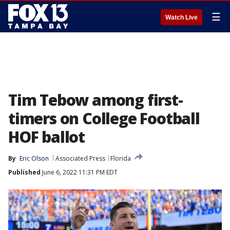
☰
Watch Live
Tim Tebow among first-
timers on College Football
HOF ballot
By
Eric Olson
Associated Press
Florida
Published
June 6, 2022 11:31 PM EDT