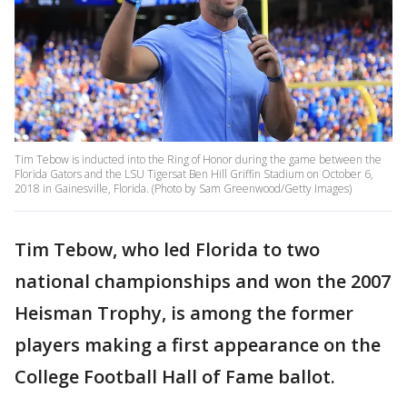
Tim Tebow is inducted into the Ring of Honor during the game between the
Florida Gators and the LSU Tigersat Ben Hill Griffin Stadium on October 6,
2018 in Gainesville, Florida. (Photo by Sam Greenwood/Getty Images)
Tim Tebow, who led Florida to two
national championships and won the 2007
Heisman Trophy, is among the former
players making a first appearance on the
College Football Hall of Fame ballot.