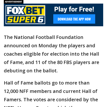
The National Football Foundation
announced on Monday the players and
coaches eligible for election into the Hall
of Fame, and 11 of the 80 FBS players are
debuting on the ballot.
Hall of Fame ballots go to more than
12,000 NFF members and current Hall of
Famers. The votes are considered by the