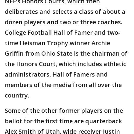
NFF’s Honors Courts, which then
deliberates and selects a class of about a
dozen players and two or three coaches.
College Football Hall of Famer and two-
time Heisman Trophy winner Archie
Griffin from Ohio State is the chairman of
the Honors Court, which includes athletic
administrators, Hall of Famers and
members of the media from all over the
country.
Some of the other former players on the
ballot for the first time are quarterback
Alex Smith of Utah, wide receiver Justin