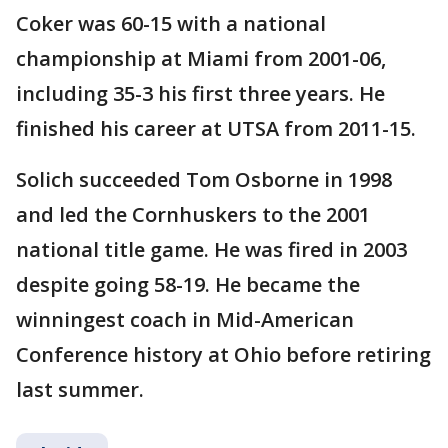
Coker was 60-15 with a national
championship at Miami from 2001-06,
including 35-3 his first three years. He
finished his career at UTSA from 2011-15.
Solich succeeded Tom Osborne in 1998
and led the Cornhuskers to the 2001
national title game. He was fired in 2003
despite going 58-19. He became the
winningest coach in Mid-American
Conference history at Ohio before retiring
last summer.