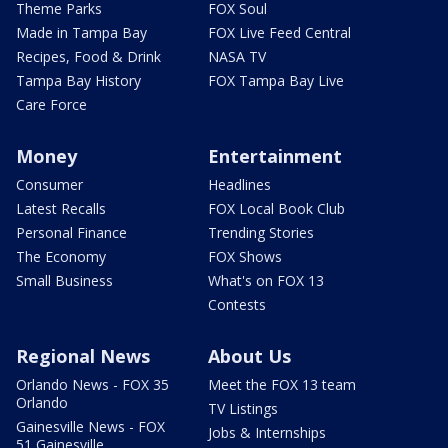
Theme Parks
FOX Soul
Made in Tampa Bay
FOX Live Feed Central
Recipes, Food & Drink
NASA TV
Tampa Bay History
FOX Tampa Bay Live
Care Force
Money
Entertainment
Consumer
Headlines
Latest Recalls
FOX Local Book Club
Personal Finance
Trending Stories
The Economy
FOX Shows
Small Business
What's on FOX 13
Contests
Regional News
About Us
Orlando News - FOX 35
Meet the FOX 13 team
Orlando
TV Listings
Gainesville News - FOX
Jobs & Internships
51 Gainesville