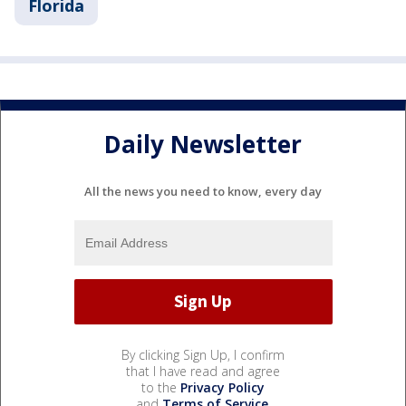
Florida
Daily Newsletter
All the news you need to know, every day
By clicking Sign Up, I confirm
that I have read and agree
to the
Privacy Policy
and
Terms of Service
.