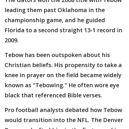
leading them past Oklahoma in the
championship game, and he guided
Florida to a second straight 13-1 record in
2009.
Tebow has been outspoken about his
Christian beliefs. His propensity to take a
knee in prayer on the field became widely
known as "Tebowing." He often wore eye
black that referenced Bible verses.
Pro football analysts debated how Tebow
would transition into the NFL. The Denver