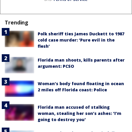
Trending
Polk sheriff ties James Duckett to 1987
cold case murder: ‘Pure evil in the
flesh’
Florida man shoots, kills parents after
argument: PCSO
Woman’s body found floating in ocean
2 miles off Florida coast: Police
Florida man accused of stalking
woman, stealing her son’s ashes: ‘I’m
going to destroy you'