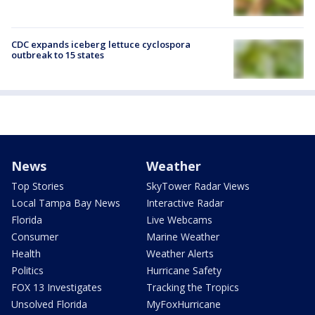
CDC expands iceberg lettuce cyclospora
outbreak to 15 states
News
Weather
Top Stories
SkyTower Radar Views
Local Tampa Bay News
Interactive Radar
Florida
Live Webcams
Consumer
Marine Weather
Health
Weather Alerts
Politics
Hurricane Safety
FOX 13 Investigates
Tracking the Tropics
Unsolved Florida
MyFoxHurricane