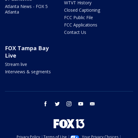
WTVT History
Atlanta News - FOX 5
Closed Captioning
Atlanta
FCC Public File
FCC Applications
Contact Us
FOX Tampa Bay
Live
Stream live
Interviews & segments
facebook
twitter
instagram
youtube
email
Privacy Policy
Terms of Use
Your Privacy Choices