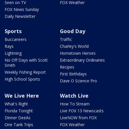
Seen on TV
FOX Weather
FOX News Sunday
Daily Newsletter
Sports
Good Day
Buccaneers
Traffic
Rays
Charley's World
Lightning
Hometown Heroes
No Off Days with Scott
Extraordinary Ordinaries
Smith
Recipes
Weekly Fishing Report
First Birthdays
High School Sports
Dave O Science Pro
We Live Here
Watch Live
What's Right
How To Stream
Florida Tonight
Live FOX 13 Newscasts
Dinner DeeAs
LiveNOW from FOX
One Tank Trips
FOX Weather