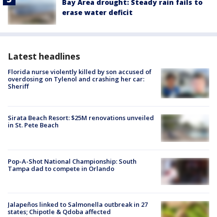
Bay Area drought: Steady rain fails to
erase water deficit
Latest headlines
Florida nurse violently killed by son accused of
overdosing on Tylenol and crashing her car:
Sheriff
Sirata Beach Resort: $25M renovations unveiled
in St. Pete Beach
Pop-A-Shot National Championship: South
Tampa dad to compete in Orlando
Jalapeños linked to Salmonella outbreak in 27
states; Chipotle & Qdoba affected