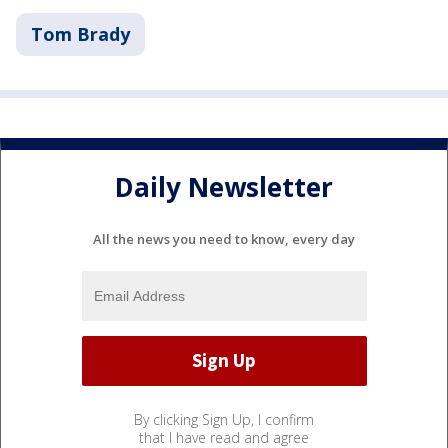
Tom Brady
Daily Newsletter
All the news you need to know, every day
By clicking Sign Up, I confirm
that I have read and agree