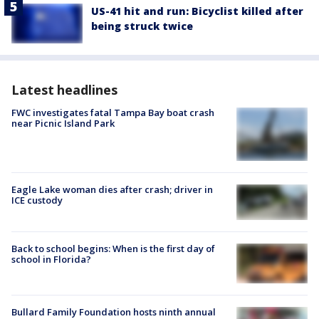
US-41 hit and run: Bicyclist killed after
being struck twice
Latest headlines
FWC investigates fatal Tampa Bay boat crash
near Picnic Island Park
Eagle Lake woman dies after crash; driver in
ICE custody
Back to school begins: When is the first day of
school in Florida?
Bullard Family Foundation hosts ninth annual