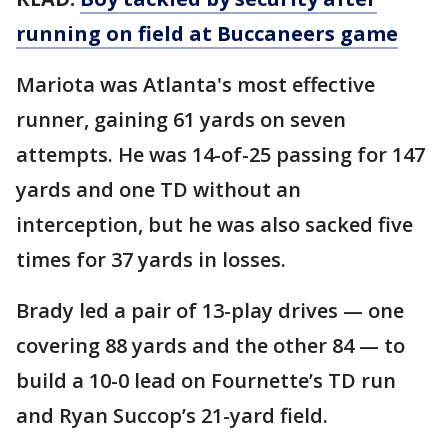
running on field at Buccaneers game
Mariota was Atlanta's most effective
runner, gaining 61 yards on seven
attempts. He was 14-of-25 passing for 147
yards and one TD without an
interception, but he was also sacked five
times for 37 yards in losses.
Brady led a pair of 13-play drives — one
covering 88 yards and the other 84 — to
build a 10-0 lead on Fournette’s TD run
and Ryan Succop’s 21-yard field.