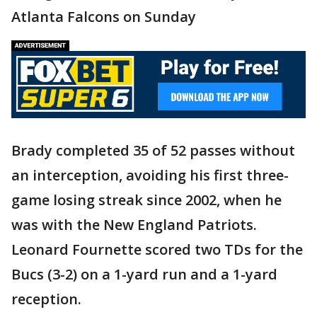
Atlanta Falcons on Sunday
Brady completed 35 of 52 passes without
an interception, avoiding his first three-
game losing streak since 2002, when he
was with the New England Patriots.
Leonard Fournette scored two TDs for the
Bucs (3-2) on a 1-yard run and a 1-yard
reception.