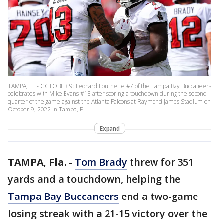
TAMPA, FL - OCTOBER 9: Leonard Fournette #7 of the Tampa Bay Buccaneers
celebrates with Mike Evans #13 after scoring a touchdown during the second
quarter of the game against the Atlanta Falcons at Raymond James Stadium on
October 9, 2022 in Tampa, F
Expand
TAMPA, Fla.
-
Tom Brady
threw for 351
yards and a touchdown, helping the
Tampa Bay Buccaneers
end a two-game
losing streak with a 21-15 victory over the