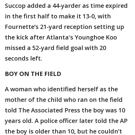
Succop added a 44-yarder as time expired
in the first half to make it 13-0, with
Fournette’s 21-yard reception setting up
the kick after Atlanta's Younghoe Koo
missed a 52-yard field goal with 20
seconds left.
BOY ON THE FIELD
A woman who identified herself as the
mother of the child who ran on the field
told The Associated Press the boy was 10
years old. A police officer later told the AP
the boy is older than 10, but he couldn’t