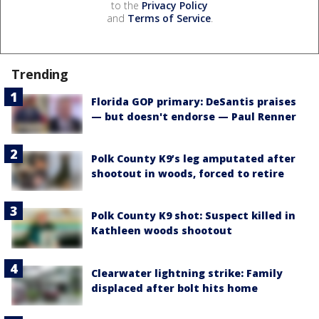
to the
Privacy Policy
and
Terms of Service
.
Trending
Florida GOP primary: DeSantis praises
— but doesn't endorse — Paul Renner
Polk County K9’s leg amputated after
shootout in woods, forced to retire
Polk County K9 shot: Suspect killed in
Kathleen woods shootout
Clearwater lightning strike: Family
displaced after bolt hits home