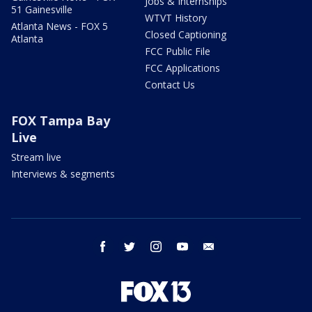
Jobs & Internships
51 Gainesville
WTVT History
Atlanta News - FOX 5
Closed Captioning
Atlanta
FCC Public File
FCC Applications
Contact Us
FOX Tampa Bay
Live
Stream live
Interviews & segments
facebook
twitter
instagram
youtube
email