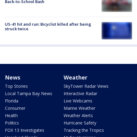
Back-to-School Bash
US-41 hit and run: Bicyclist killed after being
struck twice
News
Weather
Top Stories
SkyTower Radar Views
Local Tampa Bay News
Interactive Radar
Florida
Live Webcams
Consumer
Marine Weather
Health
Weather Alerts
Politics
Hurricane Safety
FOX 13 Investigates
Tracking the Tropics