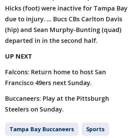
Hicks (foot) were inactive for Tampa Bay
due to injury. ... Bucs CBs Carlton Davis
(hip) and Sean Murphy-Bunting (quad)
departed in in the second half.
UP NEXT
Falcons: Return home to host San
Francisco 49ers next Sunday.
Buccaneers: Play at the Pittsburgh
Steelers on Sunday.
Tampa Bay Buccaneers
Sports