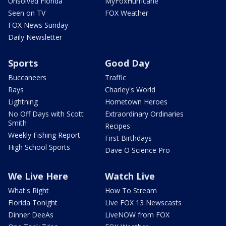
Unsolved Florida
MyFoxHurricane
Seen on TV
FOX Weather
FOX News Sunday
Daily Newsletter
Sports
Good Day
Buccaneers
Traffic
Rays
Charley's World
Lightning
Hometown Heroes
No Off Days with Scott
Extraordinary Ordinaries
Smith
Recipes
Weekly Fishing Report
First Birthdays
High School Sports
Dave O Science Pro
We Live Here
Watch Live
What's Right
How To Stream
Florida Tonight
Live FOX 13 Newscasts
Dinner DeeAs
LiveNOW from FOX