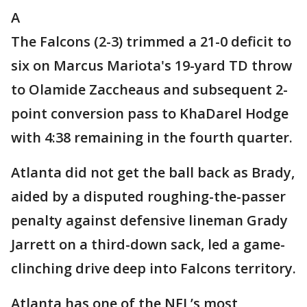
A
The Falcons (2-3) trimmed a 21-0 deficit to
six on Marcus Mariota's 19-yard TD throw
to Olamide Zaccheaus and subsequent 2-
point conversion pass to KhaDarel Hodge
with 4:38 remaining in the fourth quarter.
Atlanta did not get the ball back as Brady,
aided by a disputed roughing-the-passer
penalty against defensive lineman Grady
Jarrett on a third-down sack, led a game-
clinching drive deep into Falcons territory.
Atlanta has one of the NFL’s most