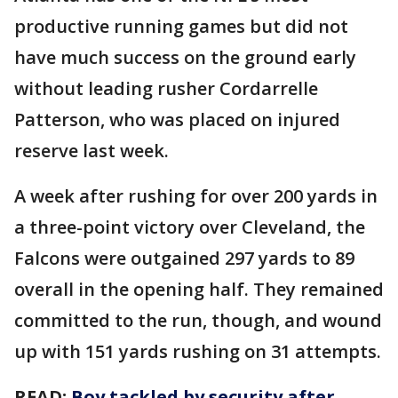
productive running games but did not
have much success on the ground early
without leading rusher Cordarrelle
Patterson, who was placed on injured
reserve last week.
A week after rushing for over 200 yards in
a three-point victory over Cleveland, the
Falcons were outgained 297 yards to 89
overall in the opening half. They remained
committed to the run, though, and wound
up with 151 yards rushing on 31 attempts.
READ:
Boy tackled by security after