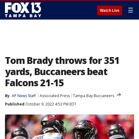
☰
Watch Live
Tom Brady throws for 351
yards, Buccaneers beat
Falcons 21-15
By
AP News Staff
Associated Press
Tampa Bay Buccaneers
Published
October 9, 2022 4:53 PM EDT