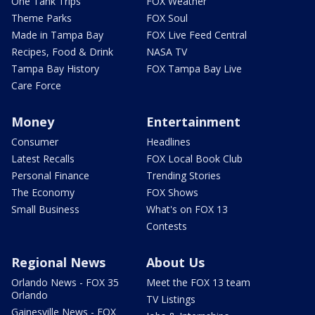
One Tank Trips
FOX Weather
Theme Parks
FOX Soul
Made in Tampa Bay
FOX Live Feed Central
Recipes, Food & Drink
NASA TV
Tampa Bay History
FOX Tampa Bay Live
Care Force
Money
Entertainment
Consumer
Headlines
Latest Recalls
FOX Local Book Club
Personal Finance
Trending Stories
The Economy
FOX Shows
Small Business
What's on FOX 13
Contests
Regional News
About Us
Orlando News - FOX 35
Meet the FOX 13 team
Orlando
TV Listings
Gainesville News - FOX