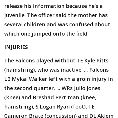
release his information because he’s a
juvenile. The officer said the mother has
several children and was confused about
which one jumped onto the field.
INJURIES
The Falcons played without TE Kyle Pitts
(hamstring), who was inactive. ... Falcons
LB Mykal Walker left with a groin injury in
the second quarter. ... WRs Julio Jones
(knee) and Breshad Perriman (knee,
hamstring), S Logan Ryan (foot), TE
Cameron Brate (concussion) and DL Akiem