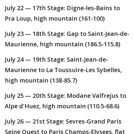
July 22 — 17th Stage: Digne-les-Bains to
Pra Loup, high mountain (161-100)
July 23 — 18th Stage: Gap to Saint-Jean-de-
Maurienne, high mountain (186.5-115.8)
July 24 — 19th Stage: Saint-Jean-de-
Maurienne to La Toussuire-Les Sybelles,
high mountain (138-85.7)
July 25 — 20th Stage: Modane Valfrejus to
Alpe d'Huez, high mountain (110.5-68.6)
July 26 — 21st Stage: Sevres-Grand Paris
Seine Ouest to Paris Champs-Elysees, flat