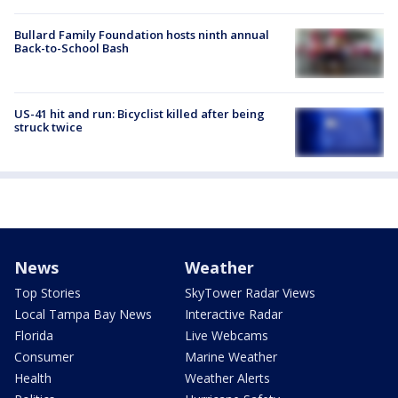
Bullard Family Foundation hosts ninth annual
Back-to-School Bash
US-41 hit and run: Bicyclist killed after being
struck twice
News
Weather
Top Stories
SkyTower Radar Views
Local Tampa Bay News
Interactive Radar
Florida
Live Webcams
Consumer
Marine Weather
Health
Weather Alerts