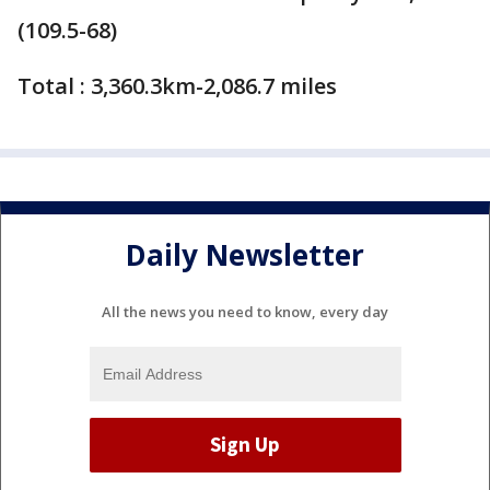
(109.5-68)
Total : 3,360.3km-2,086.7 miles
Daily Newsletter
All the news you need to know, every day