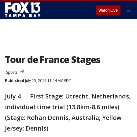
☰
Watch Live
Tour de France Stages
Sports
Published
July 15, 2015 11:24 AM EDT
July 4 — First Stage: Utrecht, Netherlands,
individual time trial (13.8km-8.6 miles)
(Stage: Rohan Dennis, Australia; Yellow
Jersey: Dennis)