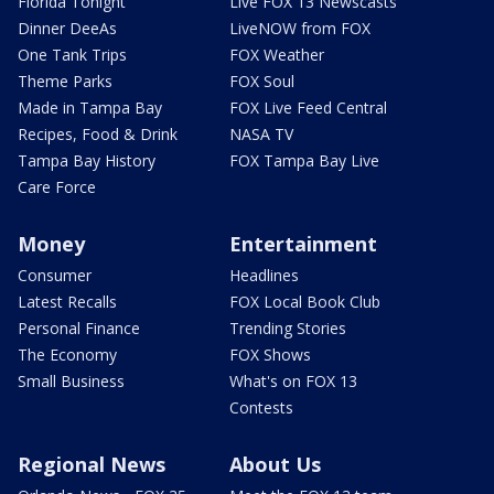
Florida Tonight
Live FOX 13 Newscasts
Dinner DeeAs
LiveNOW from FOX
One Tank Trips
FOX Weather
Theme Parks
FOX Soul
Made in Tampa Bay
FOX Live Feed Central
Recipes, Food & Drink
NASA TV
Tampa Bay History
FOX Tampa Bay Live
Care Force
Money
Entertainment
Consumer
Headlines
Latest Recalls
FOX Local Book Club
Personal Finance
Trending Stories
The Economy
FOX Shows
Small Business
What's on FOX 13
Contests
Regional News
About Us