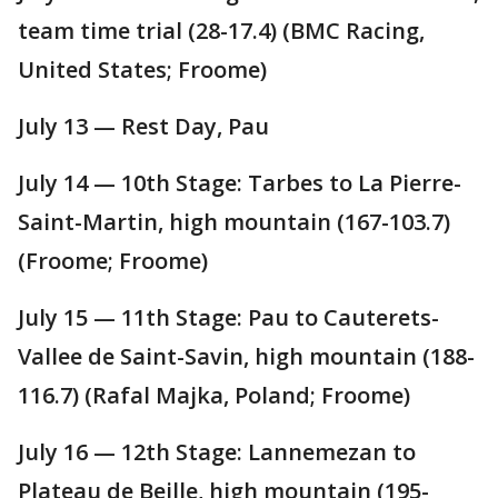
team time trial (28-17.4) (BMC Racing,
United States; Froome)
July 13 — Rest Day, Pau
July 14 — 10th Stage: Tarbes to La Pierre-
Saint-Martin, high mountain (167-103.7)
(Froome; Froome)
July 15 — 11th Stage: Pau to Cauterets-
Vallee de Saint-Savin, high mountain (188-
116.7) (Rafal Majka, Poland; Froome)
July 16 — 12th Stage: Lannemezan to
Plateau de Beille, high mountain (195-