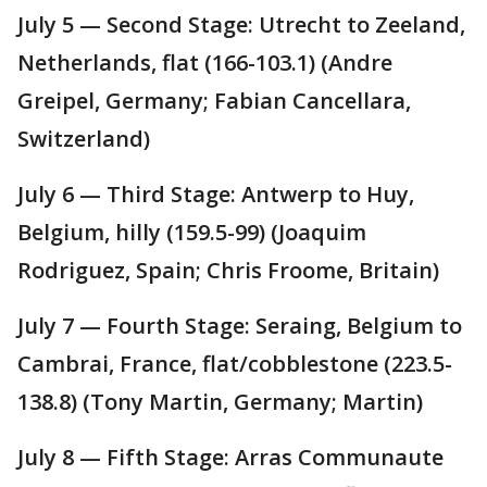
July 5 — Second Stage: Utrecht to Zeeland,
Netherlands, flat (166-103.1) (Andre
Greipel, Germany; Fabian Cancellara,
Switzerland)
July 6 — Third Stage: Antwerp to Huy,
Belgium, hilly (159.5-99) (Joaquim
Rodriguez, Spain; Chris Froome, Britain)
July 7 — Fourth Stage: Seraing, Belgium to
Cambrai, France, flat/cobblestone (223.5-
138.8) (Tony Martin, Germany; Martin)
July 8 — Fifth Stage: Arras Communaute