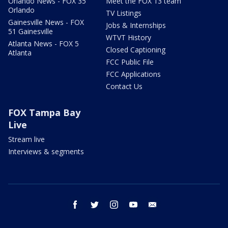
Orlando News - FOX 35
Meet the FOX 13 team
Orlando
TV Listings
Gainesville News - FOX
Jobs & Internships
51 Gainesville
WTVT History
Atlanta News - FOX 5
Closed Captioning
Atlanta
FCC Public File
FCC Applications
Contact Us
FOX Tampa Bay
Live
Stream live
Interviews & segments
facebook
twitter
instagram
youtube
email