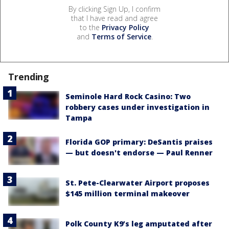
By clicking Sign Up, I confirm
that I have read and agree
to the
Privacy Policy
and
Terms of Service
.
Trending
Seminole Hard Rock Casino: Two
robbery cases under investigation in
Tampa
Florida GOP primary: DeSantis praises
— but doesn't endorse — Paul Renner
St. Pete-Clearwater Airport proposes
$145 million terminal makeover
Polk County K9’s leg amputated after