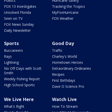
Politics
Hurricane Safety
FOX 13 Investigates
Tracking the Tropics
Unsolved Florida
MyFoxHurricane
Seen on TV
FOX Weather
FOX News Sunday
Daily Newsletter
Sports
Good Day
Buccaneers
Traffic
Rays
Charley's World
Lightning
Hometown Heroes
No Off Days with Scott
Extraordinary Ordinaries
Smith
Recipes
Weekly Fishing Report
First Birthdays
High School Sports
Dave O Science Pro
We Live Here
Watch Live
What's Right
How To Stream