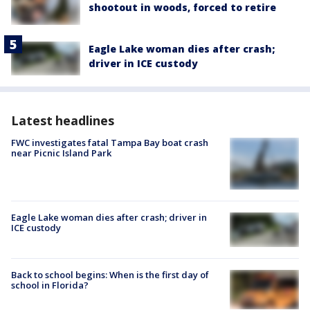
shootout in woods, forced to retire
Eagle Lake woman dies after crash;
driver in ICE custody
Latest headlines
FWC investigates fatal Tampa Bay boat crash
near Picnic Island Park
Eagle Lake woman dies after crash; driver in
ICE custody
Back to school begins: When is the first day of
school in Florida?