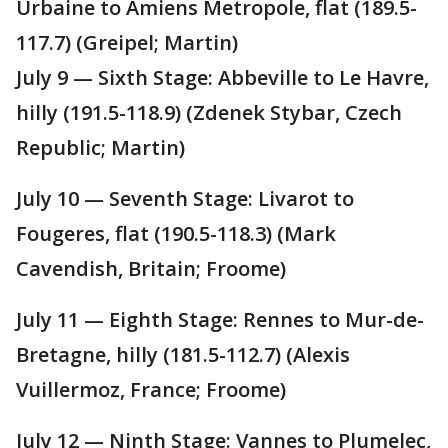
Urbaine to Amiens Metropole, flat (189.5-
117.7) (Greipel; Martin)
July 9 — Sixth Stage: Abbeville to Le Havre,
hilly (191.5-118.9) (Zdenek Stybar, Czech
Republic; Martin)
July 10 — Seventh Stage: Livarot to
Fougeres, flat (190.5-118.3) (Mark
Cavendish, Britain; Froome)
July 11 — Eighth Stage: Rennes to Mur-de-
Bretagne, hilly (181.5-112.7) (Alexis
Vuillermoz, France; Froome)
July 12 — Ninth Stage: Vannes to Plumelec,