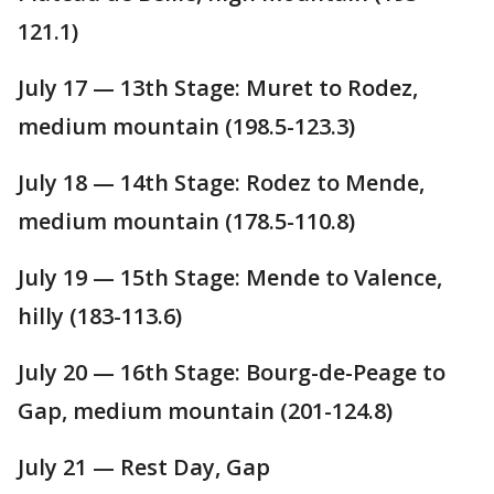
121.1)
July 17 — 13th Stage: Muret to Rodez,
medium mountain (198.5-123.3)
July 18 — 14th Stage: Rodez to Mende,
medium mountain (178.5-110.8)
July 19 — 15th Stage: Mende to Valence,
hilly (183-113.6)
July 20 — 16th Stage: Bourg-de-Peage to
Gap, medium mountain (201-124.8)
July 21 — Rest Day, Gap