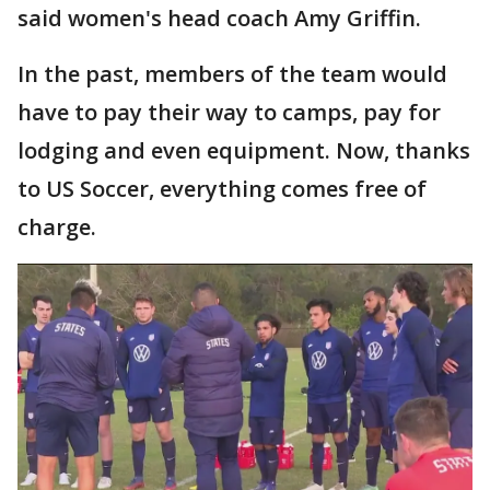
said women's head coach Amy Griffin.
In the past, members of the team would
have to pay their way to camps, pay for
lodging and even equipment. Now, thanks
to US Soccer, everything comes free of
charge.