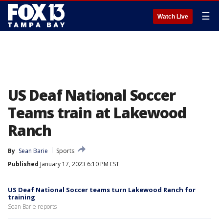
☰
Watch Live
US Deaf National Soccer
Teams train at Lakewood
Ranch
By
Sean Barie
Sports
Published
January 17, 2023 6:10 PM EST
US Deaf National Soccer teams turn Lakewood Ranch for
training
Sean Barie reports