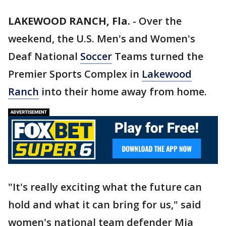
LAKEWOOD RANCH, Fla.
-
Over the
weekend, the U.S. Men's and Women's
Deaf National
Soccer
Teams turned the
Premier Sports Complex in
Lakewood
Ranch
into their home away from home.
"It's really exciting what the future can
hold and what it can bring for us," said
women's national team defender Mia