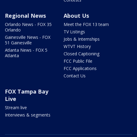
Regional News
About Us
Orlando News - FOX 35
Meet the FOX 13 team
Orlando
TV Listings
Gainesville News - FOX
Jobs & Internships
51 Gainesville
WTVT History
Atlanta News - FOX 5
Closed Captioning
Atlanta
FCC Public File
FCC Applications
Contact Us
FOX Tampa Bay
Live
Stream live
Interviews & segments