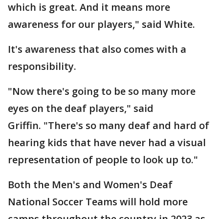
which is great. And it means more
awareness for our players," said White.
It's awareness that also comes with a
responsibility.
"Now there's going to be so many more
eyes on the deaf players," said
Griffin. "There's so many deaf and hard of
hearing kids that have never had a visual
representation of people to look up to."
Both the Men's and Women's Deaf
National Soccer Teams will hold more
camps throughout the country in 2023 as