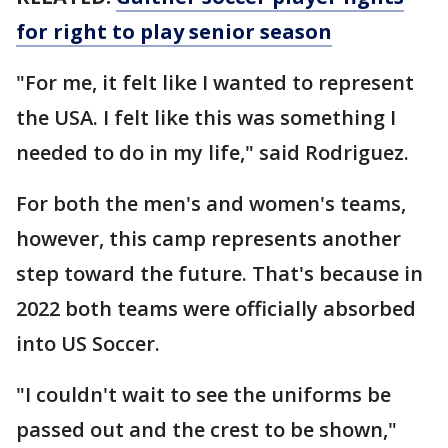
for right to play senior season
"For me, it felt like I wanted to represent
the USA. I felt like this was something I
needed to do in my life," said Rodriguez.
For both the men's and women's teams,
however, this camp represents another
step toward the future. That's because in
2022 both teams were officially absorbed
into US Soccer.
"I couldn't wait to see the uniforms be
passed out and the crest to be shown,"