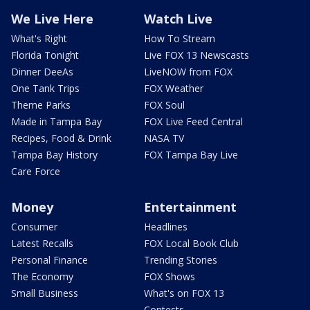
We Live Here
Watch Live
What's Right
How To Stream
Florida Tonight
Live FOX 13 Newscasts
Dinner DeeAs
LiveNOW from FOX
One Tank Trips
FOX Weather
Theme Parks
FOX Soul
Made in Tampa Bay
FOX Live Feed Central
Recipes, Food & Drink
NASA TV
Tampa Bay History
FOX Tampa Bay Live
Care Force
Money
Entertainment
Consumer
Headlines
Latest Recalls
FOX Local Book Club
Personal Finance
Trending Stories
The Economy
FOX Shows
Small Business
What's on FOX 13
Contests