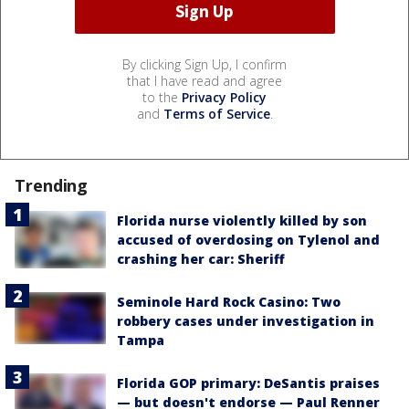
By clicking Sign Up, I confirm
that I have read and agree
to the
Privacy Policy
and
Terms of Service
.
Trending
Florida nurse violently killed by son
accused of overdosing on Tylenol and
crashing her car: Sheriff
Seminole Hard Rock Casino: Two
robbery cases under investigation in
Tampa
Florida GOP primary: DeSantis praises
— but doesn't endorse — Paul Renner