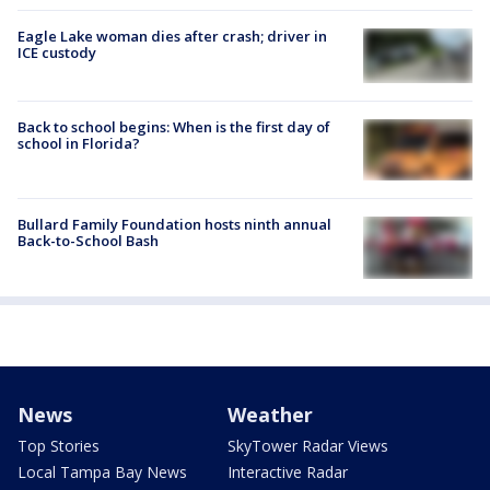
Eagle Lake woman dies after crash; driver in
ICE custody
Back to school begins: When is the first day of
school in Florida?
Bullard Family Foundation hosts ninth annual
Back-to-School Bash
News
Weather
Top Stories
SkyTower Radar Views
Local Tampa Bay News
Interactive Radar