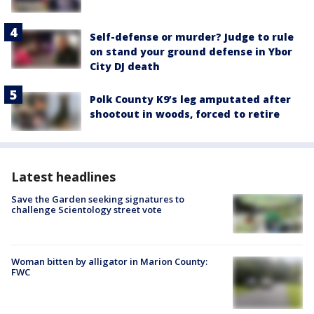
Self-defense or murder? Judge to rule
on stand your ground defense in Ybor
City DJ death
Polk County K9’s leg amputated after
shootout in woods, forced to retire
Latest headlines
Save the Garden seeking signatures to
challenge Scientology street vote
Woman bitten by alligator in Marion County:
FWC