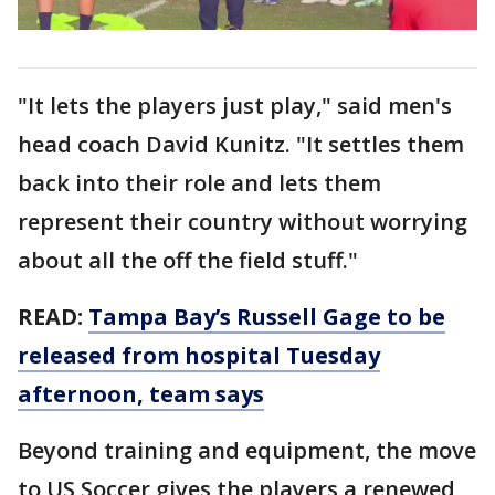
"It lets the players just play," said men's
head coach David Kunitz. "It settles them
back into their role and lets them
represent their country without worrying
about all the off the field stuff."
READ:
Tampa Bay’s Russell Gage to be
released from hospital Tuesday
afternoon, team says
Beyond training and equipment, the move
to US Soccer gives the players a renewed