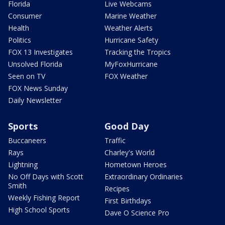
Florida
Live Webcams
Consumer
Marine Weather
Health
Weather Alerts
Politics
Hurricane Safety
FOX 13 Investigates
Tracking the Tropics
Unsolved Florida
MyFoxHurricane
Seen on TV
FOX Weather
FOX News Sunday
Daily Newsletter
Sports
Good Day
Buccaneers
Traffic
Rays
Charley's World
Lightning
Hometown Heroes
No Off Days with Scott
Extraordinary Ordinaries
Smith
Recipes
Weekly Fishing Report
First Birthdays
High School Sports
Dave O Science Pro