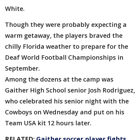
White.
Though they were probably expecting a
warm getaway, the players braved the
chilly Florida weather to prepare for the
Deaf World Football Championships in
September.
Among the dozens at the camp was
Gaither High School senior Josh Rodriguez,
who celebrated his senior night with the
Cowboys on Wednesday and put on his
Team USA kit 12 hours later.
RELATED:
Gaither soccer player fights