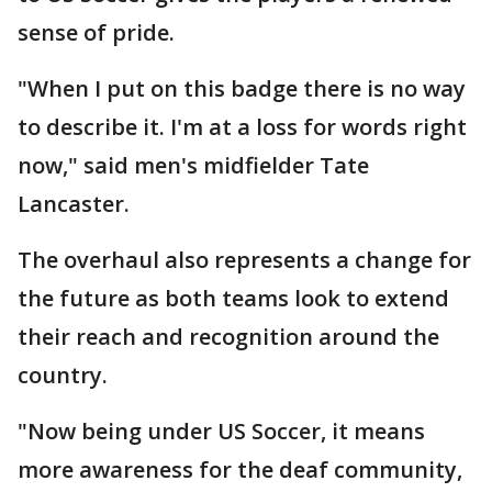
sense of pride.
"When I put on this badge there is no way
to describe it. I'm at a loss for words right
now," said men's midfielder Tate
Lancaster.
The overhaul also represents a change for
the future as both teams look to extend
their reach and recognition around the
country.
"Now being under US Soccer, it means
more awareness for the deaf community,