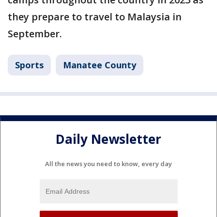
they prepare to travel to Malaysia in
September.
Sports
Manatee County
Daily Newsletter
All the news you need to know, every day