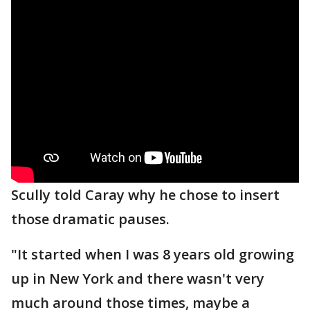
Scully told Caray why he chose to insert
those dramatic pauses.
"It started when I was 8 years old growing
up in New York and there wasn't very
much around those times, maybe a