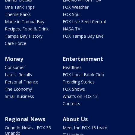
One Tank Trips
FOX Weather
Theme Parks
FOX Soul
Made in Tampa Bay
FOX Live Feed Central
Recipes, Food & Drink
NASA TV
Tampa Bay History
FOX Tampa Bay Live
Care Force
Money
Entertainment
Consumer
Headlines
Latest Recalls
FOX Local Book Club
Personal Finance
Trending Stories
The Economy
FOX Shows
Small Business
What's on FOX 13
Contests
Regional News
About Us
Orlando News - FOX 35
Meet the FOX 13 team
Orlando
TV Listings