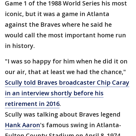
Game 1 of the 1988 World Series his most
iconic, but it was a game in Atlanta
against the Braves where he said he
would call the most important home run
in history.
"I was so happy for him when he did it on
our air, that at least we had the chance,"
Scully told Braves broadcaster Chip Caray
in an interview shortly before his
retirement in 2016
.
Scully was talking about Braves legend
Hank Aaron
's famous swing in Atlanta-
Fulton County Stadium on April 8, 1974,