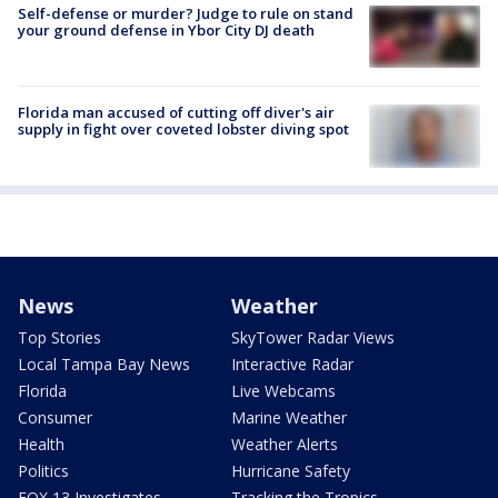
Self-defense or murder? Judge to rule on stand
your ground defense in Ybor City DJ death
Florida man accused of cutting off diver's air
supply in fight over coveted lobster diving spot
News
Weather
Top Stories
SkyTower Radar Views
Local Tampa Bay News
Interactive Radar
Florida
Live Webcams
Consumer
Marine Weather
Health
Weather Alerts
Politics
Hurricane Safety
FOX 13 Investigates
Tracking the Tropics