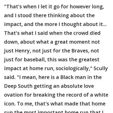
"That's when I let it go for however long,
and I stood there thinking about the
impact, and the more I thought about it...
That's what I said when the crowd died
down, about what a great moment not
just Henry, not just for the Braves, not
just for baseball, this was the greatest
impact at home run, sociologically," Scully
said. "I mean, here is a Black man in the
Deep South getting an absolute love
ovation for breaking the record of a white
icon. To me, that's what made that home
run the most important home run that I