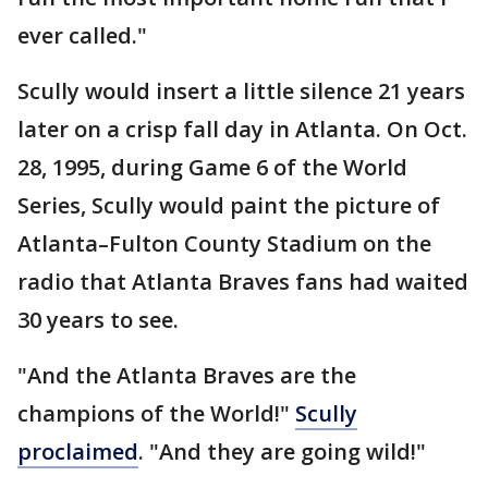
ever called."
Scully would insert a little silence 21 years
later on a crisp fall day in Atlanta. On Oct.
28, 1995, during Game 6 of the World
Series, Scully would paint the picture of
Atlanta–Fulton County Stadium on the
radio that Atlanta Braves fans had waited
30 years to see.
"And the Atlanta Braves are the
champions of the World!"
Scully
proclaimed
. "And they are going wild!"