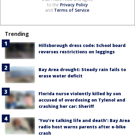
to the
Privacy Policy
and
Terms of Service
.
Trending
Hillsborough dress code: School board
reverses restrictions on leggings
Bay Area drought: Steady rain fails to
erase water deficit
Florida nurse violently killed by son
accused of overdosing on Tylenol and
crashing her car: Sheriff
‘You’re talking life and death’: Bay Area
radio host warns parents after e-bike
crash