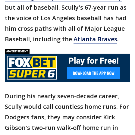
but all of baseball. Scully's 67-year run as
the voice of Los Angeles baseball has had
him cross paths with all of Major League
Baseball, including the
Atlanta Braves
.
During his nearly seven-decade career,
Scully would call countless home runs. For
Dodgers fans, they may consider Kirk
Gibson's two-run walk-off home run in