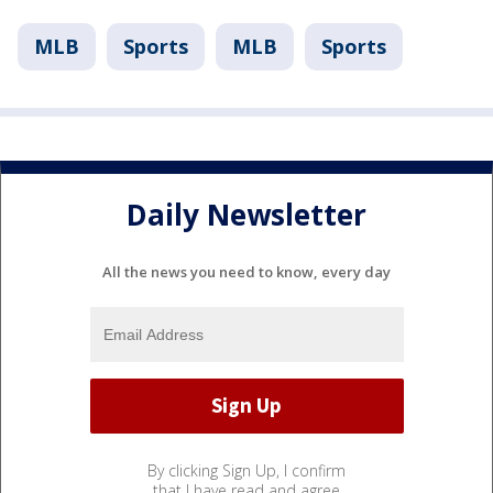
MLB
Sports
MLB
Sports
Daily Newsletter
All the news you need to know, every day
By clicking Sign Up, I confirm
that I have read and agree