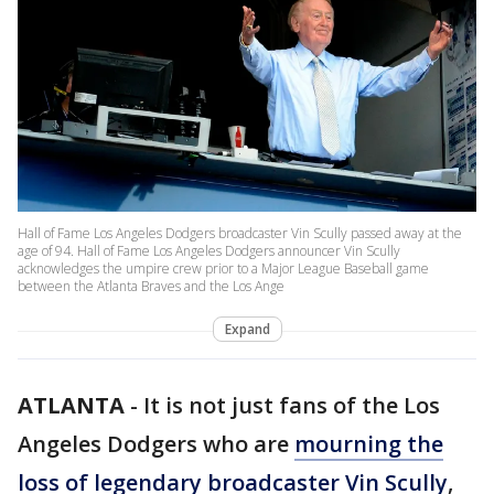
Hall of Fame Los Angeles Dodgers broadcaster Vin Scully passed away at the
age of 94. Hall of Fame Los Angeles Dodgers announcer Vin Scully
acknowledges the umpire crew prior to a Major League Baseball game
between the Atlanta Braves and the Los Ange
Expand
ATLANTA
-
It is not just fans of the Los
Angeles Dodgers who are
mourning the
loss of legendary broadcaster Vin Scully
,