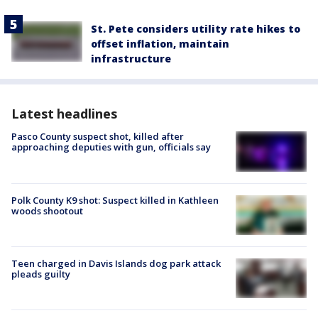
St. Pete considers utility rate hikes to
offset inflation, maintain
infrastructure
Latest headlines
Pasco County suspect shot, killed after
approaching deputies with gun, officials say
Polk County K9 shot: Suspect killed in Kathleen
woods shootout
Teen charged in Davis Islands dog park attack
pleads guilty