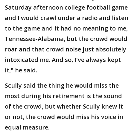
Saturday afternoon college football game
and I would crawl under a radio and listen
to the game and it had no meaning to me,
Tennessee-Alabama, but the crowd would
roar and that crowd noise just absolutely
intoxicated me. And so, I've always kept
it," he said.
Scully said the thing he would miss the
most during his retirement is the sound
of the crowd, but whether Scully knew it
or not, the crowd would miss his voice in
equal measure.