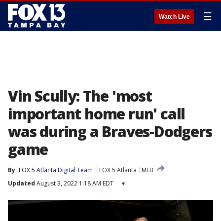
☰
Watch Live
Vin Scully: The 'most
important home run' call
was during a Braves-Dodgers
game
By
FOX 5 Atlanta Digital Team
FOX 5 Atlanta
MLB
Updated
August 3, 2022 1:18 AM EDT
▾