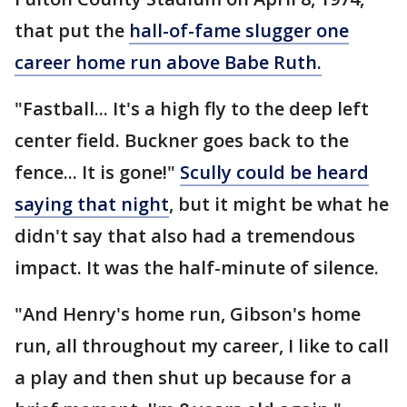
that put the
hall-of-fame slugger one
career home run above Babe Ruth.
"Fastball... It's a high fly to the deep left
center field. Buckner goes back to the
fence... It is gone!"
Scully could be heard
saying that night
, but it might be what he
didn't say that also had a tremendous
impact. It was the half-minute of silence.
"And Henry's home run, Gibson's home
run, all throughout my career, I like to call
a play and then shut up because for a