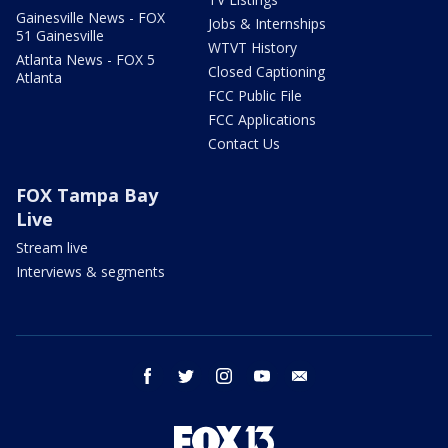
Gainesville News - FOX
Jobs & Internships
51 Gainesville
WTVT History
Atlanta News - FOX 5
Closed Captioning
Atlanta
FCC Public File
FCC Applications
Contact Us
FOX Tampa Bay
Live
Stream live
Interviews & segments
facebook
twitter
instagram
youtube
email