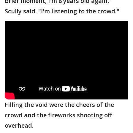
brief moment, I'm 8 years old again,"
Scully said. "I'm listening to the crowd."
Filling the void were the cheers of the
crowd and the fireworks shooting off
overhead.