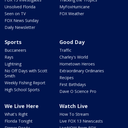
Unsolved Florida
MyFoxHurricane
Seen on TV
FOX Weather
FOX News Sunday
Daily Newsletter
Sports
Good Day
Buccaneers
Traffic
Rays
Charley's World
Lightning
Hometown Heroes
No Off Days with Scott
Extraordinary Ordinaries
Smith
Recipes
Weekly Fishing Report
First Birthdays
High School Sports
Dave O Science Pro
We Live Here
Watch Live
What's Right
How To Stream
Florida Tonight
Live FOX 13 Newscasts
Dinner DeeAs
LiveNOW from FOX