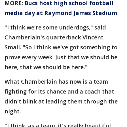
MORE:
Bucs host high school football
media day at Raymond James Stadium
"I think we're some underdogs," said
Chamberlain's quarterback Vincent
Small. "So I think we've got something to
prove every week. Just that we should be
here, that we should be here."
What Chamberlain has now is a team
fighting for its chance and a coach that
didn't blink at leading them through the
night.
"I think, as a team, it's really beautiful