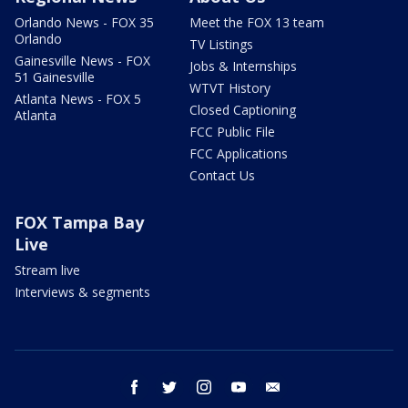
Orlando News - FOX 35
Meet the FOX 13 team
Orlando
TV Listings
Gainesville News - FOX
Jobs & Internships
51 Gainesville
WTVT History
Atlanta News - FOX 5
Closed Captioning
Atlanta
FCC Public File
FCC Applications
Contact Us
FOX Tampa Bay
Live
Stream live
Interviews & segments
facebook
twitter
instagram
youtube
email