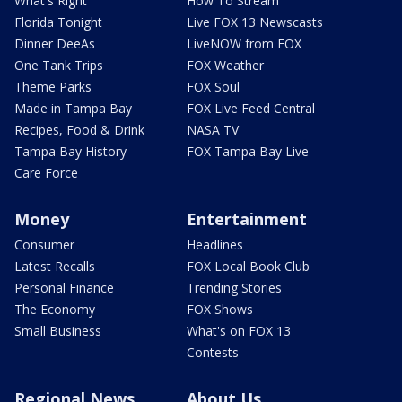
What's Right
How To Stream
Florida Tonight
Live FOX 13 Newscasts
Dinner DeeAs
LiveNOW from FOX
One Tank Trips
FOX Weather
Theme Parks
FOX Soul
Made in Tampa Bay
FOX Live Feed Central
Recipes, Food & Drink
NASA TV
Tampa Bay History
FOX Tampa Bay Live
Care Force
Money
Entertainment
Consumer
Headlines
Latest Recalls
FOX Local Book Club
Personal Finance
Trending Stories
The Economy
FOX Shows
Small Business
What's on FOX 13
Contests
Regional News
About Us