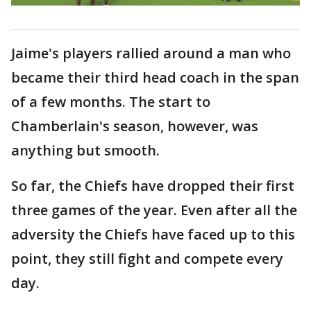
Jaime's players rallied around a man who
became their third head coach in the span
of a few months. The start to
Chamberlain's season, however, was
anything but smooth.
So far, the Chiefs have dropped their first
three games of the year. Even after all the
adversity the Chiefs have faced up to this
point, they still fight and compete every
day.