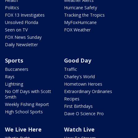
Health
Weather Alerts
Politics
Hurricane Safety
FOX 13 Investigates
Tracking the Tropics
Unsolved Florida
MyFoxHurricane
Seen on TV
FOX Weather
FOX News Sunday
Daily Newsletter
Sports
Good Day
Buccaneers
Traffic
Rays
Charley's World
Lightning
Hometown Heroes
No Off Days with Scott
Extraordinary Ordinaries
Smith
Recipes
Weekly Fishing Report
First Birthdays
High School Sports
Dave O Science Pro
We Live Here
Watch Live