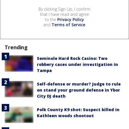
By clicking Sign Up, I confirm
that I have read and agree
to the
Privacy Policy
and
Terms of Service
.
Trending
Seminole Hard Rock Casino: Two
robbery cases under investigation in
Tampa
Self-defense or murder? Judge to rule
on stand your ground defense in Ybor
City DJ death
Polk County K9 shot: Suspect killed in
Kathleen woods shootout