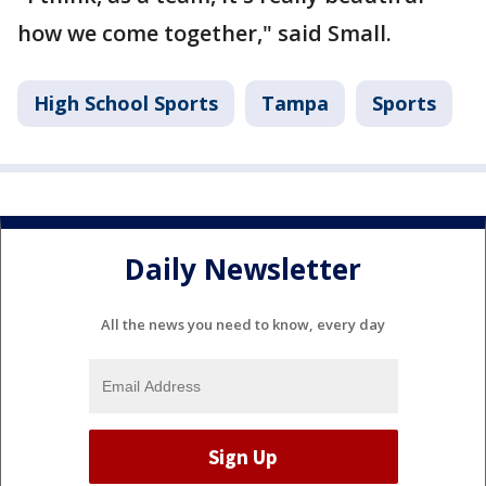
how we come together," said Small.
High School Sports
Tampa
Sports
Daily Newsletter
All the news you need to know, every day