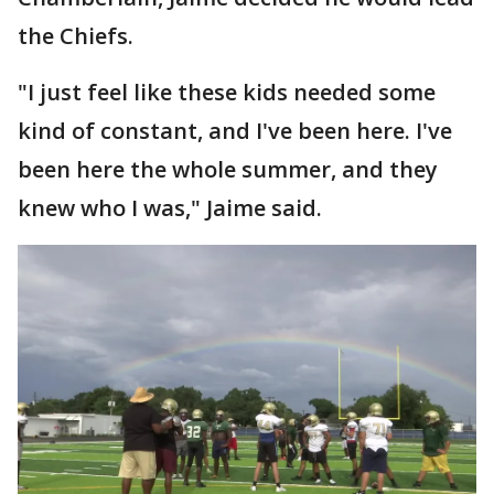
the Chiefs.
"I just feel like these kids needed some
kind of constant, and I've been here. I've
been here the whole summer, and they
knew who I was," Jaime said.