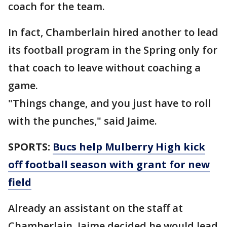
coach for the team.
In fact, Chamberlain hired another to lead
its football program in the Spring only for
that coach to leave without coaching a
game.
"Things change, and you just have to roll
with the punches," said Jaime.
SPORTS:
Bucs help Mulberry High kick
off football season with grant for new
field
Already an assistant on the staff at
Chamberlain, Jaime decided he would lead