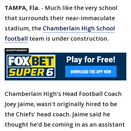
TAMPA, Fla.
-
Much like the very school
that surrounds their near-immaculate
stadium, the
Chamberlain High School
football
team is under construction.
Chamberlain High's Head Football Coach
Joey Jaime, wasn't originally hired to be
the Chiefs' head coach. Jaime said he
thought he'd be coming in as an assistant