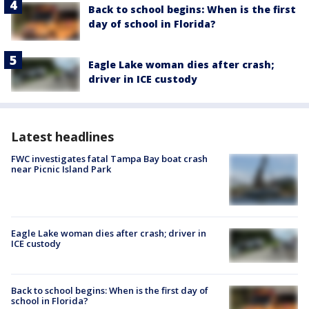
Back to school begins: When is the first
day of school in Florida?
Eagle Lake woman dies after crash;
driver in ICE custody
Latest headlines
FWC investigates fatal Tampa Bay boat crash
near Picnic Island Park
Eagle Lake woman dies after crash; driver in
ICE custody
Back to school begins: When is the first day of
school in Florida?