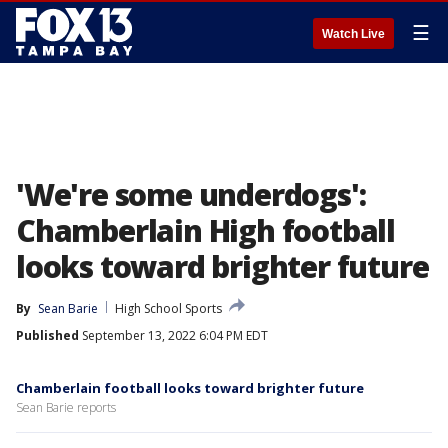
☰
Watch Live
'We're some underdogs':
Chamberlain High football
looks toward brighter future
By
Sean Barie
High School Sports
Published
September 13, 2022 6:04 PM EDT
Chamberlain football looks toward brighter future
Sean Barie reports