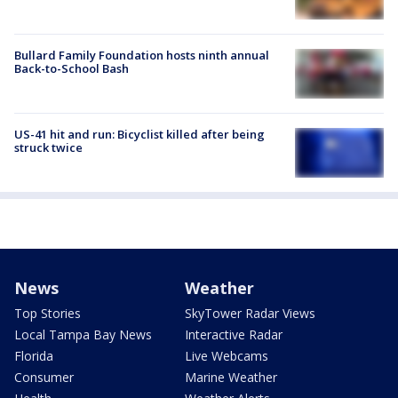
Bullard Family Foundation hosts ninth annual
Back-to-School Bash
US-41 hit and run: Bicyclist killed after being
struck twice
News
Weather
Top Stories
SkyTower Radar Views
Local Tampa Bay News
Interactive Radar
Florida
Live Webcams
Consumer
Marine Weather