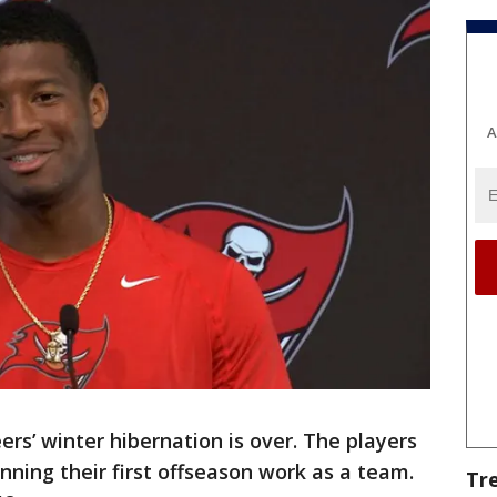
A
rs’ winter hibernation is over. The players
nning their first offseason work as a team.
Tr