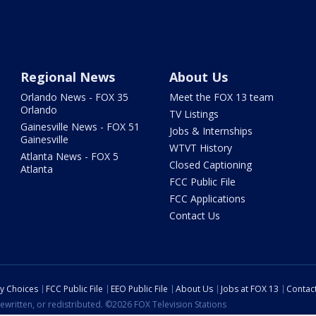
Regional News
About Us
Orlando News - FOX 35
Meet the FOX 13 team
Orlando
TV Listings
Gainesville News - FOX 51
Jobs & Internships
Gainesville
WTVT History
Atlanta News - FOX 5
Closed Captioning
Atlanta
FCC Public File
FCC Applications
Contact Us
cy Choices
FCC Public File
EEO Public File
About Us
Jobs at FOX 13
Contac
ewritten, or redistributed. ©2026 FOX Television Stations