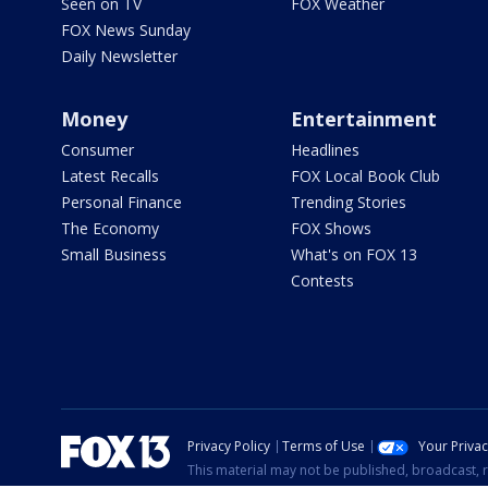
Seen on TV
FOX Weather
FOX News Sunday
Daily Newsletter
Money
Entertainment
Consumer
Headlines
Latest Recalls
FOX Local Book Club
Personal Finance
Trending Stories
The Economy
FOX Shows
Small Business
What's on FOX 13
Contests
Privacy Policy
Terms of Use
Your Priva
This material may not be published, broadcast, r