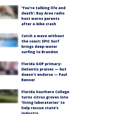
‘You’re talking life and
death’: Bay Area radio
host warns parents
after e-bike crash
Catch a wave without
the coast: EPIC Surf
brings deep-water
surfing to Brandon
Florida GOP primary:
DeSantis praises — but
doesn't endorse — Paul
Renner
Florida Southern College
turns citrus groves into
'living laboratories' to
help rescue state's
industry