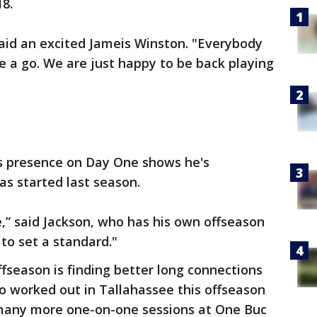
18.
 said an excited Jameis Winston. "Everybody
e a go. We are just happy to be back playing
s presence on Day One shows he's
as started last season.
,” said Jackson, who has his own offseason
 to set a standard."
offseason is finding better long connections
o worked out in Tallahassee this offseason
 many more one-on-one sessions at One Buc