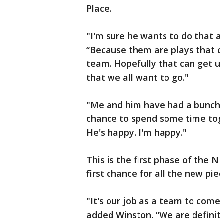
Place.
"I'm sure he wants to do that a
“Because them are plays that 
team. Hopefully that can get u
that we all want to go."
"Me and him have had a bunch 
chance to spend some time toge
He's happy. I'm happy."
This is the first phase of the N
first chance for all the new pi
"It's our job as a team to com
added Winston. “We are definite