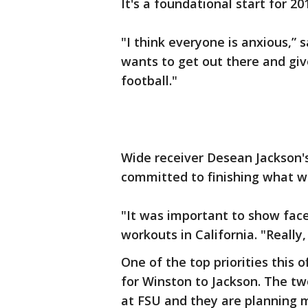
It's a foundational start for 20
"I think everyone is anxious,”
wants to get out there and giv
football."
Wide receiver Desean Jackson'
committed to finishing what w
"It was important to show face
workouts in California. "Really,
One of the top priorities this 
for Winston to Jackson. The tw
at FSU and they are planning