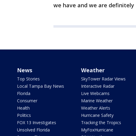
we have and we are definitely 
News
Weather
Top Stories
SkyTower Radar Views
Local Tampa Bay News
Interactive Radar
Florida
Live Webcams
Consumer
Marine Weather
Health
Weather Alerts
Politics
Hurricane Safety
FOX 13 Investigates
Tracking the Tropics
Unsolved Florida
MyFoxHurricane