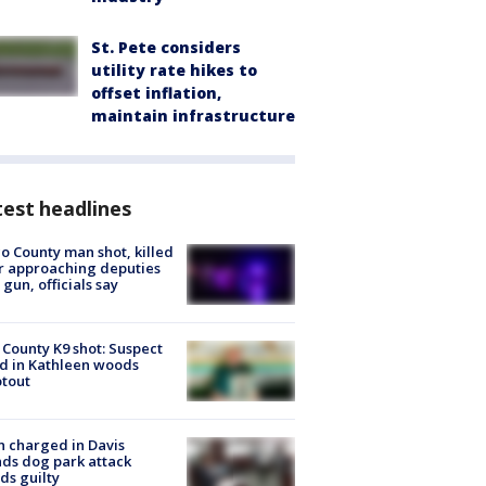
St. Pete considers
utility rate hikes to
offset inflation,
maintain infrastructure
est headlines
o County man shot, killed
r approaching deputies
 gun, officials say
 County K9 shot: Suspect
ed in Kathleen woods
tout
 charged in Davis
nds dog park attack
ds guilty