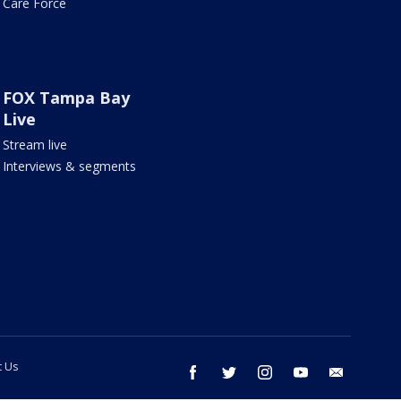
Care Force
FOX Tampa Bay
Live
Stream live
Interviews & segments
t Us
facebook
twitter
instagram
youtube
email