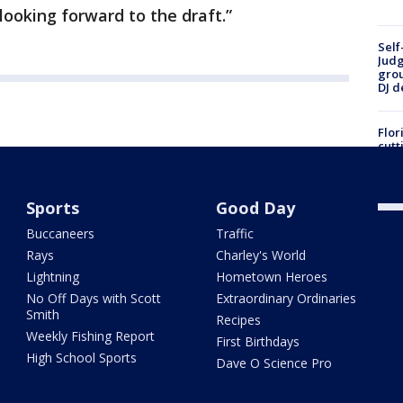
looking forward to the draft.”
Self
Judg
grou
DJ d
Flor
cutt
in f
divi
Sports
Good Day
Buccaneers
Traffic
Rays
Charley's World
Lightning
Hometown Heroes
No Off Days with Scott
Extraordinary Ordinaries
Smith
Recipes
Weekly Fishing Report
First Birthdays
High School Sports
Dave O Science Pro