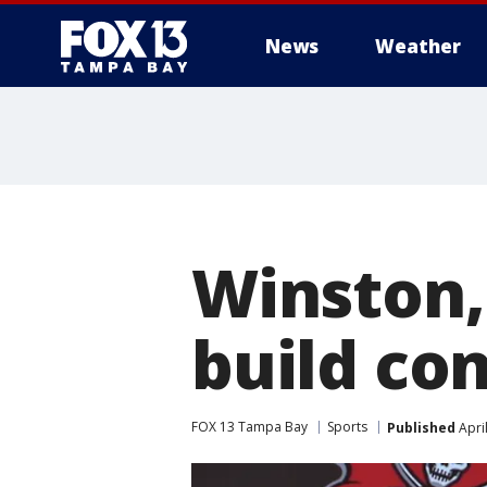
News
Weather
Winston,
build co
FOX 13 Tampa Bay
Sports
Published
Apri