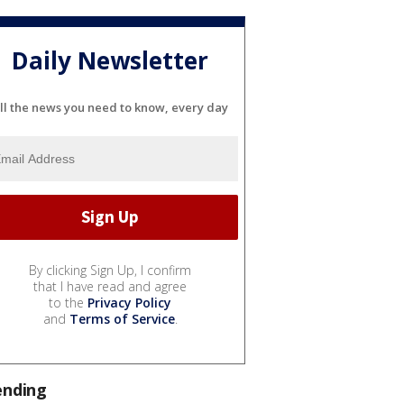
Daily Newsletter
ll the news you need to know, every day
By clicking Sign Up, I confirm
that I have read and agree
to the
Privacy Policy
and
Terms of Service
.
ending