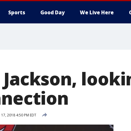
Sports
Good Day
We Live Here
 Jackson, looki
nnection
l 17, 2018 4:50 PM EDT