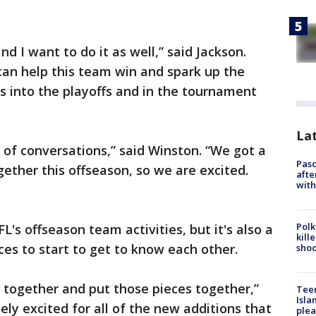
nd I want to do it as well,” said Jackson.
can help this team win and spark up the
s into the playoffs and in the tournament
Lat
of conversations,” said Winston. “We got a
Pasc
ther this offseason, so we are excited.
afte
with
Polk
FL's offseason team activities, but it's also a
kill
eces to start to get to know each other.
shoo
e together and put those pieces together,”
Teen
Isla
ly excited for all of the new additions that
plea