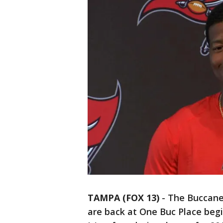
TAMPA (FOX 13)
-
The Buccanee
are back at One Buc Place begi