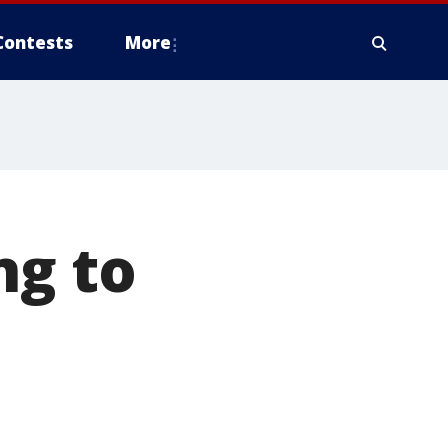
Contests
More
ng to