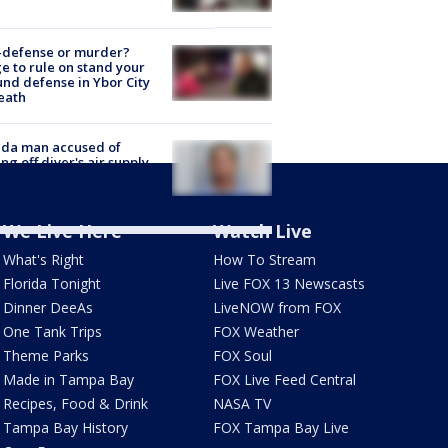
-defense or murder?
e to rule on stand your
nd defense in Ybor City
eath
ida man accused of
ing off diver's air supply
ight over coveted lobster
ng spot
We Live Here
Watch Live
What's Right
How To Stream
Florida Tonight
Live FOX 13 Newscasts
Dinner DeeAs
LiveNOW from FOX
One Tank Trips
FOX Weather
Theme Parks
FOX Soul
Made in Tampa Bay
FOX Live Feed Central
Recipes, Food & Drink
NASA TV
Tampa Bay History
FOX Tampa Bay Live